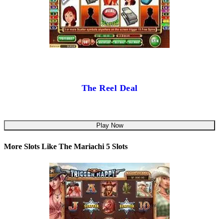
The Reel Deal
Play Now
More Slots Like The Mariachi 5 Slots