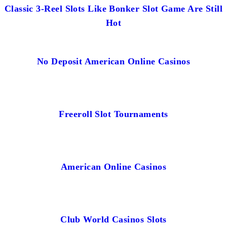
Classic 3-Reel Slots Like Bonker Slot Game Are Still
Hot
No Deposit American Online Casinos
Freeroll Slot Tournaments
American Online Casinos
Club World Casinos Slots