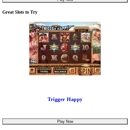
Great Slots to Try
Trigger Happy
Play Now