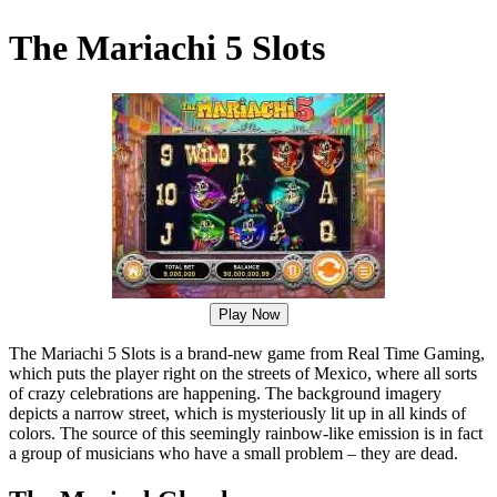
The Mariachi 5 Slots
Play Now
The Mariachi 5 Slots is a brand-new game from Real Time Gaming,
which puts the player right on the streets of Mexico, where all sorts
of crazy celebrations are happening. The background imagery
depicts a narrow street, which is mysteriously lit up in all kinds of
colors. The source of this seemingly rainbow-like emission is in fact
a group of musicians who have a small problem – they are dead.