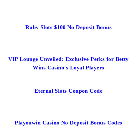
Ruby Slots $100 No Deposit Bonus
VIP Lounge Unveiled: Exclusive Perks for Betty
Wins Casino's Loyal Players
Eternal Slots Coupon Code
Playouwin Casino No Deposit Bonus Codes