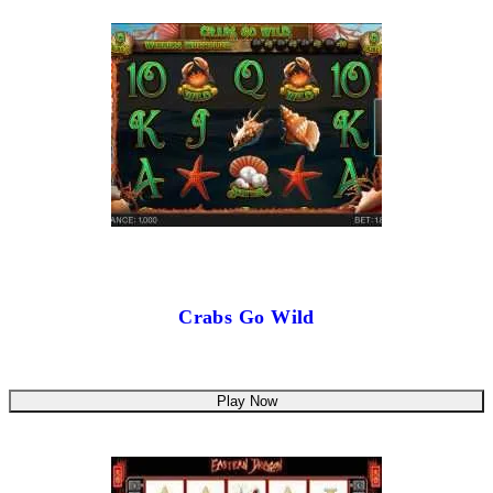
Crabs Go Wild
Play Now