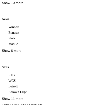
Show 10 more
News
Winners
Bonuses
Slots
Mobile
Show 6 more
Slots
RTG
WGS
Betsoft
Arrow's Edge
Show 11 more