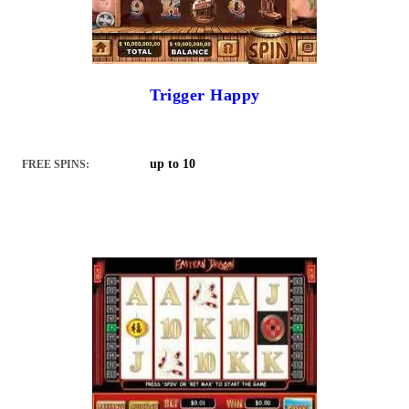
Trigger Happy
up to 10
FREE SPINS: