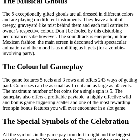
The Musical Ghouls
The 5 exceptionally gifted ghouls are all dressed in different colors
and are playing on different instruments. They leave a trail of
creepy, graveyard-like mist behind them and each trail carries its
owner’s respective colour. Don’t be fooled by this disturbing
necromancer vibe however. The soundtrack is energetic, in true
Mexican fashion, the main screen is decorated with spectacular
animation and the mood is as uplifting as it gets (for a zombie-
involving party).
The Colourful Gameplay
The game features 5 reels and 3 rows and offers 243 ways of getting
paid. Coin sizes can be as small as 1 cent and as large as 50 cents.
The maximum number of bet coins for a single spin is 5. The
gameplay also offers a profitable paytable, a highly effective wild
and bonus game-triggering scatter and one of the most rewarding
free spin bonus features you will ever encounter in a slot game.
The Special Symbols of the Celebration
All the symbols in the game pay from left to right and the biggest