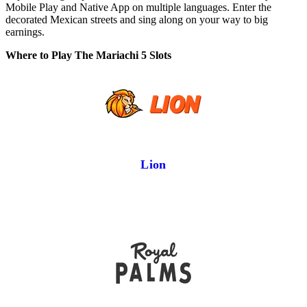
Mobile Play and Native App on multiple languages. Enter the
decorated Mexican streets and sing along on your way to big
earnings.
Where to Play The Mariachi 5 Slots
Lion