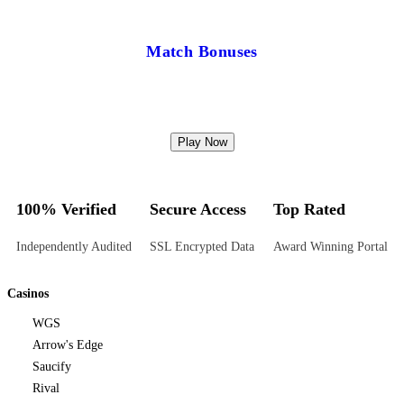
Match Bonuses
Play Now
100% Verified
Secure Access
Top Rated
Independently Audited
SSL Encrypted Data
Award Winning Portal
Casinos
WGS
Arrow's Edge
Saucify
Rival