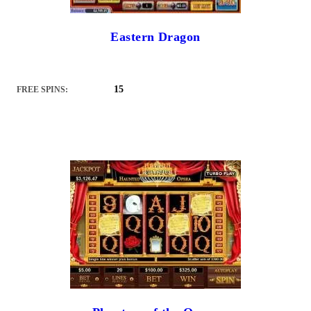
Eastern Dragon
15
FREE SPINS: