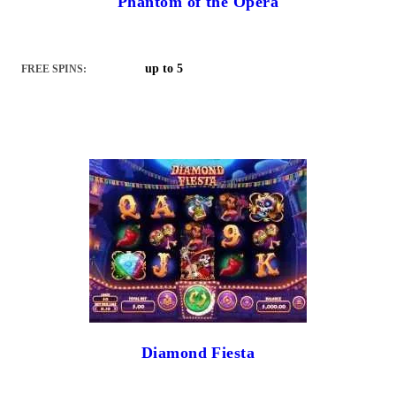
Phantom of the Opera
up to 5
FREE SPINS:
Diamond Fiesta