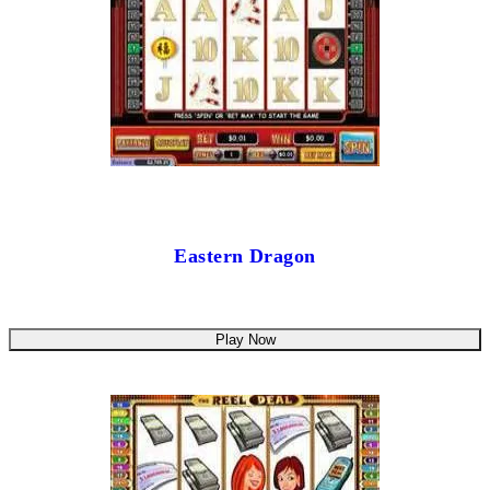
Eastern Dragon
Play Now