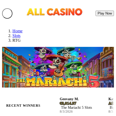
Play Now
Home
Slots
RTG
Kailyn H.
Geovany M.
Kaycee
₮5541.56
€8,014.97
A$2,49
RECENT WINNERS
Hot Volcano Slots
The Mariachi 5 Slots
Big Bas
8/3/2026
8/3/2026
8/3/202