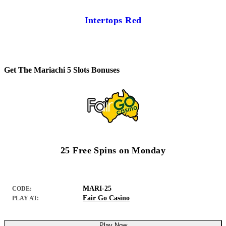
Intertops Red
Get The Mariachi 5 Slots Bonuses
25 Free Spins on Monday
MARI-25
CODE:
Fair Go Casino
PLAY AT:
Play Now