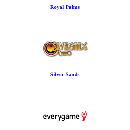
Royal Palms
Silver Sands