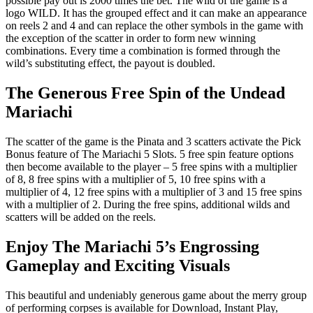
possible pay out is 2000 times the bet. The wild of the game is a
logo WILD. It has the grouped effect and it can make an appearance
on reels 2 and 4 and can replace the other symbols in the game with
the exception of the scatter in order to form new winning
combinations. Every time a combination is formed through the
wild’s substituting effect, the payout is doubled.
The Generous Free Spin of the Undead
Mariachi
The scatter of the game is the Pinata and 3 scatters activate the Pick
Bonus feature of The Mariachi 5 Slots. 5 free spin feature options
then become available to the player – 5 free spins with a multiplier
of 8, 8 free spins with a multiplier of 5, 10 free spins with a
multiplier of 4, 12 free spins with a multiplier of 3 and 15 free spins
with a multiplier of 2. During the free spins, additional wilds and
scatters will be added on the reels.
Enjoy The Mariachi 5’s Engrossing
Gameplay and Exciting Visuals
This beautiful and undeniably generous game about the merry group
of performing corpses is available for Download, Instant Play,