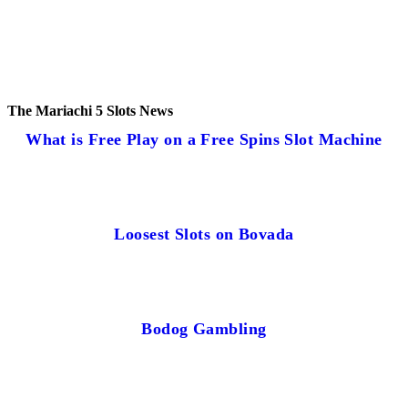
The Mariachi 5 Slots News
What is Free Play on a Free Spins Slot Machine
Loosest Slots on Bovada
Bodog Gambling