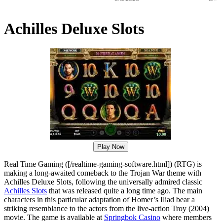
Achilles Deluxe Slots
Play Now
Real Time Gaming ([/realtime-gaming-software.html]) (RTG) is
making a long-awaited comeback to the Trojan War theme with
Achilles Deluxe Slots, following the universally admired classic
Achilles Slots
that was released quite a long time ago. The main
characters in this particular adaptation of Homer’s Iliad bear a
striking resemblance to the actors from the live-action Troy (2004)
movie. The game is available at
Springbok Casino
where members