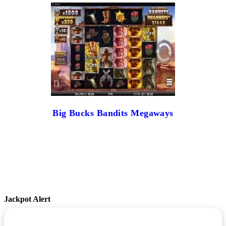
Big Bucks Bandits Megaways
Jackpot Alert