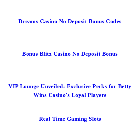
Dreams Casino No Deposit Bonus Codes
Bonus Blitz Casino No Deposit Bonus
VIP Lounge Unveiled: Exclusive Perks for Betty
Wins Casino's Loyal Players
Real Time Gaming Slots