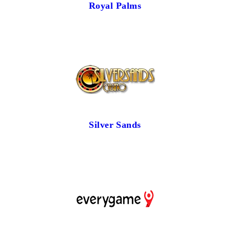
Royal Palms
Silver Sands