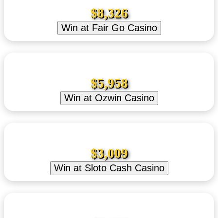
$8,326
Win at Fair Go Casino
$5,958
Win at Ozwin Casino
$3,009
Win at Sloto Cash Casino