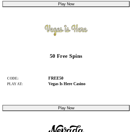
Play Now
50 Free Spins
FREE50
CODE:
Vegas Is Here Casino
PLAY AT:
Play Now