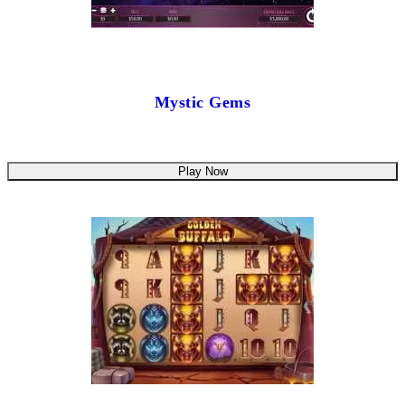
Mystic Gems
Play Now