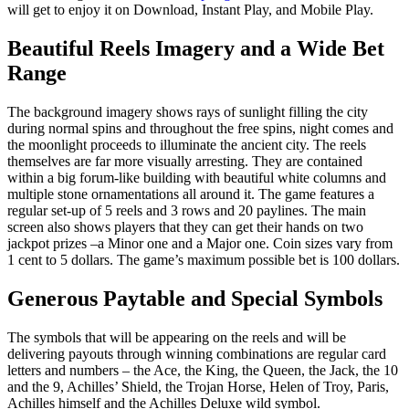
will get to enjoy it on Download, Instant Play, and Mobile Play.
Beautiful Reels Imagery and a Wide Bet
Range
The background imagery shows rays of sunlight filling the city
during normal spins and throughout the free spins, night comes and
the moonlight proceeds to illuminate the ancient city. The reels
themselves are far more visually arresting. They are contained
within a big forum-like building with beautiful white columns and
multiple stone ornamentations all around it. The game features a
regular set-up of 5 reels and 3 rows and 20 paylines. The main
screen also shows players that they can get their hands on two
jackpot prizes –a Minor one and a Major one. Coin sizes vary from
1 cent to 5 dollars. The game’s maximum possible bet is 100 dollars.
Generous Paytable and Special Symbols
The symbols that will be appearing on the reels and will be
delivering payouts through winning combinations are regular card
letters and numbers – the Ace, the King, the Queen, the Jack, the 10
and the 9, Achilles’ Shield, the Trojan Horse, Helen of Troy, Paris,
Achilles himself and the Achilles Deluxe wild symbol.