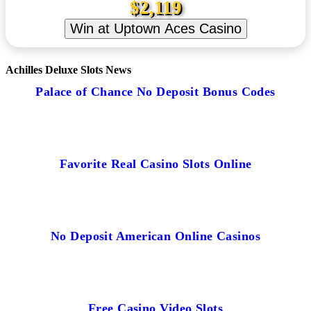
$2,119
Win at Uptown Aces Casino
Achilles Deluxe Slots News
Palace of Chance No Deposit Bonus Codes
Favorite Real Casino Slots Online
No Deposit American Online Casinos
Free Casino Video Slots