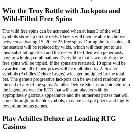
Win the Troy Battle with Jackpots and
Wild-Filled Free Spins
The wild free spins can be activated when at least 3 of the wild
symbols show up on the reels. Players will then be able to choose
between activating 15, 20, or 25 free spins. During the free spins, all
the scatters will be replaced by wilds, which will then put to use
their substituting effect and the reel will be filled with generously
paying winning combinations. Everything that is won during the
free spins will be tripled. If the spins are restarted, 10 spins will be
awarded and all of their prizes will be multiplied by 2. Scatter
symbols (Achilles Deluxe Logos) wins get multiplied by the total
bet. The game’s progressive jackpots can be awarded randomly at
the end of any of the spins. Achilles Deluxe Slots is an epic return to
the legendary war for RTG that will stun players with its
appropriately glorious appearance and the numerous prizes that will
come through profitable symbols, massive jackpot prizes and highly
rewarding bonus games.
Play Achilles Deluxe at Leading RTG
Casinos