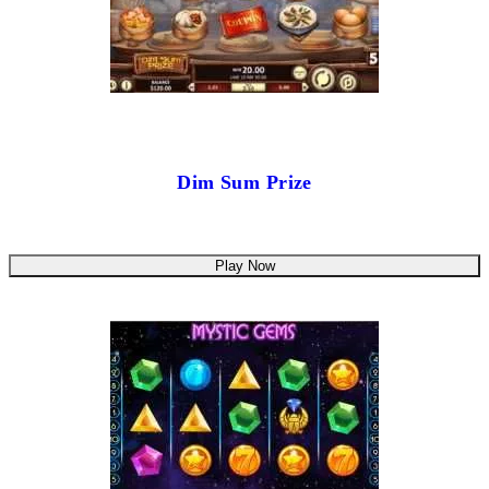
Dim Sum Prize
Play Now