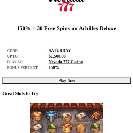
150% + 30 Free Spins on Achilles Deluxe
SATURDAY
CODE:
$1,500.00
UP TO:
Nevada 777 Casino
PLAY AT:
150%
BONUS PERCENT:
Play Now
Great Slots to Try