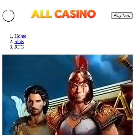
Play Now
Home
Slots
RTG