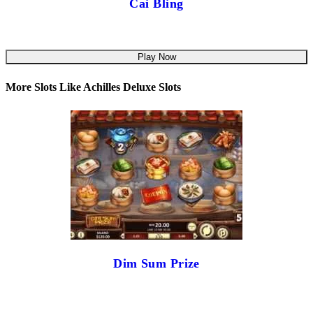
Cai Bling
Play Now
More Slots Like Achilles Deluxe Slots
Dim Sum Prize