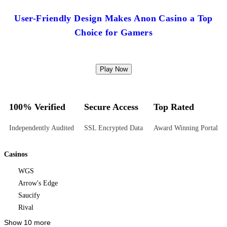
User-Friendly Design Makes Anon Casino a Top
Choice for Gamers
Play Now
100% Verified
Secure Access
Top Rated
Independently Audited
SSL Encrypted Data
Award Winning Portal
Casinos
WGS
Arrow's Edge
Saucify
Rival
Show 10 more