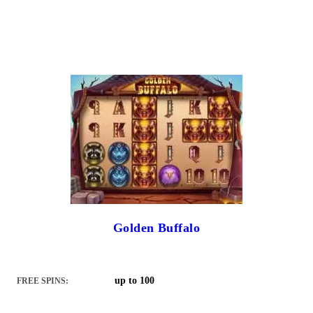
Golden Buffalo
up to 100
FREE SPINS: