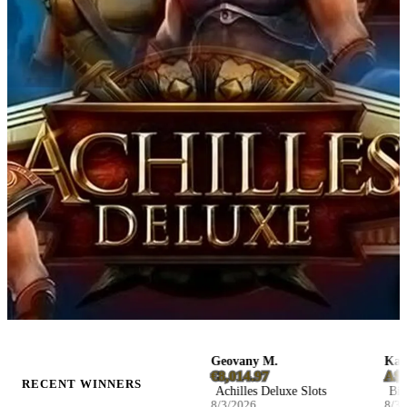
Kailyn H.
Geovany M.
Kaycee 
₮5541.56
€8,014.97
A$2,49
RECENT WINNERS
Hot Volcano Slots
Achilles Deluxe Slots
Big Bas
8/3/2026
8/3/2026
8/3/202