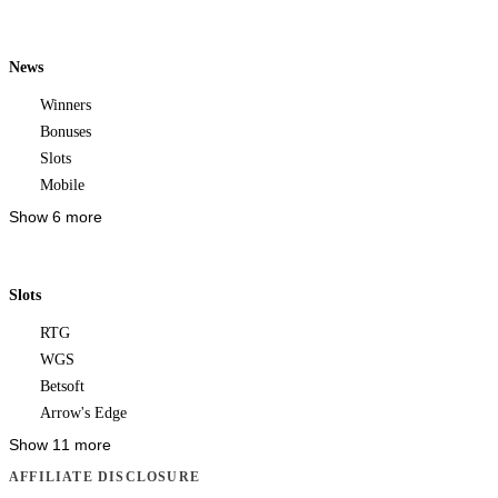
News
Winners
Bonuses
Slots
Mobile
Show 6 more
Slots
RTG
WGS
Betsoft
Arrow's Edge
Show 11 more
AFFILIATE DISCLOSURE