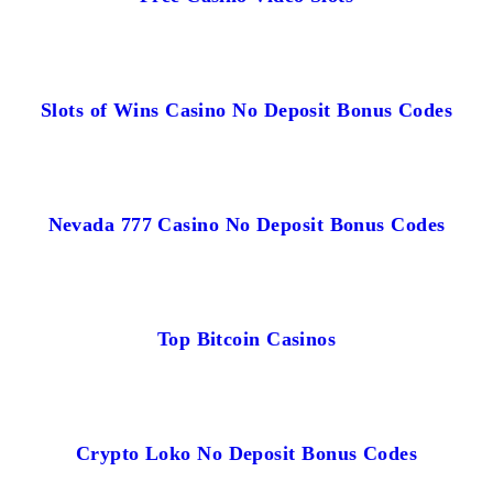
Slots of Wins Casino No Deposit Bonus Codes
Nevada 777 Casino No Deposit Bonus Codes
Top Bitcoin Casinos
Crypto Loko No Deposit Bonus Codes