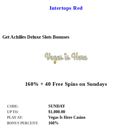
Intertops Red
Get Achilles Deluxe Slots Bonuses
160% + 40 Free Spins on Sundays
SUNDAY
CODE:
$1,000.00
UP TO:
Vegas Is Here Casino
PLAY AT:
160%
BONUS PERCENT: