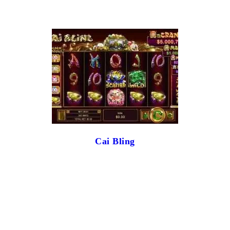
Cai Bling