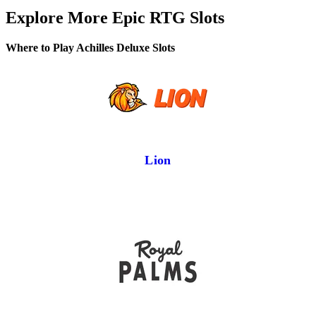
Explore More Epic RTG Slots
Where to Play Achilles Deluxe Slots
Lion