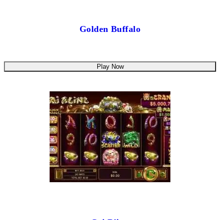
Golden Buffalo
Play Now