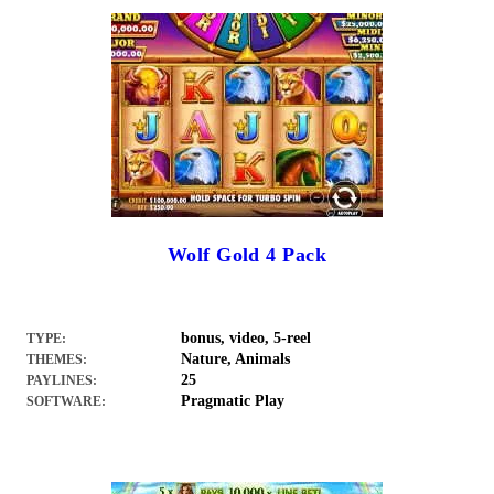
Wolf Gold 4 Pack
bonus, video, 5-reel
TYPE:
Nature, Animals
THEMES:
25
PAYLINES:
Pragmatic Play
SOFTWARE: