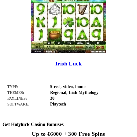
Irish Luck
5-reel, video, bonus
TYPE:
Regional, Irish Mythology
THEMES:
30
PAYLINES:
Playtech
SOFTWARE:
Get Holyluck Casino Bonuses
Up to €6000 + 300 Free Spins