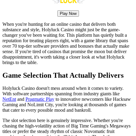
Play Now
When you're hunting for an online casino that delivers both
substance and style, Holyluck Casino might just be the game-
changer you've been waiting for. This platform has quietly built a
reputation for treating players right, with a game library that spans
over 70 top-tier software providers and bonuses that actually make
sense. If you're tired of casinos that promise the moon but deliver
disappointment, it's worth taking a closer look at what Holyluck
brings to the table.
Game Selection That Actually Delivers
Holyluck Casino doesn't mess around when it comes to variety.
With software partnerships spanning from industry giants like
NetEnt
and
Pragmatic Play
to innovative newcomers like Hacksaw
Gaming and NoLimit City, you're looking at thousands of games
that cater to every possible mood and bankroll.
The slot selection here is genuinely impressive. Whether you're
chasing the high-volatility action of Big Time Gaming's Megaways
titles or prefer the steady rhythm of classic Novomatic fruit