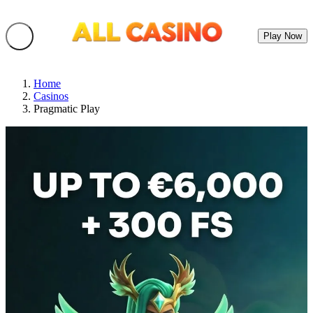
Play Now
Home
Casinos
Pragmatic Play