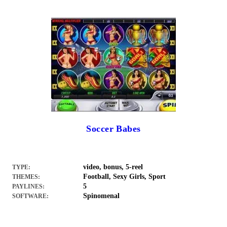
Soccer Babes
video, bonus, 5-reel
TYPE:
Football, Sexy Girls, Sport
THEMES:
5
PAYLINES:
Spinomenal
SOFTWARE: