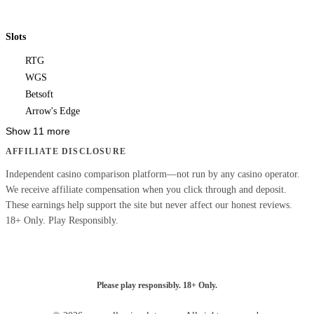
Slots
RTG
WGS
Betsoft
Arrow's Edge
Show 11 more
AFFILIATE DISCLOSURE
Independent casino comparison platform—not run by any casino operator.
We receive affiliate compensation when you click through and deposit.
These earnings help support the site but never affect our honest reviews.
18+ Only. Play Responsibly.
Please play responsibly. 18+ Only.