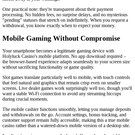
One practical note: they're transparent about their payment
processing. No hidden fees, no surprise delays, and no mysterious
"pending" statuses that stretch on indefinitely. When you request a
withdrawal, you know exactly when to expect your money.
Mobile Gaming Without Compromise
Your smartphone becomes a legitimate gaming device with
Holyluck Casino's mobile platform. No app download required –
the browser-based experience adapts seamlessly to your screen size
without sacrificing functionality or game quality.
Slot games translate particularly well to mobile, with touch controls
that feel natural and graphics that remain crisp even on smaller
screens. Live dealer games work surprisingly well too, though you'll
want a stable Wi-Fi connection to avoid any streaming hiccups
during crucial moments.
The mobile cashier functions smoothly, letting you manage deposits
and withdrawals on the go. Account settings, bonus tracking, and
customer support remain fully accessible, making this a true mobile
casino rather than a watered-down mobile version of a desktop site.