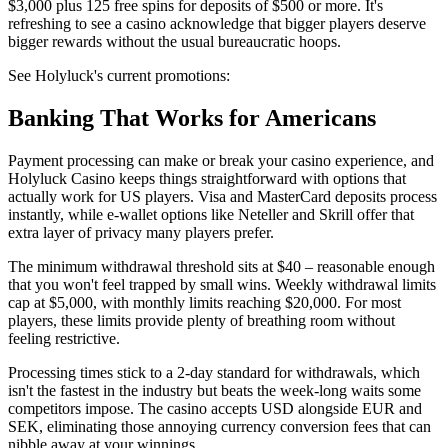
$3,000 plus 125 free spins for deposits of $500 or more. It's
refreshing to see a casino acknowledge that bigger players deserve
bigger rewards without the usual bureaucratic hoops.
See Holyluck's current promotions:
Banking That Works for Americans
Payment processing can make or break your casino experience, and
Holyluck Casino keeps things straightforward with options that
actually work for US players. Visa and MasterCard deposits process
instantly, while e-wallet options like Neteller and Skrill offer that
extra layer of privacy many players prefer.
The minimum withdrawal threshold sits at $40 – reasonable enough
that you won't feel trapped by small wins. Weekly withdrawal limits
cap at $5,000, with monthly limits reaching $20,000. For most
players, these limits provide plenty of breathing room without
feeling restrictive.
Processing times stick to a 2-day standard for withdrawals, which
isn't the fastest in the industry but beats the week-long waits some
competitors impose. The casino accepts USD alongside EUR and
SEK, eliminating those annoying currency conversion fees that can
nibble away at your winnings.