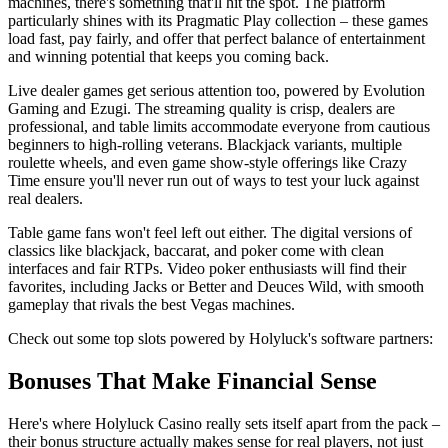
machines, there's something that'll hit the spot. The platform
particularly shines with its Pragmatic Play collection – these games
load fast, pay fairly, and offer that perfect balance of entertainment
and winning potential that keeps you coming back.
Live dealer games get serious attention too, powered by Evolution
Gaming and Ezugi. The streaming quality is crisp, dealers are
professional, and table limits accommodate everyone from cautious
beginners to high-rolling veterans. Blackjack variants, multiple
roulette wheels, and even game show-style offerings like Crazy
Time ensure you'll never run out of ways to test your luck against
real dealers.
Table game fans won't feel left out either. The digital versions of
classics like blackjack, baccarat, and poker come with clean
interfaces and fair RTPs. Video poker enthusiasts will find their
favorites, including Jacks or Better and Deuces Wild, with smooth
gameplay that rivals the best Vegas machines.
Check out some top slots powered by Holyluck's software partners:
Bonuses That Make Financial Sense
Here's where Holyluck Casino really sets itself apart from the pack –
their bonus structure actually makes sense for real players, not just