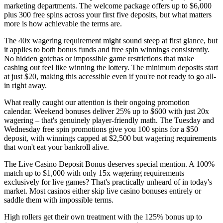
marketing departments. The welcome package offers up to $6,000
plus 300 free spins across your first five deposits, but what matters
more is how achievable the terms are.
The 40x wagering requirement might sound steep at first glance, but
it applies to both bonus funds and free spin winnings consistently.
No hidden gotchas or impossible game restrictions that make
cashing out feel like winning the lottery. The minimum deposits start
at just $20, making this accessible even if you're not ready to go all-
in right away.
What really caught our attention is their ongoing promotion
calendar. Weekend bonuses deliver 25% up to $600 with just 20x
wagering – that's genuinely player-friendly math. The Tuesday and
Wednesday free spin promotions give you 100 spins for a $50
deposit, with winnings capped at $2,500 but wagering requirements
that won't eat your bankroll alive.
The Live Casino Deposit Bonus deserves special mention. A 100%
match up to $1,000 with only 15x wagering requirements
exclusively for live games? That's practically unheard of in today's
market. Most casinos either skip live casino bonuses entirely or
saddle them with impossible terms.
High rollers get their own treatment with the 125% bonus up to