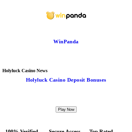
WinPanda
Holyluck Casino News
Holyluck Casino Deposit Bonuses
Play Now
100% Verified
Secure Access
Top Rated