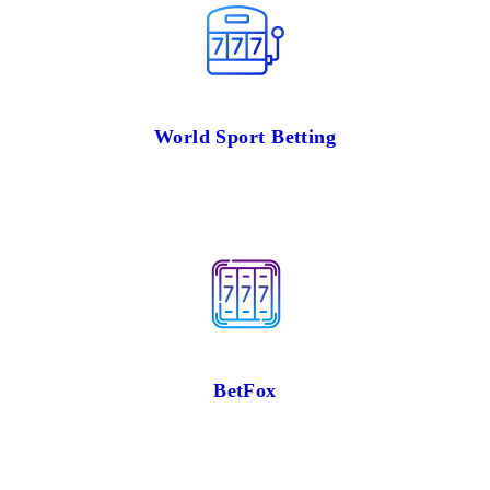
World Sport Betting
BetFox