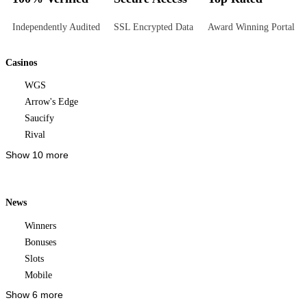
Independently Audited
SSL Encrypted Data
Award Winning Portal
Casinos
WGS
Arrow's Edge
Saucify
Rival
Show 10 more
News
Winners
Bonuses
Slots
Mobile
Show 6 more