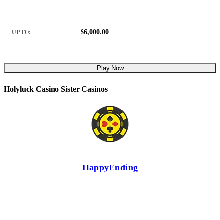
$6,000.00
UP TO:
Play Now
Holyluck Casino Sister Casinos
HappyEnding