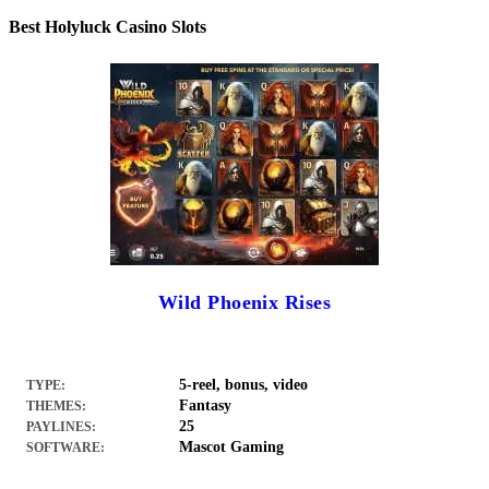
Best Holyluck Casino Slots
Wild Phoenix Rises
5-reel, bonus, video
TYPE:
Fantasy
THEMES:
25
PAYLINES:
Mascot Gaming
SOFTWARE: