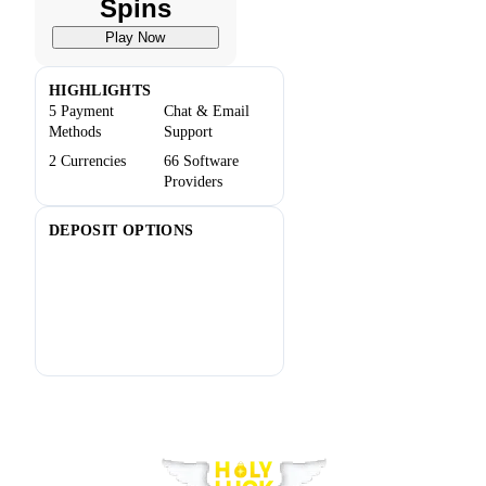
Spins
Play Now
HIGHLIGHTS
5 Payment
Chat & Email
Methods
Support
2 Currencies
66 Software
Providers
DEPOSIT OPTIONS