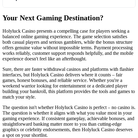
the overnight crew sometimes needs to escalate technical
problems to day-shift specialists.
No major catch – it's genuinely 15x, but it only applies to live
Your Next Gaming Destination?
dealer games. You can't clear it on slots or regular table
Holyluck Casino presents a compelling case for players seeking a
games. Live blackjack and roulette count 100% toward the
balanced online gaming experience. The game selection satisfies
requirement, making it one of the more achievable bonuses in
both casual players and serious gamblers, while the bonus structure
the industry.
offers genuine value without impossible terms. Payment processing
works reliably, customer support responds helpfully, and the mobile
experience doesn't feel like an afterthought.
Sure, there are faster withdrawal casinos and platforms with flashier
interfaces, but Holyluck Casino delivers where it counts – fair
games, honest bonuses, and reliable service. Whether you're a
weekend warrior looking for entertainment or a dedicated player
building your bankroll, this platform provides the tools and games to
match your style.
The question isn't whether Holyluck Casino is perfect – no casino is.
The question is whether it aligns with what you value most in your
gaming experience. If consistent gameplay, achievable bonuses, and
straightforward banking matter more to you than cutting-edge
graphics or celebrity endorsements, then Holyluck Casino deserves
a spot on your shortlist.