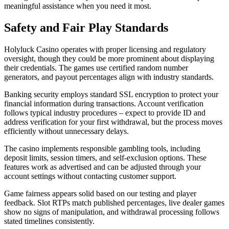
meaningful assistance when you need it most.
Safety and Fair Play Standards
Holyluck Casino operates with proper licensing and regulatory
oversight, though they could be more prominent about displaying
their credentials. The games use certified random number
generators, and payout percentages align with industry standards.
Banking security employs standard SSL encryption to protect your
financial information during transactions. Account verification
follows typical industry procedures – expect to provide ID and
address verification for your first withdrawal, but the process moves
efficiently without unnecessary delays.
The casino implements responsible gambling tools, including
deposit limits, session timers, and self-exclusion options. These
features work as advertised and can be adjusted through your
account settings without contacting customer support.
Game fairness appears solid based on our testing and player
feedback. Slot RTPs match published percentages, live dealer games
show no signs of manipulation, and withdrawal processing follows
stated timelines consistently.