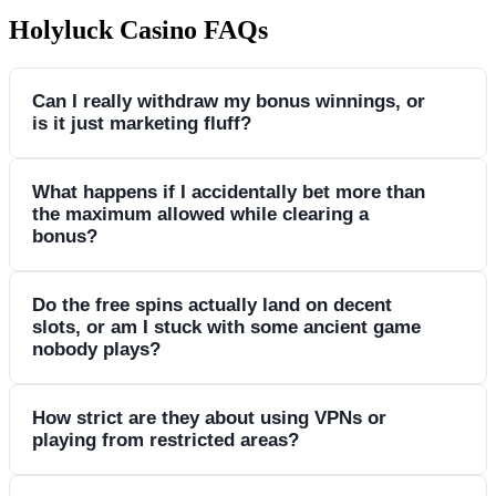
Holyluck Casino FAQs
Can I really withdraw my bonus winnings, or
is it just marketing fluff?
Absolutely you can cash out bonus winnings, but you'll need
What happens if I accidentally bet more than
the maximum allowed while clearing a
to meet the wagering requirements first. The 40x requirement
bonus?
means if you get a $100 bonus, you need to wager $4,000
total before withdrawing. It's tough but doable if you pace
yourself and stick to higher RTP games.
Your bonus gets voided immediately, which stings. Holyluck
Do the free spins actually land on decent
slots, or am I stuck with some ancient game
Casino sets bet limits during bonus play (usually around $5
nobody plays?
per spin), and exceeding this kills your bonus instantly. The
good news? Your original deposit stays intact, so you're not
completely out of luck.
The free spins typically land on popular Pragmatic Play slots
How strict are they about using VPNs or
playing from restricted areas?
like Sweet Bonanza or Gates of Olympus – games people
actually enjoy playing. You won't get stuck spinning some