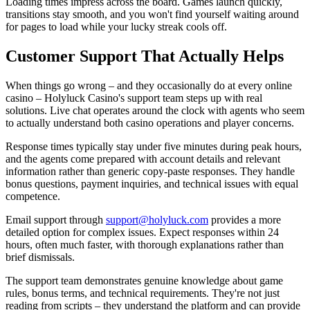
Loading times impress across the board. Games launch quickly,
transitions stay smooth, and you won't find yourself waiting around
for pages to load while your lucky streak cools off.
Customer Support That Actually Helps
When things go wrong – and they occasionally do at every online
casino – Holyluck Casino's support team steps up with real
solutions. Live chat operates around the clock with agents who seem
to actually understand both casino operations and player concerns.
Response times typically stay under five minutes during peak hours,
and the agents come prepared with account details and relevant
information rather than generic copy-paste responses. They handle
bonus questions, payment inquiries, and technical issues with equal
competence.
Email support through
support@holyluck.com
provides a more
detailed option for complex issues. Expect responses within 24
hours, often much faster, with thorough explanations rather than
brief dismissals.
The support team demonstrates genuine knowledge about game
rules, bonus terms, and technical requirements. They're not just
reading from scripts – they understand the platform and can provide