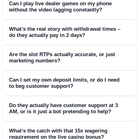
forgotten slot from 2015 that pays out in pennies.
Pretty strict. They check your location during registration and
Can I play live dealer games on my phone
without the video lagging constantly?
can freeze accounts if they detect VPN usage. If you're
traveling, contact support before playing to avoid any account
issues. Better safe than sorry with a frozen withdrawal.
Yes, but you need solid internet. The mobile live dealer
What's the real story with withdrawal times –
do they actually pay in 2 days?
experience works well on 4G or Wi-Fi, but don't expect
miracles on a weak connection. The video quality
automatically adjusts to your bandwidth, so slower
Most withdrawals process within the 2-day window,
Are the slot RTPs actually accurate, or just
connections get lower resolution but smoother streaming.
marketing numbers?
especially for e-wallets. Bank transfers might take an extra
day or two. First-time withdrawals take longer due to account
verification, so factor in an extra 24-48 hours for your initial
The RTPs match what the software providers publish, and
Can I set my own deposit limits, or do I need
cashout.
to beg customer support?
we've spot-checked several games that perform close to their
stated percentages. Of course, short-term sessions can vary
wildly, but over time the numbers seem legitimate.
You can set daily, weekly, and monthly deposit limits directly
Do they actually have customer support at 3
AM, or is it just a bot pretending to help?
in your account settings. Changes take effect immediately for
increases, but decreases have a 24-hour cooling-off period to
prevent impulsive decisions during losing streaks.
Real humans staff the chat 24/7, though late-night agents
What's the catch with that 15x wagering
requirement on the live casino bonus?
might be slower with complex issues. They're not bots, but