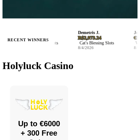
Ellie S.
Demetris J.
Johan
ZAR 116,321.47
R$2,973.24
€351.
RECENT WINNERS
Hockey Enforcers Slots
Cat's Blessing Slots
Wild C
8/4/2026
8/4/2026
8/4/20
Holyluck Casino
Up to €6000
+ 300 Free