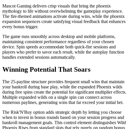
Mascot Gaming delivers crisp visuals that bring the phoenix
mythology to life without overwhelming the gameplay experience.
The fire-themed animations activate during wins, while the phoenix
expansion sequences create satisfying visual feedback that enhances
every bonus trigger.
The game runs smoothly across desktop and mobile platforms,
maintaining consistent performance regardless of your chosen
device. Spin speeds accommodate both quick-fire sessions and
players who prefer to savor each result, while the autoplay function
handles extended sessions automatically.
Winning Potential That Soars
The 25-payline structure provides frequent small wins that maintain
your bankroll during base play, while the expanded Phoenix wilds
during free spins create the potential for significant multiplier effects.
Multiple expanded wilds on a single spin can connect across
numerous paylines, generating wins that far exceed your initial bet.
The Risk'N'Buy option adds strategic depth by letting you choose
when to invest in bonus rounds based on your session progress and
bankroll management goals. This control element distinguishes Wild
Phoenix Rises from standard slots that rely purely on random bonus