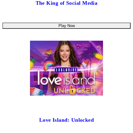
The King of Social Media
Play Now
Love Island: Unlocked