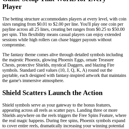
Player
The betting structure accommodates players at every level, with coin
sizes ranging from $0.01 to $2.00 per line. You'll play one coin per
payline across all 25 lines, creating bet ranges from $0.25 to $50.00
per spin. This flexibility means casual players can enjoy extended
sessions while high rollers can chase bigger payouts without
compromise.
The fantasy theme comes alive through detailed symbols including
the majestic Phoenix, glowing Phoenix Eggs, ornate Treasure
Chests, protective Shields, mystical Daggers, and blazing Fire
symbols. Standard card values (10, J, Q, K, A) round out the
paytable, each designed with fantasy-inspired artwork that maintains
the game's immersive atmosphere.
Shield Scatters Launch the Action
Shield symbols serve as your gateway to the bonus features,
appearing across all reels as scatter pays. Landing three or more
Shields anywhere on the reels triggers the Free Spins Feature, where
the real magic happens. During free spins, Phoenix symbols expand
to cover entire reels, dramatically increasing your winning potential