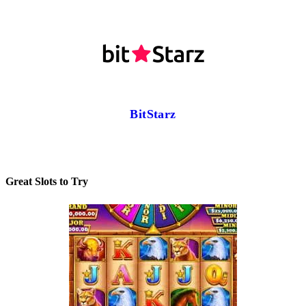
BitStarz
Great Slots to Try