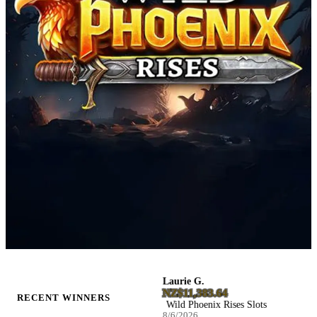
Ila B.
Laurie G.
Beve
D27.046800
NZ$11,383.64
R$4
RECENT WINNERS
Blast The Bass Slots
Wild Phoenix Rises Slots
Hoc
8/6/2026
8/6/2026
8/6/