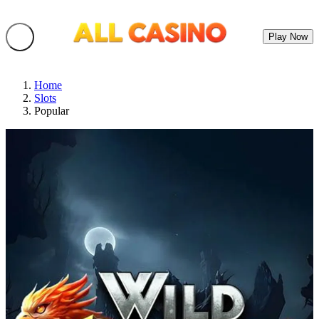
Play Now
Home
Slots
Popular