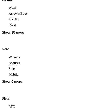
WGS
Arrow's Edge
Saucify
Rival
Show 10 more
News
Winners
Bonuses
Slots
Mobile
Show 6 more
Slots
RTG