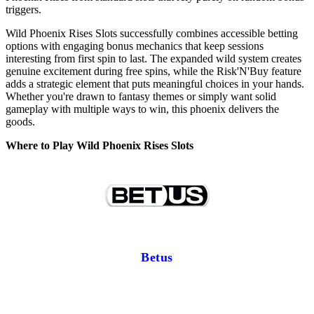
triggers.
Wild Phoenix Rises Slots successfully combines accessible betting
options with engaging bonus mechanics that keep sessions
interesting from first spin to last. The expanded wild system creates
genuine excitement during free spins, while the Risk'N'Buy feature
adds a strategic element that puts meaningful choices in your hands.
Whether you're drawn to fantasy themes or simply want solid
gameplay with multiple ways to win, this phoenix delivers the
goods.
Where to Play Wild Phoenix Rises Slots
Betus