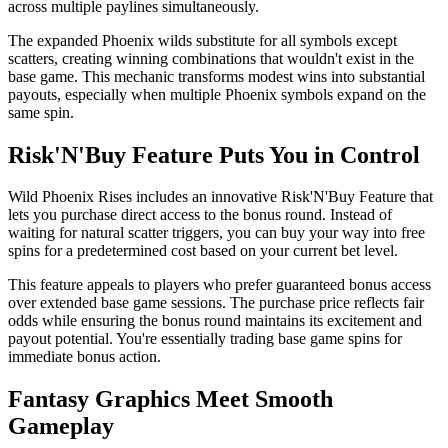
across multiple paylines simultaneously.
The expanded Phoenix wilds substitute for all symbols except
scatters, creating winning combinations that wouldn't exist in the
base game. This mechanic transforms modest wins into substantial
payouts, especially when multiple Phoenix symbols expand on the
same spin.
Risk'N'Buy Feature Puts You in Control
Wild Phoenix Rises includes an innovative Risk'N'Buy Feature that
lets you purchase direct access to the bonus round. Instead of
waiting for natural scatter triggers, you can buy your way into free
spins for a predetermined cost based on your current bet level.
This feature appeals to players who prefer guaranteed bonus access
over extended base game sessions. The purchase price reflects fair
odds while ensuring the bonus round maintains its excitement and
payout potential. You're essentially trading base game spins for
immediate bonus action.
Fantasy Graphics Meet Smooth
Gameplay