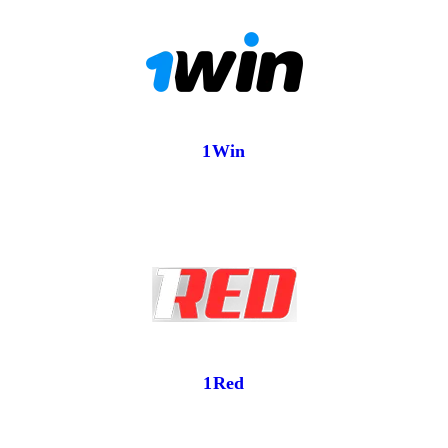
1Win
1Red