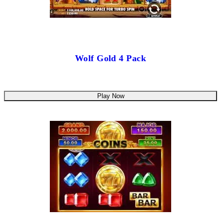
Wolf Gold 4 Pack
Play Now