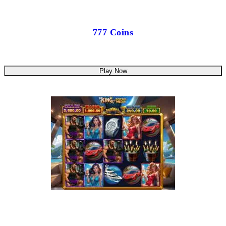
777 Coins
Play Now