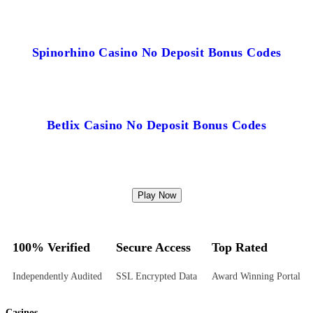
Spinorhino Casino No Deposit Bonus Codes
Betlix Casino No Deposit Bonus Codes
Play Now
100% Verified
Secure Access
Top Rated
Independently Audited
SSL Encrypted Data
Award Winning Portal
Casinos