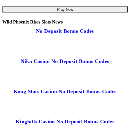
Play Now
Wild Phoenix Rises Slots News
No Deposit Bonus Codes
Nika Casino No Deposit Bonus Codes
Kong Slots Casino No Deposit Bonus Codes
Kinghills Casino No Deposit Bonus Codes