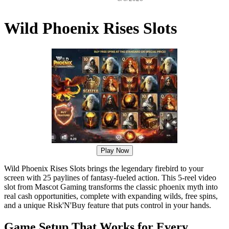
Wild Phoenix Rises Slots
Play Now
Wild Phoenix Rises Slots brings the legendary firebird to your
screen with 25 paylines of fantasy-fueled action. This 5-reel video
slot from Mascot Gaming transforms the classic phoenix myth into
real cash opportunities, complete with expanding wilds, free spins,
and a unique Risk'N'Buy feature that puts control in your hands.
Game Setup That Works for Every