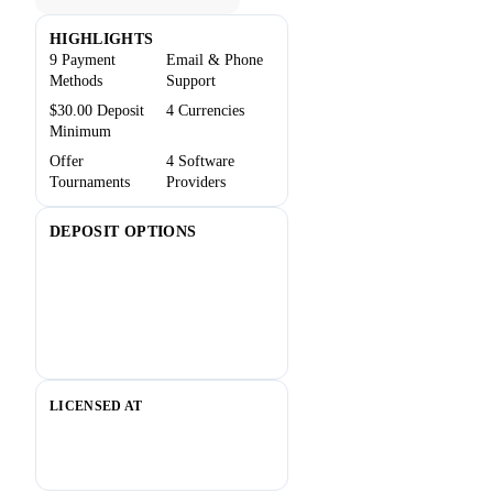
HIGHLIGHTS
9 Payment
Email & Phone
Methods
Support
$30.00 Deposit
4 Currencies
Minimum
Offer
4 Software
Tournaments
Providers
DEPOSIT OPTIONS
LICENSED AT