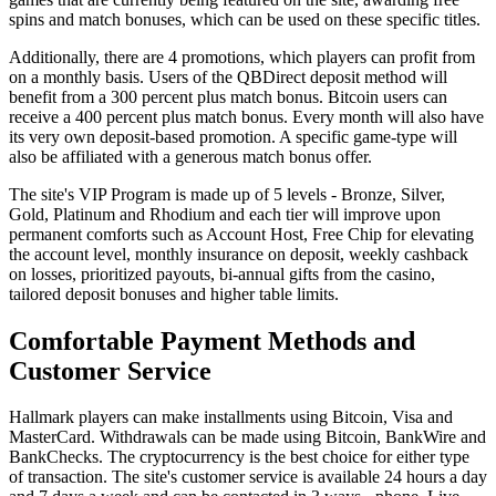
spins and match bonuses, which can be used on these specific titles.
Additionally, there are 4 promotions, which players can profit from
on a monthly basis. Users of the QBDirect deposit method will
benefit from a 300 percent plus match bonus. Bitcoin users can
receive a 400 percent plus match bonus. Every month will also have
its very own deposit-based promotion. A specific game-type will
also be affiliated with a generous match bonus offer.
The site's VIP Program is made up of 5 levels - Bronze, Silver,
Gold, Platinum and Rhodium and each tier will improve upon
permanent comforts such as Account Host, Free Chip for elevating
the account level, monthly insurance on deposit, weekly cashback
on losses, prioritized payouts, bi-annual gifts from the casino,
tailored deposit bonuses and higher table limits.
Comfortable Payment Methods and
Customer Service
Hallmark players can make installments using Bitcoin, Visa and
MasterCard. Withdrawals can be made using Bitcoin, BankWire and
BankChecks. The cryptocurrency is the best choice for either type
of transaction. The site's customer service is available 24 hours a day