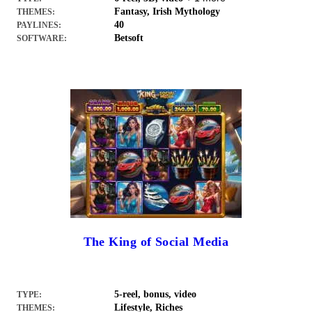
Fantasy, Irish Mythology
THEMES:
40
PAYLINES:
Betsoft
SOFTWARE:
The King of Social Media
5-reel, bonus, video
TYPE:
Lifestyle, Riches
THEMES: