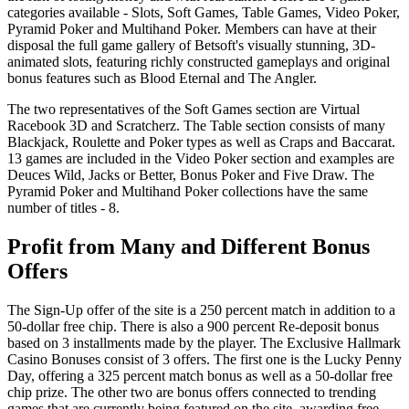
categories available - Slots, Soft Games, Table Games, Video Poker,
Pyramid Poker and Multihand Poker. Members can have at their
disposal the full game gallery of Betsoft's visually stunning, 3D-
animated slots, featuring richly constructed gameplays and original
bonus features such as Blood Eternal and The Angler.
The two representatives of the Soft Games section are Virtual
Racebook 3D and Scratcherz. The Table section consists of many
Blackjack, Roulette and Poker types as well as Craps and Baccarat.
13 games are included in the Video Poker section and examples are
Deuces Wild, Jacks or Better, Bonus Poker and Five Draw. The
Pyramid Poker and Multihand Poker collections have the same
number of titles - 8.
Profit from Many and Different Bonus
Offers
The Sign-Up offer of the site is a 250 percent match in addition to a
50-dollar free chip. There is also a 900 percent Re-deposit bonus
based on 3 installments made by the player. The Exclusive Hallmark
Casino Bonuses consist of 3 offers. The first one is the Lucky Penny
Day, offering a 325 percent match bonus as well as a 50-dollar free
chip prize. The other two are bonus offers connected to trending
games that are currently being featured on the site, awarding free