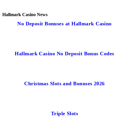
Hallmark Casino News
No Deposit Bonuses at Hallmark Casino
Hallmark Casino No Deposit Bonus Codes
Christmas Slots and Bonuses 2026
Triple Slots