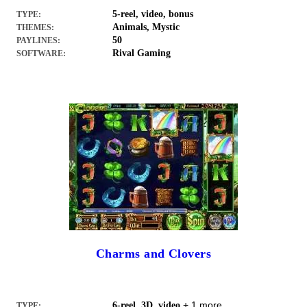
5-reel, video, bonus
TYPE:
Animals, Mystic
THEMES:
50
PAYLINES:
Rival Gaming
SOFTWARE:
Charms and Clovers
+ 1 more
6-reel, 3D, video
TYPE: