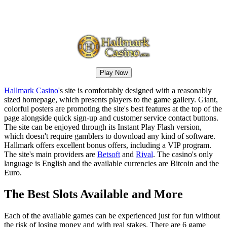
Play Now
Hallmark Casino
's site is comfortably designed with a reasonably
sized homepage, which presents players to the game gallery. Giant,
colorful posters are promoting the site's best features at the top of the
page alongside quick sign-up and customer service contact buttons.
The site can be enjoyed through its Instant Play Flash version,
which doesn't require gamblers to download any kind of software.
Hallmark offers excellent bonus offers, including a VIP program.
The site's main providers are
Betsoft
and
Rival
. The casino's only
language is English and the available currencies are Bitcoin and the
Euro.
The Best Slots Available and More
Each of the available games can be experienced just for fun without
the risk of losing money and with real stakes. There are 6 game