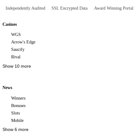
Independently Audited
SSL Encrypted Data
Award Winning Portal
Casinos
WGS
Arrow's Edge
Saucify
Rival
Show 10 more
News
Winners
Bonuses
Slots
Mobile
Show 6 more