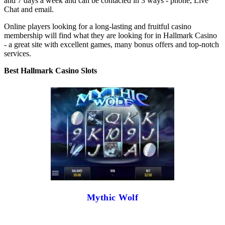
and 7 days a week and can be contacted in 3 ways - phone, Live
Chat and email.
Online players looking for a long-lasting and fruitful casino
membership will find what they are looking for in Hallmark Casino
- a great site with excellent games, many bonus offers and top-notch
services.
Best Hallmark Casino Slots
Mythic Wolf