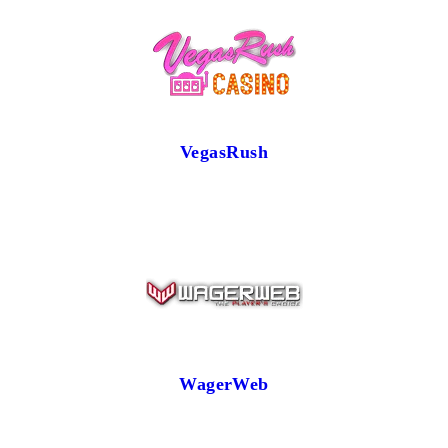
VegasRush
WagerWeb