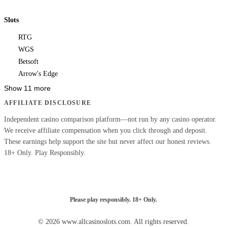
Slots
RTG
WGS
Betsoft
Arrow's Edge
Show 11 more
AFFILIATE DISCLOSURE
Independent casino comparison platform—not run by any casino operator.
We receive affiliate compensation when you click through and deposit.
These earnings help support the site but never affect our honest reviews.
18+ Only. Play Responsibly.
Please play responsibly. 18+ Only.
© 2026 www.allcasinoslots.com. All rights reserved.