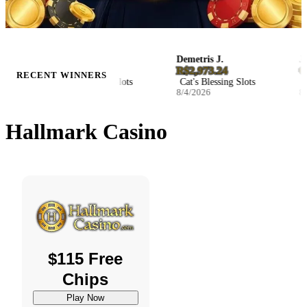
Ellie S.
Demetris J.
Joha
ZAR 116,321.47
R$2,973.24
€351
RECENT WINNERS
Hockey Enforcers Slots
Cat's Blessing Slots
Wild
8/4/2026
8/4/2026
8/4/2
Hallmark Casino
$115 Free
Chips
Play Now