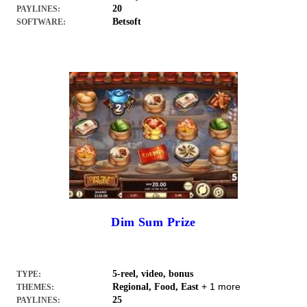
20
PAYLINES:
Betsoft
SOFTWARE:
Dim Sum Prize
5-reel, video, bonus
TYPE:
+ 1 more
Regional, Food, East
THEMES:
25
PAYLINES: