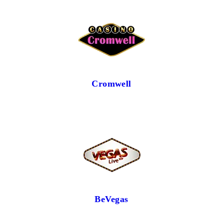
Cromwell
BeVegas