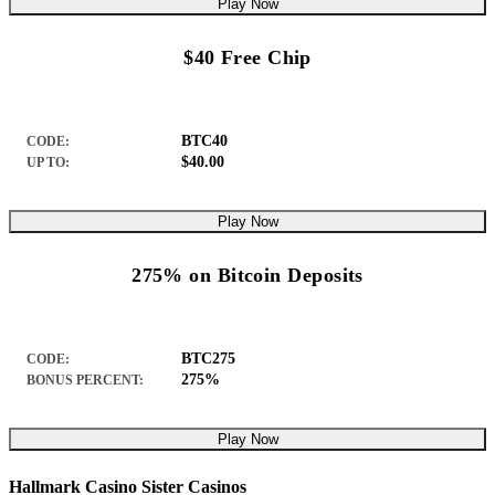
Play Now
$40 Free Chip
BTC40
CODE:
$40.00
UP TO:
Play Now
275% on Bitcoin Deposits
BTC275
CODE:
275%
BONUS PERCENT:
Play Now
Hallmark Casino Sister Casinos