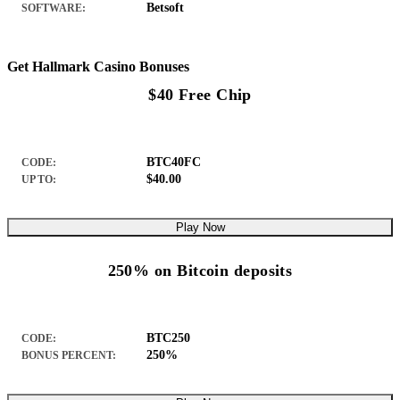
Betsoft
SOFTWARE:
Get Hallmark Casino Bonuses
$40 Free Chip
BTC40FC
CODE:
$40.00
UP TO:
Play Now
250% on Bitcoin deposits
BTC250
CODE:
250%
BONUS PERCENT: