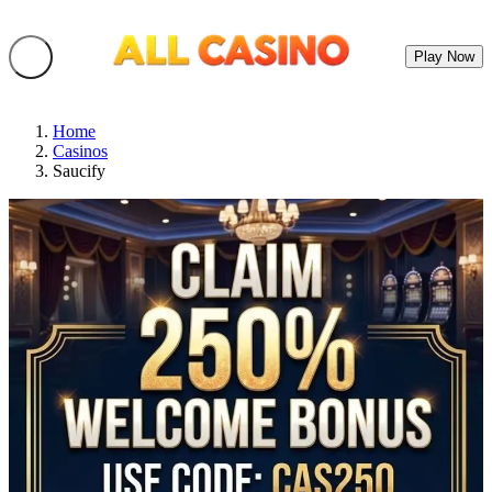
Play Now
Home
Casinos
Saucify