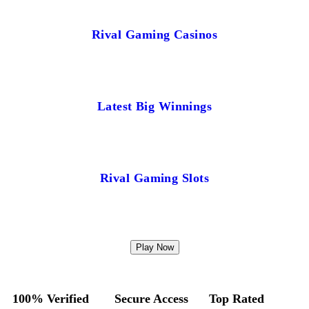
Rival Gaming Casinos
Latest Big Winnings
Rival Gaming Slots
Play Now
100% Verified
Secure Access
Top Rated