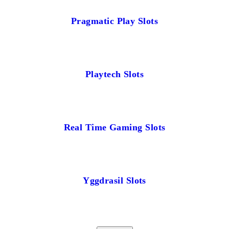
Pragmatic Play Slots
Playtech Slots
Real Time Gaming Slots
Yggdrasil Slots