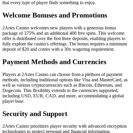
that every type of player finds something to enjoy.
Welcome Bonuses and Promotions
2Aries Casino welcomes new players with a generous bonus
package of 375% and an additional 400 free spins. This welcome
offer is distributed over the first three deposits, enabling players to
fully explore the casino's offerings. The bonus requires a minimum
deposit of $20 and comes with a 30x wagering requirement.
Payment Methods and Currencies
Players at 2Aries Casino can choose from a plethora of payment
methods, including traditional options like Visa and MasterCard, as
well as various cryptocurrencies such as Bitcoin, Ethereum, and
Dogecoin. This flexibility extends to the currencies supported,
including USD, EUR, CAD, and more, accommodating a global
player base.
Security and Support
2Aries Casino prioritizes player security with advanced encryption
technologies to protect personal and financial information.