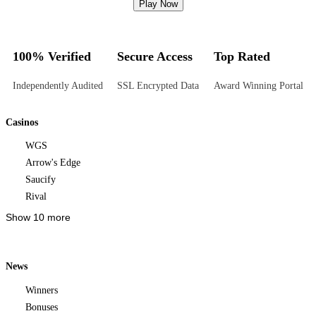
Play Now
100% Verified
Secure Access
Top Rated
Independently Audited
SSL Encrypted Data
Award Winning Portal
Casinos
WGS
Arrow's Edge
Saucify
Rival
Show 10 more
News
Winners
Bonuses