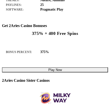
Nature, Animals
THEMES:
25
PAYLINES:
Pragmatic Play
SOFTWARE:
Get 2Aries Casino Bonuses
375% + 400 Free Spins
375%
BONUS PERCENT:
Play Now
2Aries Casino Sister Casinos