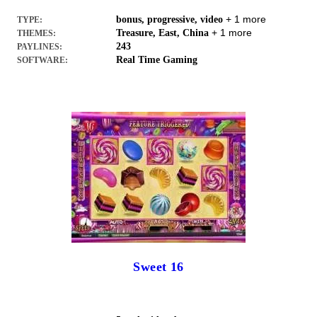
+ 1 more
bonus, progressive, video
TYPE:
+ 1 more
Treasure, East, China
THEMES:
243
PAYLINES:
Real Time Gaming
SOFTWARE:
Sweet 16