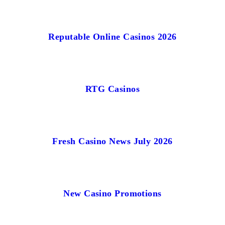
Reputable Online Casinos 2026
RTG Casinos
Fresh Casino News July 2026
New Casino Promotions