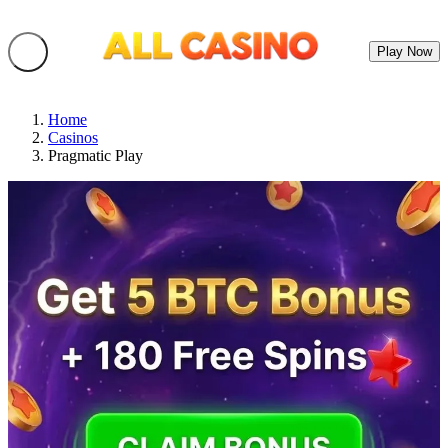
Play Now
Home
Casinos
Pragmatic Play