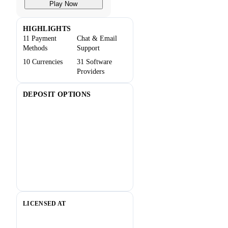
Play Now
HIGHLIGHTS
11 Payment
Chat & Email
Methods
Support
10 Currencies
31 Software
Providers
DEPOSIT OPTIONS
LICENSED AT