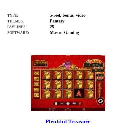
5-reel, bonus, video
TYPE:
Fantasy
THEMES:
25
PAYLINES:
Mascot Gaming
SOFTWARE:
Plentiful Treasure