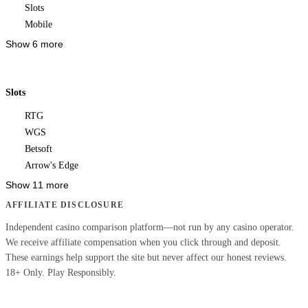
Slots
Mobile
Show 6 more
Slots
RTG
WGS
Betsoft
Arrow's Edge
Show 11 more
AFFILIATE DISCLOSURE
Independent casino comparison platform—not run by any casino operator.
We receive affiliate compensation when you click through and deposit.
These earnings help support the site but never affect our honest reviews.
18+ Only. Play Responsibly.