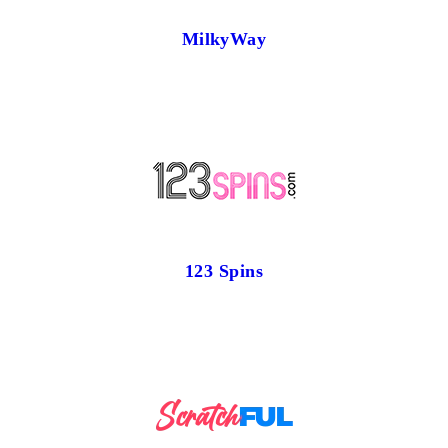
MilkyWay
123 Spins