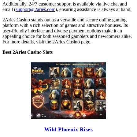
Additionally, 24/7 customer support is available via live chat and
email (
support@2aries.com
), ensuring assistance is always at hand.
2Aries Casino stands out as a versatile and secure online gaming
platform with a rich selection of games and attractive bonuses. Its
user-friendly interface and diverse payment options make it an
appealing choice for both seasoned gamblers and newcomers alike.
For more details, visit the 2Aries Casino page.
Best 2Aries Casino Slots
Wild Phoenix Rises