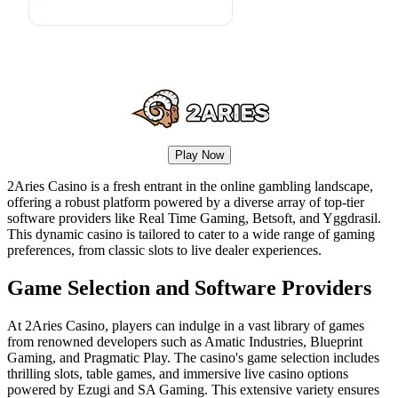
Play Now
2Aries Casino is a fresh entrant in the online gambling landscape,
offering a robust platform powered by a diverse array of top-tier
software providers like Real Time Gaming, Betsoft, and Yggdrasil.
This dynamic casino is tailored to cater to a wide range of gaming
preferences, from classic slots to live dealer experiences.
Game Selection and Software Providers
At 2Aries Casino, players can indulge in a vast library of games
from renowned developers such as Amatic Industries, Blueprint
Gaming, and Pragmatic Play. The casino's game selection includes
thrilling slots, table games, and immersive live casino options
powered by Ezugi and SA Gaming. This extensive variety ensures