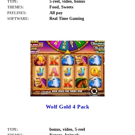
5-reel, video, bonus
TYPE:
Food, Sweets
THEMES:
All pay
PAYLINES:
Real Time Gaming
SOFTWARE:
Wolf Gold 4 Pack
bonus, video, 5-reel
TYPE: