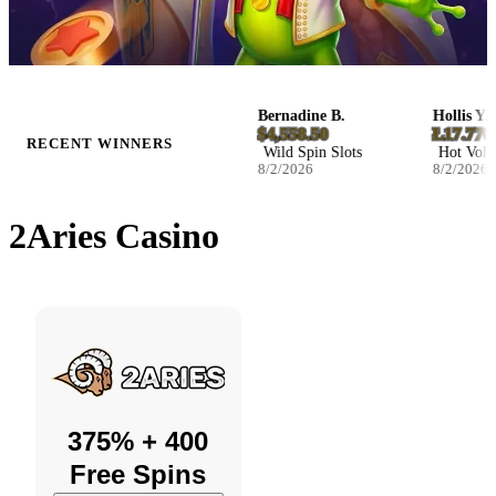
Garrison B.
Bernadine B.
Hollis Y.
CA$10,717.63
$4,558.50
Ł17.77683
RECENT WINNERS
Wild Spin Slots
Wild Spin Slots
Hot Volcano
8/2/2026
8/2/2026
8/2/2026
2Aries Casino
375% + 400
Free Spins