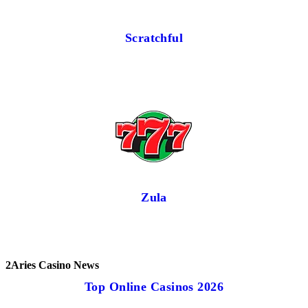
Scratchful
Zula
2Aries Casino News
Top Online Casinos 2026