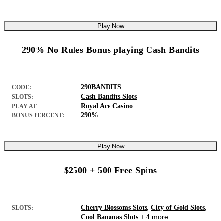
Play Now
290% No Rules Bonus playing Cash Bandits
290BANDITS
CODE:
Cash Bandits Slots
SLOTS:
Royal Ace Casino
PLAY AT:
290%
BONUS PERCENT:
Play Now
$2500 + 500 Free Spins
Cherry Blossoms Slots
City of Gold Slots
SLOTS:
+ 4 more
Cool Bananas Slots