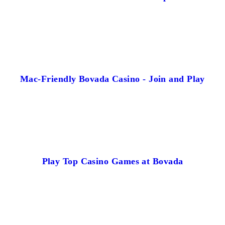
Mac-Friendly Bovada Casino - Join and Play
Play Top Casino Games at Bovada