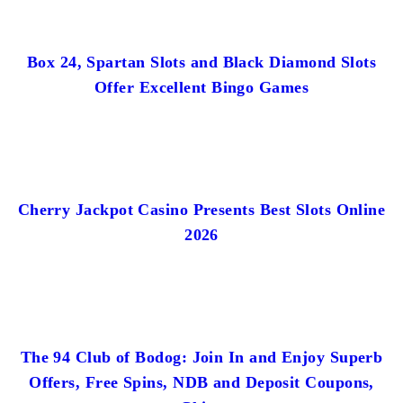
Box 24, Spartan Slots and Black Diamond Slots
Offer Excellent Bingo Games
Cherry Jackpot Casino Presents Best Slots Online
2026
The 94 Club of Bodog: Join In and Enjoy Superb
Offers, Free Spins, NDB and Deposit Coupons,