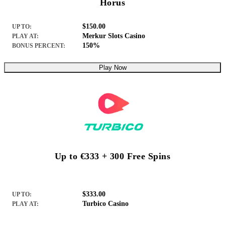
Horus
$150.00
UP TO:
Merkur Slots Casino
PLAY AT:
150%
BONUS PERCENT:
Play Now
Up to €333 + 300 Free Spins
$333.00
UP TO:
Turbico Casino
PLAY AT: