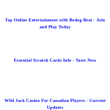
Top Online Entertainment with Bodog Beat - Join
and Play Today
Essential Scratch Cards Info - Taste Now
Wild Jack Casino For Canadian Players - Current
Updates