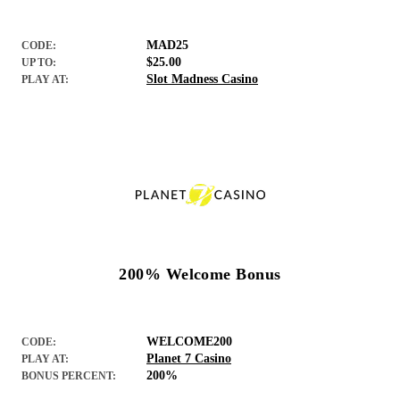
MAD25
CODE:
$25.00
UP TO:
Slot Madness Casino
PLAY AT:
200% Welcome Bonus
WELCOME200
CODE:
Planet 7 Casino
PLAY AT:
200%
BONUS PERCENT: