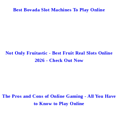
Best Bovada Slot Machines To Play Online
Not Only Fruitastic - Best Fruit Real Slots Online
2026 - Check Out Now
The Pros and Cons of Online Gaming - All You Have
to Know to Play Online