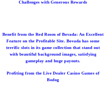
Challenges with Generous Rewards
Benefit from the Red Room of Bovada: An Excellent
Feature on the Profitable Site. Bovada has some
terrific slots in its game collection that stand out
with beautiful background images, satisfying
gameplay and huge payouts.
Profiting from the Live Dealer Casino Games of
Bodog