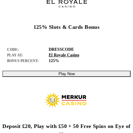
125% Slots & Cards Bonus
DRESSCODE
CODE:
El Royale Casino
PLAY AT:
125%
BONUS PERCENT:
Play Now
Deposit £20, Play with £50 + 50 Free Spins on Eye of