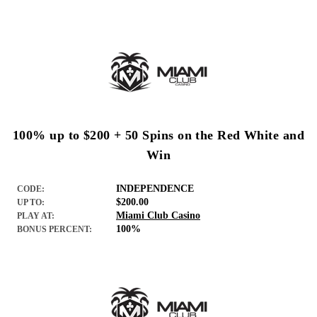
100% up to $200 + 50 Spins on the Red White and
Win
INDEPENDENCE
CODE:
$200.00
UP TO:
Miami Club Casino
PLAY AT:
100%
BONUS PERCENT: