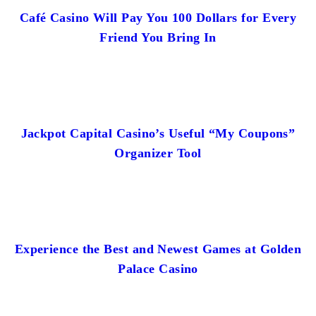
Café Casino Will Pay You 100 Dollars for Every
Friend You Bring In
Jackpot Capital Casino’s Useful “My Coupons”
Organizer Tool
Experience the Best and Newest Games at Golden
Palace Casino