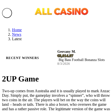
Home
News
Latest
Kailyn H.
Geovany M.
₮5541.56
€8,014.97
RECENT WINNERS
Hot Volcano Slots
Big Bass Football Bonanza Slots
8/3/2026
8/3/2026
2UP Game
Two-up comes from Australia and it is usually played to mark Anzac
Day. Simply put, the gameplay involves a “spinner”, who will throw
two coins in the air. The players will bet on the way the coins will
land – heads or tails. There is also a boxer, who oversees the game
and has a rather passive role. The legitimate version of the game was