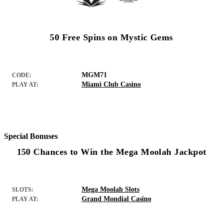
50 Free Spins on Mystic Gems
MGM71
CODE:
Miami Club Casino
PLAY AT:
Special Bonuses
150 Chances to Win the Mega Moolah Jackpot
Mega Moolah Slots
SLOTS:
Grand Mondial Casino
PLAY AT: