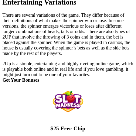
Entertaining Variations
There are several variations of the game. They differ because of
their definitions of what makes the spinner win or lose. In some
versions, the spinner emerges victorious or loses after different,
longer combinations of heads, tails or odds. There are also types of
2UP that involve the throwing of 3 coins and in them, the bet is
placed against the spinner. When the game is played in casinos, the
house is usually covering the spinner’s bets as well as the side bets
made by the rest of the players.
2Up is a simple, entertaining and highly riveting online game, which
is playable both online and in real life and if you love gambling, it
might just turn out to be one of your favorites.
Get Your Bonuses
$25 Free Chip