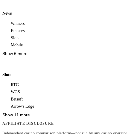
News
Winners
Bonuses
Slots
Mobile
Show 6 more
Slots
RTG
WGS
Betsoft
Arrow's Edge
Show 11 more
AFFILIATE DISCLOSURE
Independent casino comparison platform—not run by any casino operator.