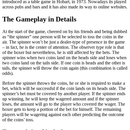
introduced as a table game in Hobart, in 1973. Nowadays its played
across pubs and bars and it has also made its way to online websites.
The Gameplay in Details
At the start of the game, cheered on by his friends and being dubbed
as “the spinner” one person will be selected to toss the coins in the
air. The spinner won’t be just a dealer-type of presence in the game
– in fact, he is the center of attention. The observer type role is that
of the boxer but nevertheless, he is still affected by the bets. The
spinner wins when two coins land on the heads side and loses when
two coins land on the tails side. If one coin is heads and the other is
tails, the spinner will throw the coin again (this combination is called
odds).
Before the spinner throws the coins, he or she is required to make a
bet, which will be successful if the coin lands on its heads side. The
spinner’s bet must be covered by another player. If the spinner ends
up winning, he will keep the wagered amount and if the spinner
loses, the amount will go to the player who covered the wager. The
boxer gets to keep a portion of the bet for himself. The remaining
players will be wagering against each other predicting the outcome
of the coins’ toss.