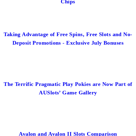
Chips
Taking Advantage of Free Spins, Free Slots and No-
Deposit Promotions - Exclusive July Bonuses
The Terrific Pragmatic Play Pokies are Now Part of
AUSlots’ Game Gallery
Avalon and Avalon II Slots Сomparison