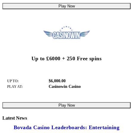
Play Now
Up to £6000 + 250 Free spins
$6,000.00
UP TO:
Casinowin Casino
PLAY AT:
Play Now
Latest News
Bovada Casino Leaderboards: Entertaining