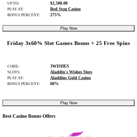
$2,500.00
UP TO:
Red Stag Casino
PLAY AT:
275%
BONUS PERCENT:
Play Now
Friday 3x60% Slot Games Bonus + 25 Free Spins
3WISHES
CODE:
Aladdin's Wishes Slots
SLOTS:
Aladdins Gold Casino
PLAY AT:
60%
BONUS PERCENT:
Play Now
Best Casino Bonus Offers