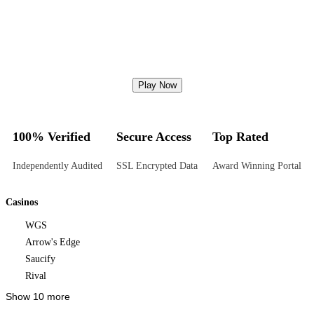
Play Now
100% Verified
Secure Access
Top Rated
Independently Audited
SSL Encrypted Data
Award Winning Portal
Casinos
WGS
Arrow's Edge
Saucify
Rival
Show 10 more