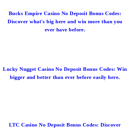
Bucks Empire Casino No Deposit Bonus Codes:
Discover what's big here and win more than you
ever have before.
Lucky Nugget Casino No Deposit Bonus Codes: Win
bigger and better than ever before easily here.
LTC Casino No Deposit Bonus Codes: Discover