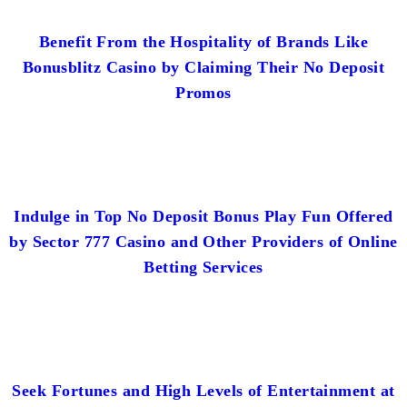
Benefit From the Hospitality of Brands Like
Bonusblitz Casino by Claiming Their No Deposit
Promos
Indulge in Top No Deposit Bonus Play Fun Offered
by Sector 777 Casino and Other Providers of Online
Betting Services
Seek Fortunes and High Levels of Entertainment at