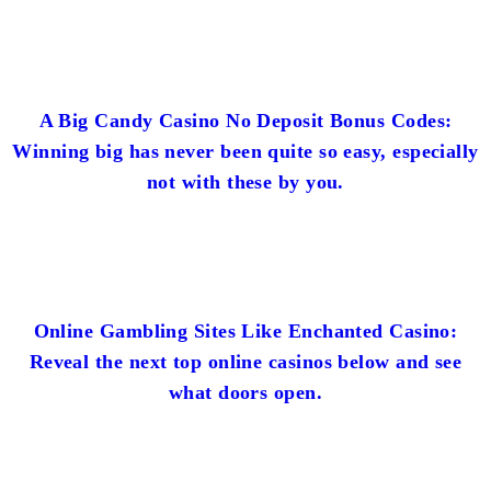
A Big Candy Casino No Deposit Bonus Codes:
Winning big has never been quite so easy, especially
not with these by you.
Online Gambling Sites Like Enchanted Casino:
Reveal the next top online casinos below and see
what doors open.