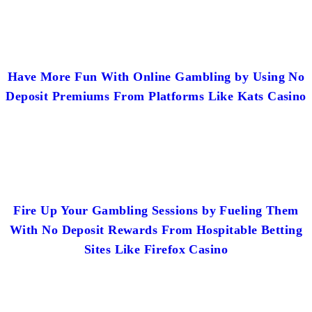
Have More Fun With Online Gambling by Using No
Deposit Premiums From Platforms Like Kats Casino
Fire Up Your Gambling Sessions by Fueling Them
With No Deposit Rewards From Hospitable Betting
Sites Like Firefox Casino