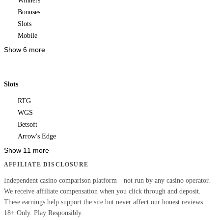
Winners
Bonuses
Slots
Mobile
Show 6 more
Slots
RTG
WGS
Betsoft
Arrow's Edge
Show 11 more
AFFILIATE DISCLOSURE
Independent casino comparison platform—not run by any casino operator.
We receive affiliate compensation when you click through and deposit.
These earnings help support the site but never affect our honest reviews.
18+ Only. Play Responsibly.