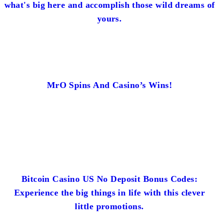
what's big here and accomplish those wild dreams of
yours.
MrO Spins And Casino’s Wins!
Bitcoin Casino US No Deposit Bonus Codes:
Experience the big things in life with this clever
little promotions.