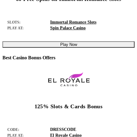
Immortal Romance Slots
SLOTS:
Spin Palace Casino
PLAY AT:
Play Now
Best Casino Bonus Offers
125% Slots & Cards Bonus
DRESSCODE
CODE:
El Royale Casino
PLAY AT: