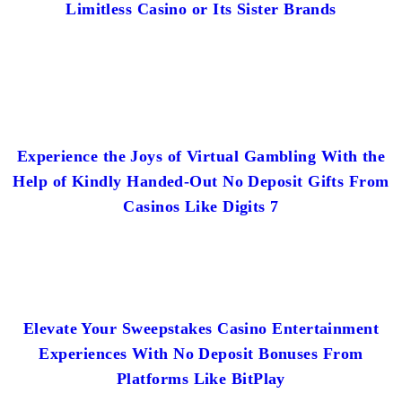
Limitless Casino or Its Sister Brands
Experience the Joys of Virtual Gambling With the
Help of Kindly Handed-Out No Deposit Gifts From
Casinos Like Digits 7
Elevate Your Sweepstakes Casino Entertainment
Experiences With No Deposit Bonuses From
Platforms Like BitPlay