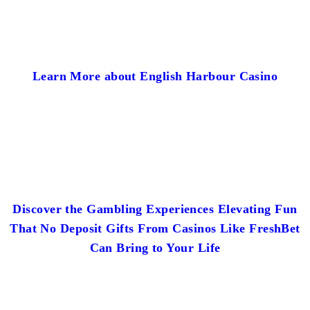
Learn More about English Harbour Casino
Discover the Gambling Experiences Elevating Fun
That No Deposit Gifts From Casinos Like FreshBet
Can Bring to Your Life