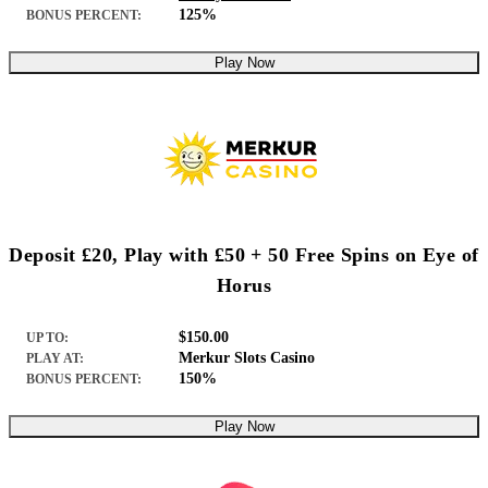
125%
BONUS PERCENT:
Play Now
Deposit £20, Play with £50 + 50 Free Spins on Eye of
Horus
$150.00
UP TO:
Merkur Slots Casino
PLAY AT:
150%
BONUS PERCENT:
Play Now