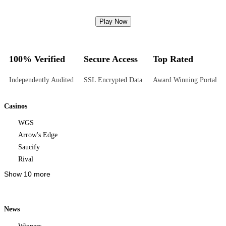
Play Now
100% Verified
Secure Access
Top Rated
Independently Audited
SSL Encrypted Data
Award Winning Portal
Casinos
WGS
Arrow's Edge
Saucify
Rival
Show 10 more
News