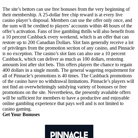
The site’s bettors can use free bonuses from the very beginning of
their membership. A 25-dollar free chip reward is at every live
casino player’s disposal. Members can use the offer only once, and
the sum will be credited to players’ accounts within 48 hours of the
offer’s activation. Fans of live gambling thrills will also benefit from
a 10 percent Cashback every weekend, which is an offer that can
restore up to 200 Canadian Dollars. Slot fans generally receive a lot
of privileges from the promotion section of any casino, and Pinnacle
is no exception. The casino’s slot fans can also use a 10 percent
Cashback, which can deliver as much as 100 dollars, restoring
amounts lost after slot bets. This offers players the chance to regain
400 dollars in a single month. The general wagering requirement for
all of Pinnacle’s promotions is 40 times. The Cashback promotions
of the casino have no withdrawal limitations. Pinnacle’s players will
not find an overwhelmingly satisfying variety of bonuses or free
promotions on the site. Nevertheless, the presently available offers
will be sufficient for members to have a productive and enjoyable
online gambling experience that pays well and is not limited to
casino gaming.
Get Your Bonuses