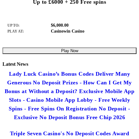
Up to £6000 + 250 Free spins
$6,000.00
UP TO:
Casinowin Casino
PLAY AT:
Play Now
Latest News
Lady Luck Casino’s Bonus Codes Deliver Many
Generous No Deposit Prizes - How Can I Get My
Bonus at Without a Deposit? Exclusive Mobile App
Slots - Casino Mobile App Lobby - Free Weekly
Spins - Free Spins On Registration No Deposit -
Exclusive No Deposit Bonus Free Chip 2026
Triple Seven Casino's No Deposit Codes Award