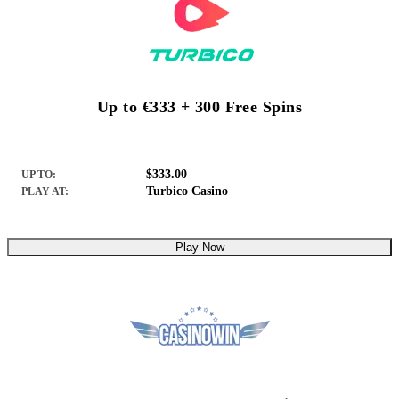
Up to €333 + 300 Free Spins
$333.00
UP TO:
Turbico Casino
PLAY AT:
Play Now