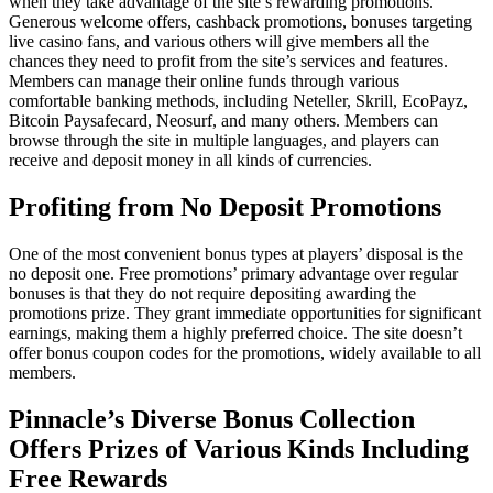
when they take advantage of the site’s rewarding promotions.
Generous welcome offers, cashback promotions, bonuses targeting
live casino fans, and various others will give members all the
chances they need to profit from the site’s services and features.
Members can manage their online funds through various
comfortable banking methods, including Neteller, Skrill, EcoPayz,
Bitcoin Paysafecard, Neosurf, and many others. Members can
browse through the site in multiple languages, and players can
receive and deposit money in all kinds of currencies.
Profiting from No Deposit Promotions
One of the most convenient bonus types at players’ disposal is the
no deposit one. Free promotions’ primary advantage over regular
bonuses is that they do not require depositing awarding the
promotions prize. They grant immediate opportunities for significant
earnings, making them a highly preferred choice. The site doesn’t
offer bonus coupon codes for the promotions, widely available to all
members.
Pinnacle’s Diverse Bonus Collection
Offers Prizes of Various Kinds Including
Free Rewards