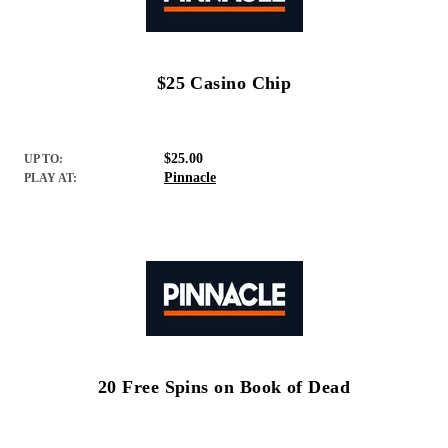
$25 Casino Chip
$25.00
UP TO:
Pinnacle
PLAY AT:
20 Free Spins on Book of Dead