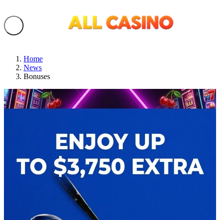
Home
News
Bonuses