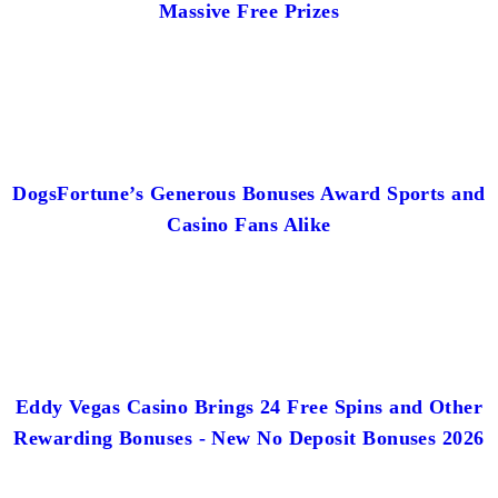
Massive Free Prizes
DogsFortune’s Generous Bonuses Award Sports and
Casino Fans Alike
Eddy Vegas Casino Brings 24 Free Spins and Other
Rewarding Bonuses - New No Deposit Bonuses 2026