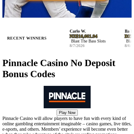
Jennie H.
Carlo W.
Ila B.
D19.878210
NZ$16,661.94
D27.04
RECENT WINNERS
Hot Volcano Slots
Blast The Bass Slots
Blast T
8/7/2026
8/7/2026
8/6/202
Pinnacle Casino No Deposit
Bonus Codes
Play Now
Pinnacle Casino will allow players to have fun with every kind of
online gambling entertainment imaginable – casino games, live titles,
e-sports, and others. Members’ experience will become even better