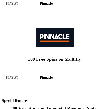
Pinnacle
PLAY AT:
100 Free Spins on Multifly
Pinnacle
PLAY AT:
Special Bonuses
60 Free Spins on Immortal Romance Slots