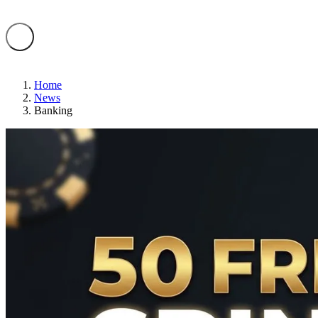
Home
News
Banking