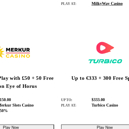
MilkyWay Casino
PLAY AT:
Play with £50 + 50 Free
Up to €333 + 300 Free S
on Eye of Horus
150.00
$333.00
UP TO:
erkur Slots Casino
Turbico Casino
PLAY AT:
150%
Play Now
Play Now