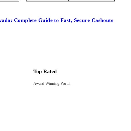
da: Complete Guide to Fast, Secure Cashouts
Top Rated
Award Winning Portal