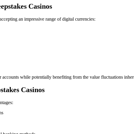
epstakes Casinos
accepting an impressive range of digital currencies:
ir accounts while potentially benefiting from the value fluctuations inhe
stakes Casinos
ntages:
ns