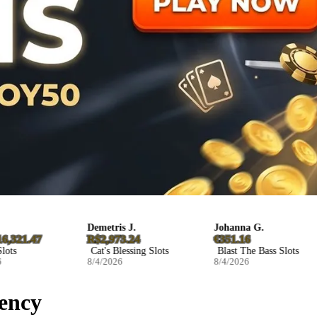
Demetris J.
Johanna G.
1.47
R$2,973.24
€351.16
Cat's Blessing Slots
Blast The Bass Slots
8/4/2026
8/4/2026
ency