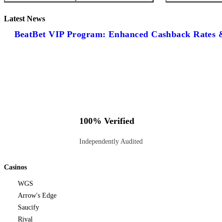
Latest News
BeatBet VIP Program: Enhanced Cashback Rates 
100% Verified
Independently Audited
Casinos
WGS
Arrow's Edge
Saucify
Rival