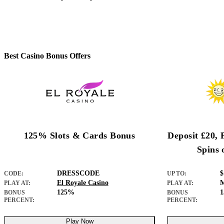
Best Casino Bonus Offers
125% Slots & Cards Bonus
Deposit £20, 
Spins 
DRESSCODE
$
CODE:
UP TO:
El Royale Casino
M
PLAY AT:
PLAY AT:
125%
BONUS
BONUS
PERCENT:
PERCENT:
Play Now