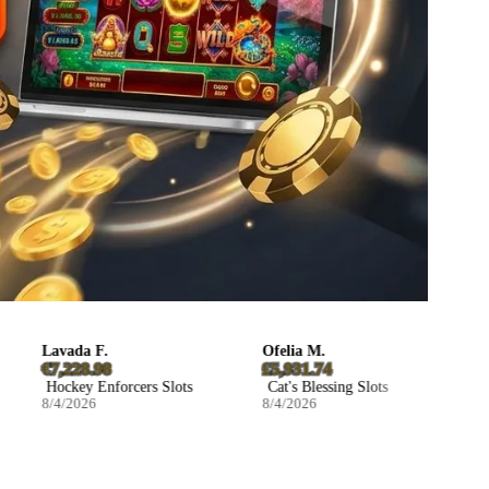
Lavada F.
Ofelia M.
Kailyn H
€7,228.98
£5,931.74
₮5541.5
Hockey Enforcers Slots
Cat's Blessing Slots
Hot Volc
8/4/2026
8/4/2026
8/3/2026