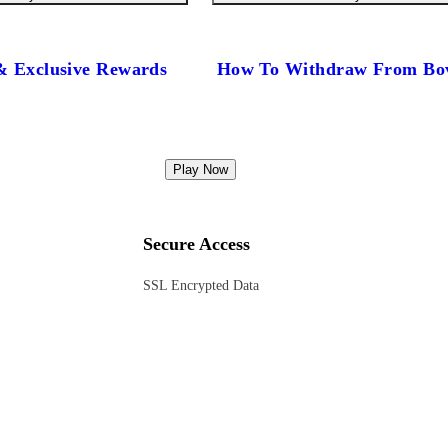
& Exclusive Rewards
How To Withdraw From Bova
Play Now
Secure Access
SSL Encrypted Data