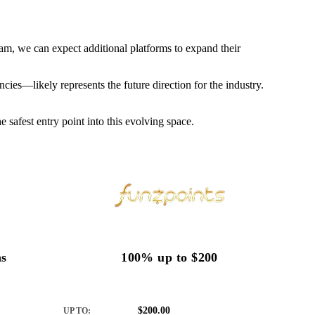
am, we can expect additional platforms to expand their
—likely represents the future direction for the industry.
 safest entry point into this evolving space.
ns
100% up to $200
$200.00
UP TO: