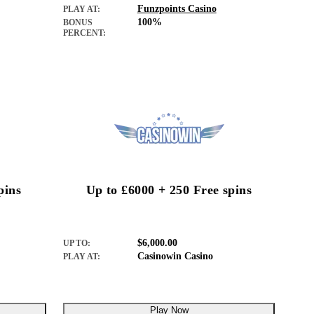
Funzpoints Casino
PLAY AT:
100%
BONUS
PERCENT:
pins
Up to £6000 + 250 Free spins
$6,000.00
UP TO:
Casinowin Casino
PLAY AT:
Play Now