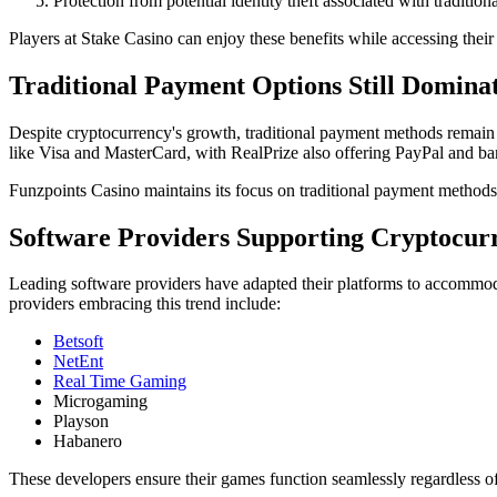
Protection from potential identity theft associated with traditi
Players at Stake Casino can enjoy these benefits while accessing th
Traditional Payment Options Still Domina
Despite cryptocurrency's growth, traditional payment methods remain
like Visa and MasterCard, with RealPrize also offering PayPal and ban
Funzpoints Casino maintains its focus on traditional payment method
Software Providers Supporting Cryptocurr
Leading software providers have adapted their platforms to accommod
providers embracing this trend include:
Betsoft
NetEnt
Real Time Gaming
Microgaming
Playson
Habanero
These developers ensure their games function seamlessly regardless of w