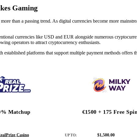
akes Gaming
 more than a passing trend. As digital currencies become more mainstre
nal currencies like USD and EUR alongside numerous cryptocurrencies
wing operators to attract cryptocurrency enthusiasts.
th established platforms that support multiple payment methods offers the
0% Matchup
€1500 + 175 Free Spi
ealPrize Casino
$1,500.00
UP TO: