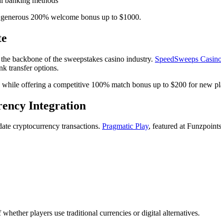
onal banking methods
eir generous 200% welcome bonus up to $1000.
te
 the backbone of the sweepstakes casino industry.
SpeedSweeps Casin
k transfer options.
s while offering a competitive 100% match bonus up to $200 for new p
ency Integration
ate cryptocurrency transactions.
Pragmatic Play
, featured at Funzpoint
hether players use traditional currencies or digital alternatives.