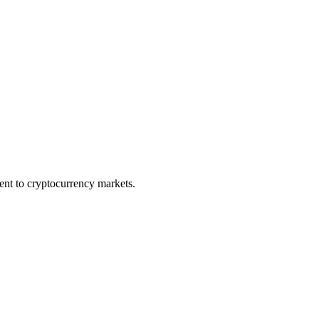
rent to cryptocurrency markets.