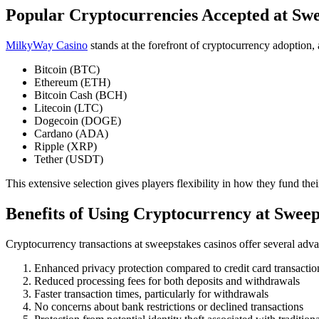
Popular Cryptocurrencies Accepted at Swe
MilkyWay Casino
stands at the forefront of cryptocurrency adoption, 
Bitcoin (BTC)
Ethereum (ETH)
Bitcoin Cash (BCH)
Litecoin (LTC)
Dogecoin (DOGE)
Cardano (ADA)
Ripple (XRP)
Tether (USDT)
This extensive selection gives players flexibility in how they fund the
Benefits of Using Cryptocurrency at Sweep
Cryptocurrency transactions at sweepstakes casinos offer several adva
Enhanced privacy protection compared to credit card transactio
Reduced processing fees for both deposits and withdrawals
Faster transaction times, particularly for withdrawals
No concerns about bank restrictions or declined transactions