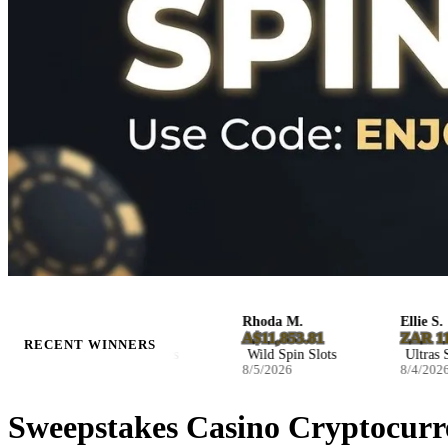
Josefina W.
Rhoda M.
Ellie S.
NZ$2,590.32
A$11,853.81
ZAR 116,32
RECENT WINNERS
Infernal Fruits Slots
Wild Spin Slots
Ultras Slots
8/5/2026
8/5/2026
8/4/2026
Sweepstakes Casino Cryptocurr