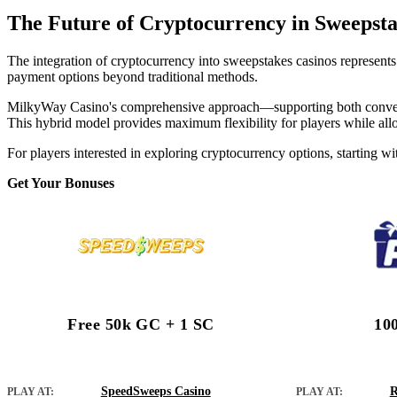
The Future of Cryptocurrency in Sweepst
The integration of cryptocurrency into sweepstakes casinos represents
payment options beyond traditional methods.
MilkyWay Casino's comprehensive approach—supporting both conventio
This hybrid model provides maximum flexibility for players while allo
For players interested in exploring cryptocurrency options, starting wi
Get Your Bonuses
Free 50k GC + 1 SC
10
SpeedSweeps Casino
R
PLAY AT:
PLAY AT: