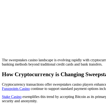
The sweepstakes casino landscape is evolving rapidly with cryptocurre
banking methods beyond traditional credit cards and bank transfers.
How Cryptocurrency is Changing Sweeps
Cryptocurrency transactions offer sweepstakes casino players enhance
Funzpoints Casino
continue to support standard payment options incl
Stake Casino
exemplifies this trend by accepting Bitcoin as its prima
security and anonymity.