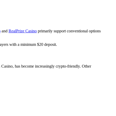
o
and
RealPrize Casino
primarily support conventional options
layers with a minimum $20 deposit.
s Casino, has become increasingly crypto-friendly. Other