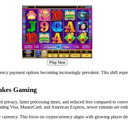
Play Now
ncy payment options becoming increasingly prevalent. This shift repres
takes Gaming
d privacy, faster processing times, and reduced fees compared to conve
uding Visa, MasterCard, and American Express, newer entrants are embra
ry currency. This focus on cryptocurrency aligns with growing player dem