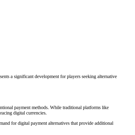
ents a significant development for players seeking alternative
ntional payment methods. While traditional platforms like
cing digital currencies.
and for digital payment alternatives that provide additional