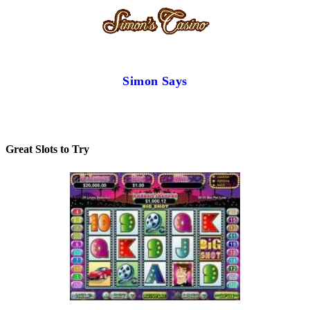
Simon Says
Great Slots to Try