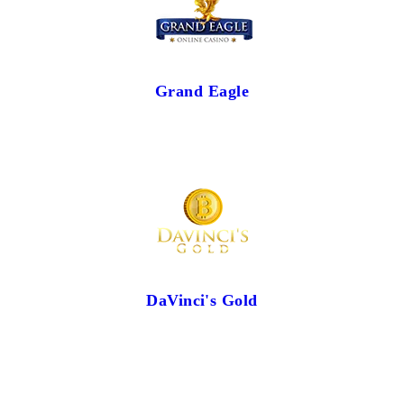
Grand Eagle
DaVinci's Gold