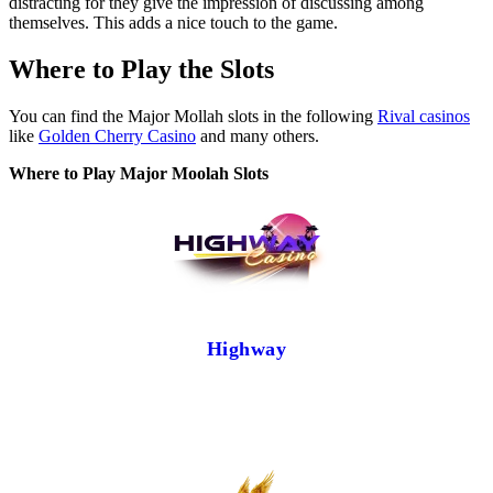
distracting for they give the impression of discussing among
themselves. This adds a nice touch to the game.
Where to Play the Slots
You can find the Major Mollah slots in the following
Rival casinos
like
Golden Cherry Casino
and many others.
Where to Play Major Moolah Slots
Highway