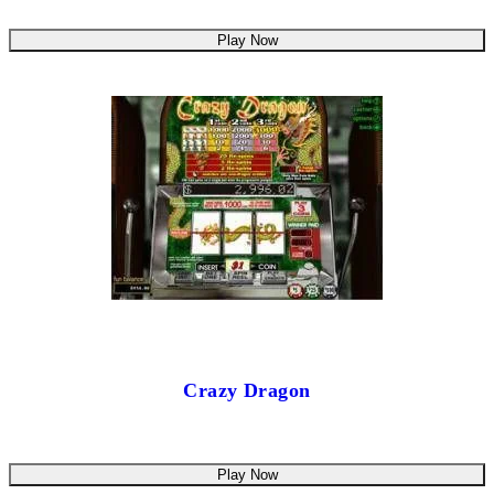
Play Now
Crazy Dragon
Play Now