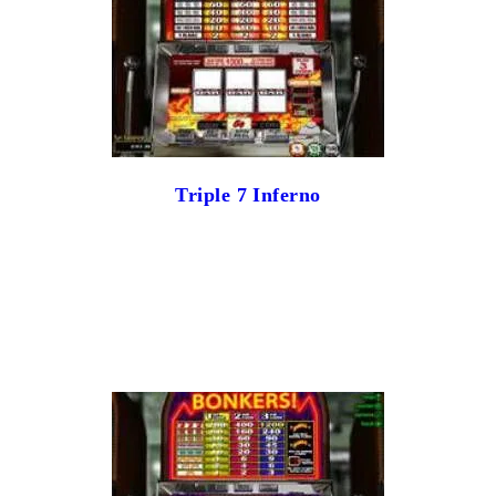
Triple 7 Inferno