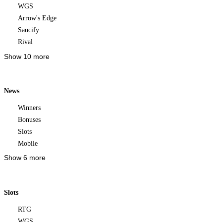
WGS
Arrow's Edge
Saucify
Rival
Show 10 more
News
Winners
Bonuses
Slots
Mobile
Show 6 more
Slots
RTG
WGS