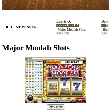
Ila B.
Laurie G.
Beverly P.
D27.046800
NZ$11,383.64
R$47,244
RECENT WINNERS
Blast The Bass Slots
Major Moolah Slots
Hockey En
8/6/2026
8/6/2026
8/6/2026
Major Moolah Slots
Play Now