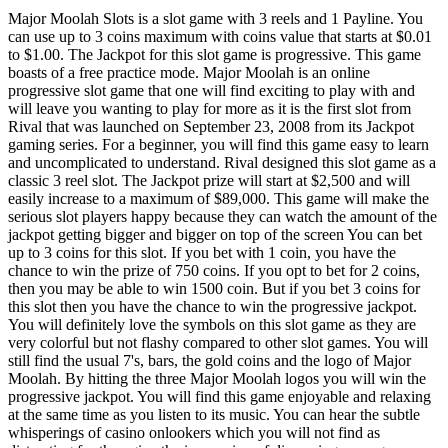
Major Moolah Slots is a slot game with 3 reels and 1 Payline. You
can use up to 3 coins maximum with coins value that starts at $0.01
to $1.00. The Jackpot for this slot game is progressive. This game
boasts of a free practice mode. Major Moolah is an online
progressive slot game that one will find exciting to play with and
will leave you wanting to play for more as it is the first slot from
Rival that was launched on September 23, 2008 from its Jackpot
gaming series. For a beginner, you will find this game easy to learn
and uncomplicated to understand. Rival designed this slot game as a
classic 3 reel slot. The Jackpot prize will start at $2,500 and will
easily increase to a maximum of $89,000. This game will make the
serious slot players happy because they can watch the amount of the
jackpot getting bigger and bigger on top of the screen You can bet
up to 3 coins for this slot. If you bet with 1 coin, you have the
chance to win the prize of 750 coins. If you opt to bet for 2 coins,
then you may be able to win 1500 coin. But if you bet 3 coins for
this slot then you have the chance to win the progressive jackpot.
You will definitely love the symbols on this slot game as they are
very colorful but not flashy compared to other slot games. You will
still find the usual 7's, bars, the gold coins and the logo of Major
Moolah. By hitting the three Major Moolah logos you will win the
progressive jackpot. You will find this game enjoyable and relaxing
at the same time as you listen to its music. You can hear the subtle
whisperings of casino onlookers which you will not find as