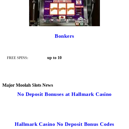
Bonkers
up to 10
FREE SPINS:
Major Moolah Slots News
No Deposit Bonuses at Hallmark Casino
Hallmark Casino No Deposit Bonus Codes