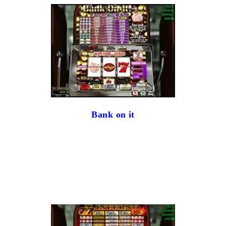
Bank on it