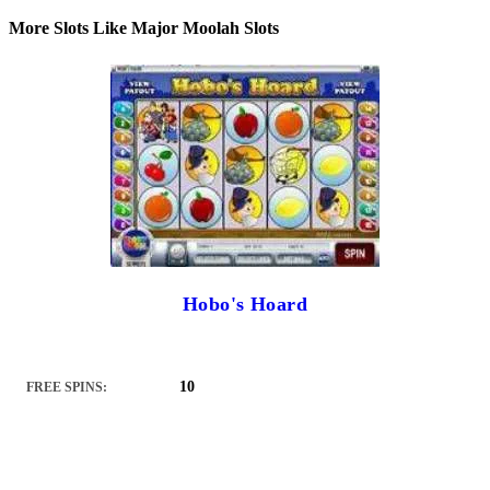
More Slots Like Major Moolah Slots
Hobo's Hoard
10
FREE SPINS: