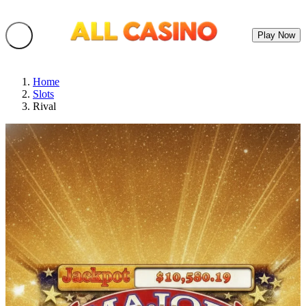
Play Now
Home
Slots
Rival