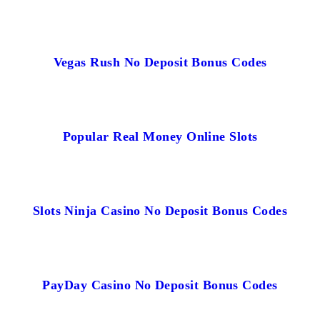
Vegas Rush No Deposit Bonus Codes
Popular Real Money Online Slots
Slots Ninja Casino No Deposit Bonus Codes
PayDay Casino No Deposit Bonus Codes