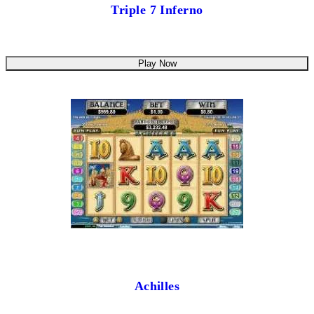
Triple 7 Inferno
Play Now
Achilles