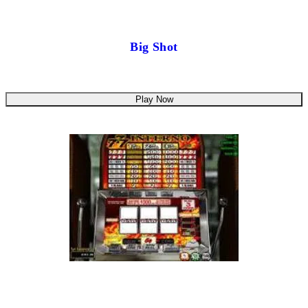
Big Shot
Play Now