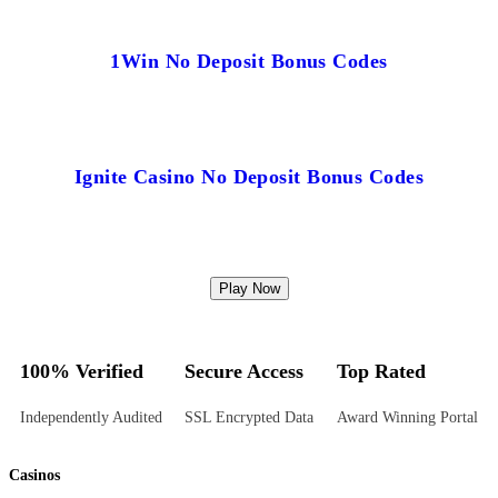
1Win No Deposit Bonus Codes
Ignite Casino No Deposit Bonus Codes
Play Now
100% Verified
Secure Access
Top Rated
Independently Audited
SSL Encrypted Data
Award Winning Portal
Casinos