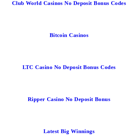
Club World Casinos No Deposit Bonus Codes
Bitcoin Casinos
LTC Casino No Deposit Bonus Codes
Ripper Casino No Deposit Bonus
Latest Big Winnings