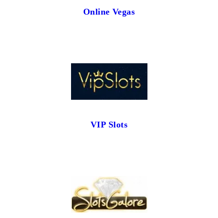
Online Vegas
VIP Slots