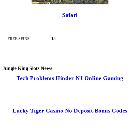
Safari
15
FREE SPINS:
Jungle King Slots News
Tech Problems Hinder NJ Online Gaming
Lucky Tiger Casino No Deposit Bonus Codes