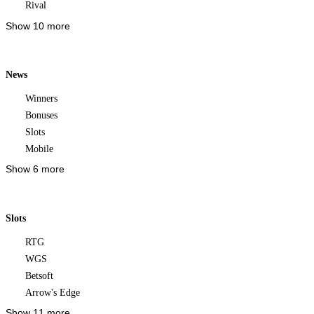
Rival
Show 10 more
News
Winners
Bonuses
Slots
Mobile
Show 6 more
Slots
RTG
WGS
Betsoft
Arrow's Edge
Show 11 more