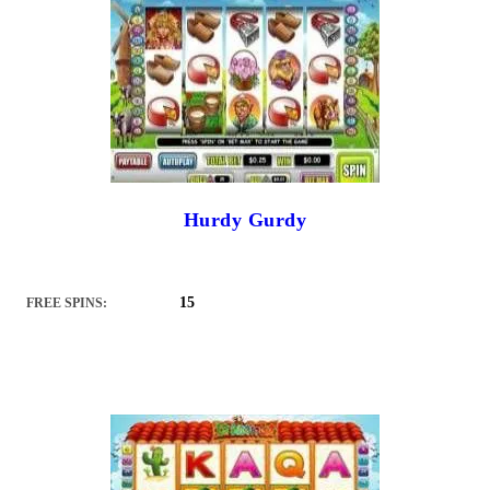
Hurdy Gurdy
15
FREE SPINS: