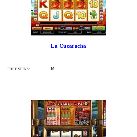
La Cucaracha
10
FREE SPINS: