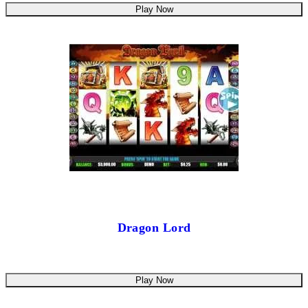
Play Now
Dragon Lord
Play Now