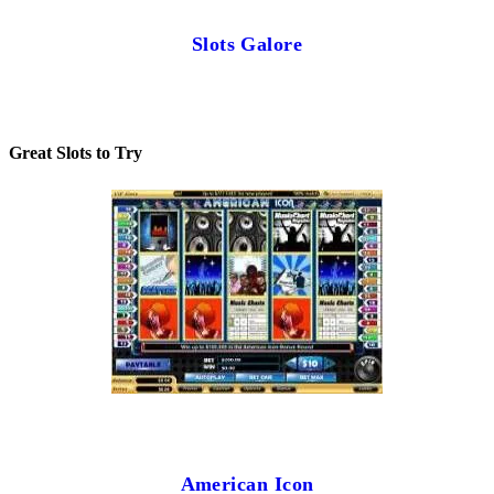
Slots Galore
Great Slots to Try
American Icon