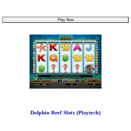
Play Now
Dolphin Reef Slots (Playtech)