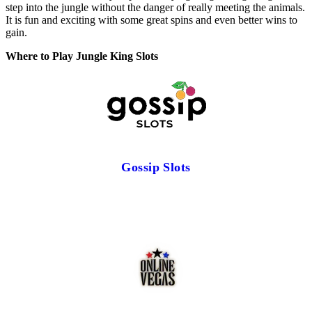
step into the jungle without the danger of really meeting the animals.
It is fun and exciting with some great spins and even better wins to
gain.
Where to Play Jungle King Slots
Gossip Slots