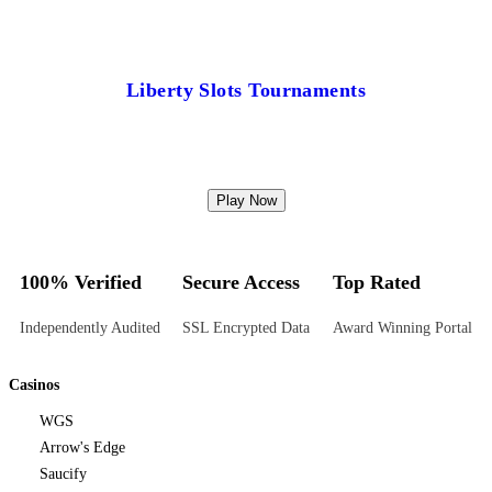
Liberty Slots Tournaments
Play Now
100% Verified
Secure Access
Top Rated
Independently Audited
SSL Encrypted Data
Award Winning Portal
Casinos
WGS
Arrow's Edge
Saucify