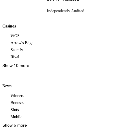
Independently Audited
Casinos
WGS
Arrow's Edge
Saucify
Rival
Show 10 more
News
Winners
Bonuses
Slots
Mobile
Show 6 more