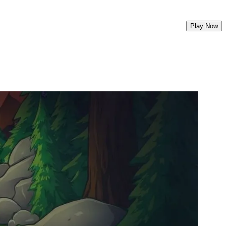
Play Now