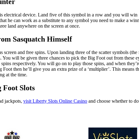
unter
 electrical device. Land five of this symbol in a row and you will win 5
at he can work as a substitute to any symbol you need to make a winni
three land anywhere on the screen at once.
from Sasquatch Himself
s screen and free spins. Upon landing three of the scatter symbols (the f
es. You will be given three chances to pick the Big Foot out from these e
 spins respectively. You will go on to play those spins, and when they’re
Foot then he’ll give you an extra prize of a ‘multiplier’. This means th
g at the time.
 Foot Slots
nd jackpots,
visit Liberty Slots Online Casino
and choose whether to dow