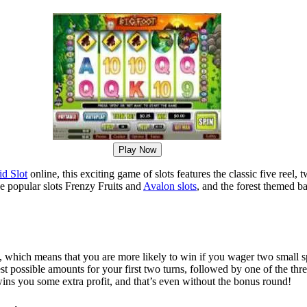
Play Now
d Slot
online, this exciting game of slots features the classic five reel,
he popular slots Frenzy Fruits and
Avalon slots
, and the forest themed 
rn, which means that you are more likely to win if you wager two small
 possible amounts for your first two turns, followed by one of the three 
wins you some extra profit, and that’s even without the bonus round!