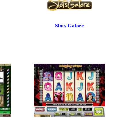
Slots Galore