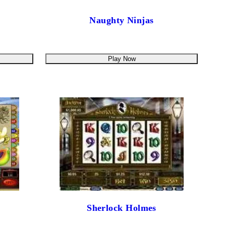
Naughty Ninjas
Play Now
Sherlock Holmes