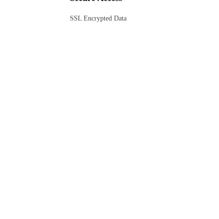
SSL Encrypted Data