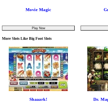
Movie Magic
G
Play Now
More Slots Like Big Foot Slots
Shaaark!
Dr. Ma