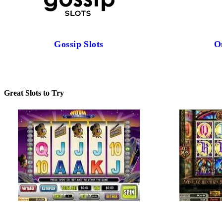
Gossip Slots
O
Great Slots to Try