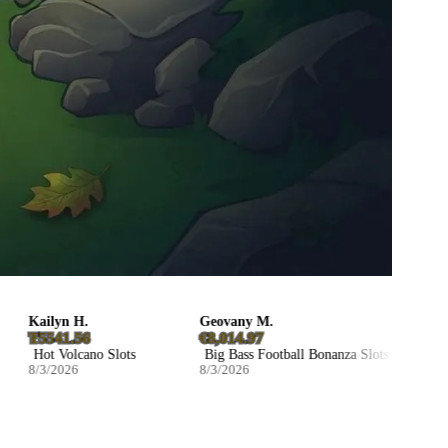
Kailyn H.
Geovany M.
Kay
₮5541.56
€8,014.97
A$
Hot Volcano Slots
Big Bass Football Bonanza Slots
Bi
8/3/2026
8/3/2026
8/3