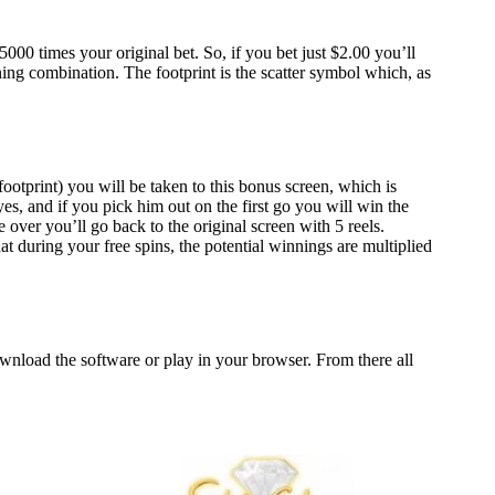
000 times your original bet. So, if you bet just $2.00 you’ll
ng combination. The footprint is the scatter symbol which, as
ootprint) you will be taken to this bonus screen, which is
yes, and if you pick him out on the first go you will win the
 over you’ll go back to the original screen with 5 reels.
at during your free spins, the potential winnings are multiplied
nload the software or play in your browser. From there all