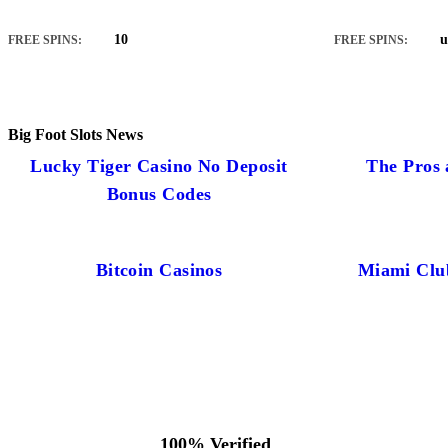
10
u
FREE SPINS:
FREE SPINS:
Big Foot Slots News
Lucky Tiger Casino No Deposit
The Pros 
Bonus Codes
Bitcoin Casinos
Miami Clu
100% Verified