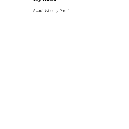
Award Winning Portal