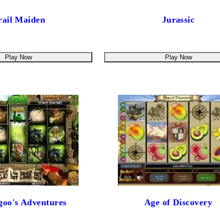
rail Maiden
Jurassic
Play Now
Play Now
goo's Adventures
Age of Discovery