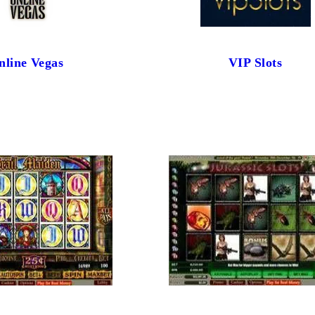
nline Vegas
VIP Slots