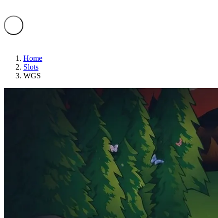
Home
Slots
WGS