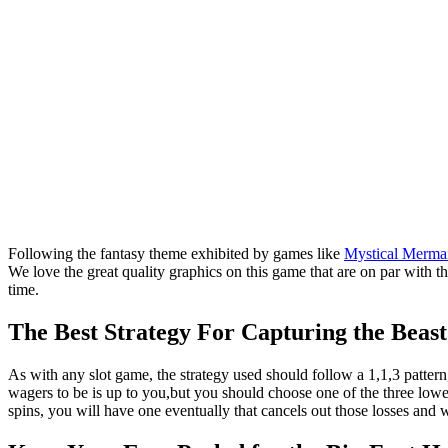
Following the fantasy theme exhibited by games like
Mystical Mermai
We love the great quality graphics on this game that are on par with t
time.
The Best Strategy For Capturing the Beast
As with any slot game, the strategy used should follow a 1,1,3 patte
wagers to be is up to you,but you should choose one of the three lowest
spins, you will have one eventually that cancels out those losses and 