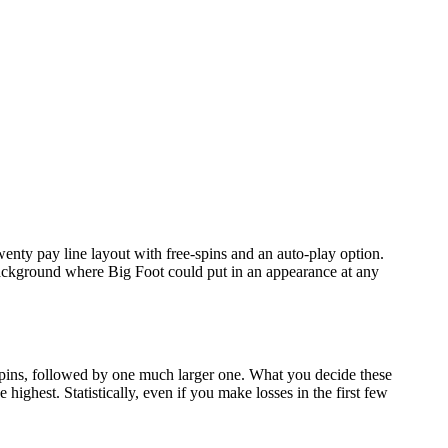
 twenty pay line layout with free-spins and an auto-play option.
background where Big Foot could put in an appearance at any
 spins, followed by one much larger one. What you decide these
highest. Statistically, even if you make losses in the first few