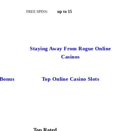
up to 15
FREE SPINS:
Staying Away From Rogue Online
Casinos
 Bonus
Top Online Casino Slots
Top Rated