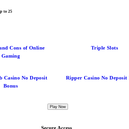
p to 25
and Cons of Online
Triple Slots
Gaming
b Casino No Deposit
Ripper Casino No Deposit
Bonus
Play Now
Secure Access