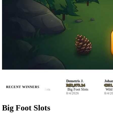
Ellie S.
Demetris J.
Johanna 
ZAR 116,321.47
R$2,973.24
€351.16
RECENT WINNERS
Hockey Enforcers Slots
Big Foot Slots
Wild Cro
8/4/2026
8/4/2026
8/4/2026
Big Foot Slots