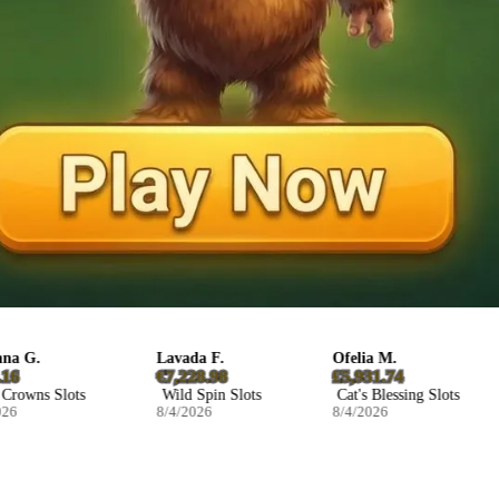
G.
Lavada F.
Ofelia M.
€7,228.98
£5,931.74
wns Slots
Wild Spin Slots
Cat's Blessing Slots
8/4/2026
8/4/2026