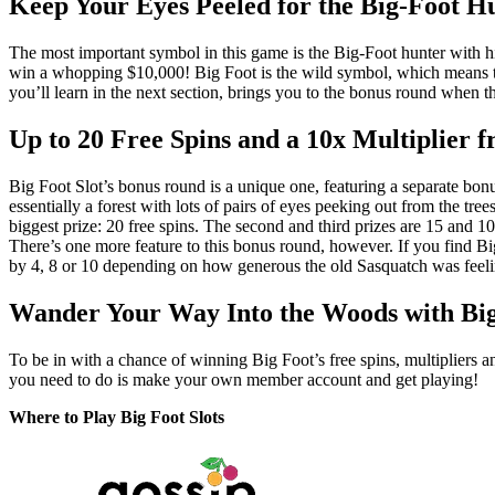
Keep Your Eyes Peeled for the Big-Foot H
The most important symbol in this game is the Big-Foot hunter with his
win a whopping $10,000! Big Foot is the wild symbol, which means th
you’ll learn in the next section, brings you to the bonus round when 
Up to 20 Free Spins and a 10x Multiplier 
Big Foot Slot’s bonus round is a unique one, featuring a separate bonu
essentially a forest with lots of pairs of eyes peeking out from the tre
biggest prize: 20 free spins. The second and third prizes are 15 and 10
There’s one more feature to this bonus round, however. If you find Big 
by 4, 8 or 10 depending on how generous the old Sasquatch was feelin
Wander Your Way Into the Woods with Big
To be in with a chance of winning Big Foot’s free spins, multipliers a
you need to do is make your own member account and get playing!
Where to Play Big Foot Slots