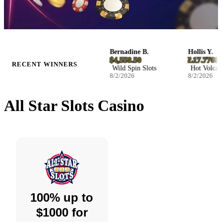
Garrison B.
Bernadine B.
Hollis Y.
CA$10,717.63
$4,558.50
Ł17.776836
RECENT WINNERS
Wild Spin Slots
Wild Spin Slots
Hot Volcano Sl
8/2/2026
8/2/2026
8/2/2026
All Star Slots Casino
100% up to
$1000 for