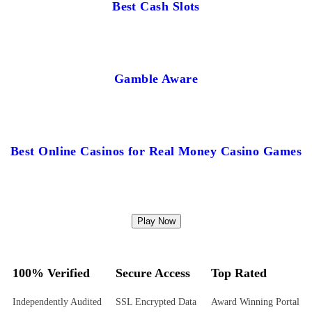
Best Cash Slots
Gamble Aware
Best Online Casinos for Real Money Casino Games
Play Now
100% Verified
Secure Access
Top Rated
Independently Audited
SSL Encrypted Data
Award Winning Portal