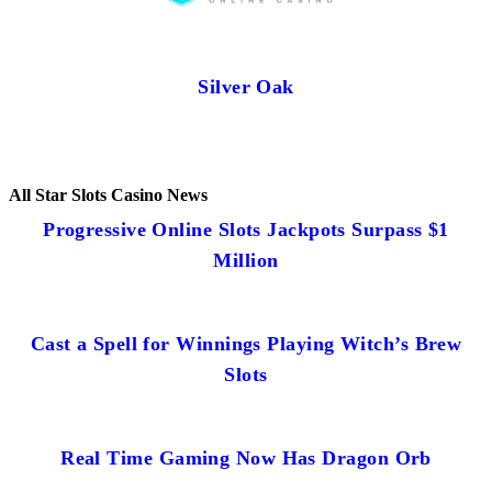
Silver Oak
All Star Slots Casino News
Progressive Online Slots Jackpots Surpass $1
Million
Cast a Spell for Winnings Playing Witch’s Brew
Slots
Real Time Gaming Now Has Dragon Orb