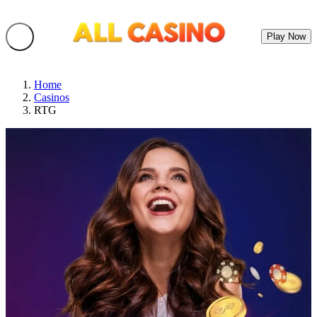
Play Now
Home
Casinos
RTG