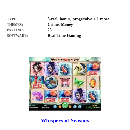
+ 1 more
5-reel, bonus, progressive
TYPE:
Crime, Money
THEMES:
25
PAYLINES:
Real Time Gaming
SOFTWARE:
Whispers of Seasons