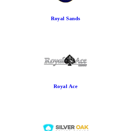
Royal Sands
Royal Ace