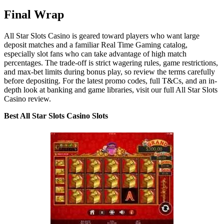
Final Wrap
All Star Slots Casino is geared toward players who want large
deposit matches and a familiar Real Time Gaming catalog,
especially slot fans who can take advantage of high match
percentages. The trade-off is strict wagering rules, game restrictions,
and max-bet limits during bonus play, so review the terms carefully
before depositing. For the latest promo codes, full T&Cs, and an in-
depth look at banking and game libraries, visit our full All Star Slots
Casino review.
Best All Star Slots Casino Slots