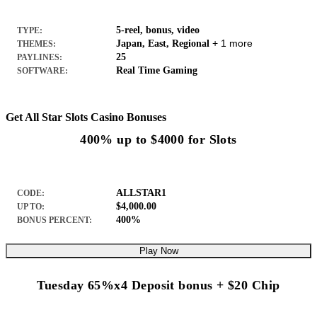
5-reel, bonus, video
TYPE:
+ 1 more
Japan, East, Regional
THEMES:
25
PAYLINES:
Real Time Gaming
SOFTWARE:
Get All Star Slots Casino Bonuses
400% up to $4000 for Slots
ALLSTAR1
CODE:
$4,000.00
UP TO:
400%
BONUS PERCENT:
Play Now
Tuesday 65%x4 Deposit bonus + $20 Chip