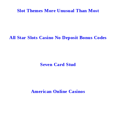
Slot Themes More Unusual Than Most
All Star Slots Casino No Deposit Bonus Codes
Seven Card Stud
American Online Casinos