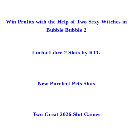
Win Profits with the Help of Two Sexy Witches in
Bubble Bubble 2
Lucha Libre 2 Slots by RTG
New Purrfect Pets Slots
Two Great 2026 Slot Games