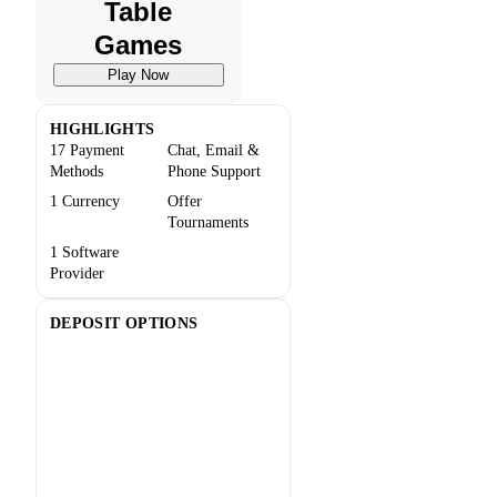
Table
Games
Play Now
HIGHLIGHTS
17 Payment
Chat, Email &
Methods
Phone Support
1 Currency
Offer
Tournaments
1 Software
Provider
DEPOSIT OPTIONS