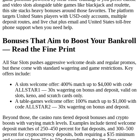
and video slots alongside table games like blackjack and roulette,
this site stacks heavy bonuses around those favorites. The platform
targets United States players with USD-only accounts, multiple
deposit routes, and live chat plus email and United States toll-free
phone support when you need help.
Bonuses That Aim to Boost Your Bankroll
— Read the Fine Print
All Star Slots pushes aggressive welcome deals and regular promos,
but these come with standard wagering and game restrictions. Key
offers include:
A slots welcome offer: 400% match up to $4,000 with code
ALLSTAR1 — 30x wagering on bonus and deposit, valid on
slots, keno, and scratch cards only.
A table-games welcome offer: 100% match up to $1,000 with
code ALLSTAR2 — 30x wagering on bonus and deposit.
Beyond those, the casino runs tiered deposit bonuses and crypto
boosts with varying match levels. Examples include tiered welcome
deposit matches of 250–450 percent for fiat deposits, and 300–500
percent for cryptocurrency deposits, both requiring a $35 minimum
and wagering from 35x to 50x depending on the tier. Free-spin