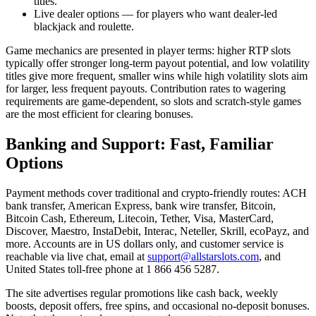
titles.
Live dealer options — for players who want dealer-led
blackjack and roulette.
Game mechanics are presented in player terms: higher RTP slots
typically offer stronger long-term payout potential, and low volatility
titles give more frequent, smaller wins while high volatility slots aim
for larger, less frequent payouts. Contribution rates to wagering
requirements are game-dependent, so slots and scratch-style games
are the most efficient for clearing bonuses.
Banking and Support: Fast, Familiar
Options
Payment methods cover traditional and crypto-friendly routes: ACH
bank transfer, American Express, bank wire transfer, Bitcoin,
Bitcoin Cash, Ethereum, Litecoin, Tether, Visa, MasterCard,
Discover, Maestro, InstaDebit, Interac, Neteller, Skrill, ecoPayz, and
more. Accounts are in US dollars only, and customer service is
reachable via live chat, email at
support@allstarslots.com
, and
United States toll-free phone at 1 866 456 5287.
The site advertises regular promotions like cash back, weekly
boosts, deposit offers, free spins, and occasional no-deposit bonuses.