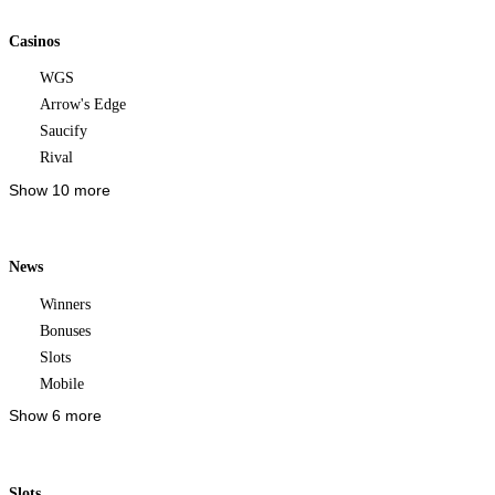
Casinos
WGS
Arrow's Edge
Saucify
Rival
Show 10 more
News
Winners
Bonuses
Slots
Mobile
Show 6 more
Slots