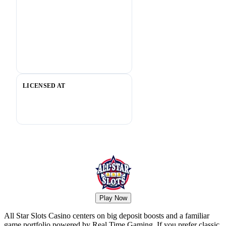
LICENSED AT
Play Now
All Star Slots Casino centers on big deposit boosts and a familiar
game portfolio powered by Real Time Gaming. If you prefer classic