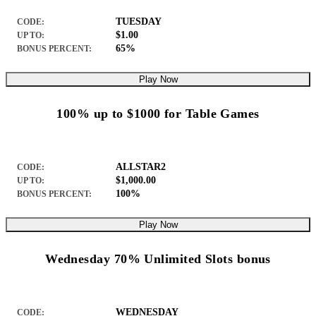
TUESDAY
CODE:
$1.00
UP TO:
65%
BONUS PERCENT:
Play Now
100% up to $1000 for Table Games
ALLSTAR2
CODE:
$1,000.00
UP TO:
100%
BONUS PERCENT:
Play Now
Wednesday 70% Unlimited Slots bonus
WEDNESDAY
CODE: