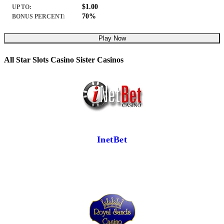
$1.00
UP TO:
70%
BONUS PERCENT:
Play Now
All Star Slots Casino Sister Casinos
InetBet