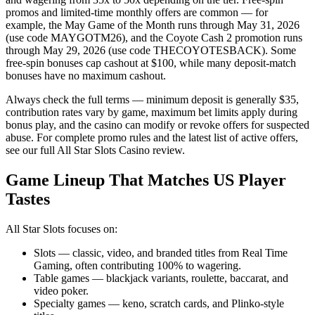
promos and limited-time monthly offers are common — for
example, the May Game of the Month runs through May 31, 2026
(use code MAYGOTM26), and the Coyote Cash 2 promotion runs
through May 29, 2026 (use code THECOYOTESBACK). Some
free-spin bonuses cap cashout at $100, while many deposit-match
bonuses have no maximum cashout.
Always check the full terms — minimum deposit is generally $35,
contribution rates vary by game, maximum bet limits apply during
bonus play, and the casino can modify or revoke offers for suspected
abuse. For complete promo rules and the latest list of active offers,
see our full All Star Slots Casino review.
Game Lineup That Matches US Player
Tastes
All Star Slots focuses on:
Slots — classic, video, and branded titles from Real Time
Gaming, often contributing 100% to wagering.
Table games — blackjack variants, roulette, baccarat, and
video poker.
Specialty games — keno, scratch cards, and Plinko-style