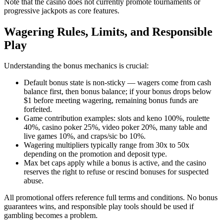
Note that the casino does not currently promote tournaments or
progressive jackpots as core features.
Wagering Rules, Limits, and Responsible
Play
Understanding the bonus mechanics is crucial:
Default bonus state is non-sticky — wagers come from cash
balance first, then bonus balance; if your bonus drops below
$1 before meeting wagering, remaining bonus funds are
forfeited.
Game contribution examples: slots and keno 100%, roulette
40%, casino poker 25%, video poker 20%, many table and
live games 10%, and craps/sic bo 10%.
Wagering multipliers typically range from 30x to 50x
depending on the promotion and deposit type.
Max bet caps apply while a bonus is active, and the casino
reserves the right to refuse or rescind bonuses for suspected
abuse.
All promotional offers reference full terms and conditions. No bonus
guarantees wins, and responsible play tools should be used if
gambling becomes a problem.