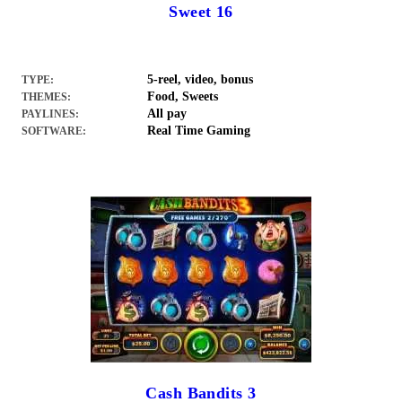
Sweet 16
5-reel, video, bonus
TYPE:
Food, Sweets
THEMES:
All pay
PAYLINES:
Real Time Gaming
SOFTWARE:
Cash Bandits 3