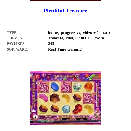
Plentiful Treasure
+ 1 more
bonus, progressive, video
TYPE:
+ 1 more
Treasure, East, China
THEMES:
243
PAYLINES:
Real Time Gaming
SOFTWARE: