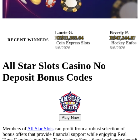
.
Laurie G.
Beverly P.
.046800
NZ$11,383.64
R$47,244.87
RECENT WINNERS
t The Bass Slots
Coin Express Slots
Hockey Enforcers S
2026
8/6/2026
8/6/2026
All Star Slots Casino No
Deposit Bonus Codes
Play Now
Members of
All Star Slots
can profit from a robust selection of
bonus offers that provide financial support while enjoying Real
Time Gaming's portfolio. The casino offers a tiered welcome deposit