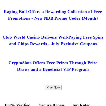
Raging Bull Offers a Rewarding Collection of Free
Promotions - New NDB Promo Codes {Month}
Club World Casino Delivers Well-Paying Free Spins
and Chips Rewards - July Exclusive Coupons
CryptoSlots Offers Free Prizes Through Prize
Draws and a Beneficial VIP Program
Play Now
100% Verified
Secure Access
Top Rated