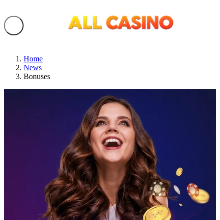
Home
News
Bonuses