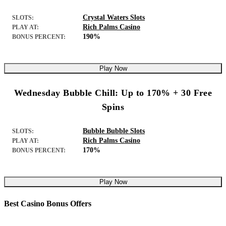
Crystal Waters Slots
SLOTS:
Rich Palms Casino
PLAY AT:
190%
BONUS PERCENT:
Play Now
Wednesday Bubble Chill: Up to 170% + 30 Free
Spins
Bubble Bubble Slots
SLOTS:
Rich Palms Casino
PLAY AT:
170%
BONUS PERCENT:
Play Now
Best Casino Bonus Offers