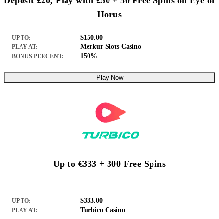
Deposit £20, Play with £50 + 50 Free Spins on Eye of
Horus
$150.00
UP TO:
Merkur Slots Casino
PLAY AT:
150%
BONUS PERCENT:
Play Now
Up to €333 + 300 Free Spins
$333.00
UP TO:
Turbico Casino
PLAY AT: