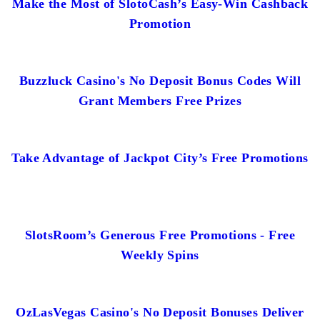
Make the Most of SlotoCash’s Easy-Win Cashback
Promotion
Buzzluck Casino's No Deposit Bonus Codes Will
Grant Members Free Prizes
Take Advantage of Jackpot City’s Free Promotions
SlotsRoom’s Generous Free Promotions - Free
Weekly Spins
OzLasVegas Casino's No Deposit Bonuses Deliver