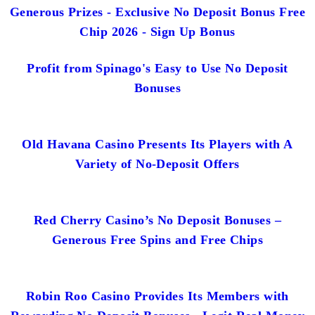
Generous Prizes - Exclusive No Deposit Bonus Free
Chip 2026 - Sign Up Bonus
Profit from Spinago's Easy to Use No Deposit
Bonuses
Old Havana Casino Presents Its Players with A
Variety of No-Deposit Offers
Red Cherry Casino’s No Deposit Bonuses –
Generous Free Spins and Free Chips
Robin Roo Casino Provides Its Members with