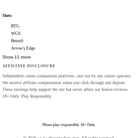
Slots
RTG
WGS
Betsoft
Arrow's Edge
Show 11 more
AFFILIATE DISCLOSURE
Independent casino comparison platform—not run by any casino operator.
We receive affiliate compensation when you click through and deposit.
These earnings help support the site but never affect our honest reviews.
18+ Only. Play Responsibly.
Please play responsibly. 18+ Only.