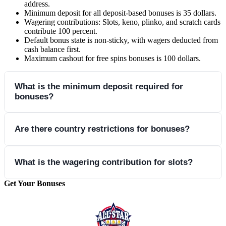
address.
Minimum deposit for all deposit-based bonuses is 35 dollars.
Wagering contributions: Slots, keno, plinko, and scratch cards
contribute 100 percent.
Default bonus state is non-sticky, with wagers deducted from
cash balance first.
Maximum cashout for free spins bonuses is 100 dollars.
What is the minimum deposit required for
bonuses?
All deposit-based bonuses require a minimum deposit of 35
Are there country restrictions for bonuses?
dollars.
Yes, bonuses are not available in countries including
What is the wagering contribution for slots?
Australia, Belgium, France, Italy, Spain, the United
Get Your Bonuses
Kingdom, and several others.
Slots contribute 100 percent towards meeting wagering
requirements.