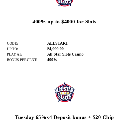
400% up to $4000 for Slots
ALLSTAR1
CODE:
$4,000.00
UP TO:
All Star Slots Casino
PLAY AT:
400%
BONUS PERCENT:
Tuesday 65%x4 Deposit bonus + $20 Chip