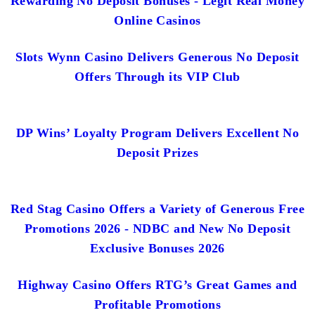
Rewarding No Deposit Bonuses - Legit Real Money
Online Casinos
Slots Wynn Casino Delivers Generous No Deposit
Offers Through its VIP Club
DP Wins’ Loyalty Program Delivers Excellent No
Deposit Prizes
Red Stag Casino Offers a Variety of Generous Free
Promotions 2026 - NDBC and New No Deposit
Exclusive Bonuses 2026
Highway Casino Offers RTG’s Great Games and
Profitable Promotions