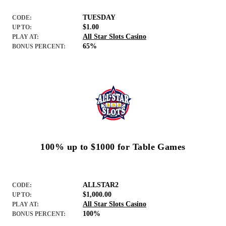
TUESDAY
CODE:
$1.00
UP TO:
All Star Slots Casino
PLAY AT:
65%
BONUS PERCENT:
100% up to $1000 for Table Games
ALLSTAR2
CODE:
$1,000.00
UP TO:
All Star Slots Casino
PLAY AT:
100%
BONUS PERCENT: