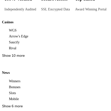
Independently Audited
SSL Encrypted Data
Award Winning Portal
Casinos
WGS
Arrow's Edge
Saucify
Rival
Show 10 more
News
Winners
Bonuses
Slots
Mobile
Show 6 more