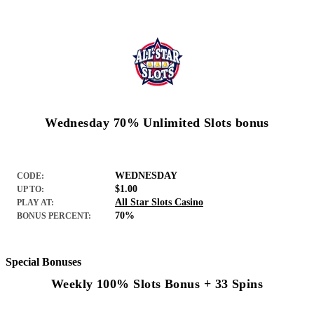
Wednesday 70% Unlimited Slots bonus
WEDNESDAY
CODE:
$1.00
UP TO:
All Star Slots Casino
PLAY AT:
70%
BONUS PERCENT:
Special Bonuses
Weekly 100% Slots Bonus + 33 Spins