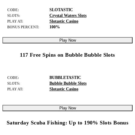
SLOTASTIC
CODE:
Crystal Waters Slots
SLOTS:
Slotastic Casino
PLAY AT:
100%
BONUS PERCENT:
Play Now
117 Free Spins on Bubble Bubble Slots
BUBBLETASTIC
CODE:
Bubble Bubble Slots
SLOTS:
Slotastic Casino
PLAY AT:
Play Now
Saturday Scuba Fishing: Up to 190% Slots Bonus