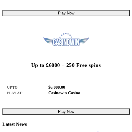
Play Now
Up to £6000 + 250 Free spins
$6,000.00
UP TO:
Casinowin Casino
PLAY AT:
Play Now
Latest News