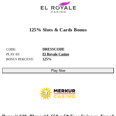
125% Slots & Cards Bonus
DRESSCODE
CODE:
El Royale Casino
PLAY AT:
125%
BONUS PERCENT:
Play Now