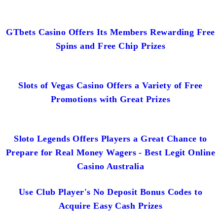
GTbets Casino Offers Its Members Rewarding Free
Spins and Free Chip Prizes
Slots of Vegas Casino Offers a Variety of Free
Promotions with Great Prizes
Sloto Legends Offers Players a Great Chance to
Prepare for Real Money Wagers - Best Legit Online
Casino Australia
Use Club Player's No Deposit Bonus Codes to
Acquire Easy Cash Prizes