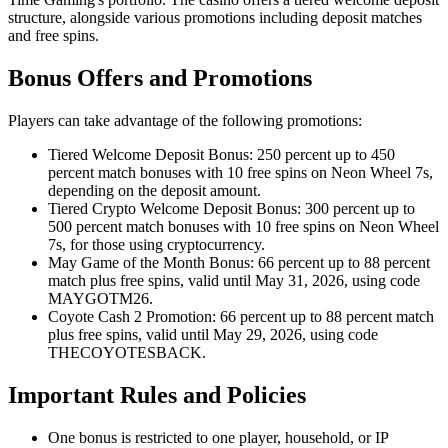
structure, alongside various promotions including deposit matches
and free spins.
Bonus Offers and Promotions
Players can take advantage of the following promotions:
Tiered Welcome Deposit Bonus: 250 percent up to 450
percent match bonuses with 10 free spins on Neon Wheel 7s,
depending on the deposit amount.
Tiered Crypto Welcome Deposit Bonus: 300 percent up to
500 percent match bonuses with 10 free spins on Neon Wheel
7s, for those using cryptocurrency.
May Game of the Month Bonus: 66 percent up to 88 percent
match plus free spins, valid until May 31, 2026, using code
MAYGOTM26.
Coyote Cash 2 Promotion: 66 percent up to 88 percent match
plus free spins, valid until May 29, 2026, using code
THECOYOTESBACK.
Important Rules and Policies
One bonus is restricted to one player, household, or IP