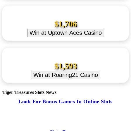
$1,706
Win at Uptown Aces Casino
$1,593
Win at Roaring21 Casino
Tiger Treasures Slots News
Look For Bonus Games In Online Slots