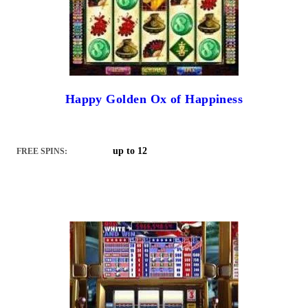
Happy Golden Ox of Happiness
up to 12
FREE SPINS: