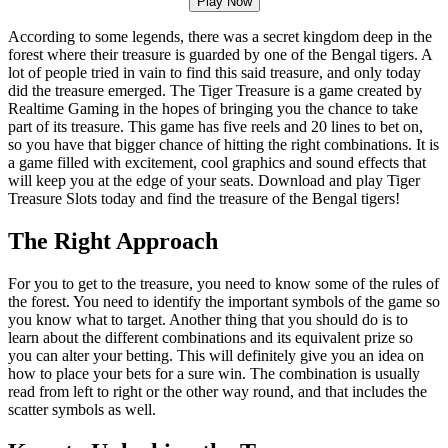
Play Now
According to some legends, there was a secret kingdom deep in the
forest where their treasure is guarded by one of the Bengal tigers. A
lot of people tried in vain to find this said treasure, and only today
did the treasure emerged. The Tiger Treasure is a game created by
Realtime Gaming in the hopes of bringing you the chance to take
part of its treasure. This game has five reels and 20 lines to bet on,
so you have that bigger chance of hitting the right combinations. It is
a game filled with excitement, cool graphics and sound effects that
will keep you at the edge of your seats. Download and play Tiger
Treasure Slots today and find the treasure of the Bengal tigers!
The Right Approach
For you to get to the treasure, you need to know some of the rules of
the forest. You need to identify the important symbols of the game so
you know what to target. Another thing that you should do is to
learn about the different combinations and its equivalent prize so
you can alter your betting. This will definitely give you an idea on
how to place your bets for a sure win. The combination is usually
read from left to right or the other way round, and that includes the
scatter symbols as well.