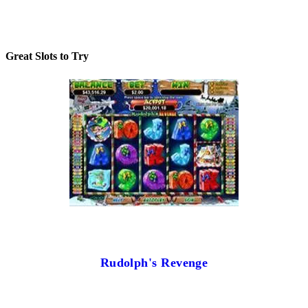
Great Slots to Try
Rudolph's Revenge