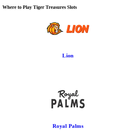
Where to Play Tiger Treasures Slots
Lion
Royal Palms