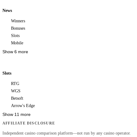
News
Winners
Bonuses
Slots
Mobile
Show 6 more
Slots
RTG
WGS
Betsoft
Arrow's Edge
Show 11 more
AFFILIATE DISCLOSURE
Independent casino comparison platform—not run by any casino operator.