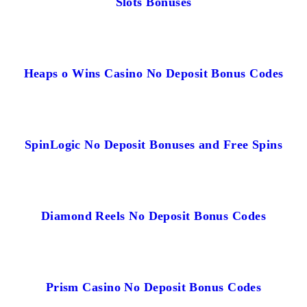
Slots Bonuses
Heaps o Wins Casino No Deposit Bonus Codes
SpinLogic No Deposit Bonuses and Free Spins
Diamond Reels No Deposit Bonus Codes
Prism Casino No Deposit Bonus Codes