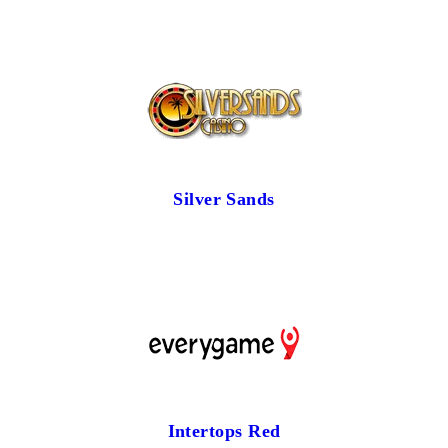
Silver Sands
Intertops Red