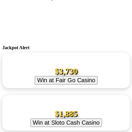
Jackpot Alert
$3,730
Win at Fair Go Casino
$1,885
Win at Sloto Cash Casino