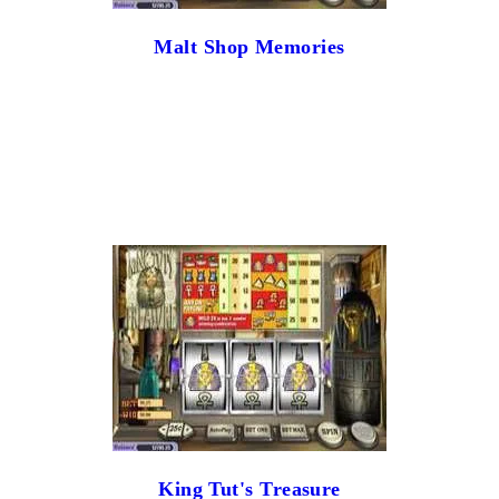
Malt Shop Memories
King Tut's Treasure