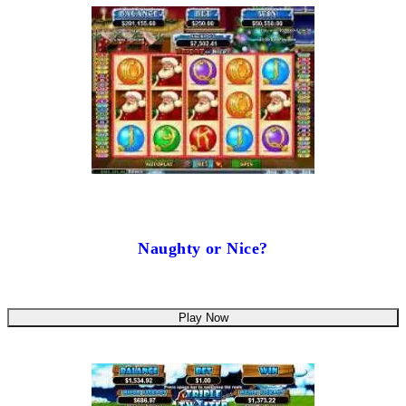
Naughty or Nice?
Play Now