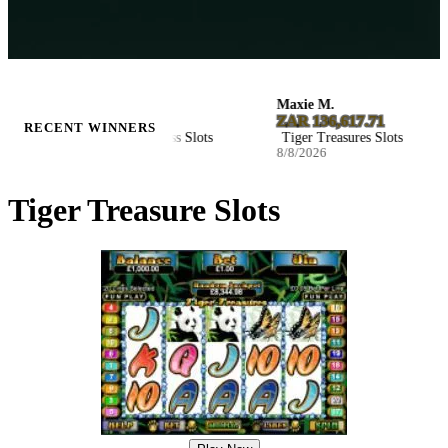
Kaylee M.
Maxie M.
$8,029.85
ZAR 136,617.71
RECENT WINNERS
Coin Express Slots
Tiger Treasures Slots
8/8/2026
8/8/2026
Tiger Treasure Slots