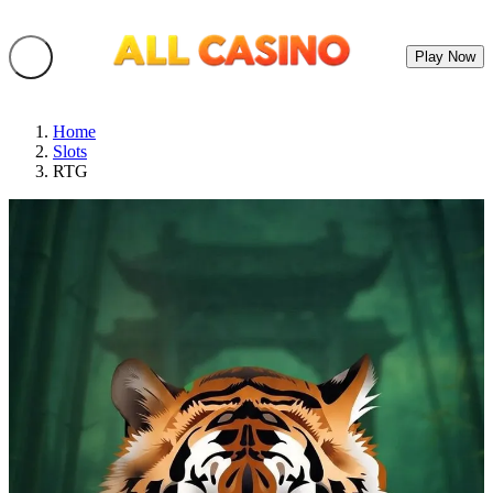
Play Now
Home
Slots
RTG