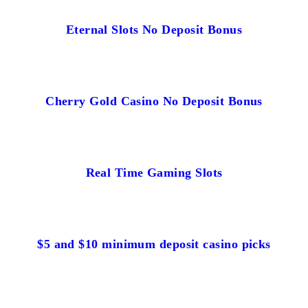
Eternal Slots No Deposit Bonus
Cherry Gold Casino No Deposit Bonus
Real Time Gaming Slots
$5 and $10 minimum deposit casino picks