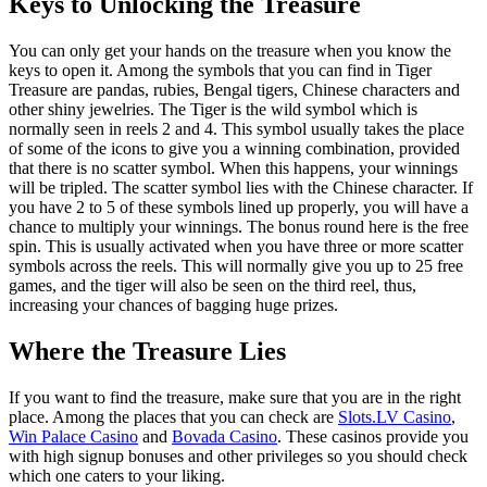
Keys to Unlocking the Treasure
You can only get your hands on the treasure when you know the
keys to open it. Among the symbols that you can find in Tiger
Treasure are pandas, rubies, Bengal tigers, Chinese characters and
other shiny jewelries. The Tiger is the wild symbol which is
normally seen in reels 2 and 4. This symbol usually takes the place
of some of the icons to give you a winning combination, provided
that there is no scatter symbol. When this happens, your winnings
will be tripled. The scatter symbol lies with the Chinese character. If
you have 2 to 5 of these symbols lined up properly, you will have a
chance to multiply your winnings. The bonus round here is the free
spin. This is usually activated when you have three or more scatter
symbols across the reels. This will normally give you up to 25 free
games, and the tiger will also be seen on the third reel, thus,
increasing your chances of bagging huge prizes.
Where the Treasure Lies
If you want to find the treasure, make sure that you are in the right
place. Among the places that you can check are
Slots.LV Casino
,
Win Palace Casino
and
Bovada Casino
. These casinos provide you
with high signup bonuses and other privileges so you should check
which one caters to your liking.