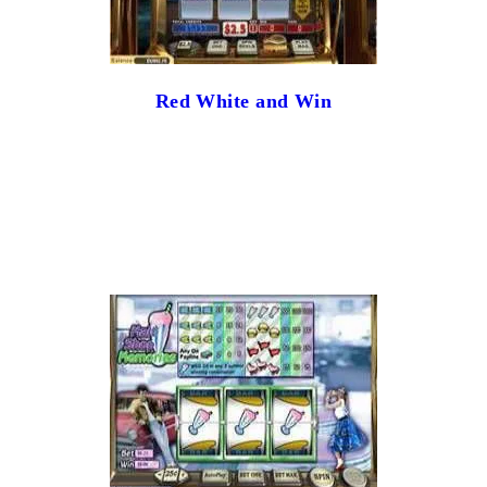
Red White and Win