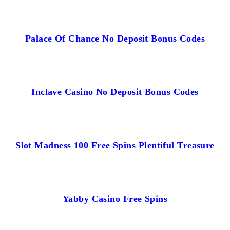
Palace Of Chance No Deposit Bonus Codes
Inclave Casino No Deposit Bonus Codes
Slot Madness 100 Free Spins Plentiful Treasure
Yabby Casino Free Spins