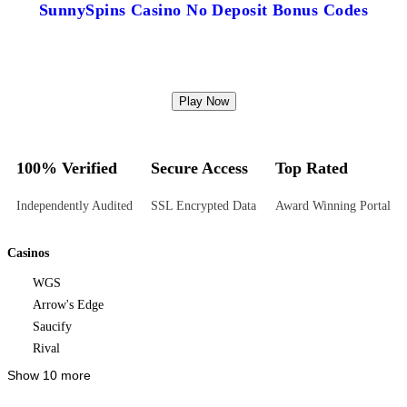
SunnySpins Casino No Deposit Bonus Codes
Play Now
100% Verified
Secure Access
Top Rated
Independently Audited
SSL Encrypted Data
Award Winning Portal
Casinos
WGS
Arrow's Edge
Saucify
Rival
Show 10 more