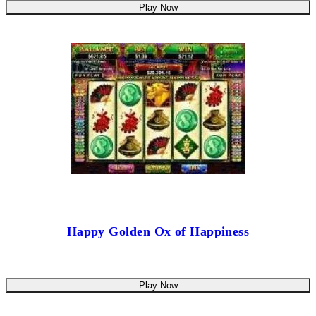
Play Now
Happy Golden Ox of Happiness
Play Now