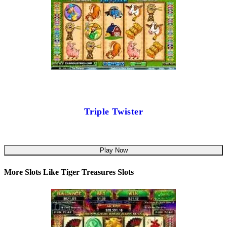
Triple Twister
Play Now
More Slots Like Tiger Treasures Slots