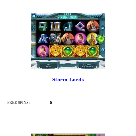
Storm Lords
6
FREE SPINS: