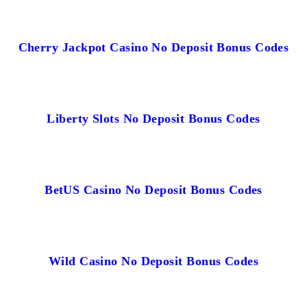
Cherry Jackpot Casino No Deposit Bonus Codes
Liberty Slots No Deposit Bonus Codes
BetUS Casino No Deposit Bonus Codes
Wild Casino No Deposit Bonus Codes