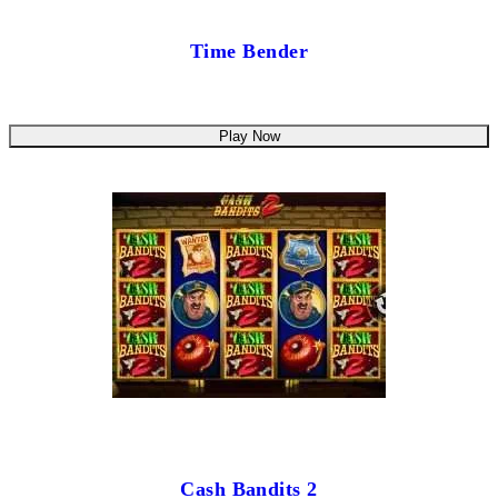
Time Bender
Play Now
Cash Bandits 2