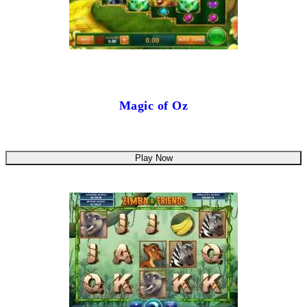
Magic of Oz
Play Now