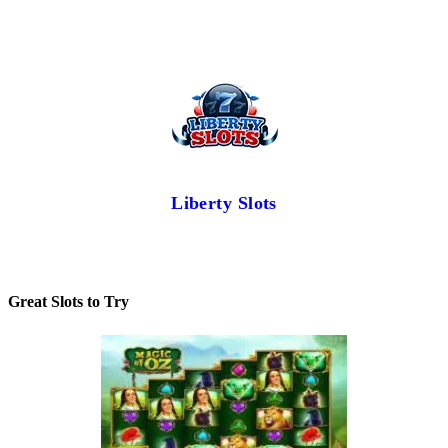
Liberty Slots
Great Slots to Try