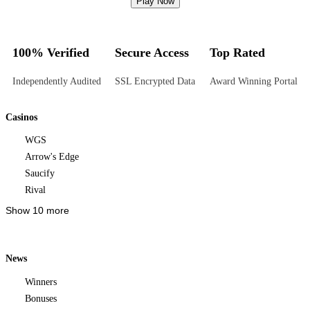
Play Now
100% Verified
Secure Access
Top Rated
Independently Audited
SSL Encrypted Data
Award Winning Portal
Casinos
WGS
Arrow's Edge
Saucify
Rival
Show 10 more
News
Winners
Bonuses