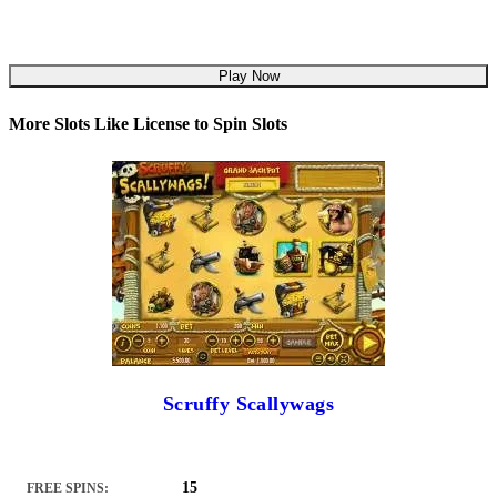
Play Now
More Slots Like License to Spin Slots
Scruffy Scallywags
15
FREE SPINS: