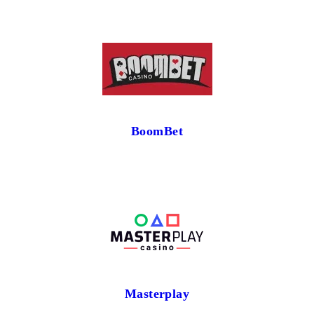
BoomBet
Masterplay