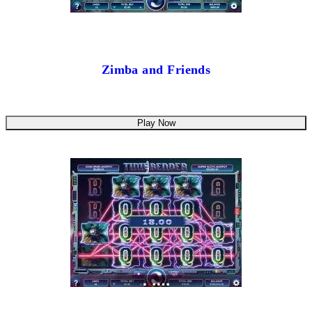
Zimba and Friends
Play Now