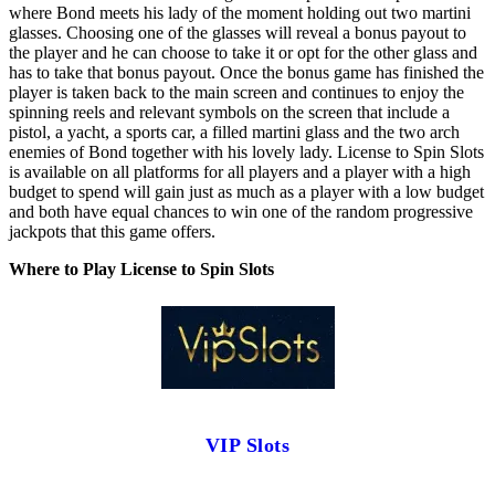
where Bond meets his lady of the moment holding out two martini
glasses. Choosing one of the glasses will reveal a bonus payout to
the player and he can choose to take it or opt for the other glass and
has to take that bonus payout. Once the bonus game has finished the
player is taken back to the main screen and continues to enjoy the
spinning reels and relevant symbols on the screen that include a
pistol, a yacht, a sports car, a filled martini glass and the two arch
enemies of Bond together with his lovely lady. License to Spin Slots
is available on all platforms for all players and a player with a high
budget to spend will gain just as much as a player with a low budget
and both have equal chances to win one of the random progressive
jackpots that this game offers.
Where to Play License to Spin Slots
VIP Slots