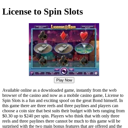
License to Spin Slots
Play Now
Available online as a downloaded game, instantly from the web
browser of the casino and now as a mobile casino game, License to
Spin Slots is a fun and exciting spoof on the great Bond himself. In
this game there are three reels and three paylines and players can
choose a coin size that best suits their budget with bets ranging from
$0.30 up to $240 per spin. Players who think that with only three
reels and three paylines there cannot be much to this game will be
surprised with the two main bonus features that are offered and the