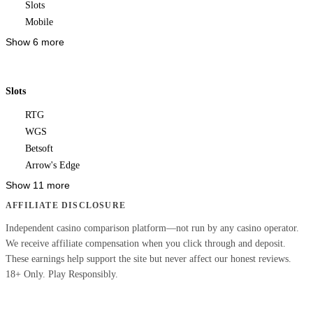
Slots
Mobile
Show 6 more
Slots
RTG
WGS
Betsoft
Arrow's Edge
Show 11 more
AFFILIATE DISCLOSURE
Independent casino comparison platform—not run by any casino operator.
We receive affiliate compensation when you click through and deposit.
These earnings help support the site but never affect our honest reviews.
18+ Only. Play Responsibly.