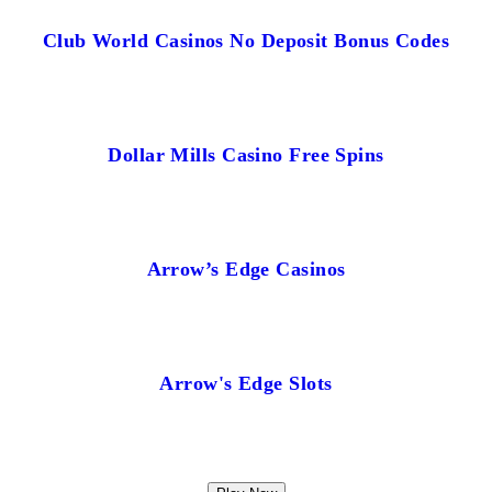
Club World Casinos No Deposit Bonus Codes
Dollar Mills Casino Free Spins
Arrow’s Edge Casinos
Arrow's Edge Slots