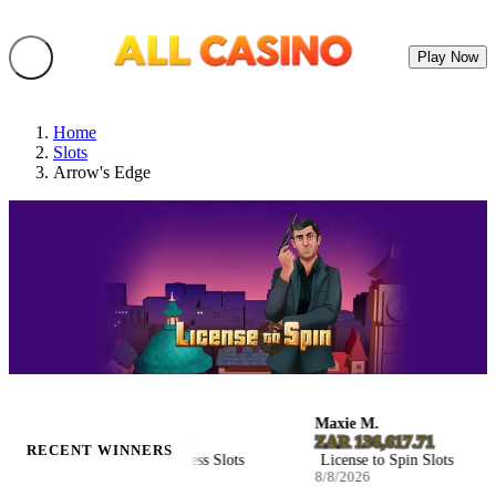
Play Now
Home
Slots
Arrow's Edge
Kaylee M.
Maxie M.
$8,029.85
ZAR 136,617.71
RECENT WINNERS
Coin Express Slots
License to Spin Slots
8/8/2026
8/8/2026