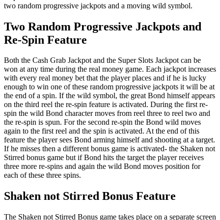
two random progressive jackpots and a moving wild symbol.
Two Random Progressive Jackpots and
Re-Spin Feature
Both the Cash Grab Jackpot and the Super Slots Jackpot can be
won at any time during the real money game. Each jackpot increases
with every real money bet that the player places and if he is lucky
enough to win one of these random progressive jackpots it will be at
the end of a spin. If the wild symbol, the great Bond himself appears
on the third reel the re-spin feature is activated. During the first re-
spin the wild Bond character moves from reel three to reel two and
the re-spin is spun. For the second re-spin the Bond wild moves
again to the first reel and the spin is activated. At the end of this
feature the player sees Bond arming himself and shooting at a target.
If he misses then a different bonus game is activated- the Shaken not
Stirred bonus game but if Bond hits the target the player receives
three more re-spins and again the wild Bond moves position for
each of these three spins.
Shaken not Stirred Bonus Feature
The Shaken not Stirred Bonus game takes place on a separate screen