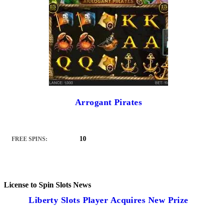
Arrogant Pirates
10
FREE SPINS:
License to Spin Slots News
Liberty Slots Player Acquires New Prize