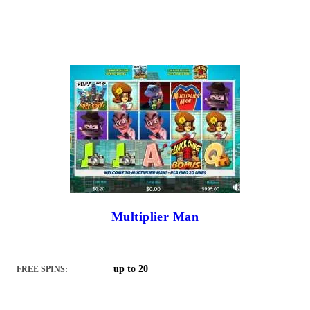
Multiplier Man
up to 20
FREE SPINS: