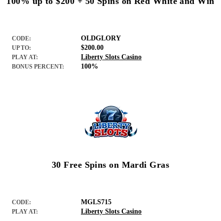
100% up to $200 + 50 Spins on Red White and Win
OLDGLORY
CODE:
$200.00
UP TO:
Liberty Slots Casino
PLAY AT:
100%
BONUS PERCENT:
30 Free Spins on Mardi Gras
MGLS715
CODE:
Liberty Slots Casino
PLAY AT: