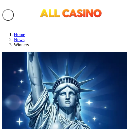
Home
News
Winners