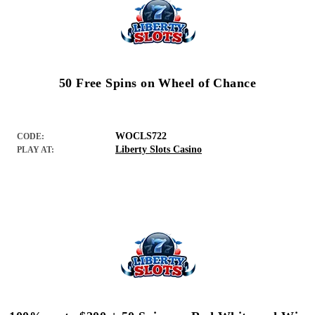
50 Free Spins on Wheel of Chance
WOCLS722
CODE:
Liberty Slots Casino
PLAY AT: