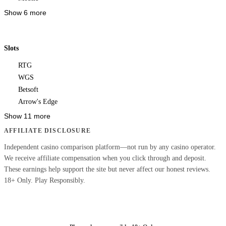
Show 6 more
Slots
RTG
WGS
Betsoft
Arrow's Edge
Show 11 more
AFFILIATE DISCLOSURE
Independent casino comparison platform—not run by any casino operator.
We receive affiliate compensation when you click through and deposit.
These earnings help support the site but never affect our honest reviews.
18+ Only. Play Responsibly.