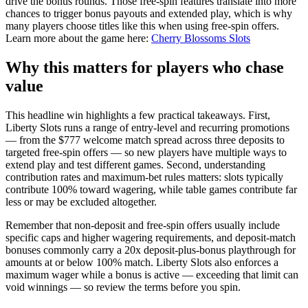
drive the bonus rounds. Those free-spin features translate into more
chances to trigger bonus payouts and extended play, which is why
many players choose titles like this when using free-spin offers.
Learn more about the game here:
Cherry Blossoms Slots
Why this matters for players who chase
value
This headline win highlights a few practical takeaways. First,
Liberty Slots runs a range of entry-level and recurring promotions
— from the $777 welcome match spread across three deposits to
targeted free-spin offers — so new players have multiple ways to
extend play and test different games. Second, understanding
contribution rates and maximum-bet rules matters: slots typically
contribute 100% toward wagering, while table games contribute far
less or may be excluded altogether.
Remember that non-deposit and free-spin offers usually include
specific caps and higher wagering requirements, and deposit-match
bonuses commonly carry a 20x deposit-plus-bonus playthrough for
amounts at or below 100% match. Liberty Slots also enforces a
maximum wager while a bonus is active — exceeding that limit can
void winnings — so review the terms before you spin.