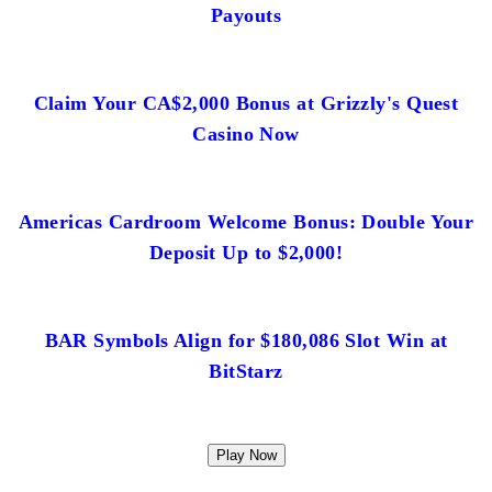
Payouts
Claim Your CA$2,000 Bonus at Grizzly's Quest
Casino Now
Americas Cardroom Welcome Bonus: Double Your
Deposit Up to $2,000!
BAR Symbols Align for $180,086 Slot Win at
BitStarz
Play Now