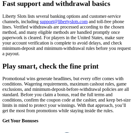
Fast support and withdrawal basics
Liberty Slots lists several banking options and customer-service
channels, including
support@libertyslots.com
and toll-free phone
lines. Verified withdrawals are processed according to the chosen
method, and many eligible methods are handled promptly once
paperwork is cleared. For players in the United States, make sure
your account verification is complete to avoid delays, and check
minimum-deposit and minimum-withdrawal rules before you request
a payout.
Play smart, check the fine print
Promotional wins generate headlines, but every offer comes with
conditions. Wagering requirements, maximum cashout rules, game
exclusions, and minimum-deposit-before-withdrawal policies are all
standard. Before you claim a bonus, read the full terms and
conditions, confirm the coupon code at the cashier, and keep bet-size
limits in mind to protect your winnings. With that approach, you’ll
get the most from promotions while staying inside the rules.
Get Your Bonuses