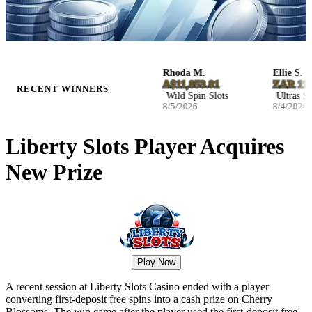
Josefina W.
Rhoda M.
Ellie S.
NZ$2,590.32
A$11,853.81
ZAR 116,32
RECENT WINNERS
Infernal Fruits Slots
Wild Spin Slots
Ultras Slots
8/5/2026
8/5/2026
8/4/2026
Liberty Slots Player Acquires
New Prize
Play Now
A recent session at Liberty Slots Casino ended with a player
converting first-deposit free spins into a cash prize on Cherry
Blossoms. The win came after the player used the first-deposit free