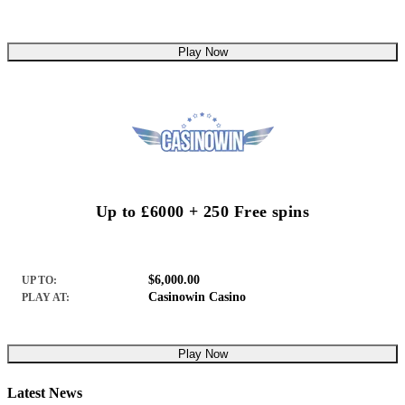
Play Now
Up to £6000 + 250 Free spins
$6,000.00
UP TO:
Casinowin Casino
PLAY AT:
Play Now
Latest News