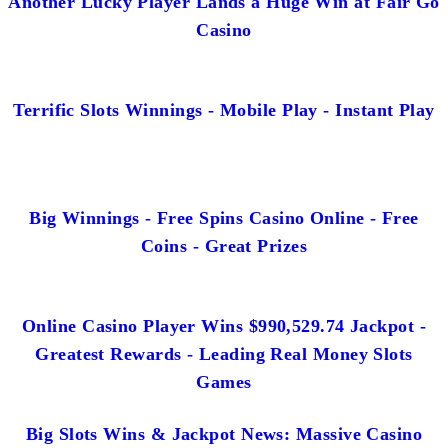
Another Lucky Player Lands a Huge Win at Fair Go
Casino
Terrific Slots Winnings - Mobile Play - Instant Play
Big Winnings - Free Spins Casino Online - Free
Coins - Great Prizes
Online Casino Player Wins $990,529.74 Jackpot -
Greatest Rewards - Leading Real Money Slots
Games
Big Slots Wins & Jackpot News: Massive Casino