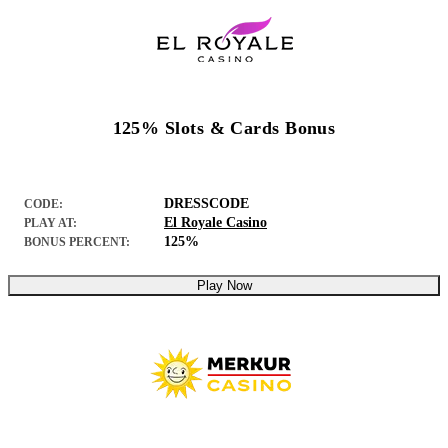
125% Slots & Cards Bonus
DRESSCODE
CODE:
El Royale Casino
PLAY AT:
125%
BONUS PERCENT:
Play Now