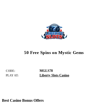
50 Free Spins on Mystic Gems
MGLS78
CODE:
Liberty Slots Casino
PLAY AT:
Best Casino Bonus Offers