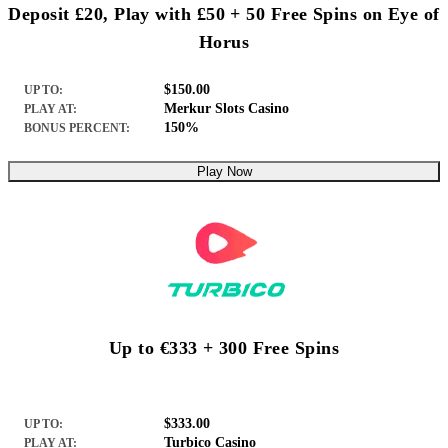
Deposit £20, Play with £50 + 50 Free Spins on Eye of
Horus
$150.00
UP TO:
Merkur Slots Casino
PLAY AT:
150%
BONUS PERCENT:
Play Now
Up to €333 + 300 Free Spins
$333.00
UP TO:
Turbico Casino
PLAY AT: