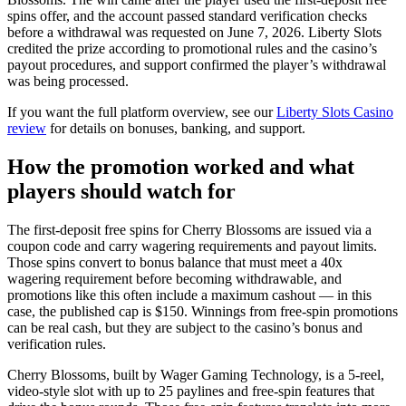
spins offer, and the account passed standard verification checks
before a withdrawal was requested on June 7, 2026. Liberty Slots
credited the prize according to promotional rules and the casino’s
payout procedures, and support confirmed the player’s withdrawal
was being processed.
If you want the full platform overview, see our
Liberty Slots Casino
review
for details on bonuses, banking, and support.
How the promotion worked and what
players should watch for
The first-deposit free spins for Cherry Blossoms are issued via a
coupon code and carry wagering requirements and payout limits.
Those spins convert to bonus balance that must meet a 40x
wagering requirement before becoming withdrawable, and
promotions like this often include a maximum cashout — in this
case, the published cap is $150. Winnings from free-spin promotions
can be real cash, but they are subject to the casino’s bonus and
verification rules.
Cherry Blossoms, built by Wager Gaming Technology, is a 5-reel,
video-style slot with up to 25 paylines and free-spin features that