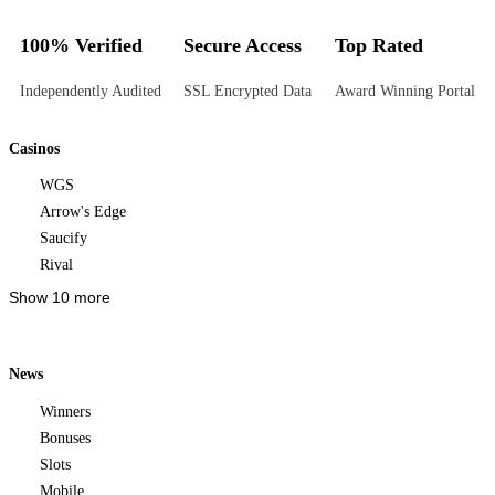
100% Verified
Secure Access
Top Rated
Independently Audited
SSL Encrypted Data
Award Winning Portal
Casinos
WGS
Arrow's Edge
Saucify
Rival
Show 10 more
News
Winners
Bonuses
Slots
Mobile