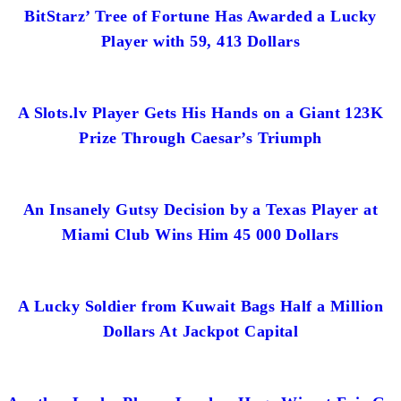
BitStarz’ Tree of Fortune Has Awarded a Lucky
Player with 59, 413 Dollars
A Slots.lv Player Gets His Hands on a Giant 123K
Prize Through Caesar’s Triumph
An Insanely Gutsy Decision by a Texas Player at
Miami Club Wins Him 45 000 Dollars
A Lucky Soldier from Kuwait Bags Half a Million
Dollars At Jackpot Capital