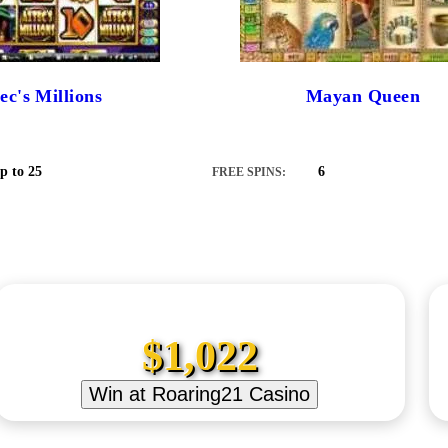
ec's Millions
Mayan Queen
p to 25
6
FREE SPINS:
$1,022
Win at Roaring21 Casino