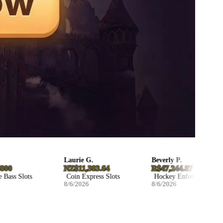
Laurie G.
Beverly P.
0
NZ$11,383.64
R$47,244.87
ss Slots
Coin Express Slots
Hockey Enforcers Slots
8/6/2026
8/6/2026