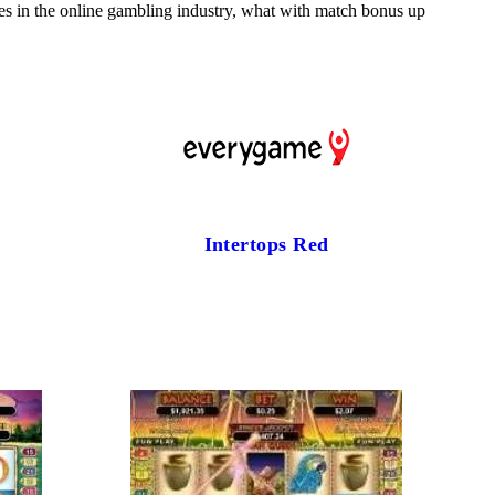
ses in the online gambling industry, what with match bonus up
Intertops Red