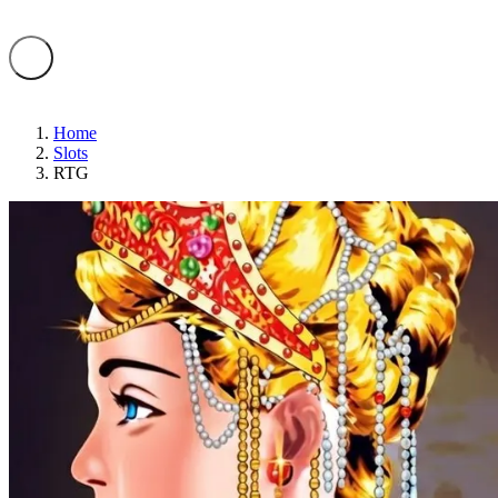
Home
Slots
RTG