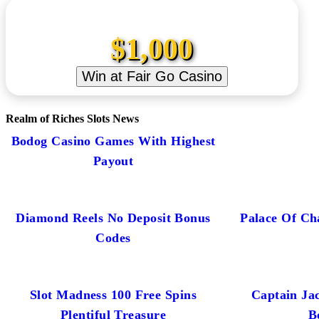
$1,000
Win at Fair Go Casino
Realm of Riches Slots News
Bodog Casino Games With Highest
Payout
Diamond Reels No Deposit Bonus
Palace Of Ch
Codes
Slot Madness 100 Free Spins
Captain Ja
Plentiful Treasure
B