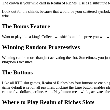
The crown is your wild card in Realm of Riches. Use as a substitute f
Look out for the shields because that would be your scattered symbol. 
wins.
The Bonus Feature
Want to play like a king? Collect two shields and the prize you win w
Winning Random Progressives
Winning can be more than just activating the slot. Sometimes, you ju
kingdom's treasures.
The Buttons
Like all RTG slot games, Realm of Riches has four buttons to enable 
game default is set on all paylines, clicking the Line button enables p
cent to five dollars per line. Auto Play button meanwhile, activates 
Where to Play Realm of Riches Slots