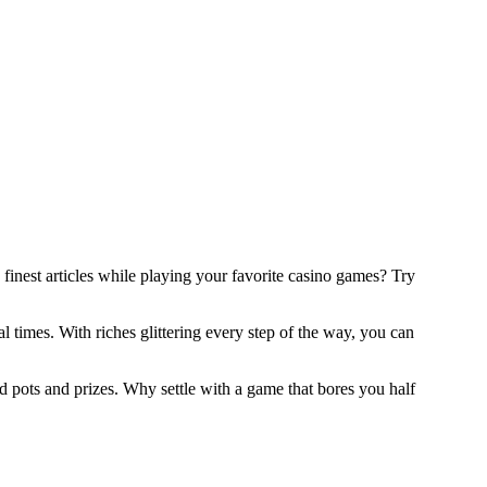
finest articles while playing your favorite casino games? Try
 times. With riches glittering every step of the way, you can
nd pots and prizes. Why settle with a game that bores you half