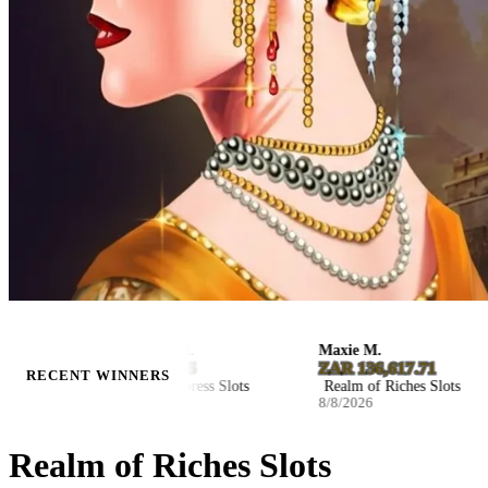
Kaylee M.
Maxie M.
$8,029.85
ZAR 136,617.71
RECENT WINNERS
Coin Express Slots
Realm of Riches Slots
8/8/2026
8/8/2026
Realm of Riches Slots