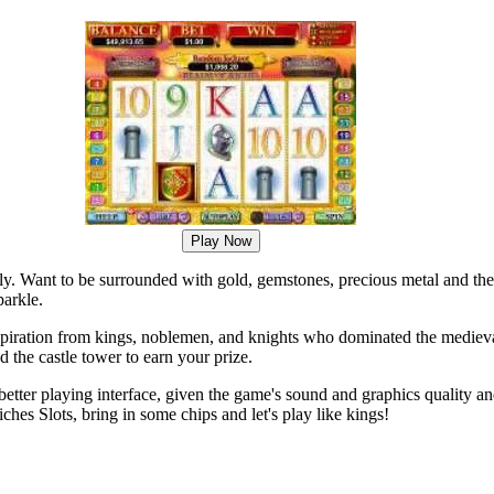
Play Now
ply. Want to be surrounded with gold, gemstones, precious metal and the 
arkle.
nspiration from kings, noblemen, and knights who dominated the medieval
d the castle tower to earn your prize.
 better playing interface, given the game's sound and graphics quality a
es Slots, bring in some chips and let's play like kings!