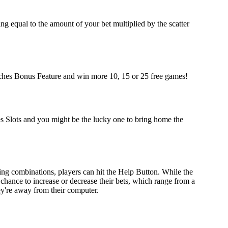
ng equal to the amount of your bet multiplied by the scatter
 Riches Bonus Feature and win more 10, 15 or 25 free games!
es Slots and you might be the lucky one to bring home the
ing combinations, players can hit the Help Button. While the
a chance to increase or decrease their bets, which range from a
ey're away from their computer.