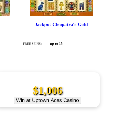
Jackpot Cleopatra's Gold
up to 15
FREE SPINS:
$1,006
Win at Uptown Aces Casino