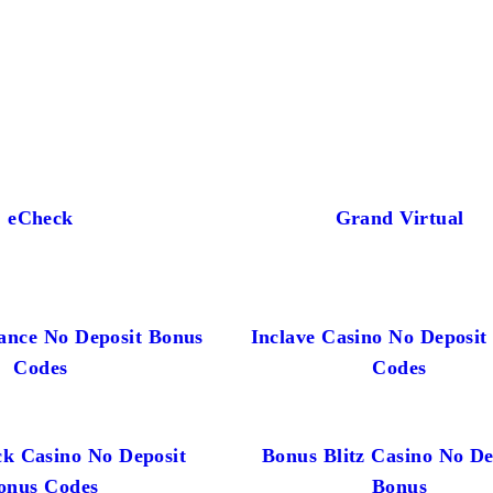
eCheck
Grand Virtual
ance No Deposit Bonus
Inclave Casino No Deposit
Codes
Codes
ck Casino No Deposit
Bonus Blitz Casino No De
onus Codes
Bonus