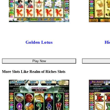
Golden Lotus
Hi
Play Now
More Slots Like Realm of Riches Slots