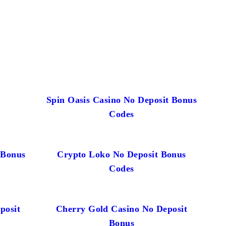
Spin Oasis Casino No Deposit Bonus
Codes
 Bonus
Crypto Loko No Deposit Bonus
Codes
posit
Cherry Gold Casino No Deposit
Bonus