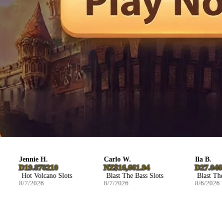
Jennie H.
Carlo W.
Ila B.
D19.878210
NZ$16,661.94
D27.04680
Hot Volcano Slots
Blast The Bass Slots
Blast The Ba
8/7/2026
8/7/2026
8/6/2026