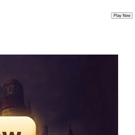
Play Now