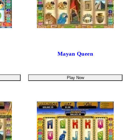
Mayan Queen
Play Now