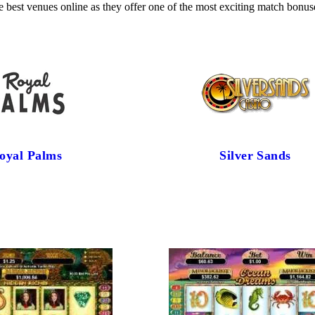
e best venues online as they offer one of the most exciting match bonu
oyal Palms
Silver Sands