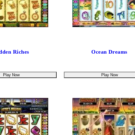
dden Riches
Ocean Dreams
Play Now
Play Now