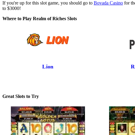
If you're up for this slot game, you should go to
Bovada Casino
for th
to $3000!
Where to Play Realm of Riches Slots
Lion
R
Great Slots to Try