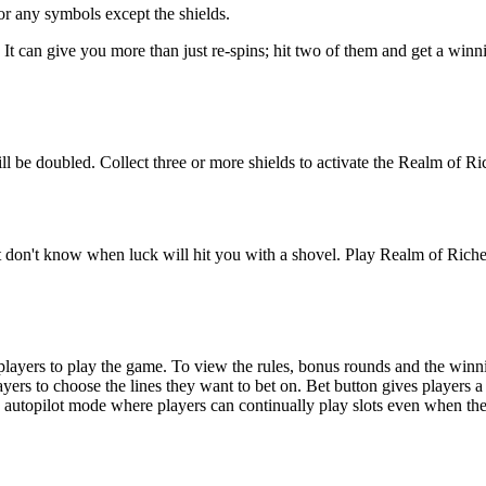
or any symbols except the shields.
It can give you more than just re-spins; hit two of them and get a winni
ill be doubled. Collect three or more shields to activate the Realm of
st don't know when luck will hit you with a shovel. Play Realm of Rich
players to play the game. To view the rules, bonus rounds and the winn
layers to choose the lines they want to bet on. Bet button gives players 
the autopilot mode where players can continually play slots even when th