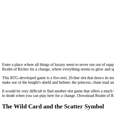
Enter a place where all things of luxury seem to never run out of sup
Realm of Riches for a change, where everything seems to glow and sp
This RTG-developed game is a five-reel, 20-line slot that draws its i
make use of the knight's shield and helmet, the princess, chain mail an
It would be very difficult to find another slot game that offers a much
to death when you can play here for a change. Download Realm of Rich
The Wild Card and the Scatter Symbol