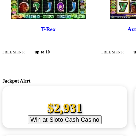
T-Rex
Azt
up to 10
u
FREE SPINS:
FREE SPINS:
Jackpot Alert
$2,931
Win at Sloto Cash Casino