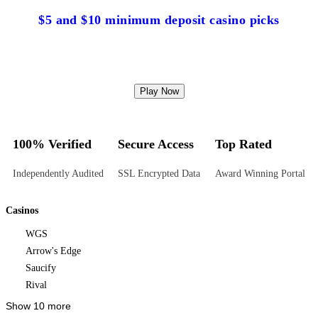
$5 and $10 minimum deposit casino picks
Play Now
100% Verified
Secure Access
Top Rated
Independently Audited
SSL Encrypted Data
Award Winning Portal
Casinos
WGS
Arrow's Edge
Saucify
Rival
Show 10 more