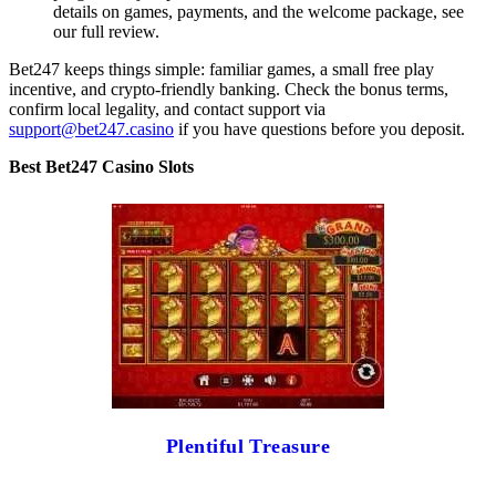
details on games, payments, and the welcome package, see
our full review.
Bet247 keeps things simple: familiar games, a small free play
incentive, and crypto-friendly banking. Check the bonus terms,
confirm local legality, and contact support via
support@bet247.casino
if you have questions before you deposit.
Best Bet247 Casino Slots
Plentiful Treasure