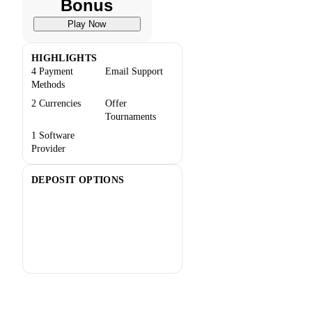
Bonus
Play Now
HIGHLIGHTS
4 Payment
Email Support
Methods
2 Currencies
Offer
Tournaments
1 Software
Provider
DEPOSIT OPTIONS