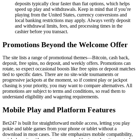
deposits typically clear faster than fiat options, which helps
speed up play and withdrawals. Keep in mind that if you’re
playing from the United States, currency conversions and
local banking restrictions may apply. Always verify deposit
and withdrawal limits, fees, and processing times in the
cashier before you transact.
Promotions Beyond the Welcome Offer
The site lists a range of promotional themes—Bitcoin, cash back,
deposit, free spins, no deposit, and weekly offers. Promotions can
rotate, so expect occasional boosts like free spins or deposit matches
tied to specific dates. There are no site-wide tournaments or
progressive jackpots at the moment, so if contest play or jackpot
chasing is your priority, you may want to compare alternatives. All
promotions are subject to terms and conditions, so read them to
understand eligibility and wagering requirements.
Mobile Play and Platform Features
Bet247 is built for straightforward mobile access, letting you play
pokie and table games from your phone or tablet without a
download in most cases. The site emphasizes mobile compatibility,