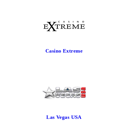
Casino Extreme
Las Vegas USA