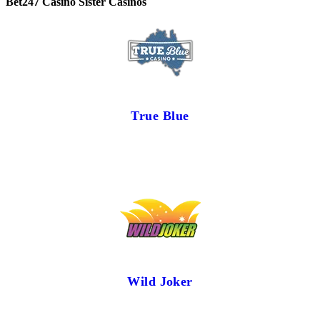
Bet247 Casino Sister Casinos
True Blue
Wild Joker