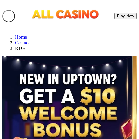
Play Now
Home
Casinos
RTG