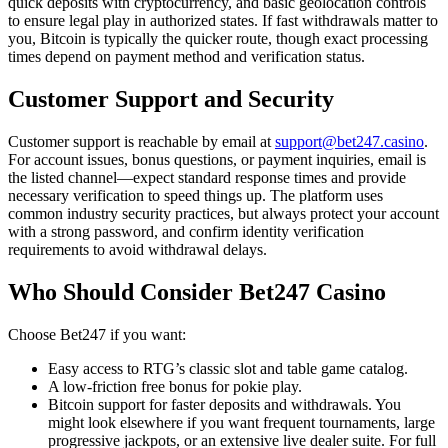
quick deposits with cryptocurrency, and basic geolocation controls
to ensure legal play in authorized states. If fast withdrawals matter to
you, Bitcoin is typically the quicker route, though exact processing
times depend on payment method and verification status.
Customer Support and Security
Customer support is reachable by email at
support@bet247.casino
.
For account issues, bonus questions, or payment inquiries, email is
the listed channel—expect standard response times and provide
necessary verification to speed things up. The platform uses
common industry security practices, but always protect your account
with a strong password, and confirm identity verification
requirements to avoid withdrawal delays.
Who Should Consider Bet247 Casino
Choose Bet247 if you want:
Easy access to RTG’s classic slot and table game catalog.
A low-friction free bonus for pokie play.
Bitcoin support for faster deposits and withdrawals. You
might look elsewhere if you want frequent tournaments, large
progressive jackpots, or an extensive live dealer suite. For full