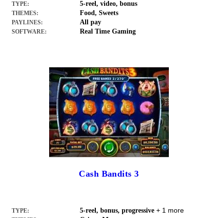
5-reel, video, bonus
TYPE:
Food, Sweets
THEMES:
All pay
PAYLINES:
Real Time Gaming
SOFTWARE:
Cash Bandits 3
+ 1 more
5-reel, bonus, progressive
TYPE: