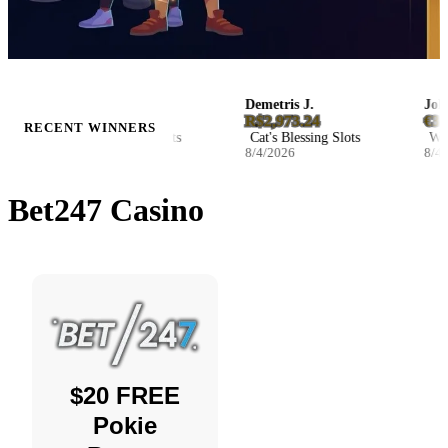
Ellie S.
Demetris J.
Johann
ZAR 116,321.47
R$2,973.24
€351.1
RECENT WINNERS
Hockey Enforcers Slots
Cat's Blessing Slots
Wild C
8/4/2026
8/4/2026
8/4/202
Bet247 Casino
$20 FREE
Pokie