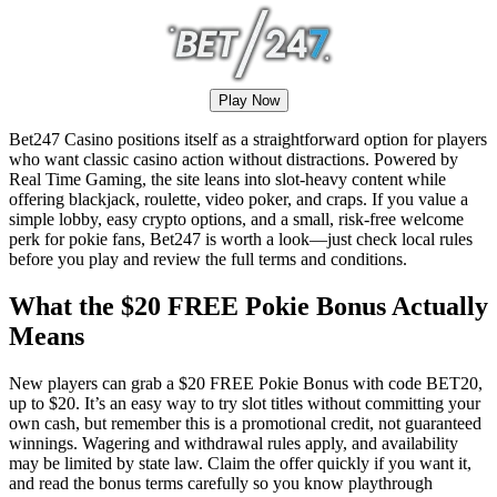
Play Now
Bet247 Casino positions itself as a straightforward option for players
who want classic casino action without distractions. Powered by
Real Time Gaming, the site leans into slot-heavy content while
offering blackjack, roulette, video poker, and craps. If you value a
simple lobby, easy crypto options, and a small, risk-free welcome
perk for pokie fans, Bet247 is worth a look—just check local rules
before you play and review the full terms and conditions.
What the $20 FREE Pokie Bonus Actually
Means
New players can grab a $20 FREE Pokie Bonus with code BET20,
up to $20. It’s an easy way to try slot titles without committing your
own cash, but remember this is a promotional credit, not guaranteed
winnings. Wagering and withdrawal rules apply, and availability
may be limited by state law. Claim the offer quickly if you want it,
and read the bonus terms carefully so you know playthrough