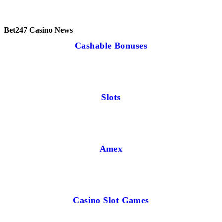
Bet247 Casino News
Cashable Bonuses
Slots
Amex
Casino Slot Games