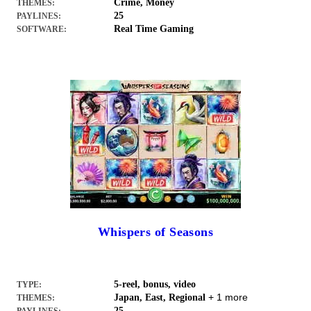
Crime, Money
THEMES:
25
PAYLINES:
Real Time Gaming
SOFTWARE:
Whispers of Seasons
5-reel, bonus, video
TYPE:
+ 1 more
Japan, East, Regional
THEMES:
25
PAYLINES: