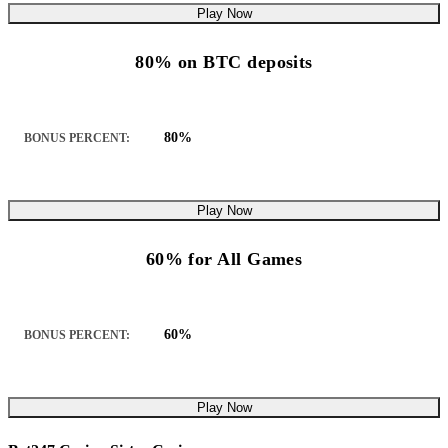
Play Now
80% on BTC deposits
80%
BONUS PERCENT:
Play Now
60% for All Games
60%
BONUS PERCENT:
Play Now