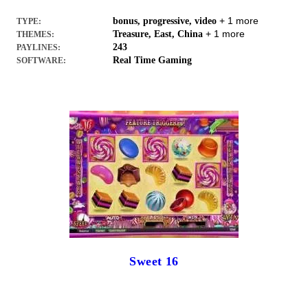
+ 1 more
bonus, progressive, video
TYPE:
+ 1 more
Treasure, East, China
THEMES:
243
PAYLINES:
Real Time Gaming
SOFTWARE:
Sweet 16