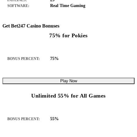
Real Time Gaming
SOFTWARE:
Get Bet247 Casino Bonuses
75% for Pokies
75%
BONUS PERCENT:
Play Now
Unlimited 55% for All Games
55%
BONUS PERCENT: