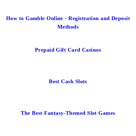
How to Gamble Online - Registration and Deposit
Methods
Prepaid Gift Card Casinos
Best Cash Slots
The Best Fantasy-Themed Slot Games