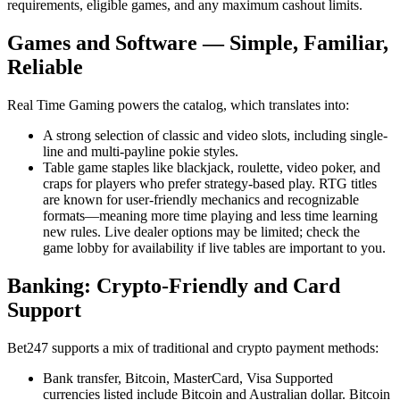
requirements, eligible games, and any maximum cashout limits.
Games and Software — Simple, Familiar,
Reliable
Real Time Gaming powers the catalog, which translates into:
A strong selection of classic and video slots, including single-
line and multi-payline pokie styles.
Table game staples like blackjack, roulette, video poker, and
craps for players who prefer strategy-based play. RTG titles
are known for user-friendly mechanics and recognizable
formats—meaning more time playing and less time learning
new rules. Live dealer options may be limited; check the
game lobby for availability if live tables are important to you.
Banking: Crypto-Friendly and Card
Support
Bet247 supports a mix of traditional and crypto payment methods:
Bank transfer, Bitcoin, MasterCard, Visa Supported
currencies listed include Bitcoin and Australian dollar. Bitcoin