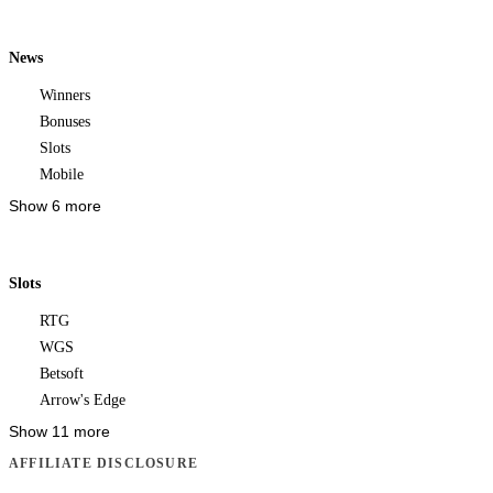
News
Winners
Bonuses
Slots
Mobile
Show 6 more
Slots
RTG
WGS
Betsoft
Arrow's Edge
Show 11 more
AFFILIATE DISCLOSURE