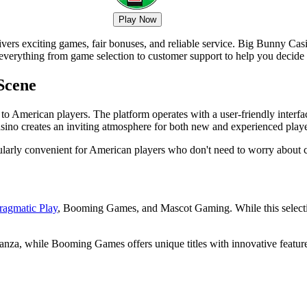
Play Now
vers exciting games, fair bonuses, and reliable service. Big Bunny Cas
 everything from game selection to customer support to help you decid
Scene
o American players. The platform operates with a user-friendly interf
asino creates an inviting atmosphere for both new and experienced playe
ularly convenient for American players who don't need to worry about c
ragmatic Play
, Booming Games, and Mascot Gaming. While this selecti
anza, while Booming Games offers unique titles with innovative feature