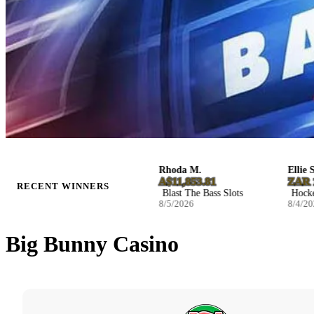
Josefina W.
Rhoda M.
Ellie S.
NZ$2,590.32
A$11,853.81
ZAR 116,3
RECENT WINNERS
Infernal Fruits Slots
Blast The Bass Slots
Hockey Enfo
8/5/2026
8/5/2026
8/4/2026
Big Bunny Casino