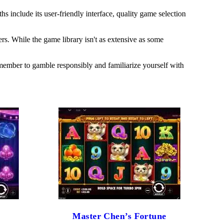
 include its user-friendly interface, quality game selection
s. While the game library isn't as extensive as some
emember to gamble responsibly and familiarize yourself with
Master Chen’s Fortune