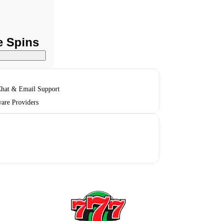
e Spins
hat & Email Support
are Providers