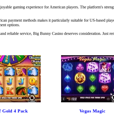
oyable gaming experience for American players. The platform's strengths
can payment methods makes it particularly suitable for US-based player
ment options.
es and reliable service, Big Bunny Casino deserves consideration. Just r
f Gold 4 Pack
Vegas Magic