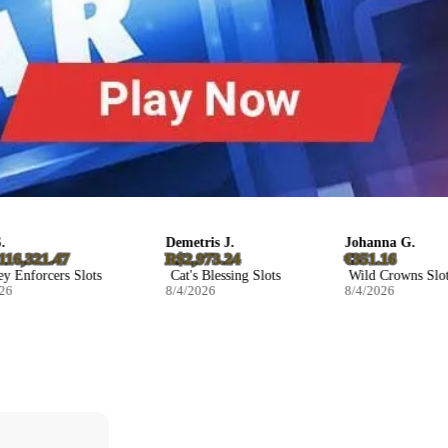
Demetris J.
Johanna G.
21.47
R$2,973.24
€351.16
rcers Slots
Cat's Blessing Slots
Wild Crowns Slots
8/4/2026
8/4/2026