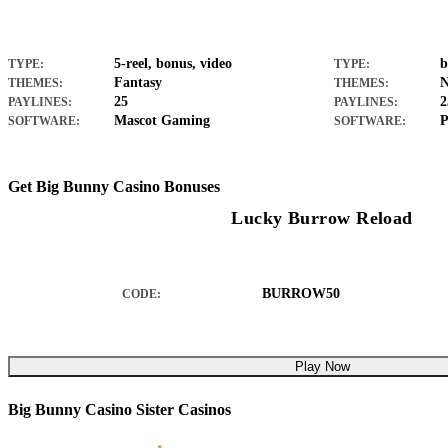
5-reel, bonus, video
b
TYPE:
TYPE:
Fantasy
N
THEMES:
THEMES:
25
2
PAYLINES:
PAYLINES:
Mascot Gaming
P
SOFTWARE:
SOFTWARE:
Get Big Bunny Casino Bonuses
Lucky Burrow Reload
BURROW50
CODE:
Play Now
Big Bunny Casino Sister Casinos