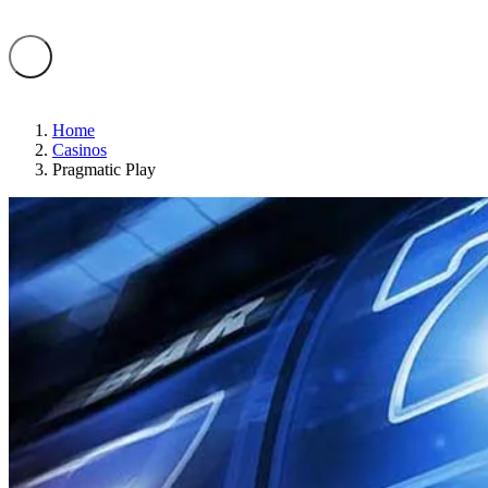
Home
Casinos
Pragmatic Play