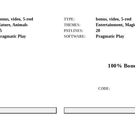
onus, video, 5-reel
bonus, video, 5-reel
TYPE:
ature, Animals
Entertainment, Magi
THEMES:
5
20
PAYLINES:
ragmatic Play
Pragmatic Play
SOFTWARE:
100% Bonus
CODE: