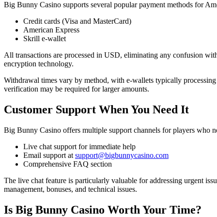
Big Bunny Casino supports several popular payment methods for Ame
Credit cards (Visa and MasterCard)
American Express
Skrill e-wallet
All transactions are processed in USD, eliminating any confusion with
encryption technology.
Withdrawal times vary by method, with e-wallets typically processing f
verification may be required for larger amounts.
Customer Support When You Need It
Big Bunny Casino offers multiple support channels for players who ne
Live chat support for immediate help
Email support at
support@bigbunnycasino.com
Comprehensive FAQ section
The live chat feature is particularly valuable for addressing urgent
management, bonuses, and technical issues.
Is Big Bunny Casino Worth Your Time?