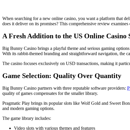
When searching for a new online casino, you want a platform that deli
does it deliver on its promises? This comprehensive review examines
A Fresh Addition to the US Online Casino 
Big Bunny Casino brings a playful theme and serious gaming options t
With its rabbit-themed branding and straightforward navigation, the c
The casino focuses exclusively on USD transactions, making it partic
Game Selection: Quality Over Quantity
Big Bunny Casino partners with three reputable software providers:
P
quality of games compensates for the smaller library.
Pragmatic Play brings its popular slots like Wolf Gold and Sweet Bon
and modern gaming options.
The game library includes:
Video slots with various themes and features