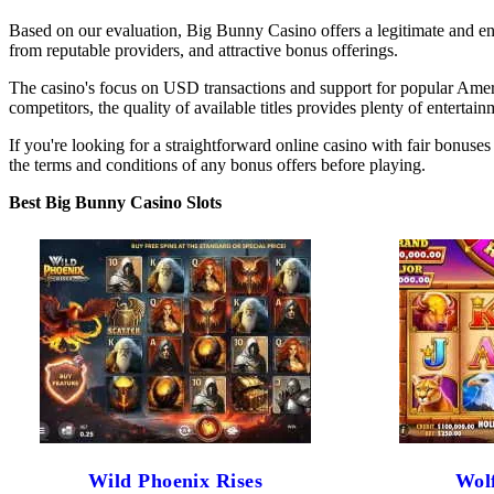
Based on our evaluation, Big Bunny Casino offers a legitimate and enj
from reputable providers, and attractive bonus offerings.
The casino's focus on USD transactions and support for popular Ameri
competitors, the quality of available titles provides plenty of entertain
If you're looking for a straightforward online casino with fair bonus
the terms and conditions of any bonus offers before playing.
Best Big Bunny Casino Slots
Wild Phoenix Rises
Wol