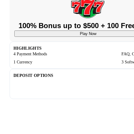
100% Bonus up to $500 + 100 Fre
Play Now
HIGHLIGHTS
4 Payment Methods
FAQ, C
1 Currency
3 Softw
DEPOSIT OPTIONS