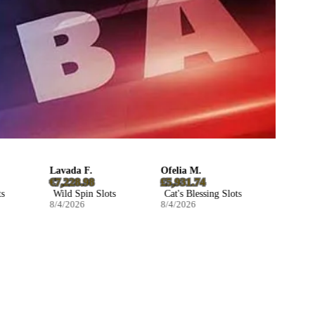
Lavada F.
Ofelia M.
Kailyn H.
€7,228.98
£5,931.74
₮5541.56
Wild Spin Slots
Cat's Blessing Slots
Hot Volcano 
8/4/2026
8/4/2026
8/3/2026