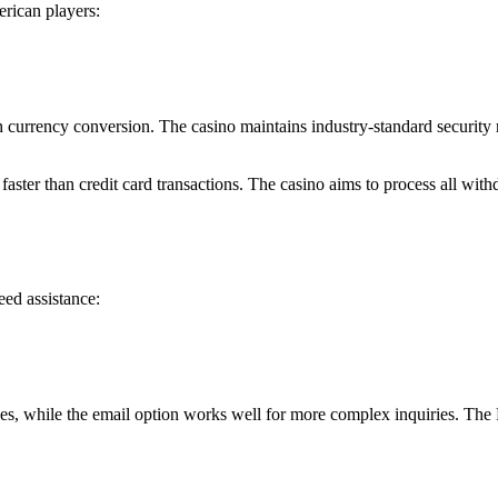
rican players:
 currency conversion. The casino maintains industry-standard security 
aster than credit card transactions. The casino aims to process all wit
ed assistance:
 issues, while the email option works well for more complex inquiries. 