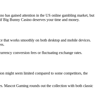
ino has gained attention in the US online gambling market, but
e if Big Bunny Casino deserves your time and money.
ace that works smoothly on both desktop and mobile devices.
rs.
urrency conversion fees or fluctuating exchange rates.
on might seem limited compared to some competitors, the
s. Mascot Gaming rounds out the collection with both classic