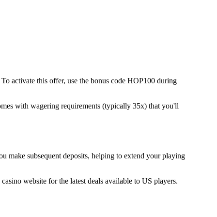
To activate this offer, use the bonus code HOP100 during
mes with wagering requirements (typically 35x) that you'll
ou make subsequent deposits, helping to extend your playing
asino website for the latest deals available to US players.