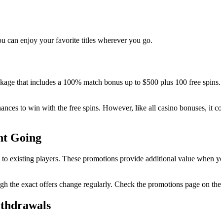
u can enjoy your favorite titles wherever you go.
ge that includes a 100% match bonus up to $500 plus 100 free spins. 
ces to win with the free spins. However, like all casino bonuses, it co
nt Going
o existing players. These promotions provide additional value when y
h the exact offers change regularly. Check the promotions page on the c
ithdrawals