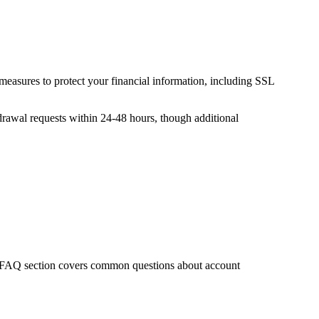
measures to protect your financial information, including SSL
hdrawal requests within 24-48 hours, though additional
The FAQ section covers common questions about account