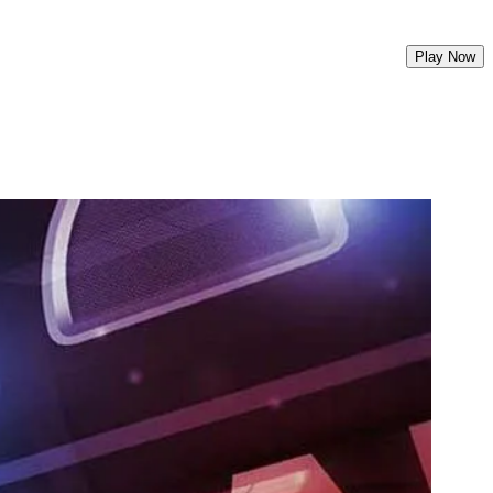
Play Now