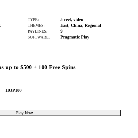
5-reel, video
TYPE:
c
East, China, Regional
THEMES:
9
PAYLINES:
Pragmatic Play
SOFTWARE:
 up to $500 + 100 Free Spins
HOP100
Play Now