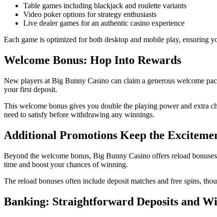
Table games including blackjack and roulette variants
Video poker options for strategy enthusiasts
Live dealer games for an authentic casino experience
Each game is optimized for both desktop and mobile play, ensuring yo
Welcome Bonus: Hop Into Rewards
New players at Big Bunny Casino can claim a generous welcome packa
your first deposit.
This welcome bonus gives you double the playing power and extra chan
need to satisfy before withdrawing any winnings.
Additional Promotions Keep the Exciteme
Beyond the welcome bonus, Big Bunny Casino offers reload bonuses t
time and boost your chances of winning.
The reload bonuses often include deposit matches and free spins, thoug
Banking: Straightforward Deposits and W