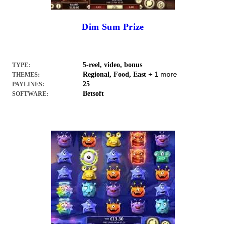
Dim Sum Prize
5-reel, video, bonus
TYPE:
+ 1 more
Regional, Food, East
THEMES:
25
PAYLINES:
Betsoft
SOFTWARE: