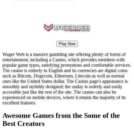
Play Now
Wager Web is a massive gambling site offering plenty of forms of
entertainment, including a Casino, which provides members with
popular game types, satisfying promotions and comfortable services.
The casino is entirely in English and its currencies are digital coins
such as Bitcoin, Dogecoin, Ethereum, Litecoin as well as normal
ones like the United States dollar. The Casino page's appearance is
smoothly and stylishly designed; the outlay is orderly and easily
accessible just like the rest of the site. The casino can also be
experienced on mobile devices, where it retains the majority of its
excellent features.
Awesome Games from the Some of the
Best Creators