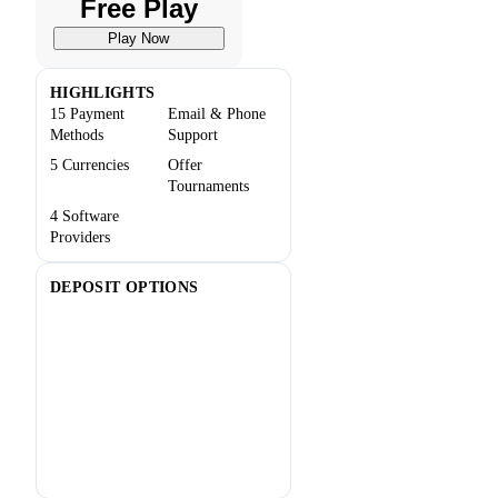
Free Play
Play Now
HIGHLIGHTS
15 Payment
Email & Phone
Methods
Support
5 Currencies
Offer
Tournaments
4 Software
Providers
DEPOSIT OPTIONS