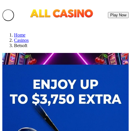
Play Now
Home
Casinos
Betsoft