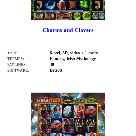
Charms and Clovers
+ 1 more
6-reel, 3D, video
TYPE:
Fantasy, Irish Mythology
THEMES:
40
PAYLINES:
Betsoft
SOFTWARE: