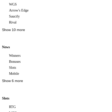
WGS
Arrow's Edge
Saucify
Rival
Show 10 more
News
Winners
Bonuses
Slots
Mobile
Show 6 more
Slots
RTG