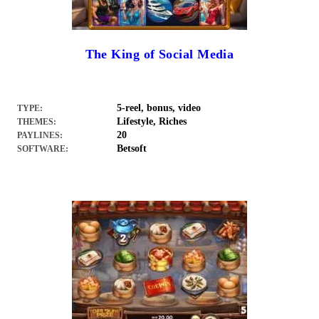
The King of Social Media
5-reel, bonus, video
TYPE:
Lifestyle, Riches
THEMES:
20
PAYLINES:
Betsoft
SOFTWARE: