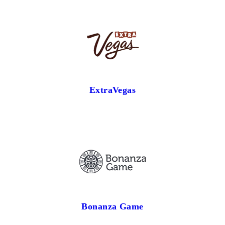
ExtraVegas
Bonanza Game