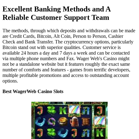
Excellent Banking Methods and A
Reliable Customer Support Team
The methods, through which deposits and withdrawals can be made
are Credit Cards, Bitcoin, Alt Coin, Person to Person, Cashier
Check and Bank Transfer. The cryptocurrency options, particularly
Bitcoin stand out with superior qualities. Customer service is
available 24 hours a day and 7 days a week and can be contacted
via multiple phone numbers and Fax. Wager Web's Casino might
not be a standalone website but it features roughly the exact same
number of comforts and features - games from terrific developers,
multiple profitable promotions and access to outstanding account
options.
Best WagerWeb Casino Slots