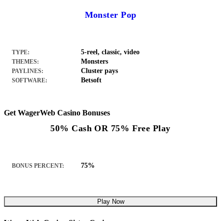
Monster Pop
5-reel, classic, video
TYPE:
Monsters
THEMES:
Cluster pays
PAYLINES:
Betsoft
SOFTWARE:
Get WagerWeb Casino Bonuses
50% Cash OR 75% Free Play
75%
BONUS PERCENT:
Play Now