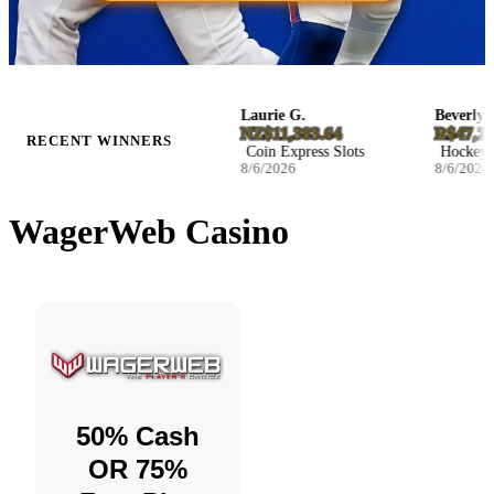
Ila B.
Laurie G.
Beverly P.
D27.046800
NZ$11,383.64
R$47,244.
RECENT WINNERS
Blast The Bass Slots
Coin Express Slots
Hockey Enfo
8/6/2026
8/6/2026
8/6/2026
WagerWeb Casino
50% Cash
OR 75%