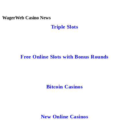
WagerWeb Casino News
Triple Slots
Free Online Slots with Bonus Rounds
Bitcoin Casinos
New Online Casinos