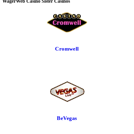
WagerWeb Casino Sister Casinos
Cromwell
BeVegas