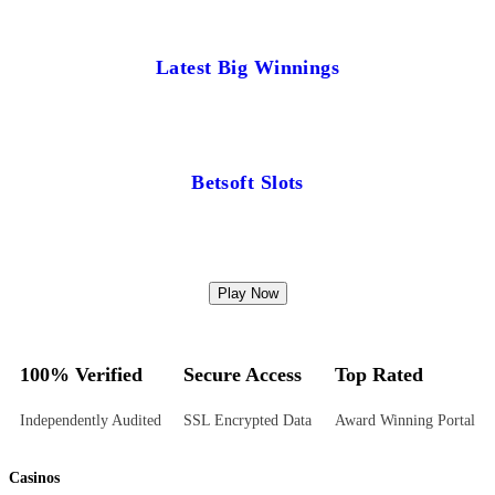
Latest Big Winnings
Betsoft Slots
Play Now
100% Verified
Secure Access
Top Rated
Independently Audited
SSL Encrypted Data
Award Winning Portal
Casinos