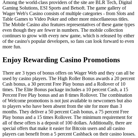
Among the world-class providers of the site are BLR Tech, Digital
Gaming Solutions, ESI Sports and Betsoft. The game gallery of
Wager Web's Casino consists of multiple categories - from Slots and
Table Games to Video Poker and other more miscellaneous titles.
The Mobile Casino also features representatives of these game types
even though they are fewer in numbers. The mobile collection
continues to grow with every new game, which is released by either
of the casino's popular developers, so fans can look forward to even
more fun.
Enjoy Rewarding Casino Promotions
There are 3 types of bonus offers on Wager Web and they can all be
used by casino players. The High Roller Bonus awards a 20 percent
Cash bonus, a 30 percent Free Play bonus and a Rollover of 10
times. The Elite Bonus package includes a 10 percent Cash, a 15
Percent Free Play bonus and an 8 times Rollover. The combination
of Welcome promotions is not just available to newcomers but also
to players who have been absent from the site for more than 3
months. They deliver a 50 percent Cash bonus, a 75 percent Free
Play bonus and a 15 times Rollover. The minimum requirement for
all of these offers is a deposit of 100 dollars. Additionally, there are
special offers that make it easier for Bitcoin users and all casino
players can benefit from a 5 percent Cashback on their casino losses.