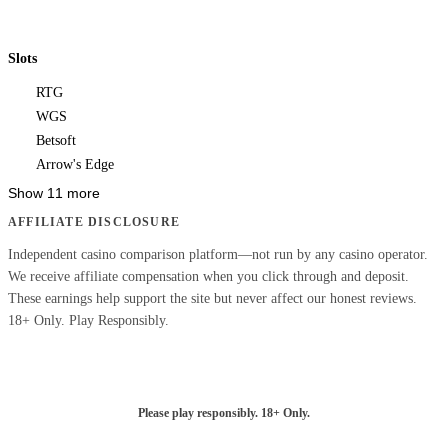
Slots
RTG
WGS
Betsoft
Arrow's Edge
Show 11 more
AFFILIATE DISCLOSURE
Independent casino comparison platform—not run by any casino operator.
We receive affiliate compensation when you click through and deposit.
These earnings help support the site but never affect our honest reviews.
18+ Only. Play Responsibly.
Please play responsibly. 18+ Only.