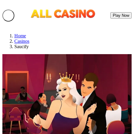
Play Now
Home
Casinos
Saucify