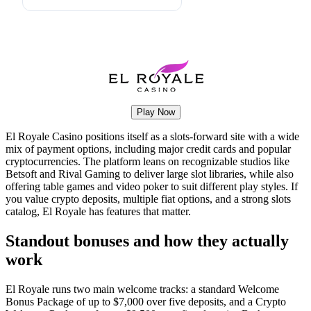
Play Now
El Royale Casino positions itself as a slots-forward site with a wide
mix of payment options, including major credit cards and popular
cryptocurrencies. The platform leans on recognizable studios like
Betsoft and Rival Gaming to deliver large slot libraries, while also
offering table games and video poker to suit different play styles. If
you value crypto deposits, multiple fiat options, and a strong slots
catalog, El Royale has features that matter.
Standout bonuses and how they actually
work
El Royale runs two main welcome tracks: a standard Welcome
Bonus Package of up to $7,000 over five deposits, and a Crypto