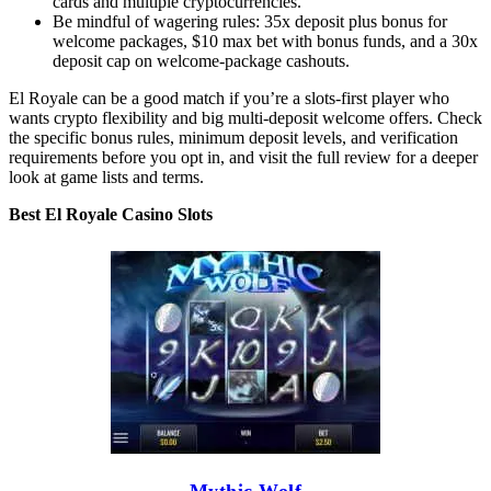
cards and multiple cryptocurrencies.
Be mindful of wagering rules: 35x deposit plus bonus for
welcome packages, $10 max bet with bonus funds, and a 30x
deposit cap on welcome-package cashouts.
El Royale can be a good match if you’re a slots-first player who
wants crypto flexibility and big multi-deposit welcome offers. Check
the specific bonus rules, minimum deposit levels, and verification
requirements before you opt in, and visit the full review for a deeper
look at game lists and terms.
Best El Royale Casino Slots