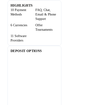
HIGHLIGHTS
10 Payment
FAQ, Chat,
Methods
Email & Phone
Support
6 Currencies
Offer
Tournaments
11 Software
Providers
DEPOSIT OPTIONS