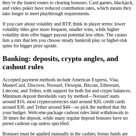
they’re the fastest routes to clearing bonuses. Card games, blackjack,
and video poker have reduced contribution rates, which means they
take longer to meet playthrough requirements.
If you care about volatility and RTP, think in player terms: lower
volatility titles give more frequent, smaller wins, while higher
volatility slots offer bigger payout potential less often. The casino
lists a mix that lets you choose steady bankroll play or higher-risk
spins for bigger prize upside.
Banking: deposits, crypto angles, and
cashout rules
Accepted payment methods include American Express, Visa,
MasterCard, Discover, Neosurf, Flexepin, Bitcoin, Ethereum,
Litecoin, and Tether, with support for both fiat and crypto balances.
Minimum deposit thresholds vary by method—Neosurf starts
around $10, most cryptocurrencies start around $20, credit cards
around $30, and Tether around $40—so pick the method that fits
your budget. Welcome-package cashout rules limit withdrawals to
30 times the deposit, while many regular deposit bonuses have no
preset cashout cap unless specified.
Bonuses must be applied manually in the cashier, bonus funds are