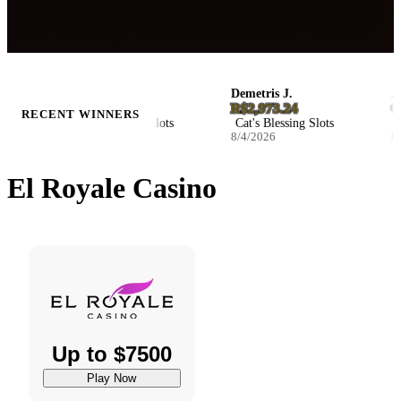
Ellie S.
Demetris J.
Joha
ZAR 116,321.47
R$2,973.24
€351
RECENT WINNERS
Hockey Enforcers Slots
Cat's Blessing Slots
Wild
8/4/2026
8/4/2026
8/4/
El Royale Casino
Up to $7500
Play Now