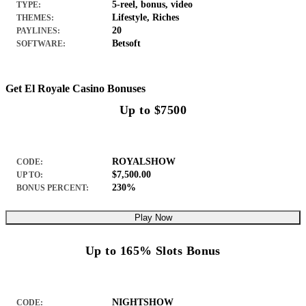
5-reel, bonus, video
TYPE:
Lifestyle, Riches
THEMES:
20
PAYLINES:
Betsoft
SOFTWARE:
Get El Royale Casino Bonuses
Up to $7500
ROYALSHOW
CODE:
$7,500.00
UP TO:
230%
BONUS PERCENT:
Play Now
Up to 165% Slots Bonus
NIGHTSHOW
CODE: