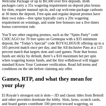
Welcome Package of up to $9,500 over five deposits. Both
packages carry a 35x wagering requirement on deposit plus bonus
for slots, require manual opt-in, and cap welcome-package cashouts
at 30 times the deposit. Free-spin and regular deposit promos have
their own rules—free spins typically carry a 20x wagering
requirement on winnings, and some free bonuses use a five-times
bonus conversion rule.
You’ll see other ongoing promos, such as the “Spins Party” code
CHICAGO for 70 free spins on Gemtopia with a $35 minimum
deposit, the “Today’s Special” code ROYALHOUR offering up to a
165 percent match once per day, and the All-Inclusive Pass at a 125
percent match that targets slots and card games. Note that bonus
funds are sticky by default, there’s a $10 maximum bet per spin
when wagering bonus funds, and the first withdrawal will trigger
standard Know Your Customer verification. Read full terms and
conditions on the site before claiming any offer.
Games, RTP, and what they mean for
your play
El Royale’s strongest suit is slots—3D and classic titles from Betsoft
and other providers dominate the lobby. Slots, keno, scratch cards,
and board games contribute 100 percent toward wagering, so