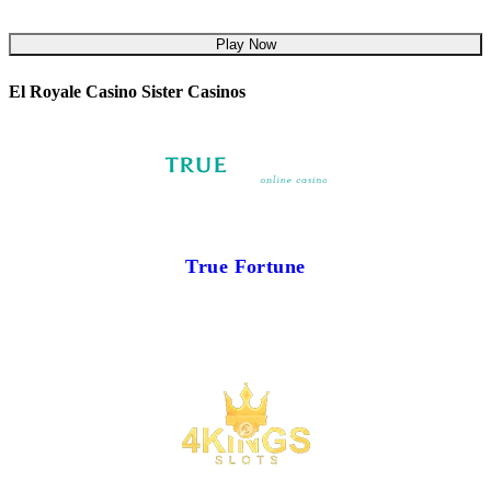
Play Now
El Royale Casino Sister Casinos
True Fortune