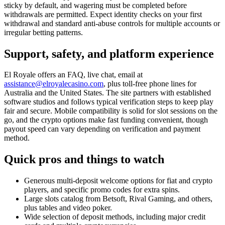
sticky by default, and wagering must be completed before
withdrawals are permitted. Expect identity checks on your first
withdrawal and standard anti-abuse controls for multiple accounts or
irregular betting patterns.
Support, safety, and platform experience
El Royale offers an FAQ, live chat, email at
assistance@elroyalecasino.com
, plus toll-free phone lines for
Australia and the United States. The site partners with established
software studios and follows typical verification steps to keep play
fair and secure. Mobile compatibility is solid for slot sessions on the
go, and the crypto options make fast funding convenient, though
payout speed can vary depending on verification and payment
method.
Quick pros and things to watch
Generous multi-deposit welcome options for fiat and crypto
players, and specific promo codes for extra spins.
Large slots catalog from Betsoft, Rival Gaming, and others,
plus tables and video poker.
Wide selection of deposit methods, including major credit