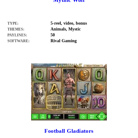
Mythic Wolf
5-reel, video, bonus
TYPE:
Animals, Mystic
THEMES:
50
PAYLINES:
Rival Gaming
SOFTWARE:
Football Gladiators