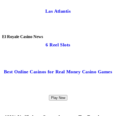
Las Atlantis
El Royale Casino News
6 Reel Slots
Best Online Casinos for Real Money Casino Games
Play Now