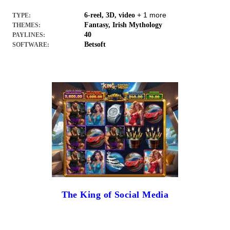
+ 1 more
6-reel, 3D, video
TYPE:
Fantasy, Irish Mythology
THEMES:
40
PAYLINES:
Betsoft
SOFTWARE:
The King of Social Media