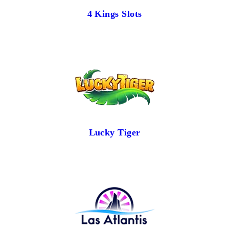
4 Kings Slots
Lucky Tiger