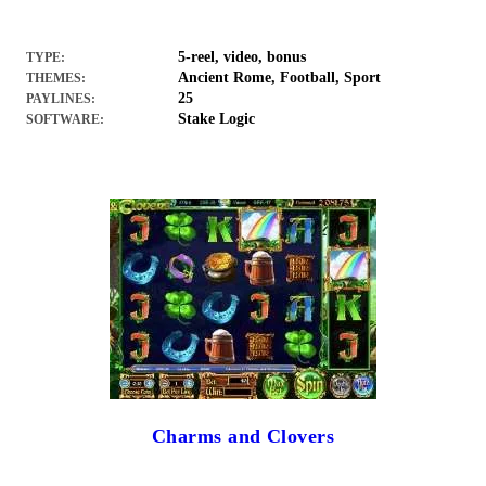
5-reel, video, bonus
TYPE:
Ancient Rome, Football, Sport
THEMES:
25
PAYLINES:
Stake Logic
SOFTWARE:
Charms and Clovers