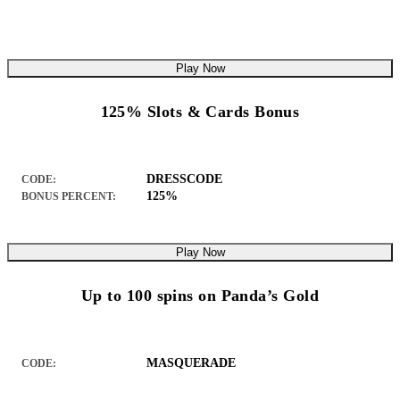
Play Now
125% Slots & Cards Bonus
DRESSCODE
CODE:
125%
BONUS PERCENT:
Play Now
Up to 100 spins on Panda’s Gold
MASQUERADE
CODE: