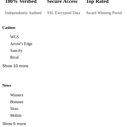
100% Verified
Secure Access
Top Rated
Independently Audited
SSL Encrypted Data
Award Winning Portal
Casinos
WGS
Arrow's Edge
Saucify
Rival
Show 10 more
News
Winners
Bonuses
Slots
Mobile
Show 6 more