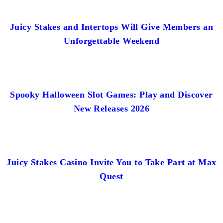
Juicy Stakes and Intertops Will Give Members an
Unforgettable Weekend
Spooky Halloween Slot Games: Play and Discover
New Releases 2026
Juicy Stakes Casino Invite You to Take Part at Max
Quest