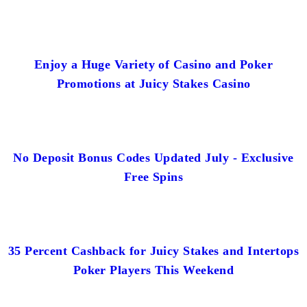
Enjoy a Huge Variety of Casino and Poker
Promotions at Juicy Stakes Casino
No Deposit Bonus Codes Updated July - Exclusive
Free Spins
35 Percent Cashback for Juicy Stakes and Intertops
Poker Players This Weekend