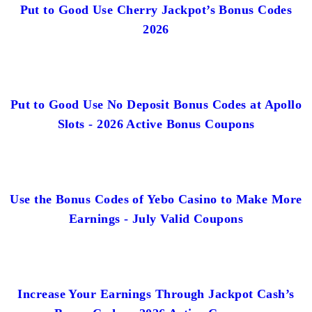
Put to Good Use Cherry Jackpot’s Bonus Codes
2026
Put to Good Use No Deposit Bonus Codes at Apollo
Slots - 2026 Active Bonus Coupons
Use the Bonus Codes of Yebo Casino to Make More
Earnings - July Valid Coupons
Increase Your Earnings Through Jackpot Cash’s