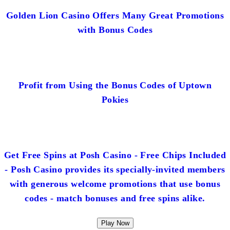
Golden Lion Casino Offers Many Great Promotions
with Bonus Codes
Profit from Using the Bonus Codes of Uptown
Pokies
Get Free Spins at Posh Casino - Free Chips Included
- Posh Casino provides its specially-invited members
with generous welcome promotions that use bonus
codes - match bonuses and free spins alike.
Play Now