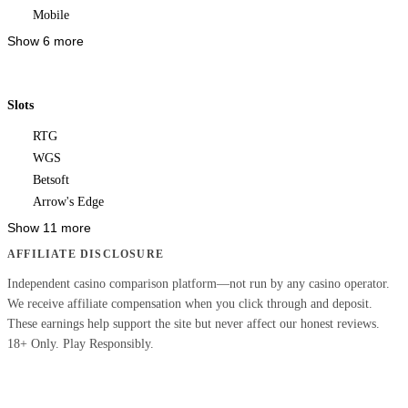
Mobile
Show 6 more
Slots
RTG
WGS
Betsoft
Arrow's Edge
Show 11 more
AFFILIATE DISCLOSURE
Independent casino comparison platform—not run by any casino operator.
We receive affiliate compensation when you click through and deposit.
These earnings help support the site but never affect our honest reviews.
18+ Only. Play Responsibly.