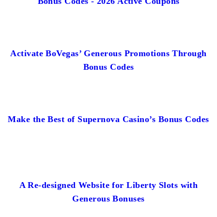
Bonus Codes - 2026 Active Coupons
Activate BoVegas’ Generous Promotions Through
Bonus Codes
Make the Best of Supernova Casino’s Bonus Codes
A Re-designed Website for Liberty Slots with
Generous Bonuses