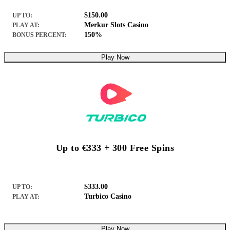
$150.00
UP TO:
Merkur Slots Casino
PLAY AT:
150%
BONUS PERCENT:
Play Now
Up to €333 + 300 Free Spins
$333.00
UP TO:
Turbico Casino
PLAY AT:
Play Now