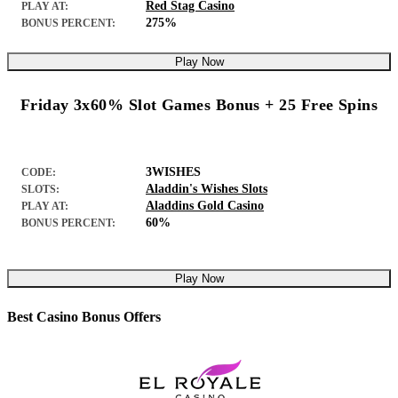
Red Stag Casino
PLAY AT:
275%
BONUS PERCENT:
Play Now
Friday 3x60% Slot Games Bonus + 25 Free Spins
3WISHES
CODE:
Aladdin's Wishes Slots
SLOTS:
Aladdins Gold Casino
PLAY AT:
60%
BONUS PERCENT:
Play Now
Best Casino Bonus Offers