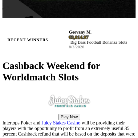
Kailyn H.
Geovany M.
₮5541.56
€8,014.97
RECENT WINNERS
Hot Volcano Slots
Big Bass Football Bonanza Slots
8/3/2026
8/3/2026
Cashback Weekend for
Worldmatch Slots
Play Now
Intertops Poker and
Juicy Stakes Casino
will be providing their
players with the opportunity to profit from an extremely useful 35
percent Cashback refund that will be based on the deposits that were