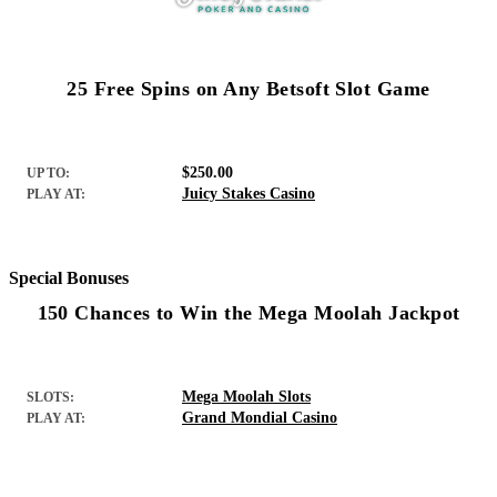
25 Free Spins on Any Betsoft Slot Game
$250.00
UP TO:
Juicy Stakes Casino
PLAY AT:
Special Bonuses
150 Chances to Win the Mega Moolah Jackpot
Mega Moolah Slots
SLOTS:
Grand Mondial Casino
PLAY AT: