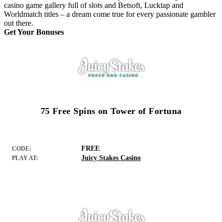
casino game gallery full of slots and Betsoft, Lucktap and
Worldmatch titles – a dream come true for every passionate gambler
out there.
Get Your Bonuses
75 Free Spins on Tower of Fortuna
FREE
CODE:
Juicy Stakes Casino
PLAY AT: