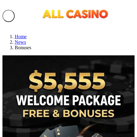
Home
News
Bonuses