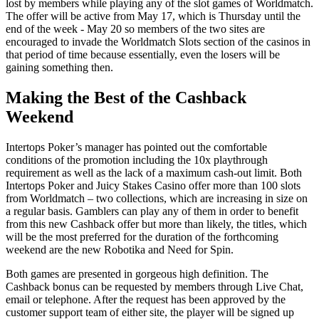
lost by members while playing any of the slot games of Worldmatch.
The offer will be active from May 17, which is Thursday until the
end of the week - May 20 so members of the two sites are
encouraged to invade the Worldmatch Slots section of the casinos in
that period of time because essentially, even the losers will be
gaining something then.
Making the Best of the Cashback
Weekend
Intertops Poker’s manager has pointed out the comfortable
conditions of the promotion including the 10x playthrough
requirement as well as the lack of a maximum cash-out limit. Both
Intertops Poker and Juicy Stakes Casino offer more than 100 slots
from Worldmatch – two collections, which are increasing in size on
a regular basis. Gamblers can play any of them in order to benefit
from this new Cashback offer but more than likely, the titles, which
will be the most preferred for the duration of the forthcoming
weekend are the new Robotika and Need for Spin.
Both games are presented in gorgeous high definition. The
Cashback bonus can be requested by members through Live Chat,
email or telephone. After the request has been approved by the
customer support team of either site, the player will be signed up