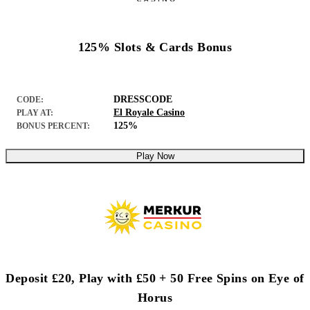
125% Slots & Cards Bonus
DRESSCODE
CODE:
El Royale Casino
PLAY AT:
125%
BONUS PERCENT:
Play Now
Deposit £20, Play with £50 + 50 Free Spins on Eye of
Horus