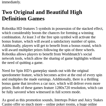
immediately.
Two Original and Beautiful High
Definition Games
Robotika HD features 5 symbols in possession of the stacked effect,
which considerably boosts the chances for forming a winning
combination. At least 3 of the free spin symbol will activate the
bonus feature, which will award a satisfactory number of spins.
Additionally, players will get to benefit from a bonus round, which
will award multiplier prizes following the spin of three wheels.
Robotika allows players to benefit from Worldmatch’s social
network tools, which allow the sharing of game highlights without
the need of quitting a game.
Need for Spin HD’s gameplay stands out with the original
speedometer feature, which becomes active at the end of every spin
and multiplies the made earnings. Additionally, there is a thrilling
bonus game that involves a car race, which will deliver even more
prizes. Both of these games feature 1280x720 resolution, which can
be fully savored when witnessed in full screen mode.
As good as this promotion sounds, Intertops Poker and Juicy Stakes
Casino offer so much more – online poker rooms, a huge online