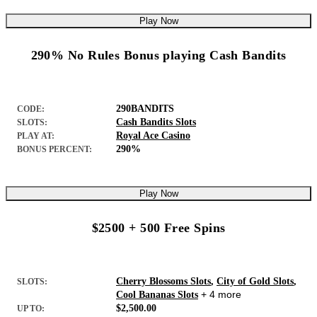
Play Now
290% No Rules Bonus playing Cash Bandits
290BANDITS
CODE:
Cash Bandits Slots
SLOTS:
Royal Ace Casino
PLAY AT:
290%
BONUS PERCENT:
Play Now
$2500 + 500 Free Spins
Cherry Blossoms Slots
City of Gold Slots
SLOTS:
+ 4 more
Cool Bananas Slots
$2,500.00
UP TO: