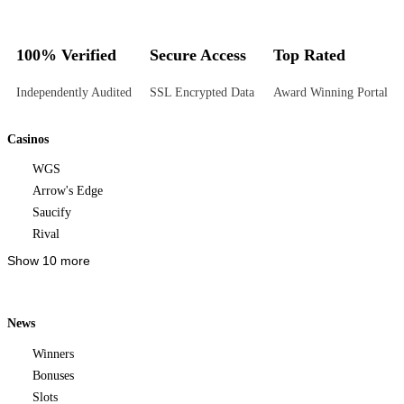
100% Verified
Secure Access
Top Rated
Independently Audited
SSL Encrypted Data
Award Winning Portal
Casinos
WGS
Arrow's Edge
Saucify
Rival
Show 10 more
News
Winners
Bonuses
Slots