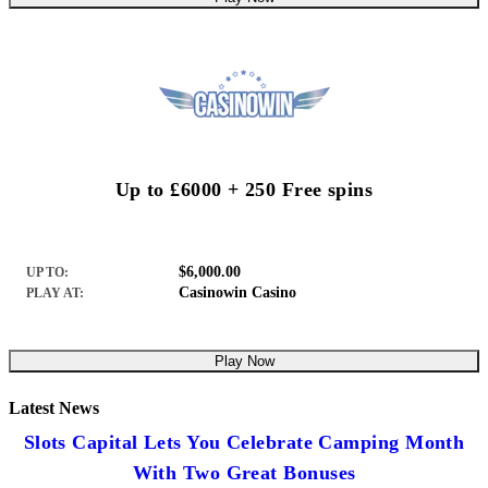
Up to £6000 + 250 Free spins
$6,000.00
UP TO:
Casinowin Casino
PLAY AT:
Play Now
Latest News
Slots Capital Lets You Celebrate Camping Month
With Two Great Bonuses