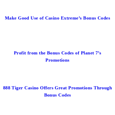
Make Good Use of Casino Extreme’s Bonus Codes
Profit from the Bonus Codes of Planet 7’s
Promotions
888 Tiger Casino Offers Great Promotions Through
Bonus Codes