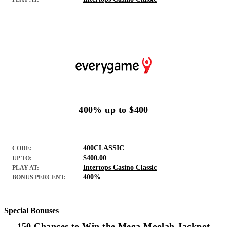
400% up to $400
400CLASSIC
CODE:
$400.00
UP TO:
Intertops Casino Classic
PLAY AT:
400%
BONUS PERCENT:
Special Bonuses
150 Chances to Win the Mega Moolah Jackpot