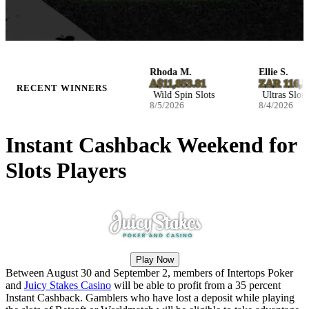
Josefina W.
Rhoda M.
Ellie S.
NZ$2,590.32
A$11,853.81
ZAR 116,321.
RECENT WINNERS
Infernal Fruits Slots
Wild Spin Slots
Ultras Slots
8/5/2026
8/5/2026
8/4/2026
Instant Cashback Weekend for
Slots Players
Play Now
Between August 30 and September 2, members of Intertops Poker
and
Juicy Stakes Casino
will be able to profit from a 35 percent
Instant Cashback. Gamblers who have lost a deposit while playing