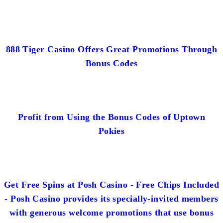
888 Tiger Casino Offers Great Promotions Through
Bonus Codes
Profit from Using the Bonus Codes of Uptown
Pokies
Get Free Spins at Posh Casino - Free Chips Included
- Posh Casino provides its specially-invited members
with generous welcome promotions that use bonus