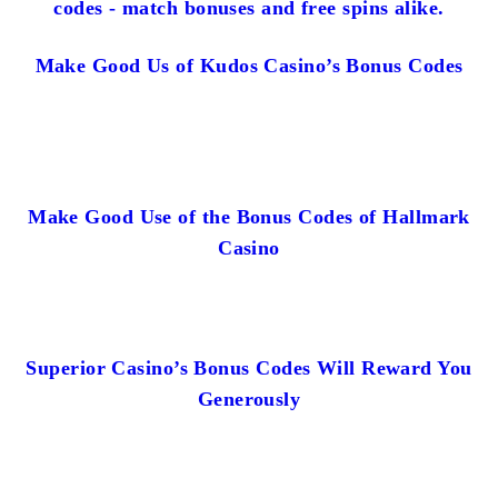
codes - match bonuses and free spins alike.
Make Good Us of Kudos Casino’s Bonus Codes
Make Good Use of the Bonus Codes of Hallmark
Casino
Superior Casino’s Bonus Codes Will Reward You
Generously