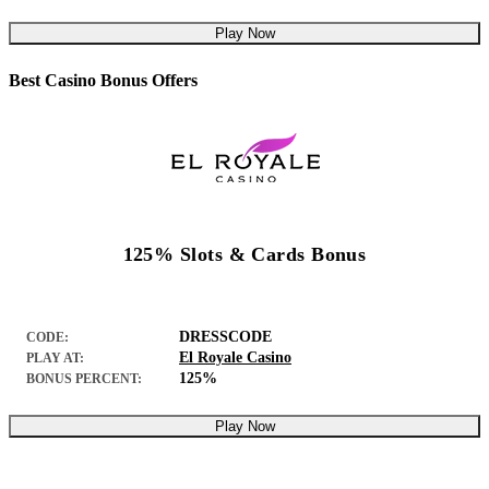
Play Now
Best Casino Bonus Offers
125% Slots & Cards Bonus
DRESSCODE
CODE:
El Royale Casino
PLAY AT:
125%
BONUS PERCENT:
Play Now