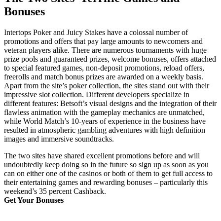
Bonuses
Intertops Poker and Juicy Stakes have a colossal number of
promotions and offers that pay large amounts to newcomers and
veteran players alike. There are numerous tournaments with huge
prize pools and guaranteed prizes, welcome bonuses, offers attached
to special featured games, non-deposit promotions, reload offers,
freerolls and match bonus prizes are awarded on a weekly basis.
Apart from the site’s poker collection, the sites stand out with their
impressive slot collection. Different developers specialize in
different features: Betsoft’s visual designs and the integration of their
flawless animation with the gameplay mechanics are unmatched,
while World Match’s 10-years of experience in the business have
resulted in atmospheric gambling adventures with high definition
images and immersive soundtracks.
The two sites have shared excellent promotions before and will
undoubtedly keep doing so in the future so sign up as soon as you
can on either one of the casinos or both of them to get full access to
their entertaining games and rewarding bonuses – particularly this
weekend’s 35 percent Cashback.
Get Your Bonuses