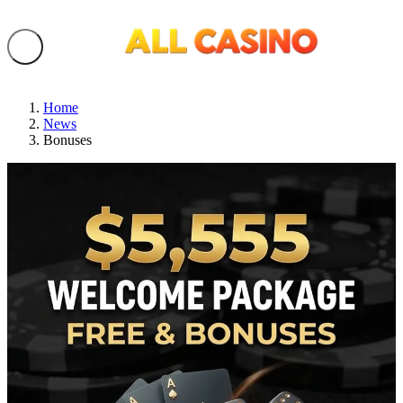
Home
News
Bonuses