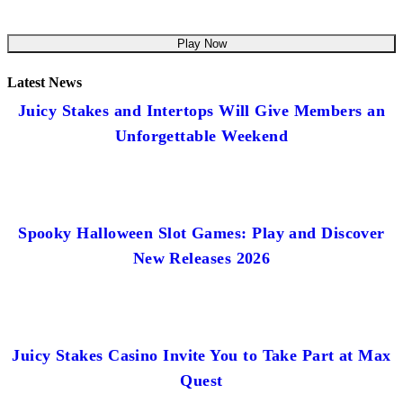
Play Now
Latest News
Juicy Stakes and Intertops Will Give Members an
Unforgettable Weekend
Spooky Halloween Slot Games: Play and Discover
New Releases 2026
Juicy Stakes Casino Invite You to Take Part at Max
Quest