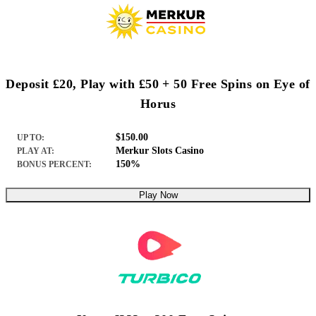
Deposit £20, Play with £50 + 50 Free Spins on Eye of
Horus
$150.00
UP TO:
Merkur Slots Casino
PLAY AT:
150%
BONUS PERCENT:
Play Now