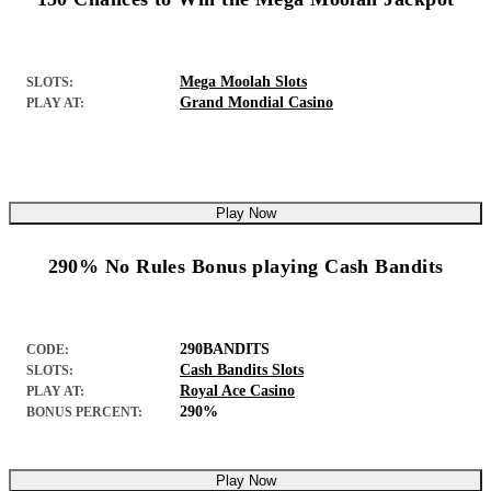
Mega Moolah Slots
SLOTS:
Grand Mondial Casino
PLAY AT:
Play Now
290% No Rules Bonus playing Cash Bandits
290BANDITS
CODE:
Cash Bandits Slots
SLOTS:
Royal Ace Casino
PLAY AT:
290%
BONUS PERCENT:
Play Now