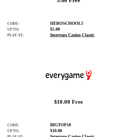
5.00 Free
HEROSCHOOL5
CODE:
$5.00
UP TO:
Intertops Casino Classic
PLAY AT:
$10.00 Free
BIGTOP10
CODE:
$10.00
UP TO:
Intertops Casino Classic
PLAY AT: