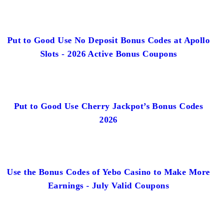
Put to Good Use No Deposit Bonus Codes at Apollo
Slots - 2026 Active Bonus Coupons
Put to Good Use Cherry Jackpot’s Bonus Codes
2026
Use the Bonus Codes of Yebo Casino to Make More
Earnings - July Valid Coupons