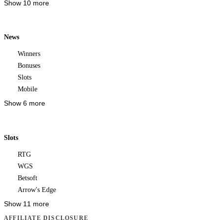
Show 10 more
News
Winners
Bonuses
Slots
Mobile
Show 6 more
Slots
RTG
WGS
Betsoft
Arrow's Edge
Show 11 more
AFFILIATE DISCLOSURE