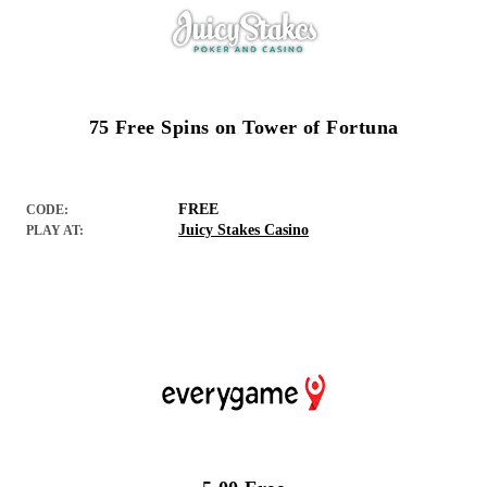
75 Free Spins on Tower of Fortuna
FREE
CODE:
Juicy Stakes Casino
PLAY AT: