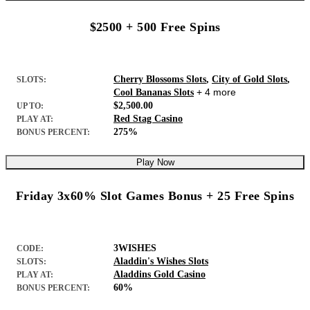
$2500 + 500 Free Spins
Cherry Blossoms Slots
City of Gold Slots
SLOTS:
+ 4 more
Cool Bananas Slots
$2,500.00
UP TO:
Red Stag Casino
PLAY AT:
275%
BONUS PERCENT:
Play Now
Friday 3x60% Slot Games Bonus + 25 Free Spins
3WISHES
CODE:
Aladdin's Wishes Slots
SLOTS:
Aladdins Gold Casino
PLAY AT:
60%
BONUS PERCENT: