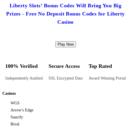
Liberty Slots’ Bonus Codes Will Bring You Big
Prizes - Free No Deposit Bonus Codes for Liberty
Casino
Play Now
100% Verified
Secure Access
Top Rated
Independently Audited
SSL Encrypted Data
Award Winning Portal
Casinos
WGS
Arrow's Edge
Saucify
Rival