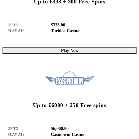
Up to €333 + 300 Free Spins
$333.00
UP TO:
Turbico Casino
PLAY AT:
Play Now
Up to £6000 + 250 Free spins
$6,000.00
UP TO:
Casinowin Casino
PLAY AT: