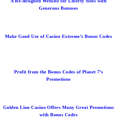
A Re-designed Website for Liberty Slots with
Generous Bonuses
Make Good Use of Casino Extreme’s Bonus Codes
Profit from the Bonus Codes of Planet 7’s
Promotions
Golden Lion Casino Offers Many Great Promotions
with Bonus Codes