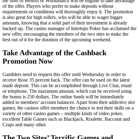
the slots of Betsoft or Worldmatch will be eligible to take advantage
of the offer. Players who prefer to make deposits without
requirements or conditions will thoroughly enjoy it. The promotion
is also great for high rollers, who will be able to wager bigger
amounts, knowing that a solid part of their investment is already
backed up. The casino manager of Intertops Poker has acclaimed the
new offer, encouraging the members of the two sites to make the
best out of it for the duration of the upcoming weekend.
Take Advantage of the Cashback
Promotion Now
Gamblers need to request this offer until Wednesday in order to
receive those 35 percent back. The offer can be used on the latest
made deposit. This can be accomplished through Live Chat, email
or telephone. The maximum amount, which can be received using
the bonus is 250 dollars. The online funds will be immediately
added to members’ account balances. Apart from their addictive slot
games, the casinos offer members the chance to test their skills on a
variety of other casino games – multiple kinds of video poker,
excellent Table Games such as Blackjack, Roulette, Baccarat and
Craps and many other.
The Two Sites’ Terrific Games and