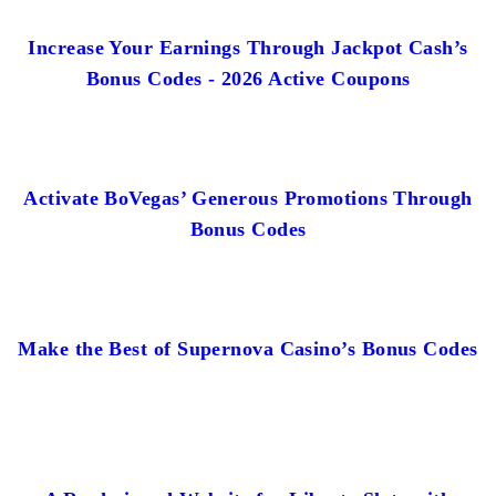
Increase Your Earnings Through Jackpot Cash’s
Bonus Codes - 2026 Active Coupons
Activate BoVegas’ Generous Promotions Through
Bonus Codes
Make the Best of Supernova Casino’s Bonus Codes