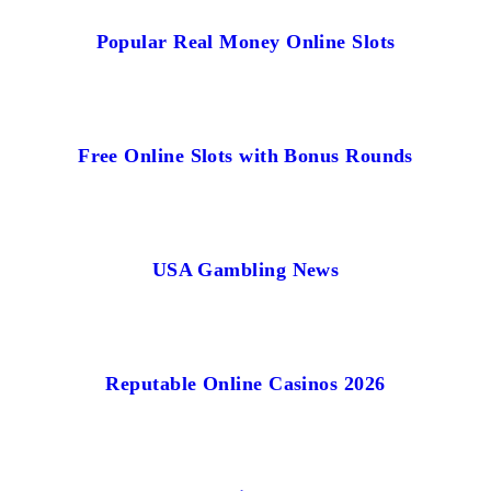
Popular Real Money Online Slots
Free Online Slots with Bonus Rounds
USA Gambling News
Reputable Online Casinos 2026