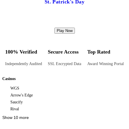
St. Patrick's Day
Play Now
100% Verified
Secure Access
Top Rated
Independently Audited
SSL Encrypted Data
Award Winning Portal
Casinos
WGS
Arrow's Edge
Saucify
Rival
Show 10 more