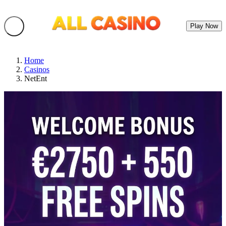
Play Now
Home
Casinos
NetEnt