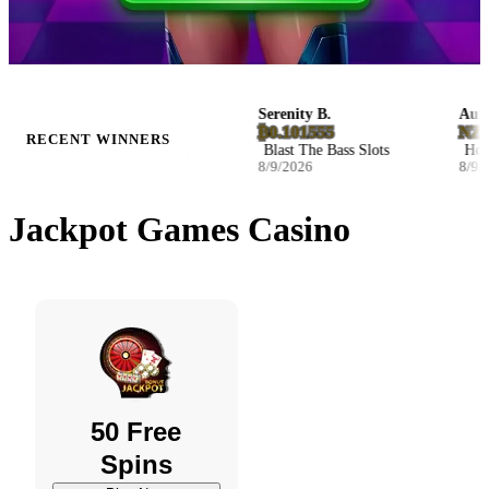
Daphne H.
Serenity B.
Autum
£3,116.94
₿0.101555
NZ$16
RECENT WINNERS
Cat's Blessing Slots
Blast The Bass Slots
Hot Vo
8/9/2026
8/9/2026
8/9/202
Jackpot Games Casino
50 Free
Spins