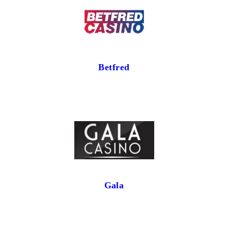
Betfred
Gala