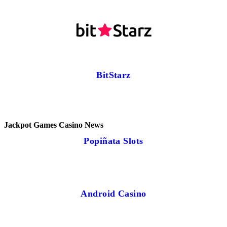
BitStarz
Jackpot Games Casino News
Popiñata Slots
Android Casino