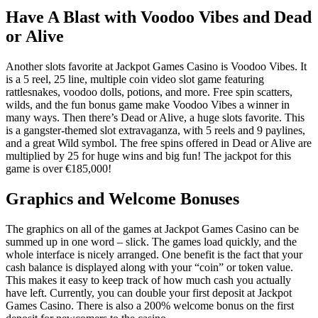
Have A Blast with Voodoo Vibes and Dead
or Alive
Another slots favorite at Jackpot Games Casino is Voodoo Vibes. It
is a 5 reel, 25 line, multiple coin video slot game featuring
rattlesnakes, voodoo dolls, potions, and more. Free spin scatters,
wilds, and the fun bonus game make Voodoo Vibes a winner in
many ways. Then there’s Dead or Alive, a huge slots favorite. This
is a gangster-themed slot extravaganza, with 5 reels and 9 paylines,
and a great Wild symbol. The free spins offered in Dead or Alive are
multiplied by 25 for huge wins and big fun! The jackpot for this
game is over €185,000!
Graphics and Welcome Bonuses
The graphics on all of the games at Jackpot Games Casino can be
summed up in one word – slick. The games load quickly, and the
whole interface is nicely arranged. One benefit is the fact that your
cash balance is displayed along with your “coin” or token value.
This makes it easy to keep track of how much cash you actually
have left. Currently, you can double your first deposit at Jackpot
Games Casino. There is also a 200% welcome bonus on the first