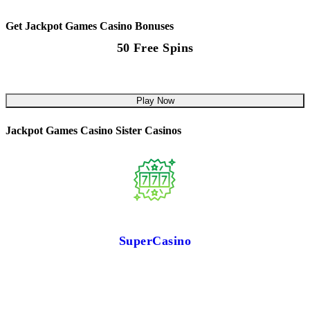
Get Jackpot Games Casino Bonuses
50 Free Spins
Play Now
Jackpot Games Casino Sister Casinos
SuperCasino