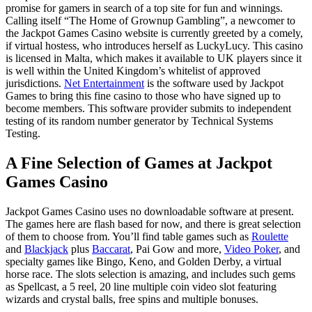
promise for gamers in search of a top site for fun and winnings.
Calling itself “The Home of Grownup Gambling”, a newcomer to
the Jackpot Games Casino website is currently greeted by a comely,
if virtual hostess, who introduces herself as LuckyLucy. This casino
is licensed in Malta, which makes it available to UK players since it
is well within the United Kingdom’s whitelist of approved
jurisdictions.
Net Entertainment
is the software used by Jackpot
Games to bring this fine casino to those who have signed up to
become members. This software provider submits to independent
testing of its random number generator by Technical Systems
Testing.
A Fine Selection of Games at Jackpot
Games Casino
Jackpot Games Casino uses no downloadable software at present.
The games here are flash based for now, and there is great selection
of them to choose from. You’ll find table games such as
Roulette
and
Blackjack
plus
Baccarat
, Pai Gow and more,
Video Poker
, and
specialty games like Bingo, Keno, and Golden Derby, a virtual
horse race. The slots selection is amazing, and includes such gems
as Spellcast, a 5 reel, 20 line multiple coin video slot featuring
wizards and crystal balls, free spins and multiple bonuses.