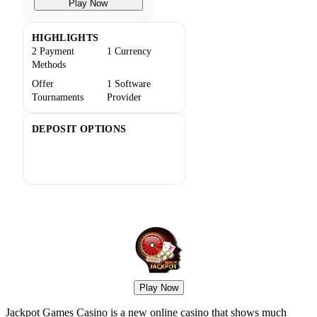
Play Now
HIGHLIGHTS
2 Payment
1 Currency
Methods
Offer
1 Software
Tournaments
Provider
DEPOSIT OPTIONS
Play Now
Jackpot Games Casino is a new online casino that shows much