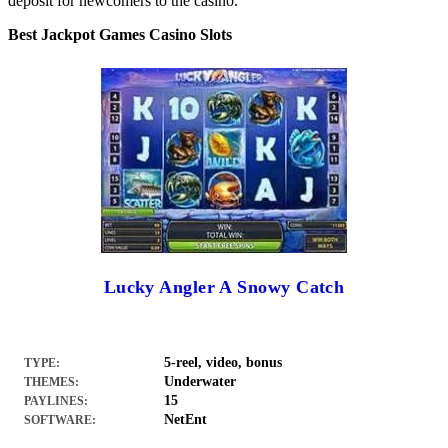
deposit for newcomers to the casino.
Best Jackpot Games Casino Slots
Lucky Angler A Snowy Catch
5-reel, video, bonus
TYPE:
Underwater
THEMES:
15
PAYLINES:
NetEnt
SOFTWARE: