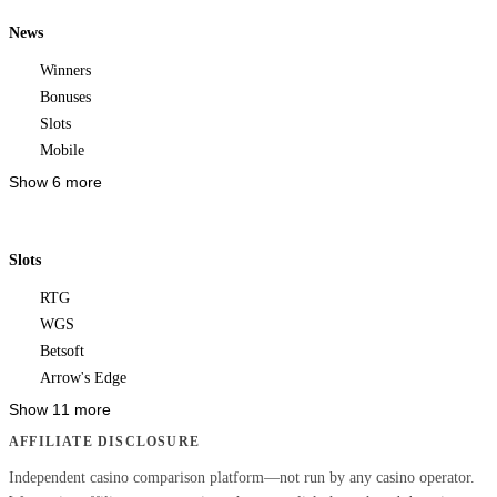
News
Winners
Bonuses
Slots
Mobile
Show 6 more
Slots
RTG
WGS
Betsoft
Arrow's Edge
Show 11 more
AFFILIATE DISCLOSURE
Independent casino comparison platform—not run by any casino operator.