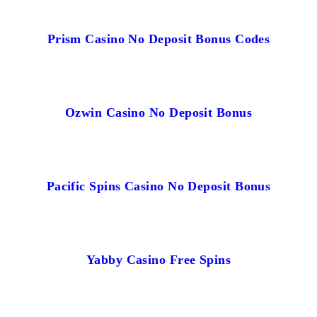
Prism Casino No Deposit Bonus Codes
Ozwin Casino No Deposit Bonus
Pacific Spins Casino No Deposit Bonus
Yabby Casino Free Spins