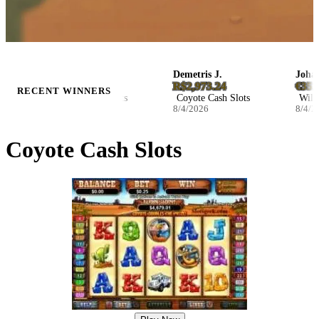
Ellie S.
Demetris J.
Johanna 
ZAR 116,321.47
R$2,973.24
€351.16
RECENT WINNERS
Hockey Enforcers Slots
Coyote Cash Slots
Wild Cro
8/4/2026
8/4/2026
8/4/2026
Coyote Cash Slots