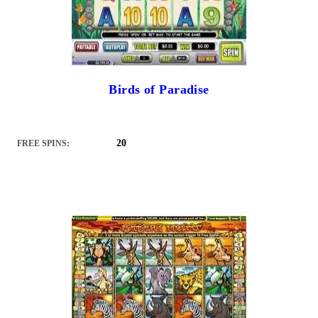
Birds of Paradise
20
FREE SPINS: