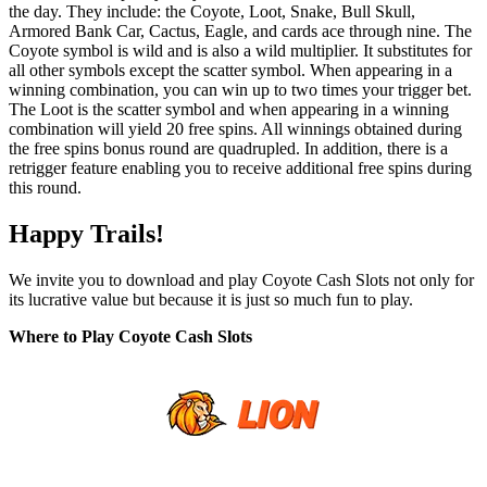
the day. They include: the Coyote, Loot, Snake, Bull Skull,
Armored Bank Car, Cactus, Eagle, and cards ace through nine. The
Coyote symbol is wild and is also a wild multiplier. It substitutes for
all other symbols except the scatter symbol. When appearing in a
winning combination, you can win up to two times your trigger bet.
The Loot is the scatter symbol and when appearing in a winning
combination will yield 20 free spins. All winnings obtained during
the free spins bonus round are quadrupled. In addition, there is a
retrigger feature enabling you to receive additional free spins during
this round.
Happy Trails!
We invite you to download and play Coyote Cash Slots not only for
its lucrative value but because it is just so much fun to play.
Where to Play Coyote Cash Slots