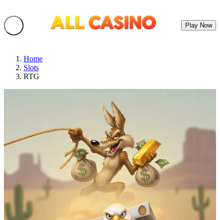
Play Now
Home
Slots
RTG