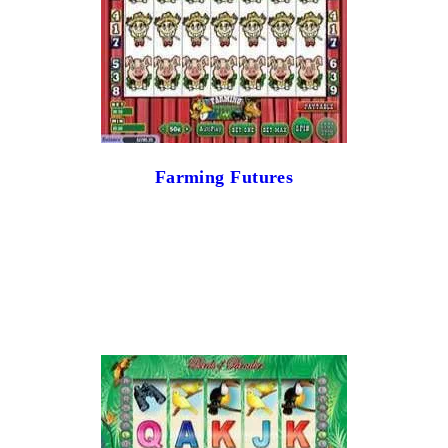
Farming Futures