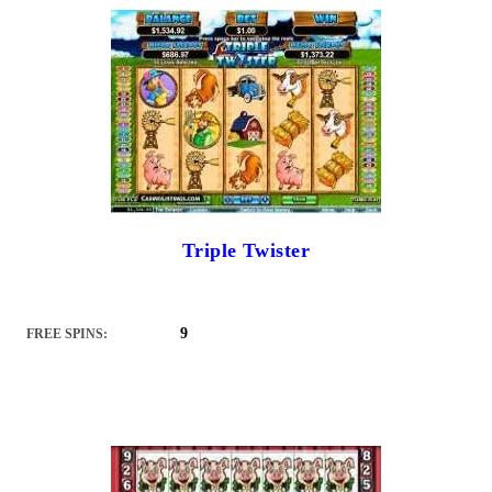
Triple Twister
9
FREE SPINS: