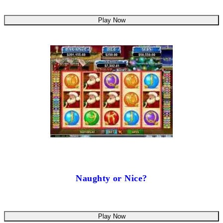
Play Now
Naughty or Nice?
Play Now