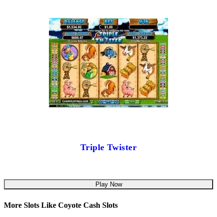
Triple Twister
Play Now
More Slots Like Coyote Cash Slots