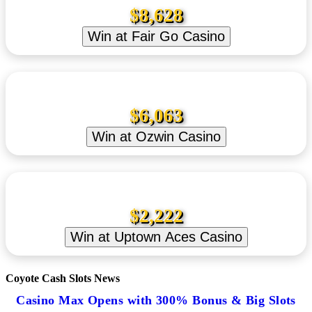
$8,628
Win at Fair Go Casino
$6,063
Win at Ozwin Casino
$2,222
Win at Uptown Aces Casino
Coyote Cash Slots News
Casino Max Opens with 300% Bonus & Big Slots