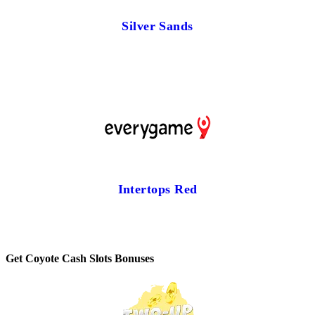
Silver Sands
Intertops Red
Get Coyote Cash Slots Bonuses