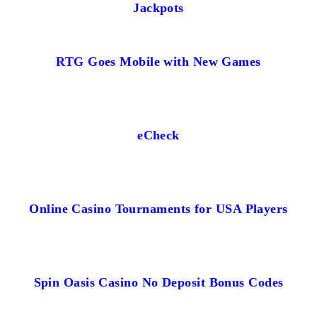
Jackpots
RTG Goes Mobile with New Games
eCheck
Online Casino Tournaments for USA Players
Spin Oasis Casino No Deposit Bonus Codes