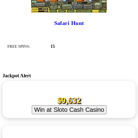
Safari Hunt
15
FREE SPINS:
Jackpot Alert
$9,632
Win at Sloto Cash Casino