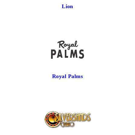
Lion
Royal Palms