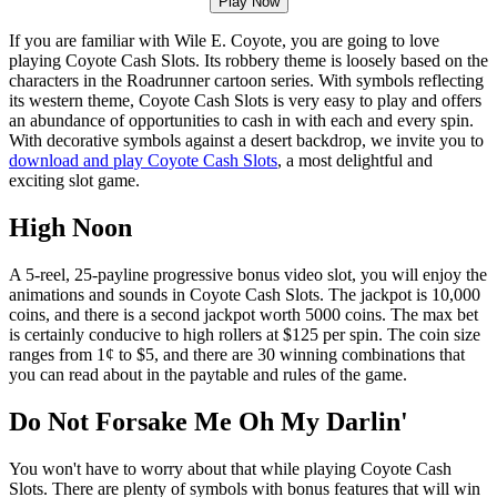
Play Now
If you are familiar with Wile E. Coyote, you are going to love
playing Coyote Cash Slots. Its robbery theme is loosely based on the
characters in the Roadrunner cartoon series. With symbols reflecting
its western theme, Coyote Cash Slots is very easy to play and offers
an abundance of opportunities to cash in with each and every spin.
With decorative symbols against a desert backdrop, we invite you to
download and play Coyote Cash Slots
, a most delightful and
exciting slot game.
High Noon
A 5-reel, 25-payline progressive bonus video slot, you will enjoy the
animations and sounds in Coyote Cash Slots. The jackpot is 10,000
coins, and there is a second jackpot worth 5000 coins. The max bet
is certainly conducive to high rollers at $125 per spin. The coin size
ranges from 1¢ to $5, and there are 30 winning combinations that
you can read about in the paytable and rules of the game.
Do Not Forsake Me Oh My Darlin'
You won't have to worry about that while playing Coyote Cash
Slots. There are plenty of symbols with bonus features that will win