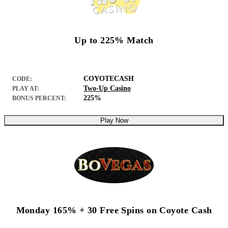
Up to 225% Match
COYOTECASH
CODE:
Two-Up Casino
PLAY AT:
225%
BONUS PERCENT:
Play Now
Monday 165% + 30 Free Spins on Coyote Cash