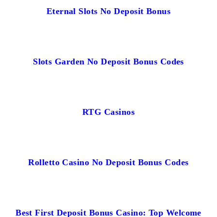
Eternal Slots No Deposit Bonus
Slots Garden No Deposit Bonus Codes
RTG Casinos
Rolletto Casino No Deposit Bonus Codes
Best First Deposit Bonus Casino: Top Welcome