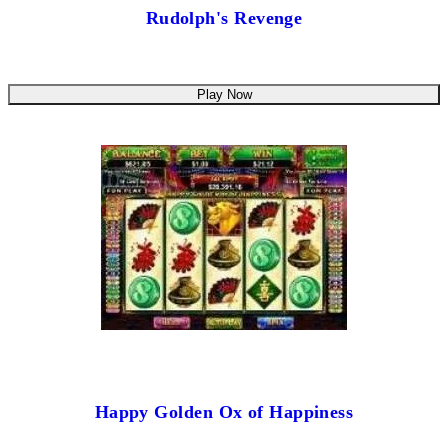
Rudolph's Revenge
Play Now
Happy Golden Ox of Happiness