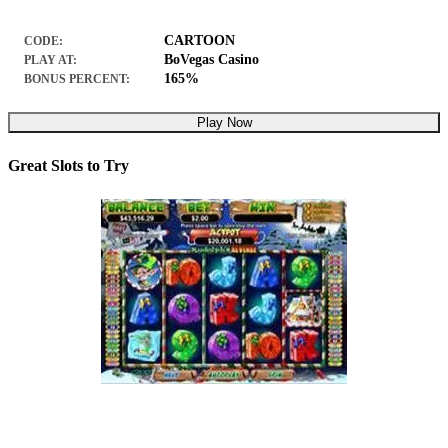
CARTOON
CODE:
BoVegas Casino
PLAY AT:
165%
BONUS PERCENT:
Play Now
Great Slots to Try