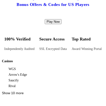
Bonus Offers & Codes for US Players
Play Now
100% Verified
Secure Access
Top Rated
Independently Audited
SSL Encrypted Data
Award Winning Portal
Casinos
WGS
Arrow's Edge
Saucify
Rival
Show 10 more