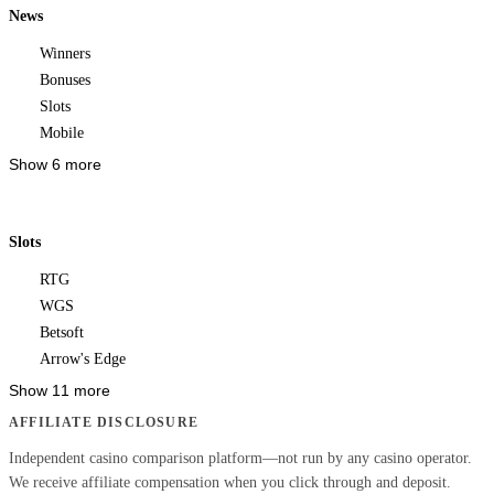
News
Winners
Bonuses
Slots
Mobile
Show 6 more
Slots
RTG
WGS
Betsoft
Arrow's Edge
Show 11 more
AFFILIATE DISCLOSURE
Independent casino comparison platform—not run by any casino operator.
We receive affiliate compensation when you click through and deposit.