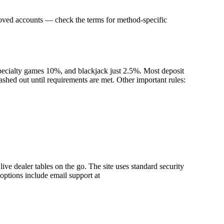
proved accounts — check the terms for method-specific
specialty games 10%, and blackjack just 2.5%. Most deposit
hed out until requirements are met. Other important rules:
ive dealer tables on the go. The site uses standard security
options include email support at