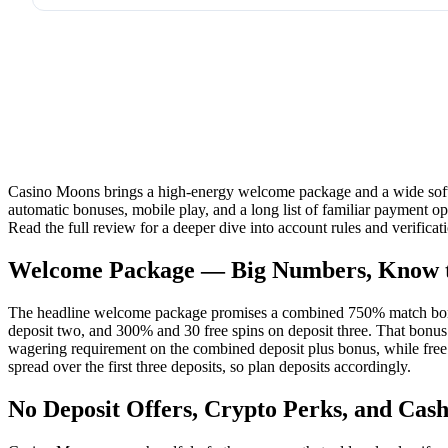
Casino Moons brings a high-energy welcome package and a wide softwar
automatic bonuses, mobile play, and a long list of familiar payment opt
Read the full review for a deeper dive into account rules and verificati
Welcome Package — Big Numbers, Know t
The headline welcome package promises a combined 750% match bonus p
deposit two, and 300% and 30 free spins on deposit three. That bonus 
wagering requirement on the combined deposit plus bonus, while free
spread over the first three deposits, so plan deposits accordingly.
No Deposit Offers, Crypto Perks, and Cas