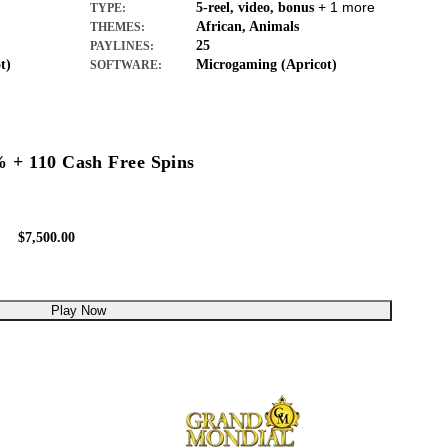
+ 1 more
5-reel, video, bonus
TYPE:
African, Animals
THEMES:
25
PAYLINES:
t)
Microgaming (Apricot)
SOFTWARE:
 + 110 Cash Free Spins
$7,500.00
Play Now