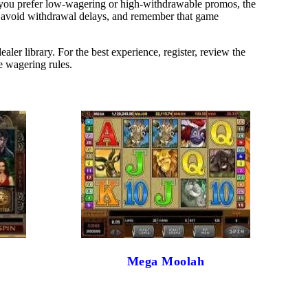
 you prefer low-wagering or high-withdrawable promos, the
 to avoid withdrawal delays, and remember that game
ler library. For the best experience, register, review the
e wagering rules.
Mega Moolah