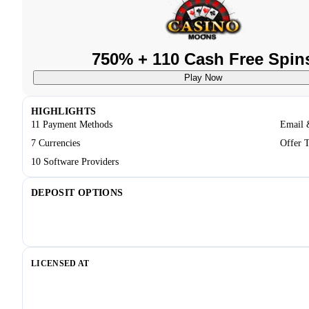
750% + 110 Cash Free Spin
Play Now
HIGHLIGHTS
11 Payment Methods
Email 
7 Currencies
Offer 
10 Software Providers
DEPOSIT OPTIONS
LICENSED AT