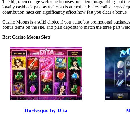
The high-percentage welcome bonuses are attention-grabbing, but the
loyalty cashback paid as real cash is attractive, but overall success 
contribution rates can significantly affect how fast you clear a bonus.
Casino Moons is a solid choice if you value big promotional packages, b
bonus terms on the site, and plan deposits to match the three-part we
Best Casino Moons Slots
Burlesque by Dita
M