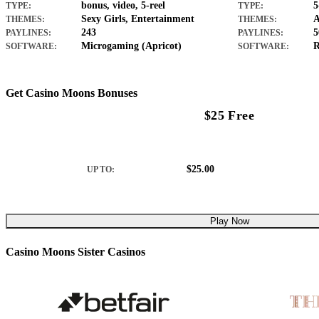
bonus, video, 5-reel
5
TYPE:
TYPE:
Sexy Girls, Entertainment
A
THEMES:
THEMES:
243
5
PAYLINES:
PAYLINES:
Microgaming (Apricot)
R
SOFTWARE:
SOFTWARE:
Get Casino Moons Bonuses
$25 Free
$25.00
UP TO:
Play Now
Casino Moons Sister Casinos