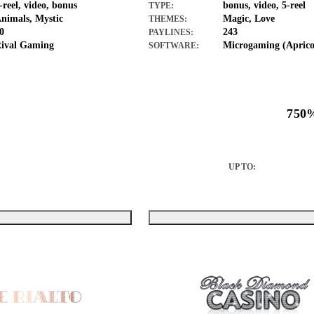
-reel, video, bonus
bonus, video, 5-reel
TYPE:
nimals, Mystic
Magic, Love
THEMES:
0
243
PAYLINES:
ival Gaming
Microgaming (Aprico
SOFTWARE:
750%
UP TO: