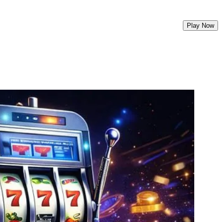
Play Now