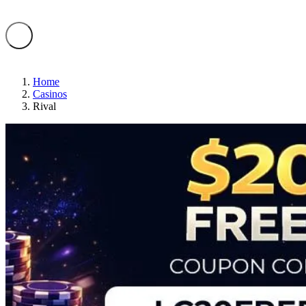
Home
Casinos
Rival