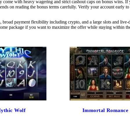
y come with heavy wagering and strict cashout caps on bonus wins. If
depends on reading the bonus terms carefully. Verify your account early
road payment flexibility including crypto, and a large slots and live-dea
lcome package if you want to maximize the offer while staying within th
ythic Wolf
Immortal Romance