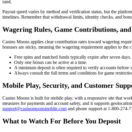
rand.
Payout speed varies by method and verification status, but the platfo
timelines. Remember that withdrawal limits, identity checks, and bonus
Wagering Rules, Game Contributions, and
Casino Moons applies clear contribution rates toward wagering requir
bonuses are sticky, meaning the wagering requirement applies to the 
Free spins and matched funds typically expire after seven days.
Only one bonus can be active at a time.
A minimum deposit is often required to verify accounts before 
Always consult the full terms and conditions for game restricti
Mobile Play, Security, and Customer Supp
Casino Moons is built for mobile play, with a responsive site that work
measures for payments and account safety, and it supports geolocation 
support@casinomoonsmobile.com
and phone support at 1-800-274-7
What to Watch For Before You Deposit