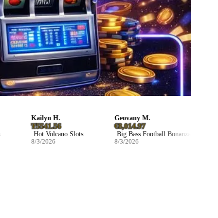
Kailyn H.
Geovany M.
₮5541.56
€8,014.97
Hot Volcano Slots
Big Bass Football Bonanza Slots
8/3/2026
8/3/2026