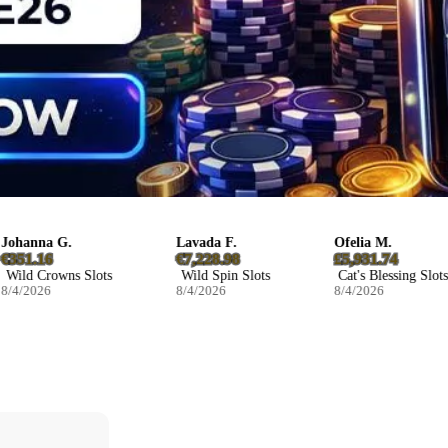
nna G.
Lavada F.
Ofelia M.
1.16
€7,228.98
£5,931.74
d Crowns Slots
Wild Spin Slots
Cat's Blessing Slots
2026
8/4/2026
8/4/2026