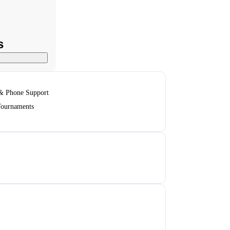
s
& Phone Support
Tournaments