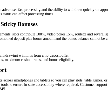
rm advertises fast processing and the ability to withdraw quickly on ap
 status can affect processing times.
 Sticky Bonuses
ements: slots contribute 100%, video poker 15%, roulette and several 
combined deposit plus bonus amount and the bonus balance cannot be cas
withdrawing winnings from a no-deposit offer.
ons, maximum cashout rules, and bonus eligibility.
ort
s across smartphones and tablets so you can play slots, table games, or l
tools to ensure in-state accessibility where required. Customer support 
345.