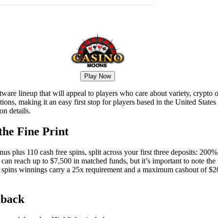
Play Now
e lineup that will appeal to players who care about variety, crypto o
ions, making it an easy first stop for players based in the United States 
on details.
he Fine Print
lus 110 cash free spins, split across your first three deposits: 200% 
can reach up to $7,500 in matched funds, but it’s important to note th
 spins winnings carry a 25x requirement and a maximum cashout of $200
hback