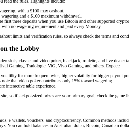
 read the rules. Highlights include:
x wagering, with a $100 max cashout.
x wagering and a $100 maximum withdrawal.
e first three deposits when you use Bitcoin and other supported crypto
sh with no wagering requirement and paid every Monday.
hout limits and verification rules, so always check the terms and cond
 on the Lobby
o slots, classic and video poker, blackjack, roulette, and live dealer t
Rival Gaming, Tradologic, ViG, Vivo Gaming, and others. Expect:
volatility for more frequent wins, higher volatility for bigger payout pot
— note that video poker contributes only 15% toward wagering.
 interactive table experience.
ite, so if jackpot-sized prizes are your primary goal, check the game li
ards, e-wallets, vouchers, and cryptocurrency. Common methods includ
z. You can hold balances in Australian dollar, Bitcoin, Canadian dollar