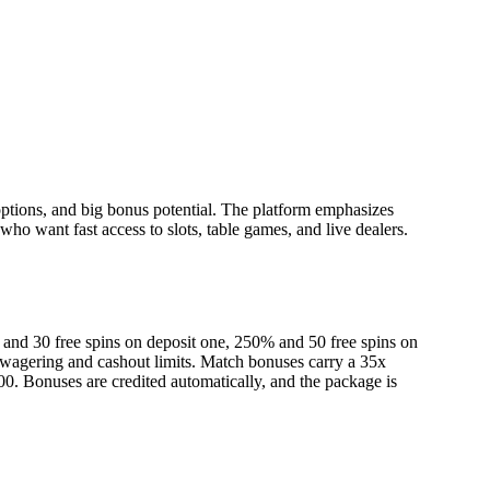
ptions, and big bonus potential. The platform emphasizes
who want fast access to slots, table games, and live dealers.
and 30 free spins on deposit one, 250% and 50 free spins on
e wagering and cashout limits. Match bonuses carry a 35x
. Bonuses are credited automatically, and the package is