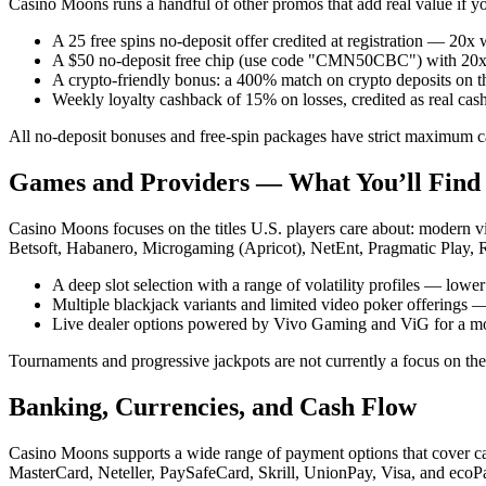
Casino Moons runs a handful of other promos that add real value if you
A 25 free spins no-deposit offer credited at registration — 20
A $50 no-deposit free chip (use code "CMN50CBC") with 20
A crypto-friendly bonus: a 400% match on crypto deposits on th
Weekly loyalty cashback of 15% on losses, credited as real ca
All no-deposit bonuses and free-spin packages have strict maximum cas
Games and Providers — What You’ll Find
Casino Moons focuses on the titles U.S. players care about: modern vide
Betsoft, Habanero, Microgaming (Apricot), NetEnt, Pragmatic Play, 
A deep slot selection with a range of volatility profiles — lower 
Multiple blackjack variants and limited video poker offerings 
Live dealer options powered by Vivo Gaming and ViG for a more
Tournaments and progressive jackpots are not currently a focus on the s
Banking, Currencies, and Cash Flow
Casino Moons supports a wide range of payment options that cover c
MasterCard, Neteller, PaySafeCard, Skrill, UnionPay, Visa, and ecoPay