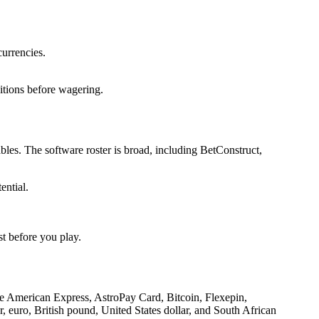
currencies.
itions before wagering.
ables. The software roster is broad, including BetConstruct,
ential.
st before you play.
e American Express, AstroPay Card, Bitcoin, Flexepin,
, euro, British pound, United States dollar, and South African