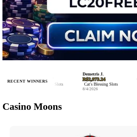
Ellie S.
Demetris J.
Joha
ZAR 116,321.47
R$2,973.24
€35
RECENT WINNERS
Hockey Enforcers Slots
Cat's Blessing Slots
Wil
8/4/2026
8/4/2026
8/4/
Casino Moons