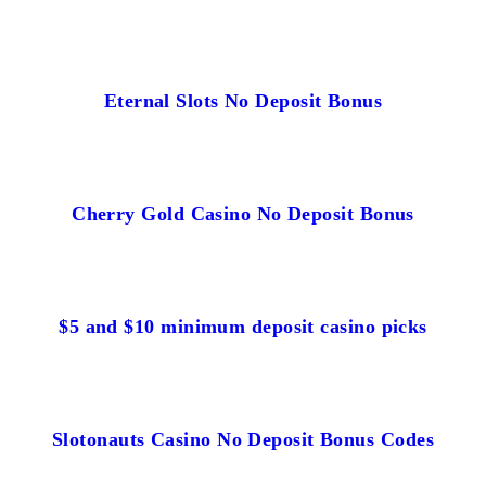
Eternal Slots No Deposit Bonus
Cherry Gold Casino No Deposit Bonus
$5 and $10 minimum deposit casino picks
Slotonauts Casino No Deposit Bonus Codes