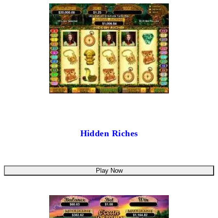
Hidden Riches
Play Now