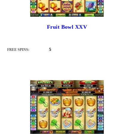
Fruit Bowl XXV
5
FREE SPINS: