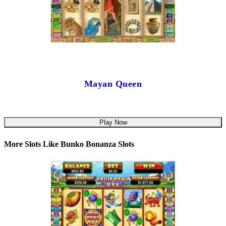
Mayan Queen
Play Now
More Slots Like Bunko Bonanza Slots