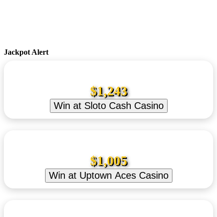
Jackpot Alert
$1,243
Win at Sloto Cash Casino
$1,005
Win at Uptown Aces Casino