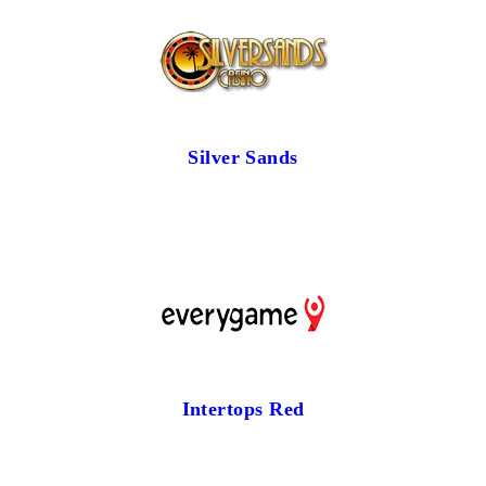
Silver Sands
Intertops Red