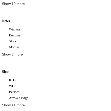
Show 10 more
News
Winners
Bonuses
Slots
Mobile
Show 6 more
Slots
RTG
WGS
Betsoft
Arrow's Edge
Show 11 more