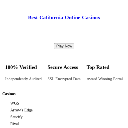
Best California Online Casinos
Play Now
100% Verified
Secure Access
Top Rated
Independently Audited
SSL Encrypted Data
Award Winning Portal
Casinos
WGS
Arrow's Edge
Saucify
Rival