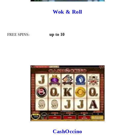
Wok & Roll
up to 10
FREE SPINS:
CashOccino