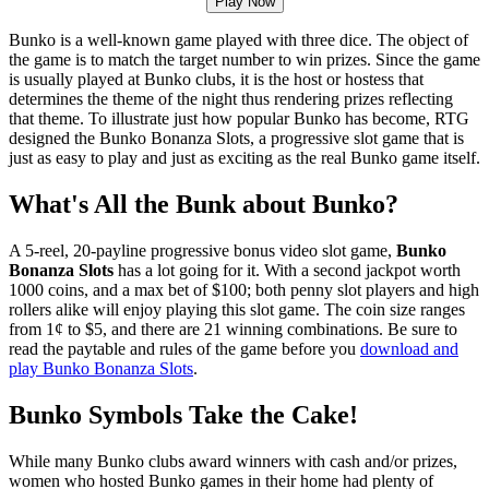
Play Now
Bunko is a well-known game played with three dice. The object of
the game is to match the target number to win prizes. Since the game
is usually played at Bunko clubs, it is the host or hostess that
determines the theme of the night thus rendering prizes reflecting
that theme. To illustrate just how popular Bunko has become, RTG
designed the Bunko Bonanza Slots, a progressive slot game that is
just as easy to play and just as exciting as the real Bunko game itself.
What's All the Bunk about Bunko?
A 5-reel, 20-payline progressive bonus video slot game,
Bunko
Bonanza Slots
has a lot going for it. With a second jackpot worth
1000 coins, and a max bet of $100; both penny slot players and high
rollers alike will enjoy playing this slot game. The coin size ranges
from 1¢ to $5, and there are 21 winning combinations. Be sure to
read the paytable and rules of the game before you
download and
play Bunko Bonanza Slots
.
Bunko Symbols Take the Cake!
While many Bunko clubs award winners with cash and/or prizes,
women who hosted Bunko games in their home had plenty of