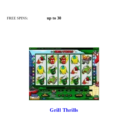
up to 30
FREE SPINS:
Grill Thrills