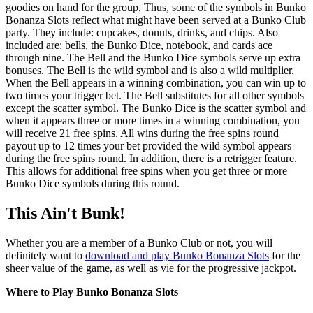
goodies on hand for the group. Thus, some of the symbols in Bunko
Bonanza Slots reflect what might have been served at a Bunko Club
party. They include: cupcakes, donuts, drinks, and chips. Also
included are: bells, the Bunko Dice, notebook, and cards ace
through nine. The Bell and the Bunko Dice symbols serve up extra
bonuses. The Bell is the wild symbol and is also a wild multiplier.
When the Bell appears in a winning combination, you can win up to
two times your trigger bet. The Bell substitutes for all other symbols
except the scatter symbol. The Bunko Dice is the scatter symbol and
when it appears three or more times in a winning combination, you
will receive 21 free spins. All wins during the free spins round
payout up to 12 times your bet provided the wild symbol appears
during the free spins round. In addition, there is a retrigger feature.
This allows for additional free spins when you get three or more
Bunko Dice symbols during this round.
This Ain't Bunk!
Whether you are a member of a Bunko Club or not, you will
definitely want to
download and play Bunko Bonanza Slots
for the
sheer value of the game, as well as vie for the progressive jackpot.
Where to Play Bunko Bonanza Slots