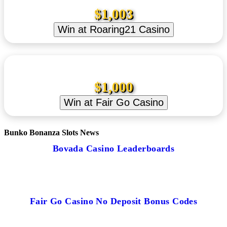
$1,003
Win at Roaring21 Casino
$1,000
Win at Fair Go Casino
Bunko Bonanza Slots News
Bovada Casino Leaderboards
Fair Go Casino No Deposit Bonus Codes