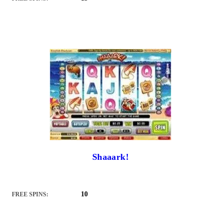
Shaaark!
10
FREE SPINS: