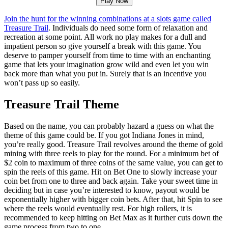
Play Now
Join the hunt for the winning combinations at a slots game called
Treasure Trail
. Individuals do need some form of relaxation and
recreation at some point. All work no play makes for a dull and
impatient person so give yourself a break with this game. You
deserve to pamper yourself from time to time with an enchanting
game that lets your imagination grow wild and even let you win
back more than what you put in. Surely that is an incentive you
won’t pass up so easily.
Treasure Trail Theme
Based on the name, you can probably hazard a guess on what the
theme of this game could be. If you got Indiana Jones in mind,
you’re really good. Treasure Trail revolves around the theme of gold
mining with three reels to play for the round. For a minimum bet of
$2 coin to maximum of three coins of the same value, you can get to
spin the reels of this game. Hit on Bet One to slowly increase your
coin bet from one to three and back again. Take your sweet time in
deciding but in case you’re interested to know, payout would be
exponentially higher with bigger coin bets. After that, hit Spin to see
where the reels would eventually rest. For high rollers, it is
recommended to keep hitting on Bet Max as it further cuts down the
game process from two to one.