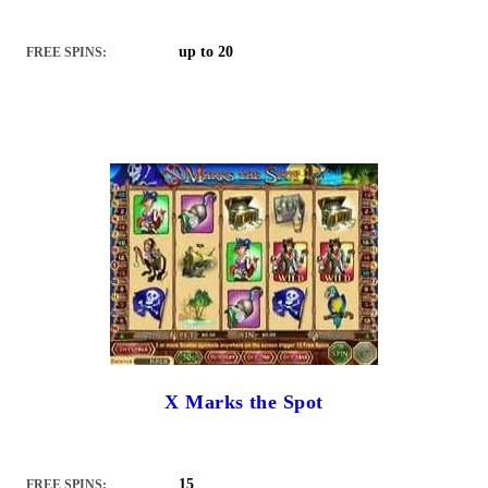
up to 20
FREE SPINS:
X Marks the Spot
15
FREE SPINS: