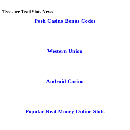
Treasure Trail Slots News
Posh Casino Bonus Codes
Western Union
Android Casino
Popular Real Money Online Slots