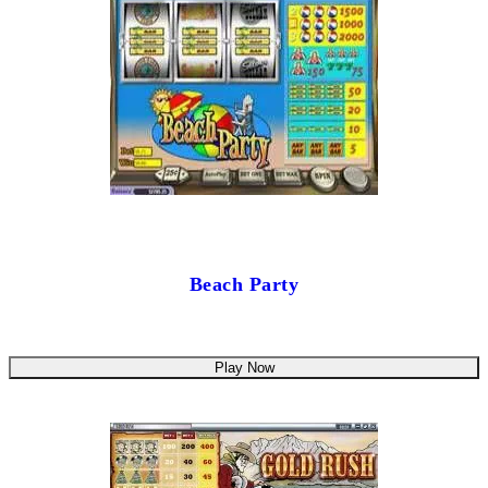
Beach Party
Play Now