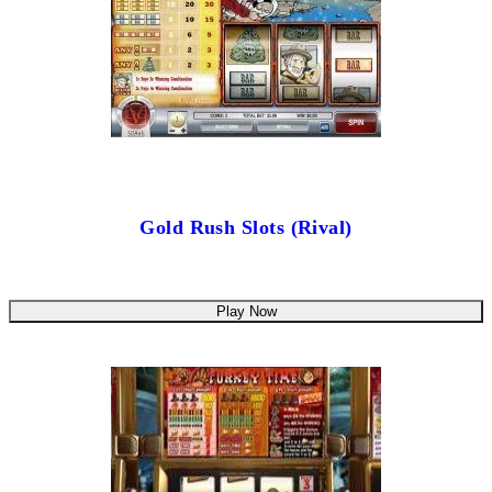
Gold Rush Slots (Rival)
Play Now