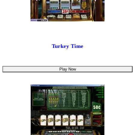
Turkey Time
Play Now