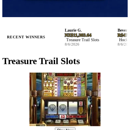
Ila B.
Laurie G.
Beverly P.
D27.046800
NZ$11,383.64
R$47,244
RECENT WINNERS
Blast The Bass Slots
Treasure Trail Slots
Hockey Enf
8/6/2026
8/6/2026
8/6/2026
Treasure Trail Slots