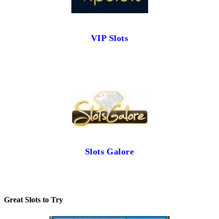
VIP Slots
Slots Galore
Great Slots to Try