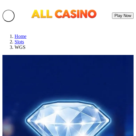
Play Now
Home
Slots
WGS