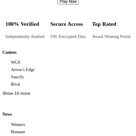
Play Now
100% Verified
Secure Access
Top Rated
Independently Audited
SSL Encrypted Data
Award Winning Portal
Casinos
WGS
Arrow's Edge
Saucify
Rival
Show 10 more
News
Winners
Bonuses