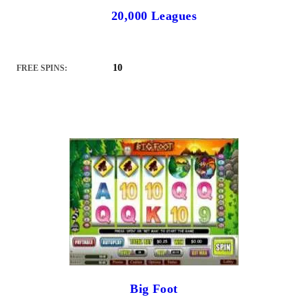
20,000 Leagues
10
FREE SPINS:
Big Foot