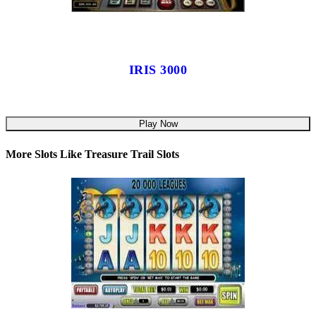
IRIS 3000
Play Now
More Slots Like Treasure Trail Slots