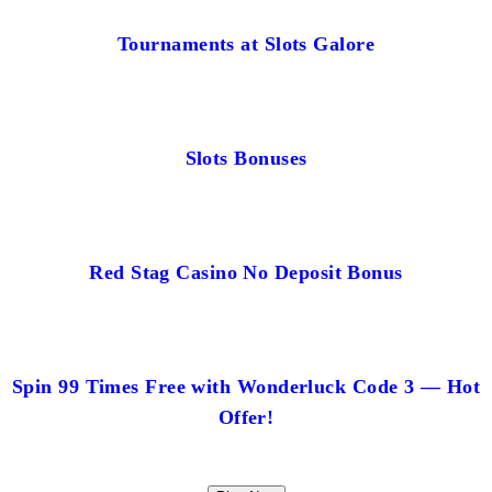
Tournaments at Slots Galore
Slots Bonuses
Red Stag Casino No Deposit Bonus
Spin 99 Times Free with Wonderluck Code 3 — Hot
Offer!