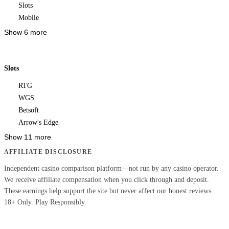
Slots
Mobile
Show 6 more
Slots
RTG
WGS
Betsoft
Arrow's Edge
Show 11 more
AFFILIATE DISCLOSURE
Independent casino comparison platform—not run by any casino operator.
We receive affiliate compensation when you click through and deposit.
These earnings help support the site but never affect our honest reviews.
18+ Only. Play Responsibly.