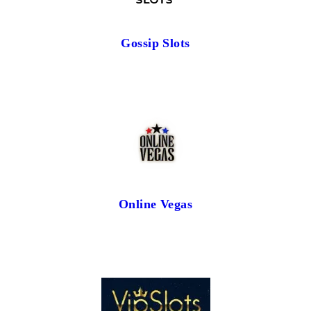
Gossip Slots
Online Vegas