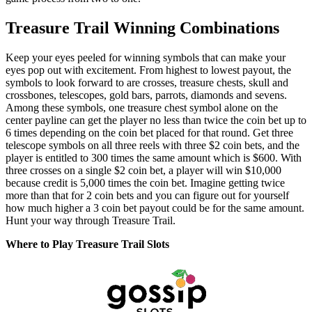
Treasure Trail Winning Combinations
Keep your eyes peeled for winning symbols that can make your
eyes pop out with excitement. From highest to lowest payout, the
symbols to look forward to are crosses, treasure chests, skull and
crossbones, telescopes, gold bars, parrots, diamonds and sevens.
Among these symbols, one treasure chest symbol alone on the
center payline can get the player no less than twice the coin bet up to
6 times depending on the coin bet placed for that round. Get three
telescope symbols on all three reels with three $2 coin bets, and the
player is entitled to 300 times the same amount which is $600. With
three crosses on a single $2 coin bet, a player will win $10,000
because credit is 5,000 times the coin bet. Imagine getting twice
more than that for 2 coin bets and you can figure out for yourself
how much higher a 3 coin bet payout could be for the same amount.
Hunt your way through Treasure Trail.
Where to Play Treasure Trail Slots