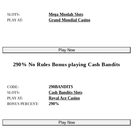
Mega Moolah Slots
SLOTS:
Grand Mondial Casino
PLAY AT:
Play Now
290% No Rules Bonus playing Cash Bandits
290BANDITS
CODE:
Cash Bandits Slots
SLOTS:
Royal Ace Casino
PLAY AT:
290%
BONUS PERCENT:
Play Now