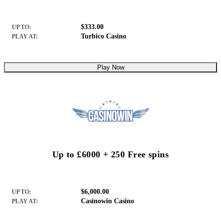
$333.00
UP TO:
Turbico Casino
PLAY AT:
Play Now
Up to £6000 + 250 Free spins
$6,000.00
UP TO:
Casinowin Casino
PLAY AT: