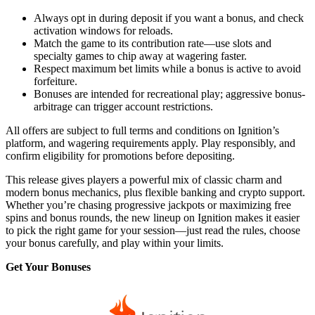
Always opt in during deposit if you want a bonus, and check
activation windows for reloads.
Match the game to its contribution rate—use slots and
specialty games to chip away at wagering faster.
Respect maximum bet limits while a bonus is active to avoid
forfeiture.
Bonuses are intended for recreational play; aggressive bonus-
arbitrage can trigger account restrictions.
All offers are subject to full terms and conditions on Ignition’s
platform, and wagering requirements apply. Play responsibly, and
confirm eligibility for promotions before depositing.
This release gives players a powerful mix of classic charm and
modern bonus mechanics, plus flexible banking and crypto support.
Whether you’re chasing progressive jackpots or maximizing free
spins and bonus rounds, the new lineup on Ignition makes it easier
to pick the right game for your session—just read the rules, choose
your bonus carefully, and play within your limits.
Get Your Bonuses