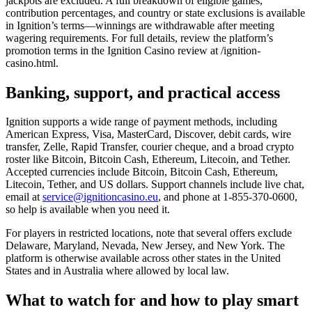
jackpots are excluded. A full breakdown of eligible games,
contribution percentages, and country or state exclusions is available
in Ignition’s terms—winnings are withdrawable after meeting
wagering requirements. For full details, review the platform’s
promotion terms in the Ignition Casino review at /ignition-
casino.html.
Banking, support, and practical access
Ignition supports a wide range of payment methods, including
American Express, Visa, MasterCard, Discover, debit cards, wire
transfer, Zelle, Rapid Transfer, courier cheque, and a broad crypto
roster like Bitcoin, Bitcoin Cash, Ethereum, Litecoin, and Tether.
Accepted currencies include Bitcoin, Bitcoin Cash, Ethereum,
Litecoin, Tether, and US dollars. Support channels include live chat,
email at
service@ignitioncasino.eu
, and phone at 1-855-370-0600,
so help is available when you need it.
For players in restricted locations, note that several offers exclude
Delaware, Maryland, Nevada, New Jersey, and New York. The
platform is otherwise available across other states in the United
States and in Australia where allowed by local law.
What to watch for and how to play smart