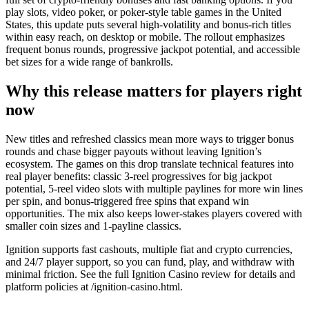
play slots, video poker, or poker-style table games in the United
States, this update puts several high-volatility and bonus-rich titles
within easy reach, on desktop or mobile. The rollout emphasizes
frequent bonus rounds, progressive jackpot potential, and accessible
bet sizes for a wide range of bankrolls.
Why this release matters for players right
now
New titles and refreshed classics mean more ways to trigger bonus
rounds and chase bigger payouts without leaving Ignition’s
ecosystem. The games on this drop translate technical features into
real player benefits: classic 3-reel progressives for big jackpot
potential, 5-reel video slots with multiple paylines for more win lines
per spin, and bonus-triggered free spins that expand win
opportunities. The mix also keeps lower-stakes players covered with
smaller coin sizes and 1-payline classics.
Ignition supports fast cashouts, multiple fiat and crypto currencies,
and 24/7 player support, so you can fund, play, and withdraw with
minimal friction. See the full Ignition Casino review for details and
platform policies at /ignition-casino.html.