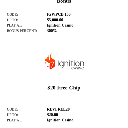
Bonus
IGWPCB 150
CODE:
$3,000.00
UP TO:
Ignition Casino
PLAY AT:
300%
BONUS PERCENT:
$20 Free Chip
REVFREE20
CODE:
$20.00
UP TO:
Ignition Casino
PLAY AT: