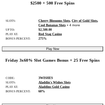
$2500 + 500 Free Spins
Cherry Blossoms Slots
City of Gold Slots
SLOTS:
+ 4 more
Cool Bananas Slots
$2,500.00
UP TO:
Red Stag Casino
PLAY AT:
275%
BONUS PERCENT:
Play Now
Friday 3x60% Slot Games Bonus + 25 Free Spins
3WISHES
CODE:
Aladdin's Wishes Slots
SLOTS:
Aladdins Gold Casino
PLAY AT:
60%
BONUS PERCENT: