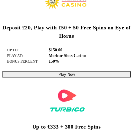
Deposit £20, Play with £50 + 50 Free Spins on Eye of
Horus
$150.00
UP TO:
Merkur Slots Casino
PLAY AT:
150%
BONUS PERCENT:
Play Now
Up to €333 + 300 Free Spins