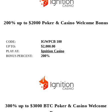
200% up to $2000 Poker & Casino Welcome Bonus
IGWPCB 100
CODE:
$2,000.00
UP TO:
Ignition Casino
PLAY AT:
200%
BONUS PERCENT:
300% up to $3000 BTC Poker & Casino Welcome