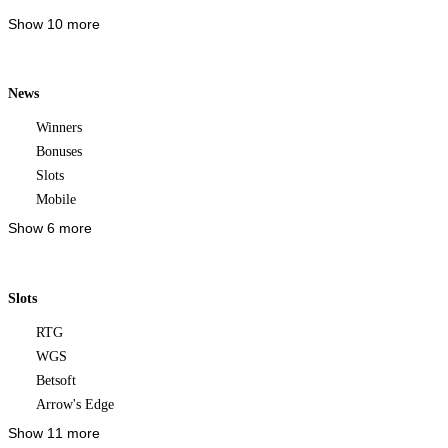
Show 10 more
News
Winners
Bonuses
Slots
Mobile
Show 6 more
Slots
RTG
WGS
Betsoft
Arrow's Edge
Show 11 more