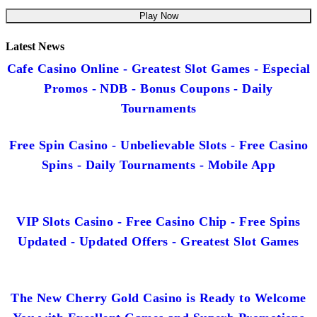
Play Now
Latest News
Cafe Casino Online - Greatest Slot Games - Especial
Promos - NDB - Bonus Coupons - Daily
Tournaments
Free Spin Casino - Unbelievable Slots - Free Casino
Spins - Daily Tournaments - Mobile App
VIP Slots Casino - Free Casino Chip - Free Spins
Updated - Updated Offers - Greatest Slot Games
The New Cherry Gold Casino is Ready to Welcome