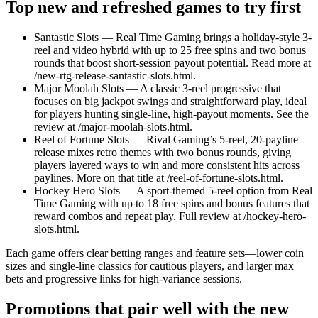
Top new and refreshed games to try first
Santastic Slots — Real Time Gaming brings a holiday-style 3-
reel and video hybrid with up to 25 free spins and two bonus
rounds that boost short-session payout potential. Read more at
/new-rtg-release-santastic-slots.html.
Major Moolah Slots — A classic 3-reel progressive that
focuses on big jackpot swings and straightforward play, ideal
for players hunting single-line, high-payout moments. See the
review at /major-moolah-slots.html.
Reel of Fortune Slots — Rival Gaming’s 5-reel, 20-payline
release mixes retro themes with two bonus rounds, giving
players layered ways to win and more consistent hits across
paylines. More on that title at /reel-of-fortune-slots.html.
Hockey Hero Slots — A sport-themed 5-reel option from Real
Time Gaming with up to 18 free spins and bonus features that
reward combos and repeat play. Full review at /hockey-hero-
slots.html.
Each game offers clear betting ranges and feature sets—lower coin
sizes and single-line classics for cautious players, and larger max
bets and progressive links for high-variance sessions.
Promotions that pair well with the new