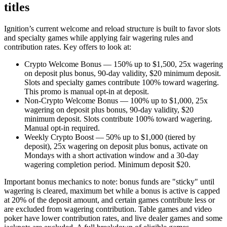
titles
Ignition’s current welcome and reload structure is built to favor slots
and specialty games while applying fair wagering rules and
contribution rates. Key offers to look at:
Crypto Welcome Bonus — 150% up to $1,500, 25x wagering
on deposit plus bonus, 90-day validity, $20 minimum deposit.
Slots and specialty games contribute 100% toward wagering.
This promo is manual opt-in at deposit.
Non-Crypto Welcome Bonus — 100% up to $1,000, 25x
wagering on deposit plus bonus, 90-day validity, $20
minimum deposit. Slots contribute 100% toward wagering.
Manual opt-in required.
Weekly Crypto Boost — 50% up to $1,000 (tiered by
deposit), 25x wagering on deposit plus bonus, activate on
Mondays with a short activation window and a 30-day
wagering completion period. Minimum deposit $20.
Important bonus mechanics to note: bonus funds are "sticky" until
wagering is cleared, maximum bet while a bonus is active is capped
at 20% of the deposit amount, and certain games contribute less or
are excluded from wagering contribution. Table games and video
poker have lower contribution rates, and live dealer games and some