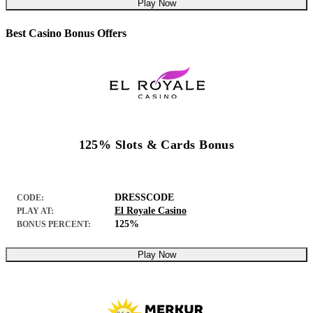
Play Now
Best Casino Bonus Offers
125% Slots & Cards Bonus
DRESSCODE
CODE:
El Royale Casino
PLAY AT:
125%
BONUS PERCENT:
Play Now