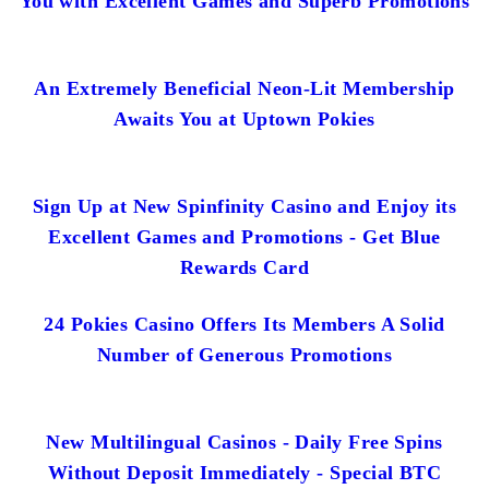
You with Excellent Games and Superb Promotions
An Extremely Beneficial Neon-Lit Membership
Awaits You at Uptown Pokies
Sign Up at New Spinfinity Casino and Enjoy its
Excellent Games and Promotions - Get Blue
Rewards Card
24 Pokies Casino Offers Its Members A Solid
Number of Generous Promotions
New Multilingual Casinos - Daily Free Spins
Without Deposit Immediately - Special BTC