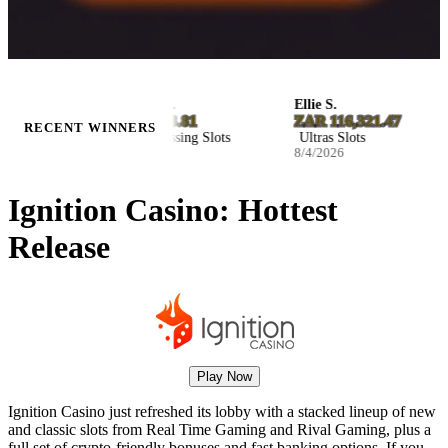
W.
Rhoda M.
Ellie S.
0.32
A$11,853.81
ZAR 116,321.47
RECENT WINNERS
 Slots
Cat's Blessing Slots
Ultras Slots
8/5/2026
8/4/2026
Ignition Casino: Hottest
Release
Play Now
Ignition Casino just refreshed its lobby with a stacked lineup of new
and classic slots from Real Time Gaming and Rival Gaming, plus a
full set of crypto-friendly bonuses and fast banking options. If you