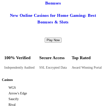
Bonuses
New Online Casinos for Home Gaming: Best
Bonuses & Slots
Play Now
100% Verified
Secure Access
Top Rated
Independently Audited
SSL Encrypted Data
Award Winning Portal
Casinos
WGS
Arrow's Edge
Saucify
Rival