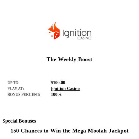
The Weekly Boost
$100.00
UP TO:
Ignition Casino
PLAY AT:
100%
BONUS PERCENT:
Special Bonuses
150 Chances to Win the Mega Moolah Jackpot