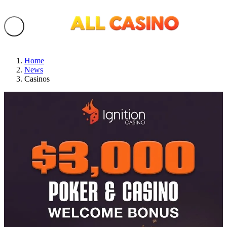
Home
News
Casinos