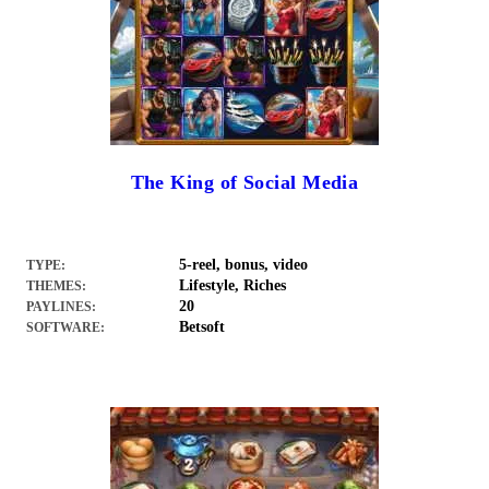
The King of Social Media
5-reel, bonus, video
TYPE:
Lifestyle, Riches
THEMES:
20
PAYLINES:
Betsoft
SOFTWARE: