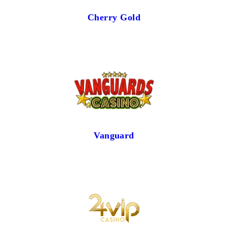
Cherry Gold
Vanguard