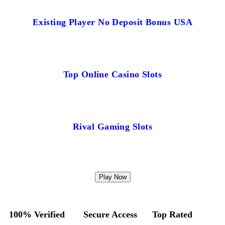
Existing Player No Deposit Bonus USA
Top Online Casino Slots
Rival Gaming Slots
Play Now
100% Verified
Secure Access
Top Rated