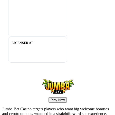
LICENSED AT
Play Now
Jumba Bet Casino targets players who want big welcome bonuses
and crypto options, wrapped in a straightforward site experience.