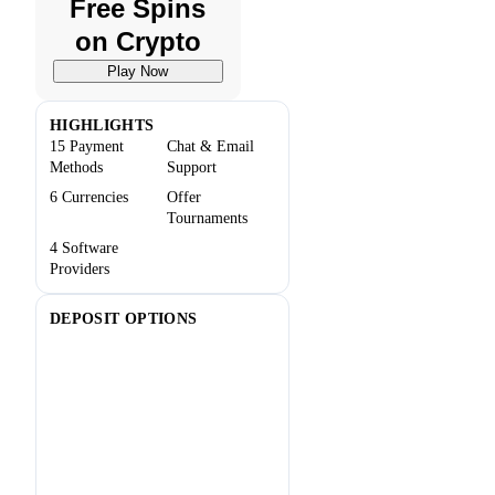
Free Spins
on Crypto
Play Now
HIGHLIGHTS
15 Payment
Chat & Email
Methods
Support
6 Currencies
Offer
Tournaments
4 Software
Providers
DEPOSIT OPTIONS