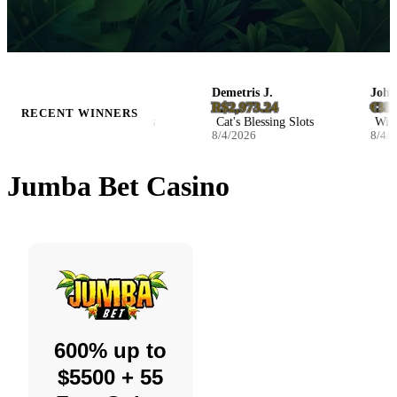
Ellie S.
Demetris J.
Johanna
ZAR 116,321.47
R$2,973.24
€351.16
RECENT WINNERS
Hockey Enforcers Slots
Cat's Blessing Slots
Wild Cr
8/4/2026
8/4/2026
8/4/2026
Jumba Bet Casino
600% up to
$5500 + 55