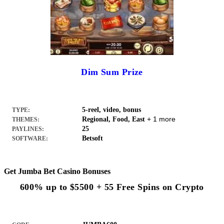
Dim Sum Prize
5-reel, video, bonus
TYPE:
+ 1 more
Regional, Food, East
THEMES:
25
PAYLINES:
Betsoft
SOFTWARE:
Get Jumba Bet Casino Bonuses
600% up to $5500 + 55 Free Spins on Crypto