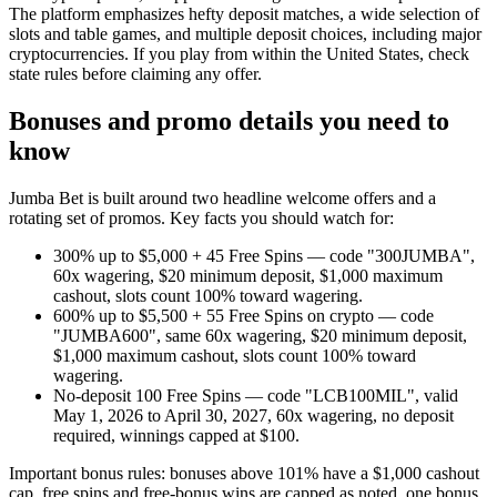
The platform emphasizes hefty deposit matches, a wide selection of
slots and table games, and multiple deposit choices, including major
cryptocurrencies. If you play from within the United States, check
state rules before claiming any offer.
Bonuses and promo details you need to
know
Jumba Bet is built around two headline welcome offers and a
rotating set of promos. Key facts you should watch for:
300% up to $5,000 + 45 Free Spins — code "300JUMBA",
60x wagering, $20 minimum deposit, $1,000 maximum
cashout, slots count 100% toward wagering.
600% up to $5,500 + 55 Free Spins on crypto — code
"JUMBA600", same 60x wagering, $20 minimum deposit,
$1,000 maximum cashout, slots count 100% toward
wagering.
No-deposit 100 Free Spins — code "LCB100MIL", valid
May 1, 2026 to April 30, 2027, 60x wagering, no deposit
required, winnings capped at $100.
Important bonus rules: bonuses above 101% have a $1,000 cashout
cap, free spins and free-bonus wins are capped as noted, one bonus