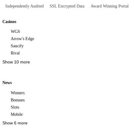
Independently Audited
SSL Encrypted Data
Award Winning Portal
Casinos
WGS
Arrow's Edge
Saucify
Rival
Show 10 more
News
Winners
Bonuses
Slots
Mobile
Show 6 more