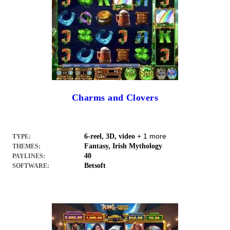
Charms and Clovers
+ 1 more
6-reel, 3D, video
TYPE:
Fantasy, Irish Mythology
THEMES:
40
PAYLINES:
Betsoft
SOFTWARE: