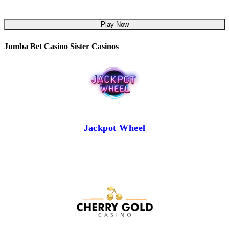
Play Now
Jumba Bet Casino Sister Casinos
Jackpot Wheel