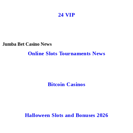
24 VIP
Jumba Bet Casino News
Online Slots Tournaments News
Bitcoin Casinos
Halloween Slots and Bonuses 2026