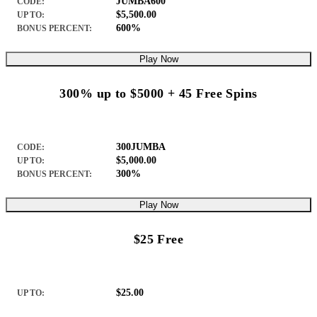
JUMBA600
CODE:
$5,500.00
UP TO:
600%
BONUS PERCENT:
Play Now
300% up to $5000 + 45 Free Spins
300JUMBA
CODE:
$5,000.00
UP TO:
300%
BONUS PERCENT:
Play Now
$25 Free
$25.00
UP TO: