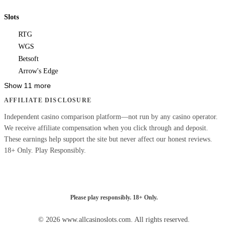
Slots
RTG
WGS
Betsoft
Arrow's Edge
Show 11 more
AFFILIATE DISCLOSURE
Independent casino comparison platform—not run by any casino operator.
We receive affiliate compensation when you click through and deposit.
These earnings help support the site but never affect our honest reviews.
18+ Only. Play Responsibly.
Please play responsibly. 18+ Only.
© 2026 www.allcasinoslots.com. All rights reserved.