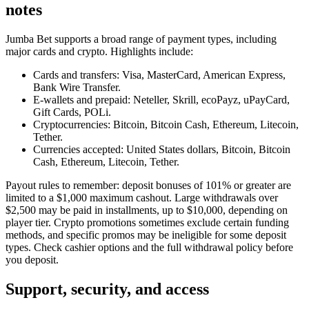
notes
Jumba Bet supports a broad range of payment types, including
major cards and crypto. Highlights include:
Cards and transfers: Visa, MasterCard, American Express,
Bank Wire Transfer.
E-wallets and prepaid: Neteller, Skrill, ecoPayz, uPayCard,
Gift Cards, POLi.
Cryptocurrencies: Bitcoin, Bitcoin Cash, Ethereum, Litecoin,
Tether.
Currencies accepted: United States dollars, Bitcoin, Bitcoin
Cash, Ethereum, Litecoin, Tether.
Payout rules to remember: deposit bonuses of 101% or greater are
limited to a $1,000 maximum cashout. Large withdrawals over
$2,500 may be paid in installments, up to $10,000, depending on
player tier. Crypto promotions sometimes exclude certain funding
methods, and specific promos may be ineligible for some deposit
types. Check cashier options and the full withdrawal policy before
you deposit.
Support, security, and access