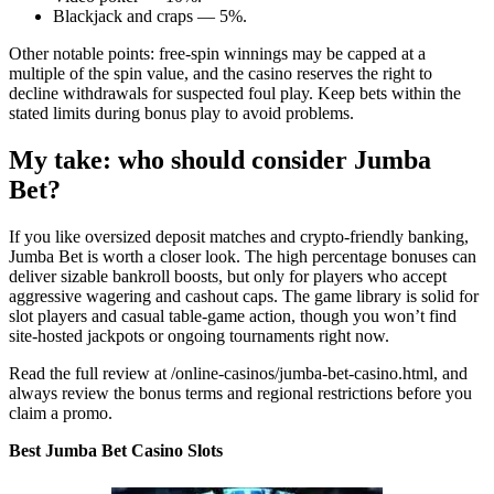
Blackjack and craps — 5%.
Other notable points: free-spin winnings may be capped at a
multiple of the spin value, and the casino reserves the right to
decline withdrawals for suspected foul play. Keep bets within the
stated limits during bonus play to avoid problems.
My take: who should consider Jumba
Bet?
If you like oversized deposit matches and crypto-friendly banking,
Jumba Bet is worth a closer look. The high percentage bonuses can
deliver sizable bankroll boosts, but only for players who accept
aggressive wagering and cashout caps. The game library is solid for
slot players and casual table-game action, though you won’t find
site-hosted jackpots or ongoing tournaments right now.
Read the full review at /online-casinos/jumba-bet-casino.html, and
always review the bonus terms and regional restrictions before you
claim a promo.
Best Jumba Bet Casino Slots