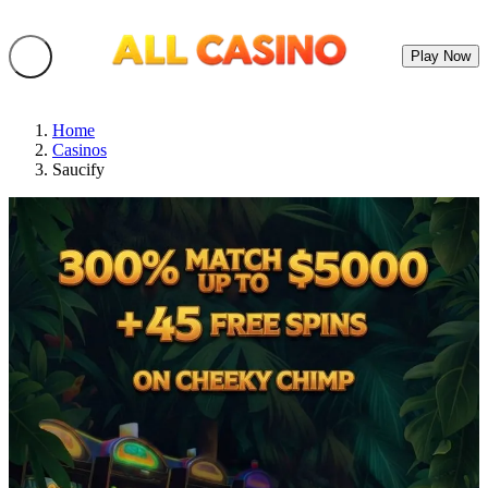
Play Now
Home
Casinos
Saucify