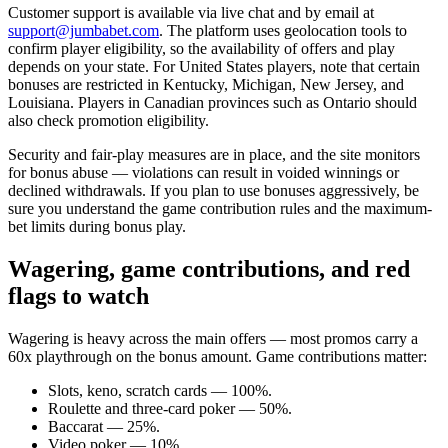
Customer support is available via live chat and by email at
support@jumbabet.com
. The platform uses geolocation tools to
confirm player eligibility, so the availability of offers and play
depends on your state. For United States players, note that certain
bonuses are restricted in Kentucky, Michigan, New Jersey, and
Louisiana. Players in Canadian provinces such as Ontario should
also check promotion eligibility.
Security and fair-play measures are in place, and the site monitors
for bonus abuse — violations can result in voided winnings or
declined withdrawals. If you plan to use bonuses aggressively, be
sure you understand the game contribution rules and the maximum-
bet limits during bonus play.
Wagering, game contributions, and red
flags to watch
Wagering is heavy across the main offers — most promos carry a
60x playthrough on the bonus amount. Game contributions matter:
Slots, keno, scratch cards — 100%.
Roulette and three-card poker — 50%.
Baccarat — 25%.
Video poker — 10%.