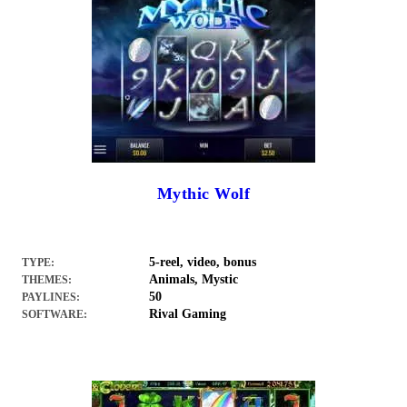
Mythic Wolf
5-reel, video, bonus
TYPE:
Animals, Mystic
THEMES:
50
PAYLINES:
Rival Gaming
SOFTWARE: