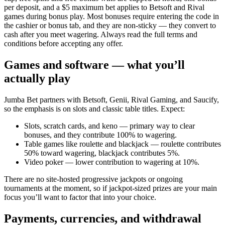
per deposit, and a $5 maximum bet applies to Betsoft and Rival
games during bonus play. Most bonuses require entering the code in
the cashier or bonus tab, and they are non-sticky — they convert to
cash after you meet wagering. Always read the full terms and
conditions before accepting any offer.
Games and software — what you’ll
actually play
Jumba Bet partners with Betsoft, Genii, Rival Gaming, and Saucify,
so the emphasis is on slots and classic table titles. Expect:
Slots, scratch cards, and keno — primary way to clear
bonuses, and they contribute 100% to wagering.
Table games like roulette and blackjack — roulette contributes
50% toward wagering, blackjack contributes 5%.
Video poker — lower contribution to wagering at 10%.
There are no site-hosted progressive jackpots or ongoing
tournaments at the moment, so if jackpot-sized prizes are your main
focus you’ll want to factor that into your choice.
Payments, currencies, and withdrawal