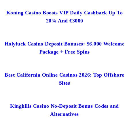
Koning Casino Boosts VIP Daily Cashback Up To
20% And €3000
Holyluck Casino Deposit Bonuses: $6,000 Welcome
Package + Free Spins
Best California Online Casinos 2026: Top Offshore
Sites
Kinghills Casino No-Deposit Bonus Codes and
Alternatives