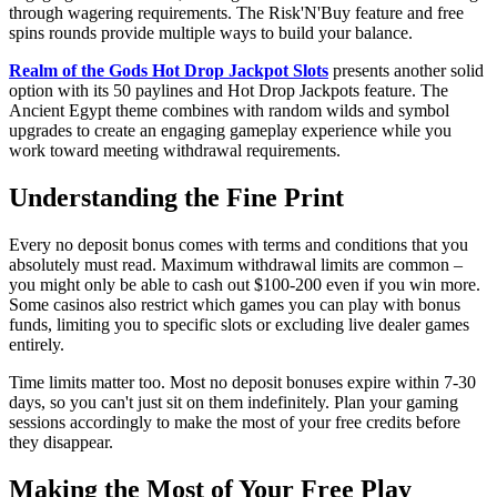
through wagering requirements. The Risk'N'Buy feature and free
spins rounds provide multiple ways to build your balance.
Realm of the Gods Hot Drop Jackpot Slots
presents another solid
option with its 50 paylines and Hot Drop Jackpots feature. The
Ancient Egypt theme combines with random wilds and symbol
upgrades to create an engaging gameplay experience while you
work toward meeting withdrawal requirements.
Understanding the Fine Print
Every no deposit bonus comes with terms and conditions that you
absolutely must read. Maximum withdrawal limits are common –
you might only be able to cash out $100-200 even if you win more.
Some casinos also restrict which games you can play with bonus
funds, limiting you to specific slots or excluding live dealer games
entirely.
Time limits matter too. Most no deposit bonuses expire within 7-30
days, so you can't just sit on them indefinitely. Plan your gaming
sessions accordingly to make the most of your free credits before
they disappear.
Making the Most of Your Free Play