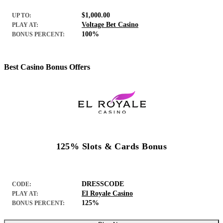
$1,000.00
UP TO:
Voltage Bet Casino
PLAY AT:
100%
BONUS PERCENT:
Best Casino Bonus Offers
125% Slots & Cards Bonus
DRESSCODE
CODE:
El Royale Casino
PLAY AT:
125%
BONUS PERCENT: