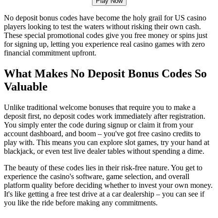
Play Now
No deposit bonus codes have become the holy grail for US casino
players looking to test the waters without risking their own cash.
These special promotional codes give you free money or spins just
for signing up, letting you experience real casino games with zero
financial commitment upfront.
What Makes No Deposit Bonus Codes So
Valuable
Unlike traditional welcome bonuses that require you to make a
deposit first, no deposit codes work immediately after registration.
You simply enter the code during signup or claim it from your
account dashboard, and boom – you've got free casino credits to
play with. This means you can explore slot games, try your hand at
blackjack, or even test live dealer tables without spending a dime.
The beauty of these codes lies in their risk-free nature. You get to
experience the casino's software, game selection, and overall
platform quality before deciding whether to invest your own money.
It's like getting a free test drive at a car dealership – you can see if
you like the ride before making any commitments.