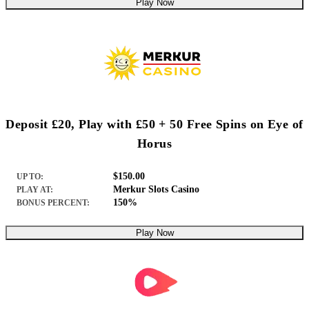
Play Now
Deposit £20, Play with £50 + 50 Free Spins on Eye of
Horus
$150.00
UP TO:
Merkur Slots Casino
PLAY AT:
150%
BONUS PERCENT:
Play Now