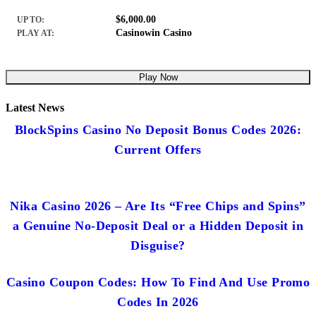
$6,000.00
UP TO:
Casinowin Casino
PLAY AT:
Play Now
Latest News
BlockSpins Casino No Deposit Bonus Codes 2026:
Current Offers
Nika Casino 2026 – Are Its “Free Chips and Spins”
a Genuine No-Deposit Deal or a Hidden Deposit in
Disguise?
Casino Coupon Codes: How To Find And Use Promo
Codes In 2026