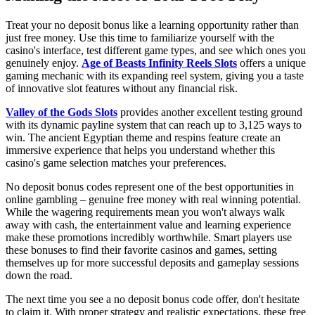
Treat your no deposit bonus like a learning opportunity rather than
just free money. Use this time to familiarize yourself with the
casino's interface, test different game types, and see which ones you
genuinely enjoy.
Age of Beasts Infinity Reels Slots
offers a unique
gaming mechanic with its expanding reel system, giving you a taste
of innovative slot features without any financial risk.
Valley of the Gods Slots
provides another excellent testing ground
with its dynamic payline system that can reach up to 3,125 ways to
win. The ancient Egyptian theme and respins feature create an
immersive experience that helps you understand whether this
casino's game selection matches your preferences.
No deposit bonus codes represent one of the best opportunities in
online gambling – genuine free money with real winning potential.
While the wagering requirements mean you won't always walk
away with cash, the entertainment value and learning experience
make these promotions incredibly worthwhile. Smart players use
these bonuses to find their favorite casinos and games, setting
themselves up for more successful deposits and gameplay sessions
down the road.
The next time you see a no deposit bonus code offer, don't hesitate
to claim it. With proper strategy and realistic expectations, these free