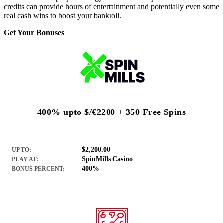
credits can provide hours of entertainment and potentially even some
real cash wins to boost your bankroll.
Get Your Bonuses
400% upto $/€2200 + 350 Free Spins
$2,200.00
UP TO:
SpinMills Casino
PLAY AT:
400%
BONUS PERCENT: