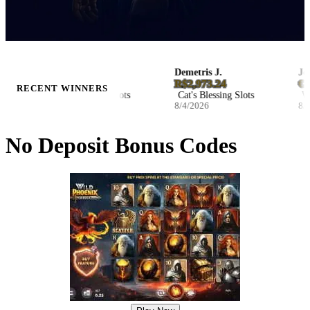
Ellie S.
Demetris J.
Johan
ZAR 116,321.47
R$2,973.24
€351.
RECENT WINNERS
Hockey Enforcers Slots
Cat's Blessing Slots
Wild 
8/4/2026
8/4/2026
8/4/20
No Deposit Bonus Codes