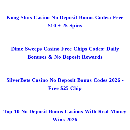
Kong Slots Casino No Deposit Bonus Codes: Free
$10 + 25 Spins
Dime Sweeps Casino Free Chips Codes: Daily
Bonuses & No Deposit Rewards
SilverBets Casino No Deposit Bonus Codes 2026 -
Free $25 Chip
Top 10 No Deposit Bonus Casinos With Real Money
Wins 2026