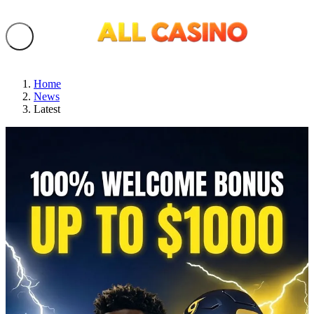
Home
News
Latest