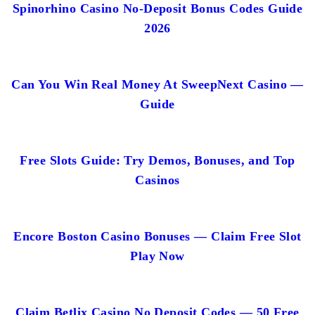
Spinorhino Casino No-Deposit Bonus Codes Guide
2026
Can You Win Real Money At SweepNext Casino —
Guide
Free Slots Guide: Try Demos, Bonuses, and Top
Casinos
Encore Boston Casino Bonuses — Claim Free Slot
Play Now
Claim Betlix Casino No Deposit Codes — 50 Free