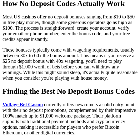
How No Deposit Codes Actually Work
Most US casinos offer no deposit bonuses ranging from $10 to $50
in free play money, though some generous operators go as high as
$100. The process is straightforward: create your account, verify
your email or phone number, enter the bonus code, and your free
credits appear instantly.
These bonuses typically come with wagering requirements, usually
between 30x to 60x the bonus amount. This means if you receive a
$25 no deposit bonus with 40x wagering, you'll need to play
through $1,000 worth of bets before you can withdraw any
winnings. While this might sound steep, it's actually quite reasonable
when you consider you're playing with house money.
Finding the Best No Deposit Bonus Codes
Voltage Bet Casino
currently offers newcomers a solid entry point
with their no deposit promotions, complemented by their impressive
100% match up to $1,000 welcome package. Their platform
supports both traditional payment methods and cryptocurrency
options, making it accessible for players who prefer Bitcoin,
Ethereum, or other digital currencies.