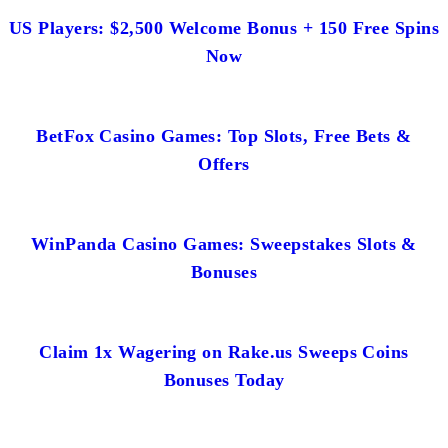
US Players: $2,500 Welcome Bonus + 150 Free Spins
Now
BetFox Casino Games: Top Slots, Free Bets &
Offers
WinPanda Casino Games: Sweepstakes Slots &
Bonuses
Claim 1x Wagering on Rake.us Sweeps Coins
Bonuses Today