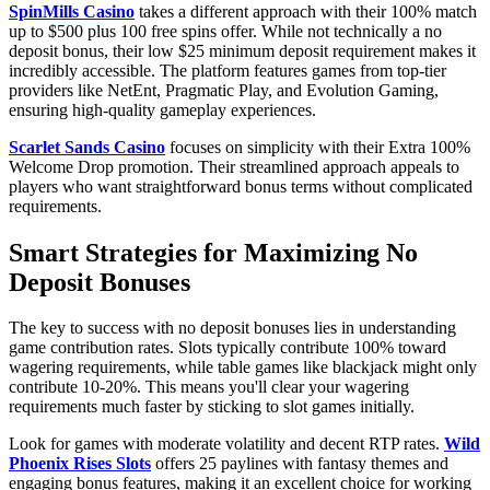
SpinMills Casino
takes a different approach with their 100% match
up to $500 plus 100 free spins offer. While not technically a no
deposit bonus, their low $25 minimum deposit requirement makes it
incredibly accessible. The platform features games from top-tier
providers like NetEnt, Pragmatic Play, and Evolution Gaming,
ensuring high-quality gameplay experiences.
Scarlet Sands Casino
focuses on simplicity with their Extra 100%
Welcome Drop promotion. Their streamlined approach appeals to
players who want straightforward bonus terms without complicated
requirements.
Smart Strategies for Maximizing No
Deposit Bonuses
The key to success with no deposit bonuses lies in understanding
game contribution rates. Slots typically contribute 100% toward
wagering requirements, while table games like blackjack might only
contribute 10-20%. This means you'll clear your wagering
requirements much faster by sticking to slot games initially.
Look for games with moderate volatility and decent RTP rates.
Wild
Phoenix Rises Slots
offers 25 paylines with fantasy themes and
engaging bonus features, making it an excellent choice for working