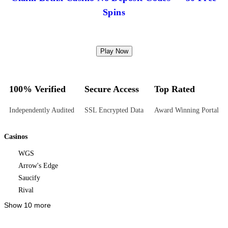
Spins
Play Now
100% Verified
Secure Access
Top Rated
Independently Audited
SSL Encrypted Data
Award Winning Portal
Casinos
WGS
Arrow's Edge
Saucify
Rival
Show 10 more