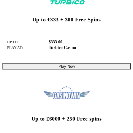
Up to €333 + 300 Free Spins
$333.00
UP TO:
Turbico Casino
PLAY AT:
Play Now
Up to £6000 + 250 Free spins