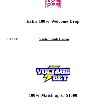
Extra 100% Welcome Drop
Scarlet Sands Casino
PLAY AT:
100% Match up to $1000