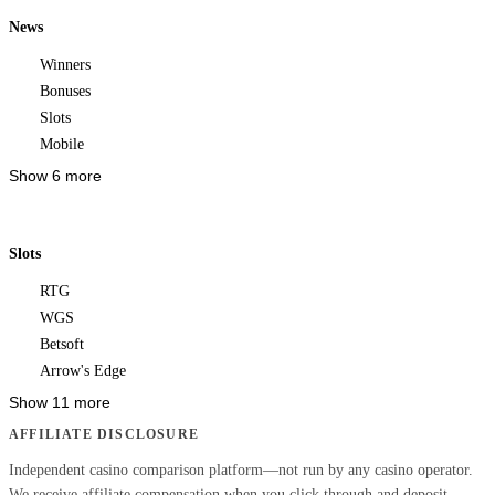
News
Winners
Bonuses
Slots
Mobile
Show 6 more
Slots
RTG
WGS
Betsoft
Arrow's Edge
Show 11 more
AFFILIATE DISCLOSURE
Independent casino comparison platform—not run by any casino operator.
We receive affiliate compensation when you click through and deposit.