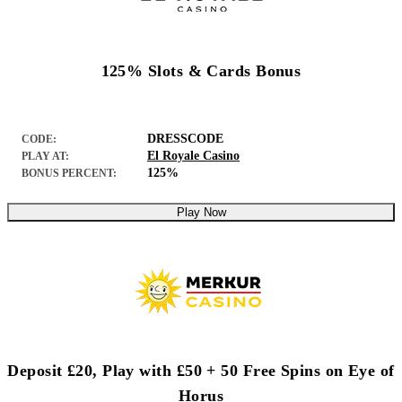
125% Slots & Cards Bonus
DRESSCODE
CODE:
El Royale Casino
PLAY AT:
125%
BONUS PERCENT:
Play Now
Deposit £20, Play with £50 + 50 Free Spins on Eye of
Horus