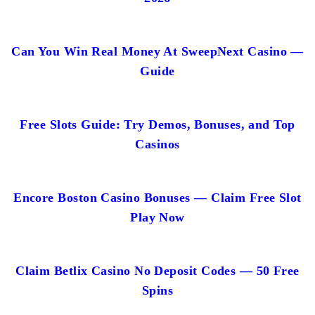
Can You Win Real Money At SweepNext Casino —
Guide
Free Slots Guide: Try Demos, Bonuses, and Top
Casinos
Encore Boston Casino Bonuses — Claim Free Slot
Play Now
Claim Betlix Casino No Deposit Codes — 50 Free
Spins