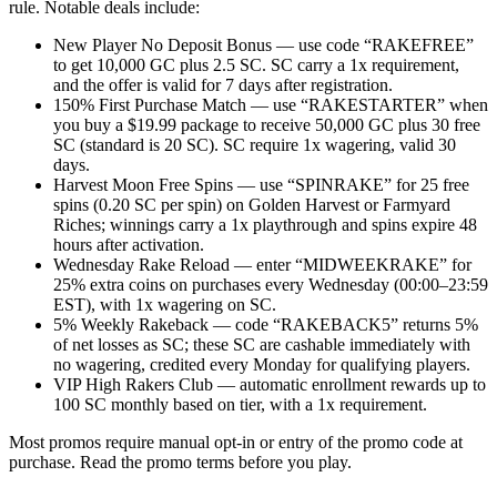
rule. Notable deals include:
New Player No Deposit Bonus — use code “RAKEFREE”
to get 10,000 GC plus 2.5 SC. SC carry a 1x requirement,
and the offer is valid for 7 days after registration.
150% First Purchase Match — use “RAKESTARTER” when
you buy a $19.99 package to receive 50,000 GC plus 30 free
SC (standard is 20 SC). SC require 1x wagering, valid 30
days.
Harvest Moon Free Spins — use “SPINRAKE” for 25 free
spins (0.20 SC per spin) on Golden Harvest or Farmyard
Riches; winnings carry a 1x playthrough and spins expire 48
hours after activation.
Wednesday Rake Reload — enter “MIDWEEKRAKE” for
25% extra coins on purchases every Wednesday (00:00–23:59
EST), with 1x wagering on SC.
5% Weekly Rakeback — code “RAKEBACK5” returns 5%
of net losses as SC; these SC are cashable immediately with
no wagering, credited every Monday for qualifying players.
VIP High Rakers Club — automatic enrollment rewards up to
100 SC monthly based on tier, with a 1x requirement.
Most promos require manual opt-in or entry of the promo code at
purchase. Read the promo terms before you play.