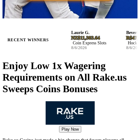
Ila B.
Laurie G.
Beverly P.
D27.046800
NZ$11,383.64
R$47,244
RECENT WINNERS
Blast The Bass Slots
Coin Express Slots
Hockey En
8/6/2026
8/6/2026
8/6/2026
Enjoy Low 1x Wagering
Requirements on All Rake.us
Sweeps Coins Bonuses
Play Now