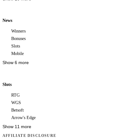
News
Winners
Bonuses
Slots
Mobile
Show 6 more
Slots
RTG
WGS
Betsoft
Arrow's Edge
Show 11 more
AFFILIATE DISCLOSURE