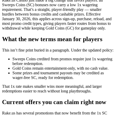
Rake.us Casino just made a big change that favors players: all
Sweeps Coins (SC) bonuses now carry a low 1x wagering
requirement. That’s a straight, player-friendly play — smaller
hurdles between bonus credits and cashable prizes. Effective
January 30, 2026, this applies across sign-up, purchase, reload, and
most promo credit types, giving players faster routes from bonus to
withdrawal while keeping Gold Coins (GC) for gameplay only.
What the new terms mean for players
This isn’t fine print buried in a paragraph. Under the updated policy:
Sweeps Coins credited from promos require just 1x wagering
before redemption.
Gold Coins remain entertainment-only, with no cash value.
Some prizes and tournament payouts may be credited as
wager-free SC, ready for redemption.
That 1x rate makes smaller wins more meaningful, and larger
redemptions easier to reach without long playthroughs.
Current offers you can claim right now
Rake.us has several promotions that now benefit from the 1x SC