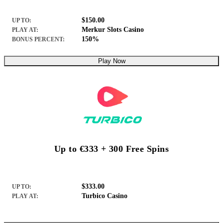
$150.00
UP TO:
Merkur Slots Casino
PLAY AT:
150%
BONUS PERCENT:
Play Now
Up to €333 + 300 Free Spins
$333.00
UP TO:
Turbico Casino
PLAY AT: