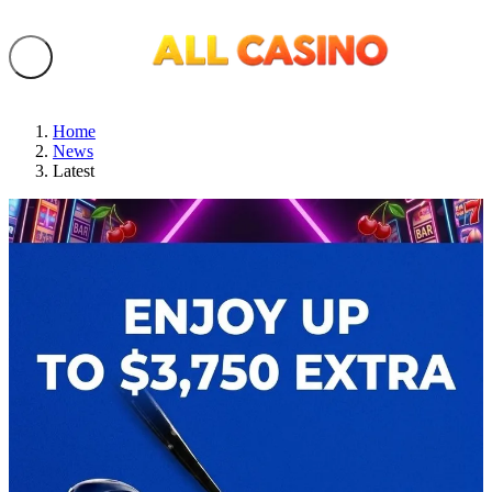
Home
News
Latest