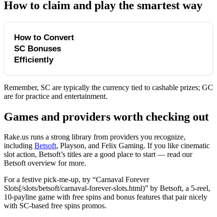
How to claim and play the smartest way
How to Convert
Follow these steps to meet wagering
requirements and redeem prizes
SC Bonuses
quickly at Rake.us.
Efficiently
Use SC on eligible games
Remember, SC are typically the currency tied to cashable prizes; GC
Use SC on eligible games listed in each promo. Many
are for practice and entertainment.
offers cover all slots and instant-win titles, while the
Games and providers worth checking out
welcome match excludes live dealer games.
Rake.us runs a strong library from providers you recognize,
Track promo expiration windows
including
Betsoft
, Playson, and Felix Gaming. If you like cinematic
Track promo expiration windows closely. No-deposit
slot action, Betsoft’s titles are a good place to start — read our
Betsoft overview for more.
SC are valid 7 days, welcome SC 30 days, free spins 48
hours.
For a festive pick-me-up, try “Carnaval Forever
Slots[/slots/betsoft/carnaval-forever-slots.html)” by Betsoft, a 5-reel,
Prioritize wager-eligible bets
10-payline game with free spins and bonus features that pair nicely
with SC-based free spins promos.
Prioritize wager-eligible bets and games that fit