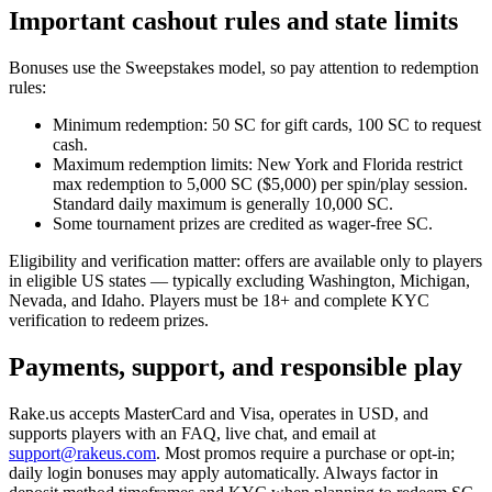
contribution rules in the promo terms to avoid wasted
Important cashout rules and state limits
spins or coins.
Bonuses use the Sweepstakes model, so pay attention to redemption
rules:
Minimum redemption: 50 SC for gift cards, 100 SC to request
cash.
Maximum redemption limits: New York and Florida restrict
max redemption to 5,000 SC ($5,000) per spin/play session.
Standard daily maximum is generally 10,000 SC.
Some tournament prizes are credited as wager-free SC.
Eligibility and verification matter: offers are available only to players
in eligible US states — typically excluding Washington, Michigan,
Nevada, and Idaho. Players must be 18+ and complete KYC
verification to redeem prizes.
Payments, support, and responsible play
Rake.us accepts MasterCard and Visa, operates in USD, and
supports players with an FAQ, live chat, and email at
support@rakeus.com
. Most promos require a purchase or opt-in;
daily login bonuses may apply automatically. Always factor in