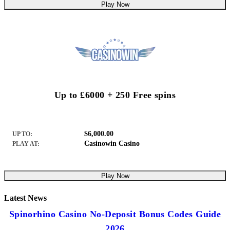
Play Now
Up to £6000 + 250 Free spins
$6,000.00
UP TO:
Casinowin Casino
PLAY AT:
Play Now
Latest News
Spinorhino Casino No-Deposit Bonus Codes Guide
2026