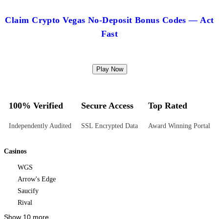
Claim Crypto Vegas No-Deposit Bonus Codes — Act
Fast
Play Now
100% Verified
Secure Access
Top Rated
Independently Audited
SSL Encrypted Data
Award Winning Portal
Casinos
WGS
Arrow's Edge
Saucify
Rival
Show 10 more