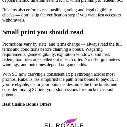
deposit method timeframes and KYC when planning to redeem SC.
Rake.us also enforces responsible gaming and legal eligibility
checks — don’t skip the verification step if you want fast access to
withdrawals.
Small print you should read
Promotions vary by state, and terms change — always read the full
terms and conditions before claiming a bonus. Wagering
requirements, game eligibility, expiration windows, and max
redemption rules are spelled out in each offer. No offer guarantees
winnings, and outcomes depend on game odds.
With SC now carrying a consistent 1x playthrough across most
promos, Rake.us has simplified the path from bonus to payout. If
you’re eligible, claim your bonus codes, note the time limits, and
consider mixing SC into your slot sessions for quicker cashout
potential.
Best Casino Bonus Offers