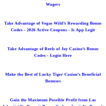
Wagers
Take Advantage of Vegas Wild’s Rewarding Bonus
Codes - 2026 Active Coupons - Is App Legit
Take Advantage of Reels of Joy Casino’s Bonus
Codes - Login Here
Make the Best of Lucky Tiger Casino’s Beneficial
Bonuses
Gain the Maximum Possible Profit from Las