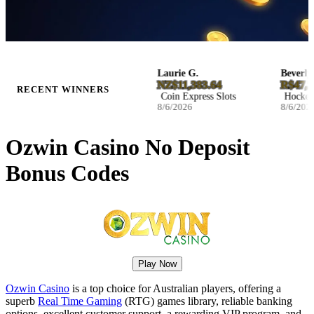
Ila B.
Laurie G.
Beverly P.
D27.046800
NZ$11,383.64
R$47,244.
RECENT WINNERS
Blast The Bass Slots
Coin Express Slots
Hockey Enf
8/6/2026
8/6/2026
8/6/2026
Ozwin Casino No Deposit
Bonus Codes
Play Now
Ozwin Casino
is a top choice for Australian players, offering a
superb
Real Time Gaming
(RTG) games library, reliable banking
options, excellent customer support, a rewarding VIP program, and