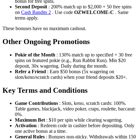
bonus for free spins.
Second Deposit
: 200% match up to $2,000 + 50 free spins
on
Cash Bandits 2
. Use code
OZWELCOME-C
. Same
terms apply.
These bonuses have no maximum cashout.
Other Ongoing Promotions
Pokie of the Month
: 130% match up to specified + 30 free
spins on featured pokie (e.g., Run Rabbit Run). Min $20
deposit, 30x wagering. Daily during the month.
Refer a Friend
: Earn $50 bonus (5x wagering on
slots/keno/scratch cards) when your friend deposits $20+.
Key Terms and Conditions
Game Contributions
: Slots, keno, scratch cards: 100%.
Table games, blackjack, video poker, craps, roulette, baccarat:
0%.
Maximum Bet
: $10 per spin while clearing wagering.
Activation
: Redeem code in cashier before depositing. Only
one active bonus at a time.
General Rules
: Bonuses non-sticky. Withdrawals within 150