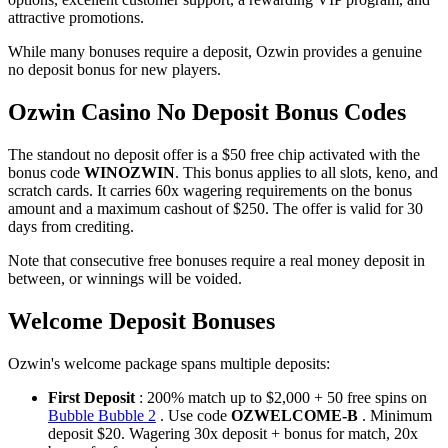
attractive promotions.
While many bonuses require a deposit, Ozwin provides a genuine
no deposit bonus for new players.
Ozwin Casino No Deposit Bonus Codes
The standout no deposit offer is a $50 free chip activated with the
bonus code
WINOZWIN
. This bonus applies to all slots, keno, and
scratch cards. It carries 60x wagering requirements on the bonus
amount and a maximum cashout of $250. The offer is valid for 30
days from crediting.
Note that consecutive free bonuses require a real money deposit in
between, or winnings will be voided.
Welcome Deposit Bonuses
Ozwin's welcome package spans multiple deposits:
First Deposit
: 200% match up to $2,000 + 50 free spins on
Bubble Bubble 2
. Use code
OZWELCOME-B
. Minimum
deposit $20. Wagering 30x deposit + bonus for match, 20x