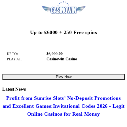
Up to £6000 + 250 Free spins
$6,000.00
UP TO:
Casinowin Casino
PLAY AT:
Play Now
Latest News
Profit from Sunrise Slots’ No-Deposit Promotions
and Excellent Games:Invitational Codes 2026 - Legit
Online Casinos for Real Money