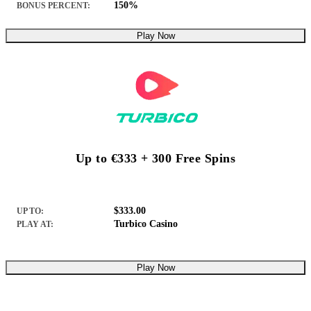
150%
BONUS PERCENT:
Play Now
Up to €333 + 300 Free Spins
$333.00
UP TO:
Turbico Casino
PLAY AT:
Play Now