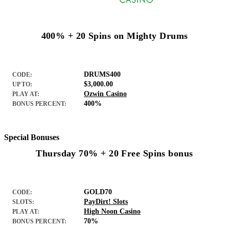
400% + 20 Spins on Mighty Drums
DRUMS400
CODE:
$3,000.00
UP TO:
Ozwin Casino
PLAY AT:
400%
BONUS PERCENT:
Special Bonuses
Thursday 70% + 20 Free Spins bonus
GOLD70
CODE:
PayDirt! Slots
SLOTS:
High Noon Casino
PLAY AT:
70%
BONUS PERCENT: