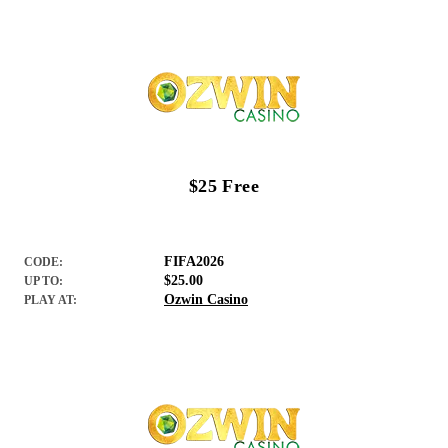
$25 Free
FIFA2026
CODE:
$25.00
UP TO:
Ozwin Casino
PLAY AT: