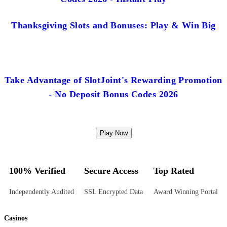
Thanksgiving Slots and Bonuses: Play & Win Big
Take Advantage of SlotJoint's Rewarding Promotion
- No Deposit Bonus Codes 2026
Play Now
100% Verified
Secure Access
Top Rated
Independently Audited
SSL Encrypted Data
Award Winning Portal
Casinos