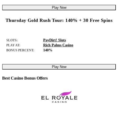
Play Now
Thursday Gold Rush Tour: 140% + 30 Free Spins
PayDirt! Slots
SLOTS:
Rich Palms Casino
PLAY AT:
140%
BONUS PERCENT:
Play Now
Best Casino Bonus Offers