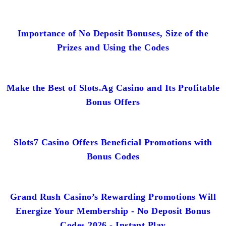
Importance of No Deposit Bonuses, Size of the
Prizes and Using the Codes
Make the Best of Slots.Ag Casino and Its Profitable
Bonus Offers
Slots7 Casino Offers Beneficial Promotions with
Bonus Codes
Grand Rush Casino’s Rewarding Promotions Will
Energize Your Membership - No Deposit Bonus
Codes 2026 - Instant Play