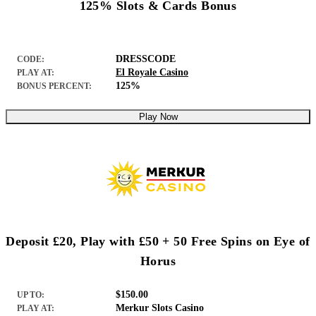
125% Slots & Cards Bonus
DRESSCODE
CODE:
El Royale Casino
PLAY AT:
125%
BONUS PERCENT:
Play Now
Deposit £20, Play with £50 + 50 Free Spins on Eye of
Horus
$150.00
UP TO:
Merkur Slots Casino
PLAY AT: