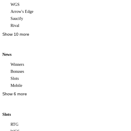
WGS
Arrow's Edge
Saucify
Rival
Show 10 more
News
Winners
Bonuses
Slots
Mobile
Show 6 more
Slots
RTG