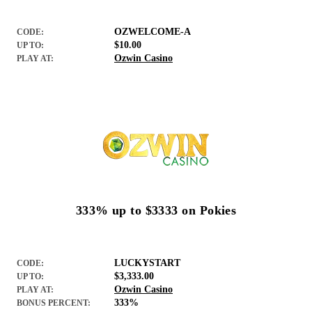
OZWELCOME-A
CODE:
$10.00
UP TO:
Ozwin Casino
PLAY AT:
333% up to $3333 on Pokies
LUCKYSTART
CODE:
$3,333.00
UP TO:
Ozwin Casino
PLAY AT:
333%
BONUS PERCENT: