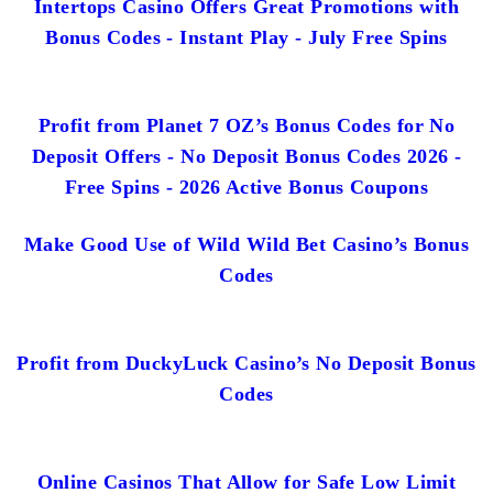
Intertops Casino Offers Great Promotions with
Bonus Codes - Instant Play - July Free Spins
Profit from Planet 7 OZ’s Bonus Codes for No
Deposit Offers - No Deposit Bonus Codes 2026 -
Free Spins - 2026 Active Bonus Coupons
Make Good Use of Wild Wild Bet Casino’s Bonus
Codes
Profit from DuckyLuck Casino’s No Deposit Bonus
Codes
Online Casinos That Allow for Safe Low Limit