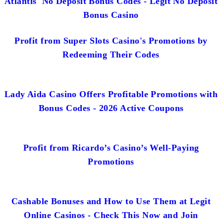
Atlantis' No Deposit Bonus Codes - Legit No Deposit
Bonus Casino
Profit from Super Slots Casino's Promotions by
Redeeming Their Codes
Lady Aida Casino Offers Profitable Promotions with
Bonus Codes - 2026 Active Coupons
Profit from Ricardo’s Casino’s Well-Paying
Promotions
Cashable Bonuses and How to Use Them at Legit
Online Casinos - Check This Now and Join