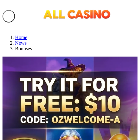
Home
News
Bonuses