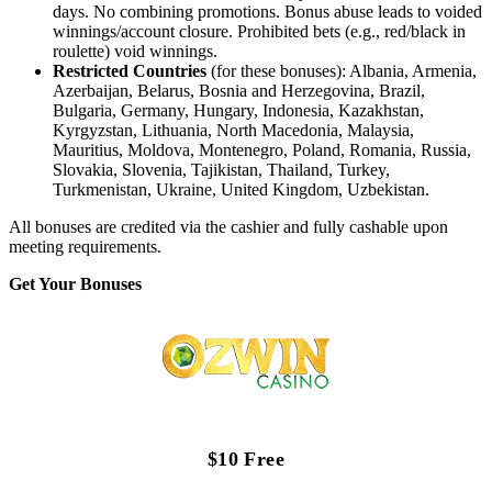
days. No combining promotions. Bonus abuse leads to voided
winnings/account closure. Prohibited bets (e.g., red/black in
roulette) void winnings.
Restricted Countries
(for these bonuses): Albania, Armenia,
Azerbaijan, Belarus, Bosnia and Herzegovina, Brazil,
Bulgaria, Germany, Hungary, Indonesia, Kazakhstan,
Kyrgyzstan, Lithuania, North Macedonia, Malaysia,
Mauritius, Moldova, Montenegro, Poland, Romania, Russia,
Slovakia, Slovenia, Tajikistan, Thailand, Turkey,
Turkmenistan, Ukraine, United Kingdom, Uzbekistan.
All bonuses are credited via the cashier and fully cashable upon
meeting requirements.
Get Your Bonuses
$10 Free