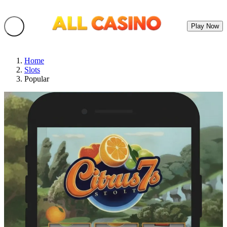
Play Now
Home
Slots
Popular