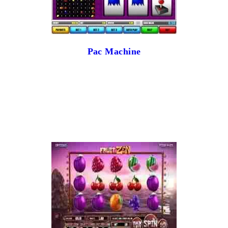
Pac Machine