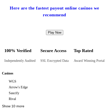
Here are the fastest payout online casinos we
recommend
Play Now
100% Verified
Secure Access
Top Rated
Independently Audited
SSL Encrypted Data
Award Winning Portal
Casinos
WGS
Arrow's Edge
Saucify
Rival
Show 10 more