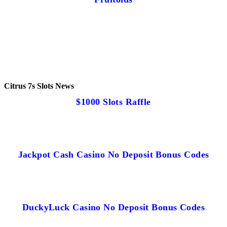
Citrus 7s Slots News
$1000 Slots Raffle
Jackpot Cash Casino No Deposit Bonus Codes
DuckyLuck Casino No Deposit Bonus Codes