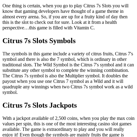
One thing is certain, when you go to play Citrus 7s Slots you will
know that gaming developers have thought of a game theme in
almost every arena. So, if you are up for a fruity kind of day then
this is the slot to check out for sure. Look at it from a health
perspective…this game is filled with Vitamin C.
Citrus 7s Slots Symbols
The symbols in this game include a variety of citrus fruits, Citrus 7's
symbol and there is also the 7 symbol, which is ordinary in other
traditional slots. The Wild Symbol is the Citrus 7's symbol and it can
substitute any other symbol to complete the winning combination.
The Citrus 7s symbol is also the Multiplier symbol. It doubles the
payout when you use one Citrus 7 symbol as a Wild and it will
quadruple any winnings when two Citrus 7s symbol work as a wild
symbol.
Citrus 7s Slots Jackpots
With a jackpot available of 2,500 coins, when you play the max coin
values per spin, this is one of the most interesting casino slot games
available. The game is extraordinary to play and you will really
enjoy it! Even though the symbols are mainly fruits the game is