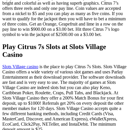
bright and colorful as well as having superb graphics. Citrus 7’s
offers three reels and only one pay line. Coin values are accepted
from a nickel to $5 and you can play as many as five coins. If you
want to qualify for the jackpot then you will have to bet a minimum
of three coins. Get an Orange, Grapefruit and lime in a row on the
pay line to win $900.00 on a $3.00 bet. Hit three Citrus 7’s logo
symbol to win the jackpot of $2500.00 on a $3.00 bet.
Play Citrus 7s Slots at Slots Village
Casino
Slots Village casino
is the place to play Citrus 7s Slots. Slots Village
Casino offers a wide variety of various slot games and uses Parlay
Entertainment as their download provider. The software downloads
are fast and is very easy to use. The majority of games at Slots
Village Casino are indeed slots but you can also play Keno,
Caribbean Poker, Roulette, Craps, Pull Tabs, and Blackjack. At
Slots Village Casino they offer a 200% Match Bonus for your first
deposit, up to $1000! Referrals get 20% on every deposit the other
member makes for 120 days. Slots Village Casino accepts quite a
few different banking methods, including Credit Cards (Visa,
MasterCard, Discover, and American Express), eWalletXpress,
EcoCard, Click2Pay, NETeller, and InstaDebit. The minimum
deposit amount is $25.