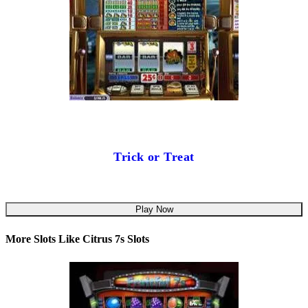
Trick or Treat
Play Now
More Slots Like Citrus 7s Slots