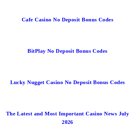
Cafe Casino No Deposit Bonus Codes
BitPlay No Deposit Bonus Codes
Lucky Nugget Casino No Deposit Bonus Codes
The Latest and Most Important Casino News July
2026