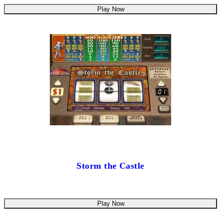
Play Now
Storm the Castle
Play Now