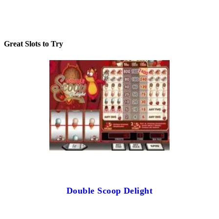
Great Slots to Try
Double Scoop Delight