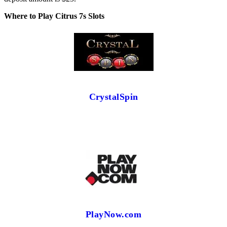
Where to Play Citrus 7s Slots
CrystalSpin
PlayNow.com