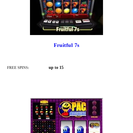
Fruitful 7s
up to 15
FREE SPINS: