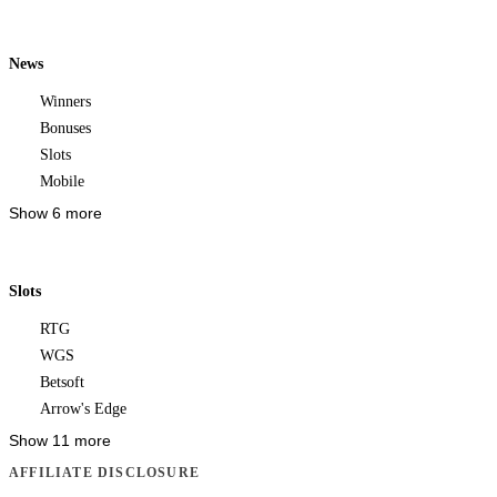
News
Winners
Bonuses
Slots
Mobile
Show 6 more
Slots
RTG
WGS
Betsoft
Arrow's Edge
Show 11 more
AFFILIATE DISCLOSURE