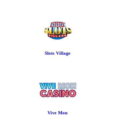
Slots Village
Vive Mon