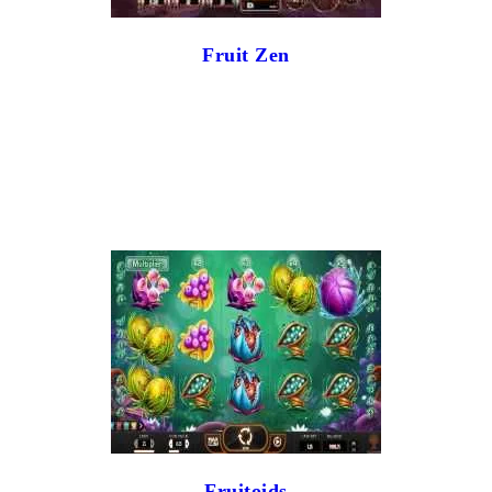
Fruit Zen
Fruitoids