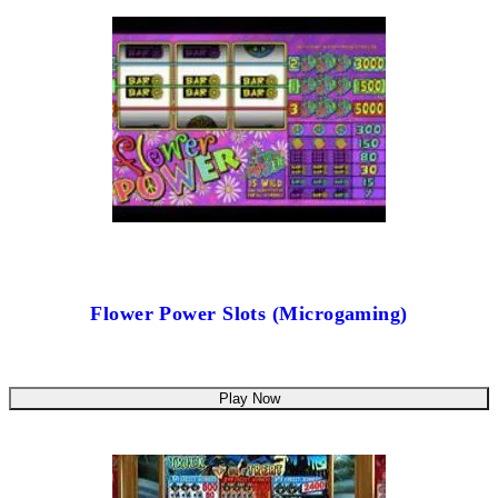
Flower Power Slots (Microgaming)
Play Now