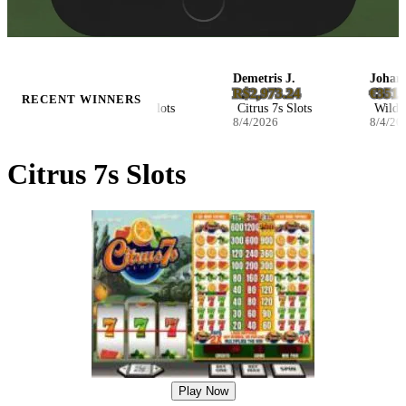
Ellie S.
Demetris J.
Johanna 
ZAR 116,321.47
R$2,973.24
€351.16
RECENT WINNERS
Hockey Enforcers Slots
Citrus 7s Slots
Wild Crow
8/4/2026
8/4/2026
8/4/2026
Citrus 7s Slots
Play Now