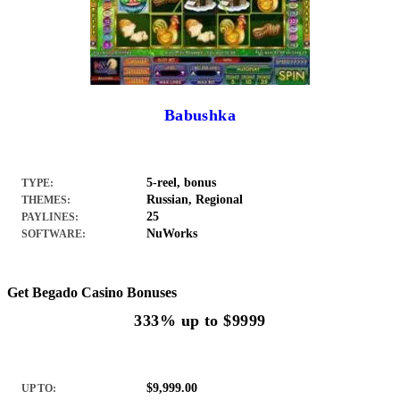
Babushka
5-reel, bonus
TYPE:
Russian, Regional
THEMES:
25
PAYLINES:
NuWorks
SOFTWARE:
Get Begado Casino Bonuses
333% up to $9999
$9,999.00
UP TO: