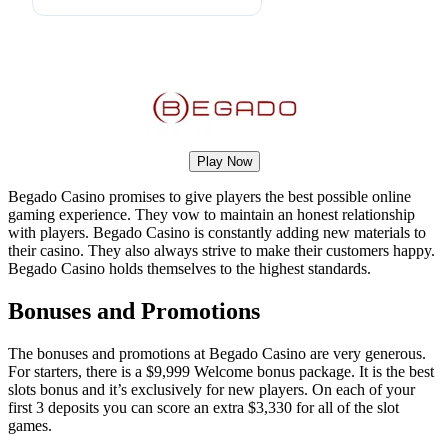
Play Now
Begado Casino promises to give players the best possible online
gaming experience. They vow to maintain an honest relationship
with players. Begado Casino is constantly adding new materials to
their casino. They also always strive to make their customers happy.
Begado Casino holds themselves to the highest standards.
Bonuses and Promotions
The bonuses and promotions at Begado Casino are very generous.
For starters, there is a $9,999 Welcome bonus package. It is the best
slots bonus and it’s exclusively for new players. On each of your
first 3 deposits you can score an extra $3,330 for all of the slot
games.