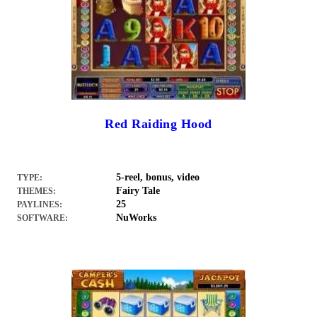
Red Raiding Hood
5-reel, bonus, video
TYPE:
Fairy Tale
THEMES:
25
PAYLINES:
NuWorks
SOFTWARE: