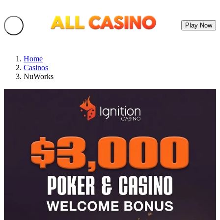
Play Now
Home
Casinos
NuWorks