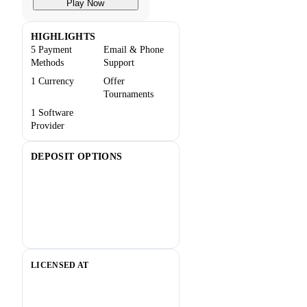
Play Now
HIGHLIGHTS
5 Payment
Email & Phone
Methods
Support
1 Currency
Offer
Tournaments
1 Software
Provider
DEPOSIT OPTIONS
LICENSED AT