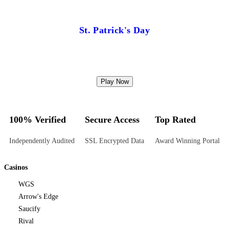
St. Patrick's Day
Play Now
100% Verified
Secure Access
Top Rated
Independently Audited
SSL Encrypted Data
Award Winning Portal
Casinos
WGS
Arrow's Edge
Saucify
Rival