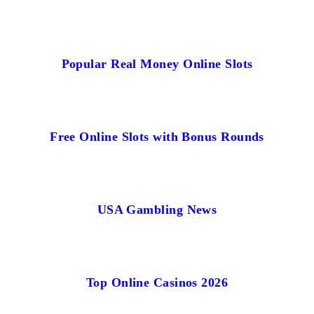
Popular Real Money Online Slots
Free Online Slots with Bonus Rounds
USA Gambling News
Top Online Casinos 2026