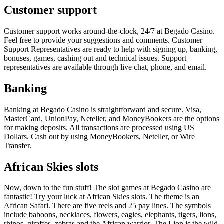
Customer support
Customer support works around-the-clock, 24/7 at Begado Casino.
Feel free to provide your suggestions and comments. Customer
Support Representatives are ready to help with signing up, banking,
bonuses, games, cashing out and technical issues. Support
representatives are available through live chat, phone, and email.
Banking
Banking at Begado Casino is straightforward and secure. Visa,
MasterCard, UnionPay, Neteller, and MoneyBookers are the options
for making deposits. All transactions are processed using US
Dollars. Cash out by using MoneyBookers, Neteller, or Wire
Transfer.
African Skies slots
Now, down to the fun stuff! The slot games at Begado Casino are
fantastic! Try your luck at African Skies slots. The theme is an
African Safari. There are five reels and 25 pay lines. The symbols
include baboons, necklaces, flowers, eagles, elephants, tigers, lions,
rhinos, giraffes, zebras and the African warrior. The Lion is the wild