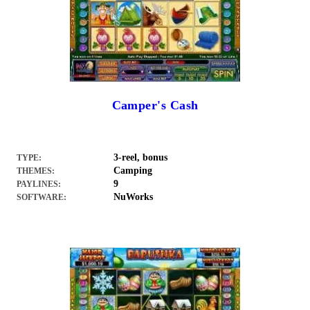
Camper's Cash
3-reel, bonus
TYPE:
Camping
THEMES:
9
PAYLINES:
NuWorks
SOFTWARE: