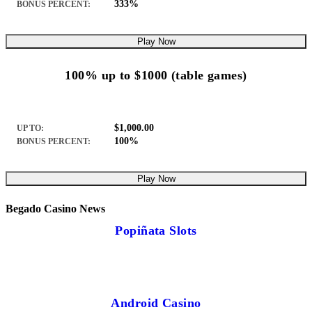
333%
BONUS PERCENT:
Play Now
100% up to $1000 (table games)
$1,000.00
UP TO:
100%
BONUS PERCENT:
Play Now
Begado Casino News
Popiñata Slots
Android Casino