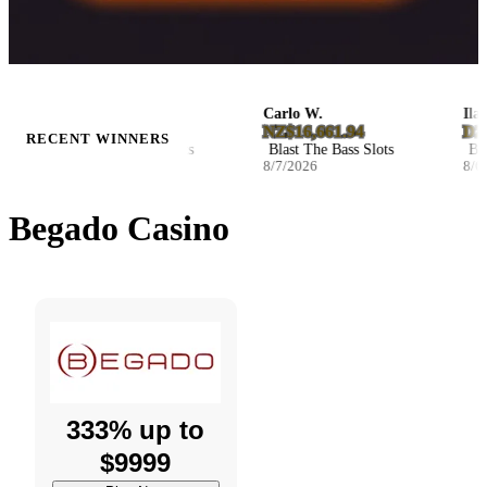
Jennie H.
Carlo W.
Ila B.
D19.878210
NZ$16,661.94
D27.
RECENT WINNERS
Hot Volcano Slots
Blast The Bass Slots
Blast
8/7/2026
8/7/2026
8/6/2
Begado Casino
333% up to
$9999