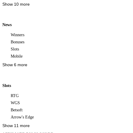
Show 10 more
News
Winners
Bonuses
Slots
Mobile
Show 6 more
Slots
RTG
WGS
Betsoft
Arrow's Edge
Show 11 more