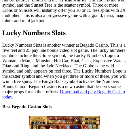
symbol and the Sunset Tree is the scatter symbol. Three or more
Lions or Sunsets will instantly offer you 10 or 15 free spins with 3X
multiplier. This is also a progressive game with a grand, maxi, major,
minor and mini jackpot.
Lucky Numbers Slots
Lucky Numbers Slots is another winner at Begado Casino. This is a
five reel and 25 pay line bonus video slot game. The lucky numbers
symbols include the Globe symbol, the Lucky Numbers Logo, a
Woman, a Man, a Mansion, Hot Car, Boat, Cash, Expensive Watch,
Diamond Ring, and the Jade Necklace. The Globe is the wild
symbol and only appears on reel three. The Lucky Numbers Logo is
the scatter symbol and when you get three or more of these, you will
win 5 free spins. The Bingo Balls symbol activates the Numbers
Bonus Game! Begado Casino is a new casino that deserves some
major props for all their efforts.
Download and play Begado Casino
today
.
Best Begado Casino Slots