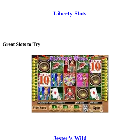
Liberty Slots
Great Slots to Try
Jester’s Wild