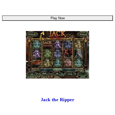
Play Now
Jack the Ripper