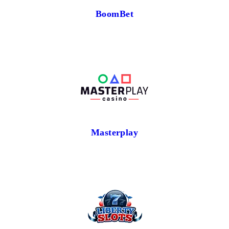
BoomBet
Masterplay