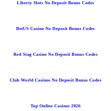
Liberty Slots No Deposit Bonus Codes
BetUS Casino No Deposit Bonus Codes
Red Stag Casino No Deposit Bonus Codes
Club World Casinos No Deposit Bonus Codes
Top Online Casinos 2026