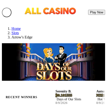
Play Now
Home
Slots
Arrow's Edge
Daphne H.
Serenity B.
Autumn S
£3,116.94
₿0.101555
NZ$16,2
RECENT WINNERS
Cat's Blessing Slots
Days of Our Slots
Hot Volca
8/9/2026
8/9/2026
8/9/2026