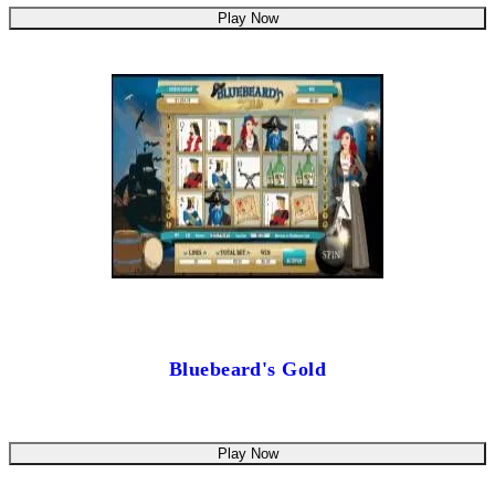
Play Now
Bluebeard's Gold
Play Now