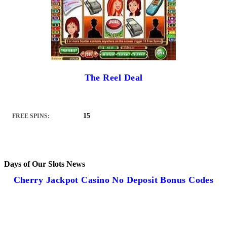
The Reel Deal
15
FREE SPINS:
Days of Our Slots News
Cherry Jackpot Casino No Deposit Bonus Codes