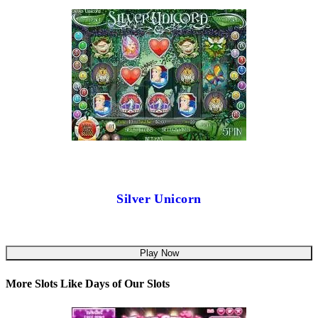
Silver Unicorn
Play Now
More Slots Like Days of Our Slots