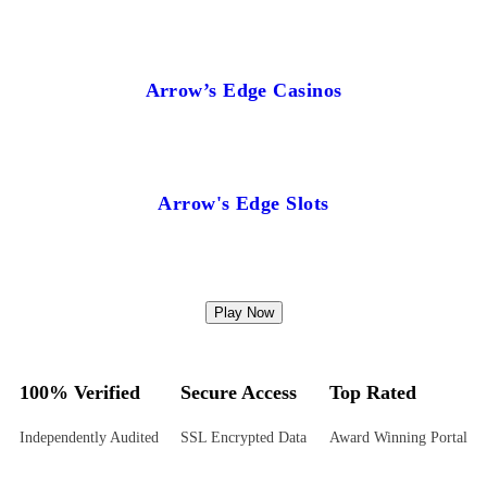
Arrow’s Edge Casinos
Arrow's Edge Slots
Play Now
100% Verified
Secure Access
Top Rated
Independently Audited
SSL Encrypted Data
Award Winning Portal