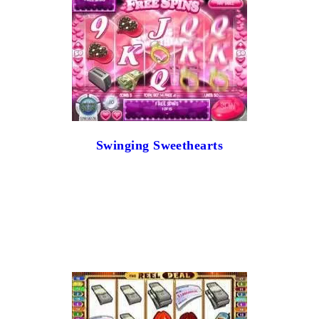
Swinging Sweethearts