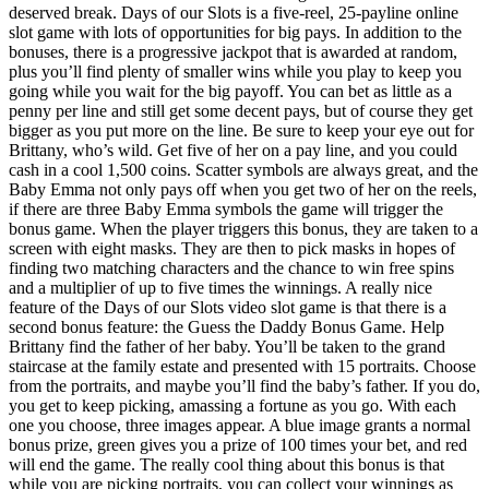
deserved break. Days of our Slots is a five-reel, 25-payline online
slot game with lots of opportunities for big pays. In addition to the
bonuses, there is a progressive jackpot that is awarded at random,
plus you’ll find plenty of smaller wins while you play to keep you
going while you wait for the big payoff. You can bet as little as a
penny per line and still get some decent pays, but of course they get
bigger as you put more on the line. Be sure to keep your eye out for
Brittany, who’s wild. Get five of her on a pay line, and you could
cash in a cool 1,500 coins. Scatter symbols are always great, and the
Baby Emma not only pays off when you get two of her on the reels,
if there are three Baby Emma symbols the game will trigger the
bonus game. When the player triggers this bonus, they are taken to a
screen with eight masks. They are then to pick masks in hopes of
finding two matching characters and the chance to win free spins
and a multiplier of up to five times the winnings. A really nice
feature of the Days of our Slots video slot game is that there is a
second bonus feature: the Guess the Daddy Bonus Game. Help
Brittany find the father of her baby. You’ll be taken to the grand
staircase at the family estate and presented with 15 portraits. Choose
from the portraits, and maybe you’ll find the baby’s father. If you do,
you get to keep picking, amassing a fortune as you go. With each
one you choose, three images appear. A blue image grants a normal
bonus prize, green gives you a prize of 100 times your bet, and red
will end the game. The really cool thing about this bonus is that
while you are picking portraits, you can collect your winnings as