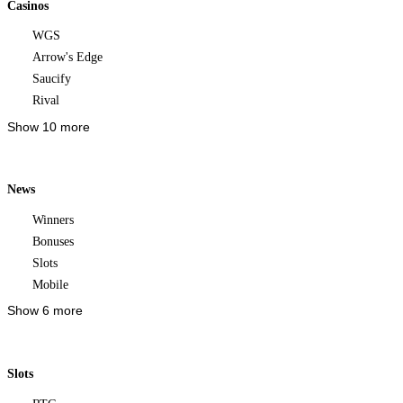
Casinos
WGS
Arrow's Edge
Saucify
Rival
Show 10 more
News
Winners
Bonuses
Slots
Mobile
Show 6 more
Slots