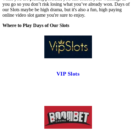
you go so you don’t risk losing what you’ve already won. Days of
our Slots maybe be high drama, but it's also a fun, high paying
online video slot game you're sure to enjoy.
Where to Play Days of Our Slots
VIP Slots