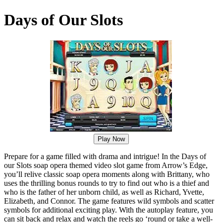
Days of Our Slots
Play Now
Prepare for a game filled with drama and intrigue! In the Days of
our Slots soap opera themed video slot game from Arrow’s Edge,
you’ll relive classic soap opera moments along with Brittany, who
uses the thrilling bonus rounds to try to find out who is a thief and
who is the father of her unborn child, as well as Richard, Yvette,
Elizabeth, and Connor. The game features wild symbols and scatter
symbols for additional exciting play. With the autoplay feature, you
can sit back and relax and watch the reels go ‘round or take a well-