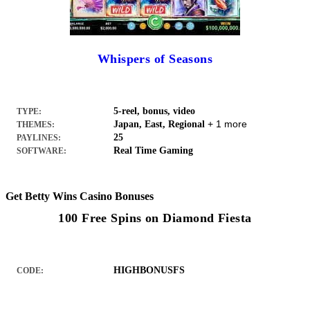
Whispers of Seasons
5-reel, bonus, video
TYPE:
+ 1 more
Japan, East, Regional
THEMES:
25
PAYLINES:
Real Time Gaming
SOFTWARE:
Get Betty Wins Casino Bonuses
100 Free Spins on Diamond Fiesta
HIGHBONUSFS
CODE: