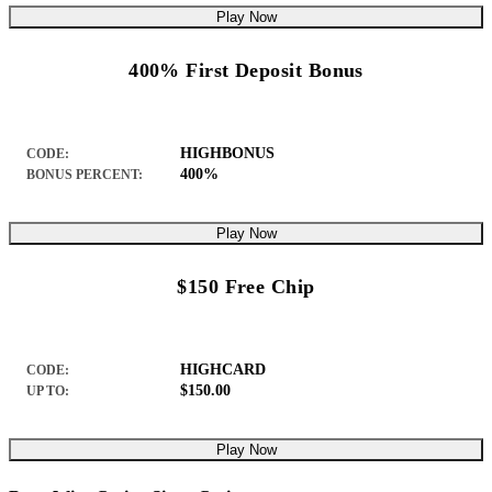
Play Now
400% First Deposit Bonus
HIGHBONUS
CODE:
400%
BONUS PERCENT:
Play Now
$150 Free Chip
HIGHCARD
CODE:
$150.00
UP TO:
Play Now