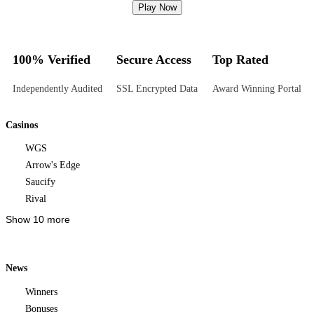
Play Now
100% Verified
Secure Access
Top Rated
Independently Audited
SSL Encrypted Data
Award Winning Portal
Casinos
WGS
Arrow's Edge
Saucify
Rival
Show 10 more
News
Winners
Bonuses