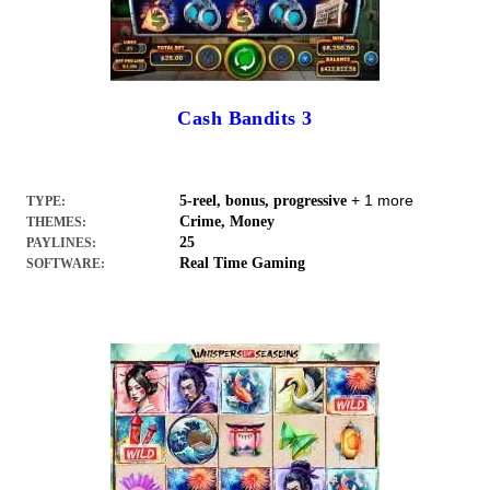
Cash Bandits 3
+ 1 more
5-reel, bonus, progressive
TYPE:
Crime, Money
THEMES:
25
PAYLINES:
Real Time Gaming
SOFTWARE: