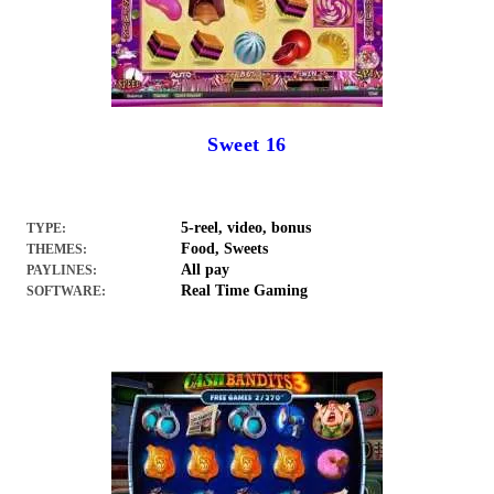
Sweet 16
5-reel, video, bonus
TYPE:
Food, Sweets
THEMES:
All pay
PAYLINES:
Real Time Gaming
SOFTWARE: