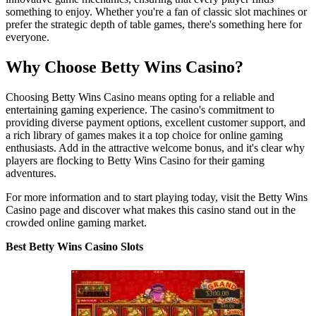
something to enjoy. Whether you're a fan of classic slot machines or
prefer the strategic depth of table games, there's something here for
everyone.
Why Choose Betty Wins Casino?
Choosing Betty Wins Casino means opting for a reliable and
entertaining gaming experience. The casino's commitment to
providing diverse payment options, excellent customer support, and
a rich library of games makes it a top choice for online gaming
enthusiasts. Add in the attractive welcome bonus, and it's clear why
players are flocking to Betty Wins Casino for their gaming
adventures.
For more information and to start playing today, visit the Betty Wins
Casino page and discover what makes this casino stand out in the
crowded online gaming market.
Best Betty Wins Casino Slots