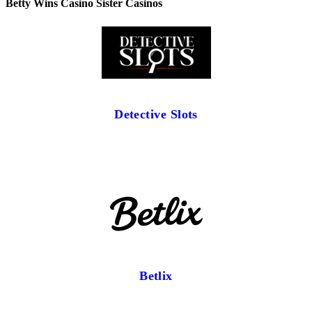
Betty Wins Casino Sister Casinos
Detective Slots
Betlix