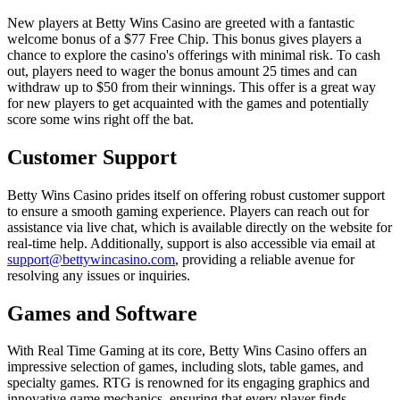
New players at Betty Wins Casino are greeted with a fantastic
welcome bonus of a $77 Free Chip. This bonus gives players a
chance to explore the casino's offerings with minimal risk. To cash
out, players need to wager the bonus amount 25 times and can
withdraw up to $50 from their winnings. This offer is a great way
for new players to get acquainted with the games and potentially
score some wins right off the bat.
Customer Support
Betty Wins Casino prides itself on offering robust customer support
to ensure a smooth gaming experience. Players can reach out for
assistance via live chat, which is available directly on the website for
real-time help. Additionally, support is also accessible via email at
support@bettywincasino.com
, providing a reliable avenue for
resolving any issues or inquiries.
Games and Software
With Real Time Gaming at its core, Betty Wins Casino offers an
impressive selection of games, including slots, table games, and
specialty games. RTG is renowned for its engaging graphics and
innovative game mechanics, ensuring that every player finds