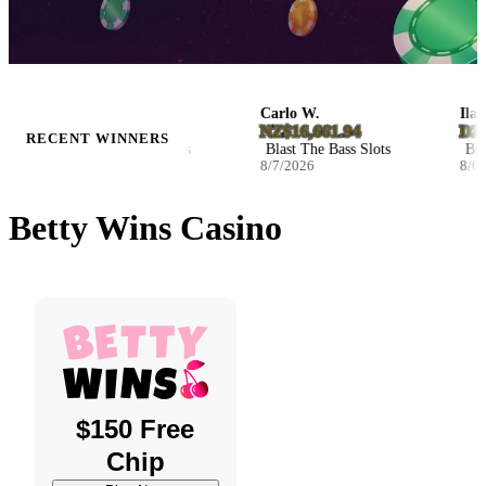
Jennie H.
Carlo W.
Ila B.
D19.878210
NZ$16,661.94
D27.0
RECENT WINNERS
Hot Volcano Slots
Blast The Bass Slots
Blast 
8/7/2026
8/7/2026
8/6/20
Betty Wins Casino
$150 Free
Chip