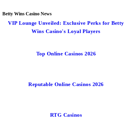
Betty Wins Casino News
VIP Lounge Unveiled: Exclusive Perks for Betty
Wins Casino's Loyal Players
Top Online Casinos 2026
Reputable Online Casinos 2026
RTG Casinos