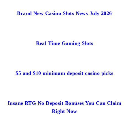
Brand New Casino Slots News July 2026
Real Time Gaming Slots
$5 and $10 minimum deposit casino picks
Insane RTG No Deposit Bonuses You Can Claim
Right Now