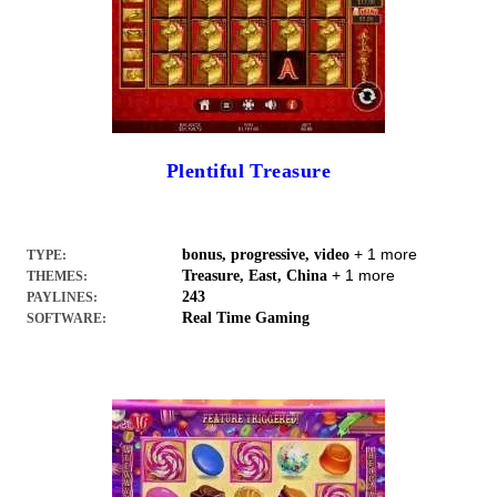
Plentiful Treasure
+ 1 more
bonus, progressive, video
TYPE:
+ 1 more
Treasure, East, China
THEMES:
243
PAYLINES:
Real Time Gaming
SOFTWARE: