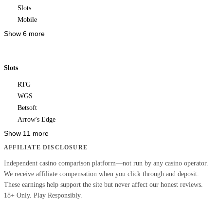
Slots
Mobile
Show 6 more
Slots
RTG
WGS
Betsoft
Arrow's Edge
Show 11 more
AFFILIATE DISCLOSURE
Independent casino comparison platform—not run by any casino operator.
We receive affiliate compensation when you click through and deposit.
These earnings help support the site but never affect our honest reviews.
18+ Only. Play Responsibly.