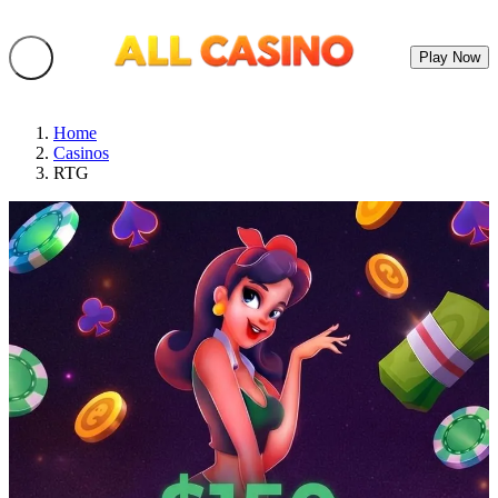
Play Now
Home
Casinos
RTG