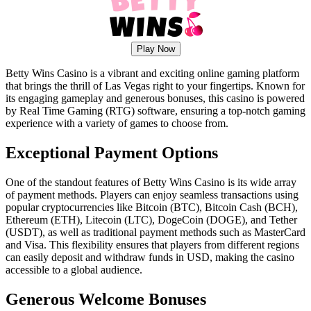
Play Now
Betty Wins Casino is a vibrant and exciting online gaming platform
that brings the thrill of Las Vegas right to your fingertips. Known for
its engaging gameplay and generous bonuses, this casino is powered
by Real Time Gaming (RTG) software, ensuring a top-notch gaming
experience with a variety of games to choose from.
Exceptional Payment Options
One of the standout features of Betty Wins Casino is its wide array
of payment methods. Players can enjoy seamless transactions using
popular cryptocurrencies like Bitcoin (BTC), Bitcoin Cash (BCH),
Ethereum (ETH), Litecoin (LTC), DogeCoin (DOGE), and Tether
(USDT), as well as traditional payment methods such as MasterCard
and Visa. This flexibility ensures that players from different regions
can easily deposit and withdraw funds in USD, making the casino
accessible to a global audience.
Generous Welcome Bonuses