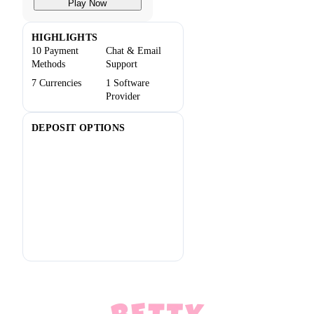
Play Now
HIGHLIGHTS
10 Payment
Chat & Email
Methods
Support
7 Currencies
1 Software
Provider
DEPOSIT OPTIONS