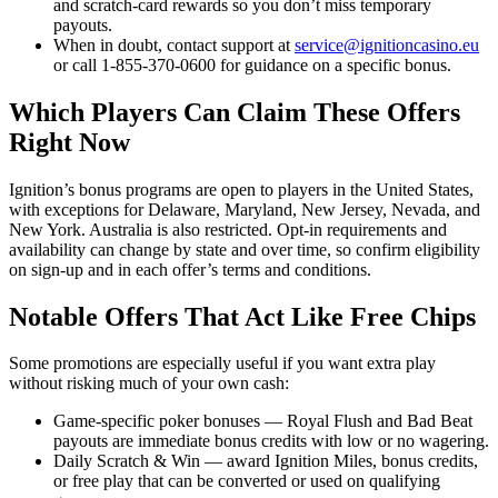
and scratch-card rewards so you don’t miss temporary
payouts.
When in doubt, contact support at
service@ignitioncasino.eu
or call 1-855-370-0600 for guidance on a specific bonus.
Which Players Can Claim These Offers
Right Now
Ignition’s bonus programs are open to players in the United States,
with exceptions for Delaware, Maryland, New Jersey, Nevada, and
New York. Australia is also restricted. Opt-in requirements and
availability can change by state and over time, so confirm eligibility
on sign-up and in each offer’s terms and conditions.
Notable Offers That Act Like Free Chips
Some promotions are especially useful if you want extra play
without risking much of your own cash:
Game-specific poker bonuses — Royal Flush and Bad Beat
payouts are immediate bonus credits with low or no wagering.
Daily Scratch & Win — award Ignition Miles, bonus credits,
or free play that can be converted or used on qualifying