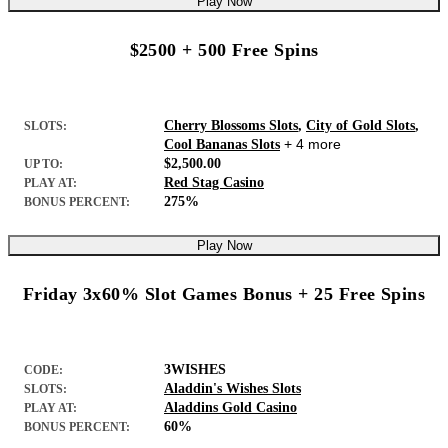
Play Now
$2500 + 500 Free Spins
Cherry Blossoms Slots
City of Gold Slots
SLOTS:
+ 4 more
Cool Bananas Slots
$2,500.00
UP TO:
Red Stag Casino
PLAY AT:
275%
BONUS PERCENT:
Play Now
Friday 3x60% Slot Games Bonus + 25 Free Spins
3WISHES
CODE:
Aladdin's Wishes Slots
SLOTS:
Aladdins Gold Casino
PLAY AT:
60%
BONUS PERCENT: