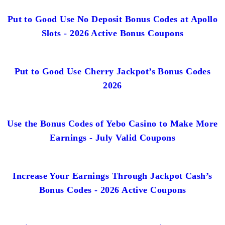
Put to Good Use No Deposit Bonus Codes at Apollo
Slots - 2026 Active Bonus Coupons
Put to Good Use Cherry Jackpot’s Bonus Codes
2026
Use the Bonus Codes of Yebo Casino to Make More
Earnings - July Valid Coupons
Increase Your Earnings Through Jackpot Cash’s
Bonus Codes - 2026 Active Coupons