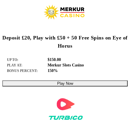
Deposit £20, Play with £50 + 50 Free Spins on Eye of
Horus
$150.00
UP TO:
Merkur Slots Casino
PLAY AT:
150%
BONUS PERCENT:
Play Now