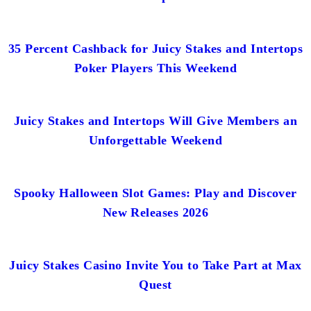
35 Percent Cashback for Juicy Stakes and Intertops
Poker Players This Weekend
Juicy Stakes and Intertops Will Give Members an
Unforgettable Weekend
Spooky Halloween Slot Games: Play and Discover
New Releases 2026
Juicy Stakes Casino Invite You to Take Part at Max
Quest