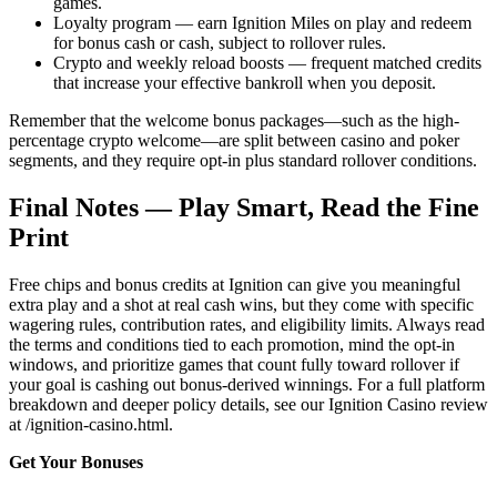
games.
Loyalty program — earn Ignition Miles on play and redeem
for bonus cash or cash, subject to rollover rules.
Crypto and weekly reload boosts — frequent matched credits
that increase your effective bankroll when you deposit.
Remember that the welcome bonus packages—such as the high-
percentage crypto welcome—are split between casino and poker
segments, and they require opt-in plus standard rollover conditions.
Final Notes — Play Smart, Read the Fine
Print
Free chips and bonus credits at Ignition can give you meaningful
extra play and a shot at real cash wins, but they come with specific
wagering rules, contribution rates, and eligibility limits. Always read
the terms and conditions tied to each promotion, mind the opt-in
windows, and prioritize games that count fully toward rollover if
your goal is cashing out bonus-derived winnings. For a full platform
breakdown and deeper policy details, see our Ignition Casino review
at /ignition-casino.html.
Get Your Bonuses