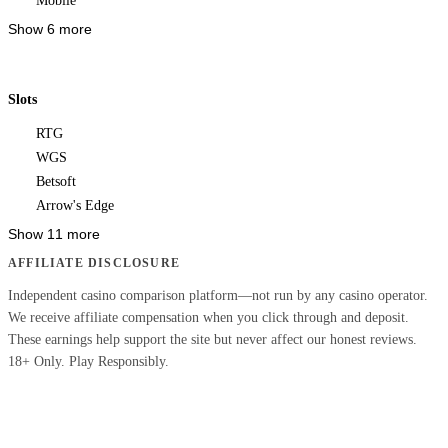
Mobile
Show 6 more
Slots
RTG
WGS
Betsoft
Arrow's Edge
Show 11 more
AFFILIATE DISCLOSURE
Independent casino comparison platform—not run by any casino operator.
We receive affiliate compensation when you click through and deposit.
These earnings help support the site but never affect our honest reviews.
18+ Only. Play Responsibly.