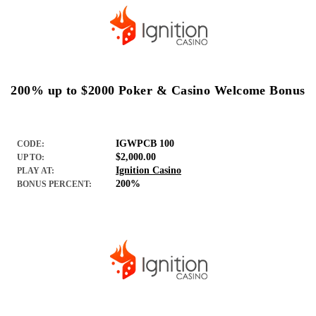
200% up to $2000 Poker & Casino Welcome Bonus
IGWPCB 100
CODE:
$2,000.00
UP TO:
Ignition Casino
PLAY AT:
200%
BONUS PERCENT: