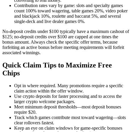
converting to real money.
Contribution rates vary by game: slots and specialty games
count 100% toward wagering, table games 20%, video poker
and blackjack 10%, roulette and baccarat 5%, and several
single-deck and live dealer games 0%.
No-deposit credits under $100 typically have a maximum cashout of
$125; no-deposit credits over $100 are capped at one times the
bonus amount. Always check the specific offer terms, because
forfeiting an active bonus before meeting requirements will forfeit
associated winnings.
Quick Claim Tips to Maximize Free
Chips
Opt in where required. Many promotions require a specific
claim action within the offer window.
Use crypto deposits for faster processing and to access the
larger crypto welcome packages.
Meet minimum deposit thresholds—most deposit bonuses
require $20.
Track which games contribute most toward wagering—slots
clear rollovers fastest.
Keep an eye on claim windows for game-specific bonuses