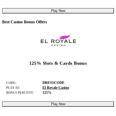
Play Now
Best Casino Bonus Offers
125% Slots & Cards Bonus
DRESSCODE
CODE:
El Royale Casino
PLAY AT:
125%
BONUS PERCENT:
Play Now