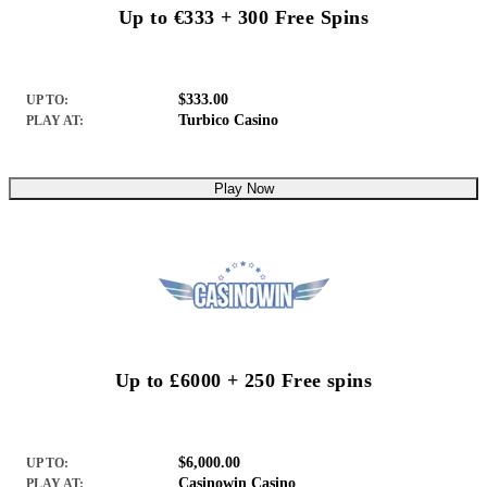
Up to €333 + 300 Free Spins
$333.00
UP TO:
Turbico Casino
PLAY AT:
Play Now
Up to £6000 + 250 Free spins
$6,000.00
UP TO:
Casinowin Casino
PLAY AT: