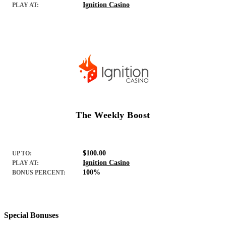
Ignition Casino
PLAY AT:
The Weekly Boost
$100.00
UP TO:
Ignition Casino
PLAY AT:
100%
BONUS PERCENT:
Special Bonuses