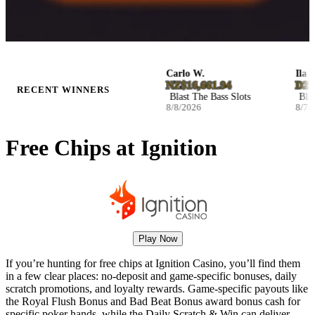
Jennie H.
Carlo W.
Ila B.
D19.878210
NZ$16,661.94
D27.0
RECENT WINNERS
Hot Volcano Slots
Blast The Bass Slots
Blast T
8/8/2026
8/8/2026
8/7/202
Free Chips at Ignition
Play Now
If you’re hunting for free chips at Ignition Casino, you’ll find them
in a few clear places: no-deposit and game-specific bonuses, daily
scratch promotions, and loyalty rewards. Game-specific payouts like
the Royal Flush Bonus and Bad Beat Bonus award bonus cash for
specific poker hands, while the Daily Scratch & Win can deliver