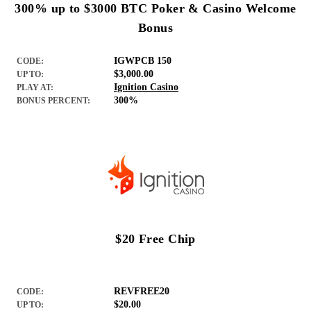
300% up to $3000 BTC Poker & Casino Welcome
Bonus
IGWPCB 150
CODE:
$3,000.00
UP TO:
Ignition Casino
PLAY AT:
300%
BONUS PERCENT:
$20 Free Chip
REVFREE20
CODE:
$20.00
UP TO: