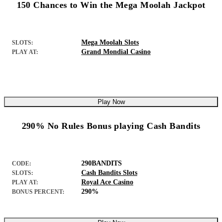
150 Chances to Win the Mega Moolah Jackpot
Mega Moolah Slots
SLOTS:
Grand Mondial Casino
PLAY AT:
Play Now
290% No Rules Bonus playing Cash Bandits
290BANDITS
CODE:
Cash Bandits Slots
SLOTS:
Royal Ace Casino
PLAY AT:
290%
BONUS PERCENT: