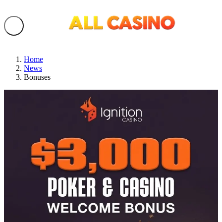
Home
News
Bonuses