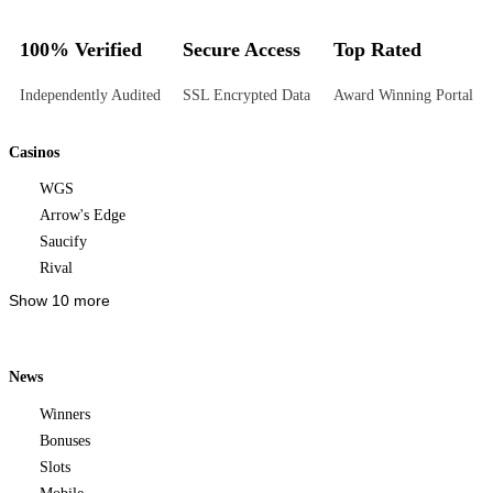
100% Verified
Secure Access
Top Rated
Independently Audited
SSL Encrypted Data
Award Winning Portal
Casinos
WGS
Arrow's Edge
Saucify
Rival
Show 10 more
News
Winners
Bonuses
Slots