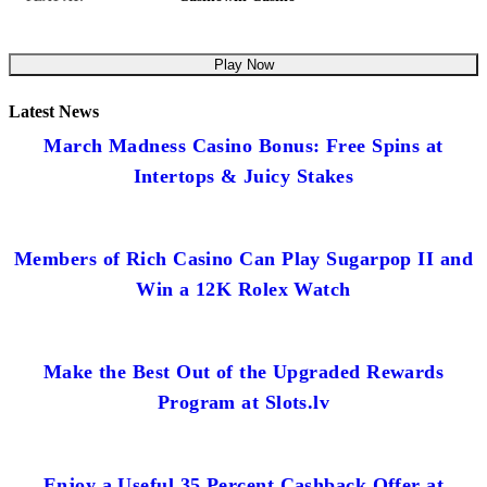
Play Now
Latest News
March Madness Casino Bonus: Free Spins at
Intertops & Juicy Stakes
Members of Rich Casino Can Play Sugarpop II and
Win a 12K Rolex Watch
Make the Best Out of the Upgraded Rewards
Program at Slots.lv
Enjoy a Useful 35 Percent Cashback Offer at