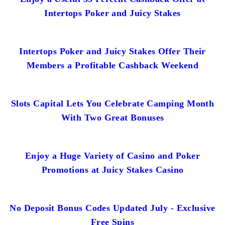
Intertops Poker and Juicy Stakes
Intertops Poker and Juicy Stakes Offer Their
Members a Profitable Cashback Weekend
Slots Capital Lets You Celebrate Camping Month
With Two Great Bonuses
Enjoy a Huge Variety of Casino and Poker
Promotions at Juicy Stakes Casino
No Deposit Bonus Codes Updated July - Exclusive
Free Spins