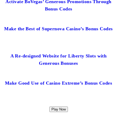
Activate BoVegas’ Generous Promotions Through
Bonus Codes
Make the Best of Supernova Casino’s Bonus Codes
A Re-designed Website for Liberty Slots with
Generous Bonuses
Make Good Use of Casino Extreme’s Bonus Codes
Play Now