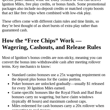
Ignition Miles, free play credits, or bonus funds. Some promotional
packages also include no-deposit credits or matched crypto boosts
that act like free chips when combined with low-risk play.
These offers come with different claim rules and time limits, so
they’re best thought of as short bursts of extra play rather than
guaranteed cash.
How the “Free Chips” Work —
Wagering, Cashouts, and Release Rules
Most of Ignition’s bonus credits are non-sticky, meaning you can
convert the bonus into withdrawable cash after meeting rollover
terms. Key mechanics to know:
Standard casino bonuses use a 25x wagering requirement on
the deposit plus bonus for the casino portion.
Poker bonuses are unlocked gradually—usually $1 released
for every 30 Ignition Miles earned.
Game-specific bonuses like the Royal Flush and Bad Beat
bonuses carry no wagering, but have claim windows
(typically 48 hours) and maximum cashout caps.
Miles redeemed for cash bonuses carry a 20x rollover when