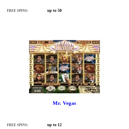
up to 50
FREE SPINS:
Mr. Vegas
up to 12
FREE SPINS: