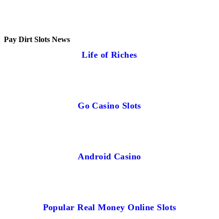
Pay Dirt Slots News
Life of Riches
Go Casino Slots
Android Casino
Popular Real Money Online Slots