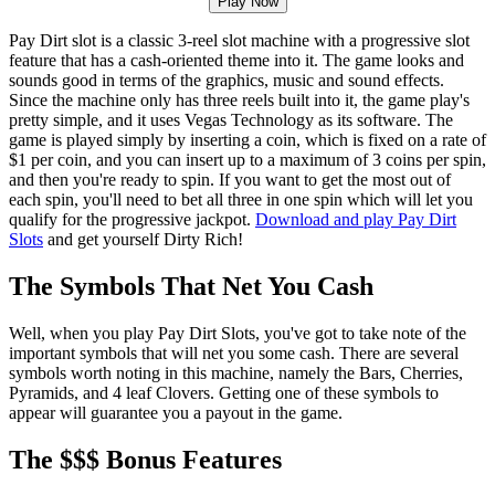
Play Now
Pay Dirt slot is a classic 3-reel slot machine with a progressive slot
feature that has a cash-oriented theme into it. The game looks and
sounds good in terms of the graphics, music and sound effects.
Since the machine only has three reels built into it, the game play's
pretty simple, and it uses Vegas Technology as its software. The
game is played simply by inserting a coin, which is fixed on a rate of
$1 per coin, and you can insert up to a maximum of 3 coins per spin,
and then you're ready to spin. If you want to get the most out of
each spin, you'll need to bet all three in one spin which will let you
qualify for the progressive jackpot.
Download and play Pay Dirt
Slots
and get yourself Dirty Rich!
The Symbols That Net You Cash
Well, when you play Pay Dirt Slots, you've got to take note of the
important symbols that will net you some cash. There are several
symbols worth noting in this machine, namely the Bars, Cherries,
Pyramids, and 4 leaf Clovers. Getting one of these symbols to
appear will guarantee you a payout in the game.
The $$$ Bonus Features