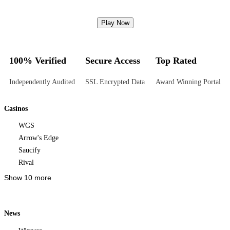
Play Now
100% Verified
Secure Access
Top Rated
Independently Audited
SSL Encrypted Data
Award Winning Portal
Casinos
WGS
Arrow's Edge
Saucify
Rival
Show 10 more
News