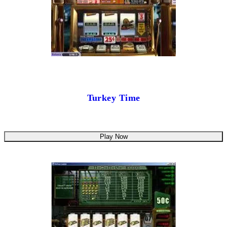
Turkey Time
Play Now