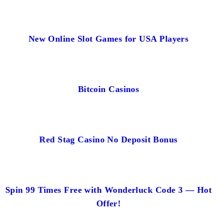
New Online Slot Games for USA Players
Bitcoin Casinos
Red Stag Casino No Deposit Bonus
Spin 99 Times Free with Wonderluck Code 3 — Hot
Offer!