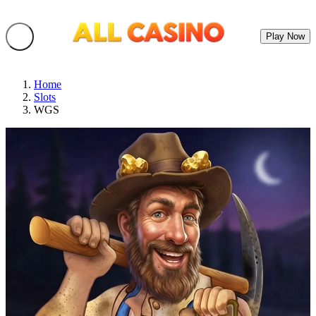
Play Now
Home
Slots
WGS