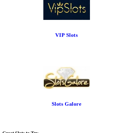
VIP Slots
Slots Galore