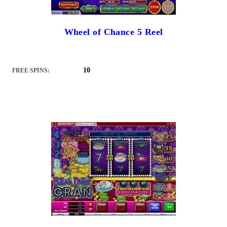
Wheel of Chance 5 Reel
10
FREE SPINS: