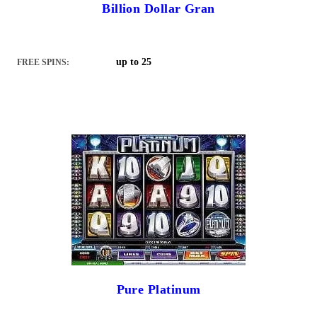
Billion Dollar Gran
up to 25
FREE SPINS:
Pure Platinum