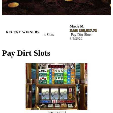
Kaylee M.
Maxie M.
Je
$8,029.85
ZAR 136,617.71
D
RECENT WINNERS
Coin Express Slots
Pay Dirt Slots
H
8/8/2026
8/8/2026
8/
Pay Dirt Slots