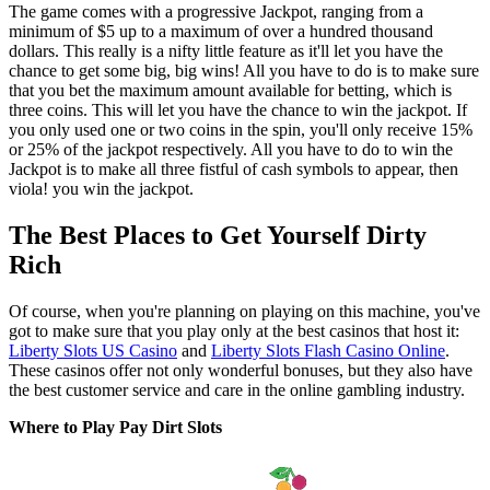
The game comes with a progressive Jackpot, ranging from a
minimum of $5 up to a maximum of over a hundred thousand
dollars. This really is a nifty little feature as it'll let you have the
chance to get some big, big wins! All you have to do is to make sure
that you bet the maximum amount available for betting, which is
three coins. This will let you have the chance to win the jackpot. If
you only used one or two coins in the spin, you'll only receive 15%
or 25% of the jackpot respectively. All you have to do to win the
Jackpot is to make all three fistful of cash symbols to appear, then
viola! you win the jackpot.
The Best Places to Get Yourself Dirty
Rich
Of course, when you're planning on playing on this machine, you've
got to make sure that you play only at the best casinos that host it:
Liberty Slots US Casino
and
Liberty Slots Flash Casino Online
.
These casinos offer not only wonderful bonuses, but they also have
the best customer service and care in the online gambling industry.
Where to Play Pay Dirt Slots