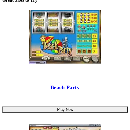
Great Slots to Try
Beach Party
Play Now