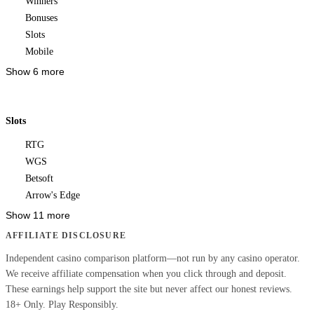
Winners
Bonuses
Slots
Mobile
Show 6 more
Slots
RTG
WGS
Betsoft
Arrow's Edge
Show 11 more
AFFILIATE DISCLOSURE
Independent casino comparison platform—not run by any casino operator.
We receive affiliate compensation when you click through and deposit.
These earnings help support the site but never affect our honest reviews.
18+ Only. Play Responsibly.