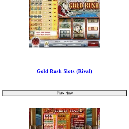
Gold Rush Slots (Rival)
Play Now