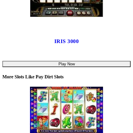
IRIS 3000
Play Now
More Slots Like Pay Dirt Slots