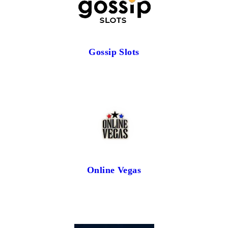
Gossip Slots
Online Vegas