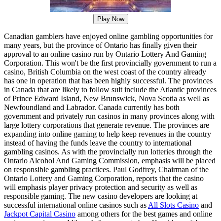
Play Now
Canadian gamblers have enjoyed online gambling opportunities for
many years, but the province of Ontario has finally given their
approval to an online casino run by Ontario Lottery And Gaming
Corporation. This won't be the first provincially government to run a
casino, British Columbia on the west coast of the country already
has one in operation that has been highly successful. The provinces
in Canada that are likely to follow suit include the Atlantic provinces
of Prince Edward Island, New Brunswick, Nova Scotia as well as
Newfoundland and Labrador. Canada currently has both
government and privately run casinos in many provinces along with
large lottery corporations that generate revenue. The provinces are
expanding into online gaming to help keep revenues in the country
instead of having the funds leave the country to international
gambling casinos. As with the provincially run lotteries through the
Ontario Alcohol And Gaming Commission, emphasis will be placed
on responsible gambling practices. Paul Godfrey, Chairman of the
Ontario Lottery and Gaming Corporation, reports that the casino
will emphasis player privacy protection and security as well as
responsible gaming. The new casino developers are looking at
successful international online casinos such as
All Slots Casino
and
Jackpot Capital Casino
among others for the best games and online