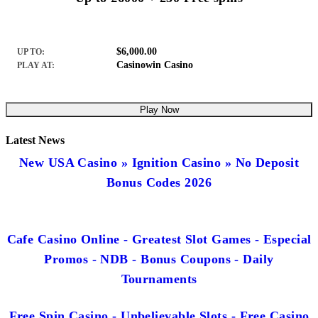
$6,000.00
UP TO:
Casinowin Casino
PLAY AT:
Play Now
Latest News
New USA Casino » Ignition Casino » No Deposit
Bonus Codes 2026
Cafe Casino Online - Greatest Slot Games - Especial
Promos - NDB - Bonus Coupons - Daily
Tournaments
Free Spin Casino - Unbelievable Slots - Free Casino