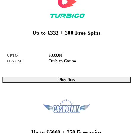
Up to €333 + 300 Free Spins
$333.00
UP TO:
Turbico Casino
PLAY AT:
Play Now
Up to £6000 + 250 Free spins