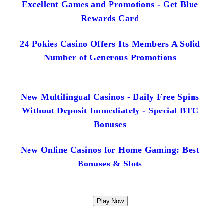
Excellent Games and Promotions - Get Blue
Rewards Card
24 Pokies Casino Offers Its Members A Solid
Number of Generous Promotions
New Multilingual Casinos - Daily Free Spins
Without Deposit Immediately - Special BTC
Bonuses
New Online Casinos for Home Gaming: Best
Bonuses & Slots
Play Now