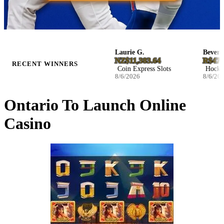
Ila B.
Laurie G.
Beverly P
D27.046800
NZ$11,383.64
R$47,24
RECENT WINNERS
Blast The Bass Slots
Coin Express Slots
Hockey En
8/6/2026
8/6/2026
8/6/2026
Ontario To Launch Online
Casino