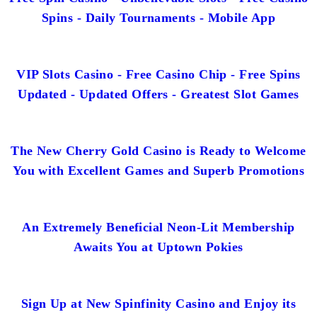
Spins - Daily Tournaments - Mobile App
VIP Slots Casino - Free Casino Chip - Free Spins
Updated - Updated Offers - Greatest Slot Games
The New Cherry Gold Casino is Ready to Welcome
You with Excellent Games and Superb Promotions
An Extremely Beneficial Neon-Lit Membership
Awaits You at Uptown Pokies
Sign Up at New Spinfinity Casino and Enjoy its