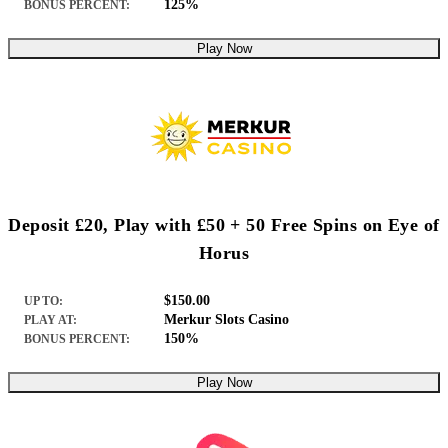
125%
BONUS PERCENT:
Play Now
Deposit £20, Play with £50 + 50 Free Spins on Eye of
Horus
$150.00
UP TO:
Merkur Slots Casino
PLAY AT:
150%
BONUS PERCENT:
Play Now