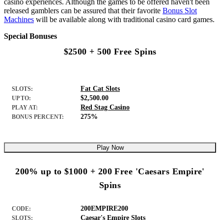
casino experiences. Although the games to be offered haven't been
released gamblers can be assured that their favorite
Bonus Slot
Machines
will be available along with traditional casino card games.
Special Bonuses
$2500 + 500 Free Spins
Fat Cat Slots
SLOTS:
$2,500.00
UP TO:
Red Stag Casino
PLAY AT:
275%
BONUS PERCENT:
Play Now
200% up to $1000 + 200 Free 'Caesars Empire'
Spins
200EMPIRE200
CODE:
Caesar's Empire Slots
SLOTS: