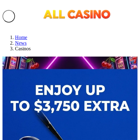
Home
News
Casinos