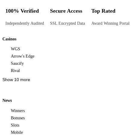
100% Verified
Secure Access
Top Rated
Independently Audited
SSL Encrypted Data
Award Winning Portal
Casinos
WGS
Arrow's Edge
Saucify
Rival
Show 10 more
News
Winners
Bonuses
Slots
Mobile