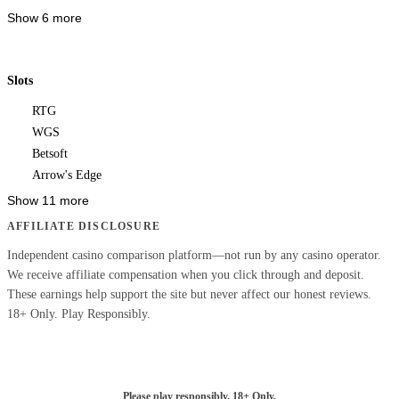
Show 6 more
Slots
RTG
WGS
Betsoft
Arrow's Edge
Show 11 more
AFFILIATE DISCLOSURE
Independent casino comparison platform—not run by any casino operator.
We receive affiliate compensation when you click through and deposit.
These earnings help support the site but never affect our honest reviews.
18+ Only. Play Responsibly.
Please play responsibly. 18+ Only.