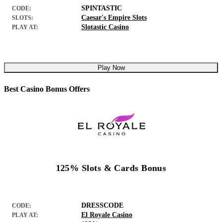
SPINTASTIC
CODE:
Caesar's Empire Slots
SLOTS:
Slotastic Casino
PLAY AT:
Play Now
Best Casino Bonus Offers
125% Slots & Cards Bonus
DRESSCODE
CODE:
El Royale Casino
PLAY AT: