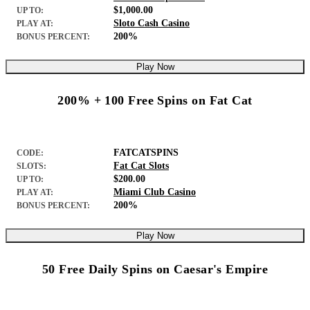
$1,000.00
UP TO:
Sloto Cash Casino
PLAY AT:
200%
BONUS PERCENT:
Play Now
200% + 100 Free Spins on Fat Cat
FATCATSPINS
CODE:
Fat Cat Slots
SLOTS:
$200.00
UP TO:
Miami Club Casino
PLAY AT:
200%
BONUS PERCENT:
Play Now
50 Free Daily Spins on Caesar's Empire