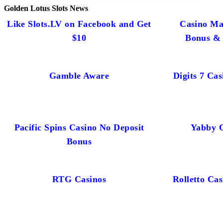
Golden Lotus Slots News
Like Slots.LV on Facebook and Get
Casino Ma
$10
Bonus & 
Gamble Aware
Digits 7 Ca
Pacific Spins Casino No Deposit
Yabby C
Bonus
RTG Casinos
Rolletto Ca