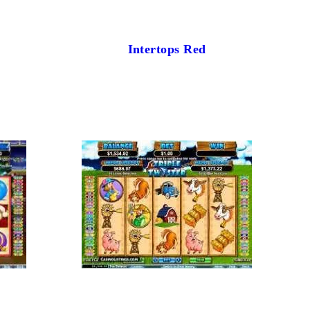
Intertops Red