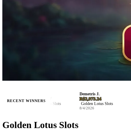
Ellie S.
Demetris J.
Joha
ZAR 116,321.47
R$2,973.24
€351
RECENT WINNERS
Hockey Enforcers Slots
Golden Lotus Slots
Wild
8/4/2026
8/4/2026
8/4/2
Golden Lotus Slots