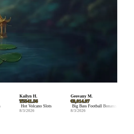
Kailyn H.
Geovany M.
₮5541.56
€8,014.97
Hot Volcano Slots
Big Bass Football Bonanza Slots
8/3/2026
8/3/2026