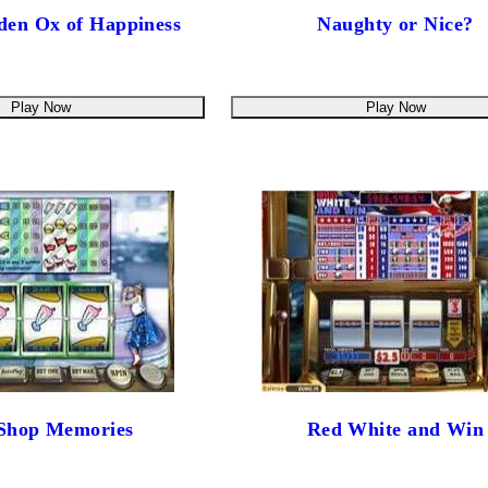
den Ox of Happiness
Naughty or Nice?
Play Now
Play Now
Shop Memories
Red White and Win