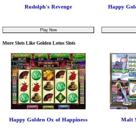
Rudolph's Revenge
Happy Gol
Play Now
More Slots Like Golden Lotus Slots
Happy Golden Ox of Happiness
Malt 