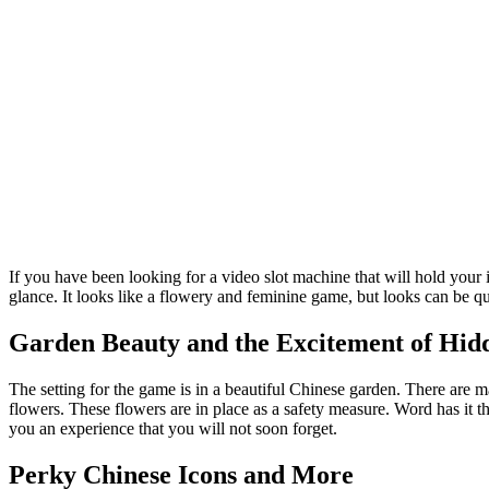
If you have been looking for a video slot machine that will hold your i
glance. It looks like a flowery and feminine game, but looks can be qu
Garden Beauty and the Excitement of Hid
The setting for the game is in a beautiful Chinese garden. There are m
flowers. These flowers are in place as a safety measure. Word has it tha
you an experience that you will not soon forget.
Perky Chinese Icons and More