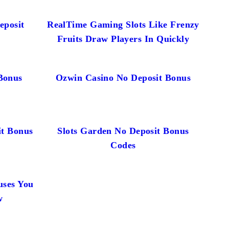
eposit
RealTime Gaming Slots Like Frenzy
Fruits Draw Players In Quickly
Bonus
Ozwin Casino No Deposit Bonus
it Bonus
Slots Garden No Deposit Bonus
Codes
uses You
w