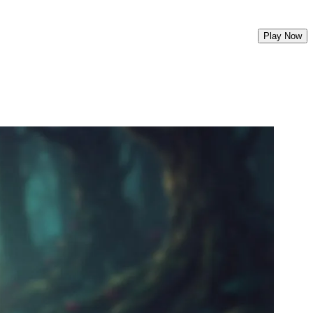
Play Now