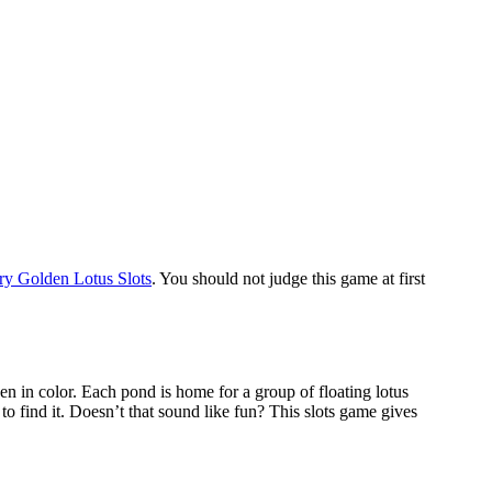
try Golden Lotus Slots
. You should not judge this game at first
en in color. Each pond is home for a group of floating lotus
 to find it. Doesn’t that sound like fun? This slots game gives