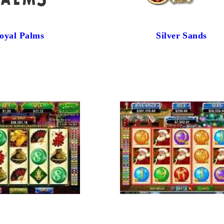
oyal Palms
Silver Sands