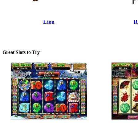
Lion
R
Great Slots to Try