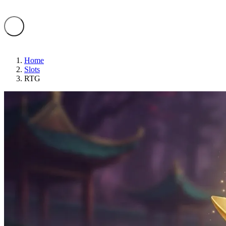
Home
Slots
RTG