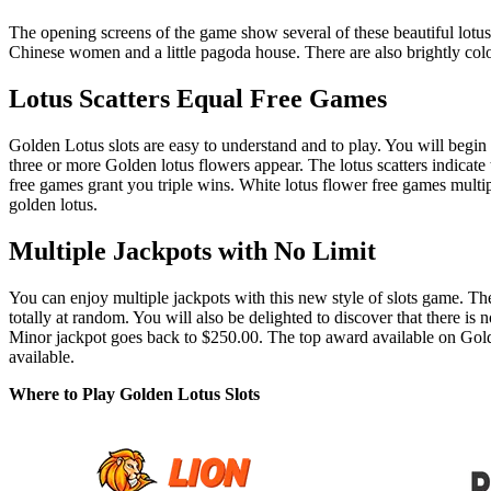
The opening screens of the game show several of these beautiful lotus
Chinese women and a little pagoda house. There are also brightly color
Lotus Scatters Equal Free Games
Golden Lotus slots are easy to understand and to play. You will begin 
three or more Golden lotus flowers appear. The lotus scatters indicate 
free games grant you triple wins. White lotus flower free games multip
golden lotus.
Multiple Jackpots with No Limit
You can enjoy multiple jackpots with this new style of slots game. T
totally at random. You will also be delighted to discover that there is
Minor jackpot goes back to $250.00. The top award available on Golde
available.
Where to Play Golden Lotus Slots