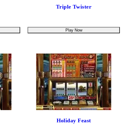
Triple Twister
Play Now
Holiday Feast