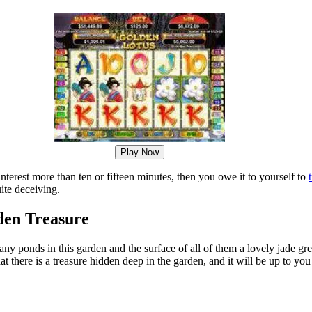
Play Now
nterest more than ten or fifteen minutes, then you owe it to yourself to
ite deceiving.
den Treasure
any ponds in this garden and the surface of all of them a lovely jade gre
t there is a treasure hidden deep in the garden, and it will be up to you