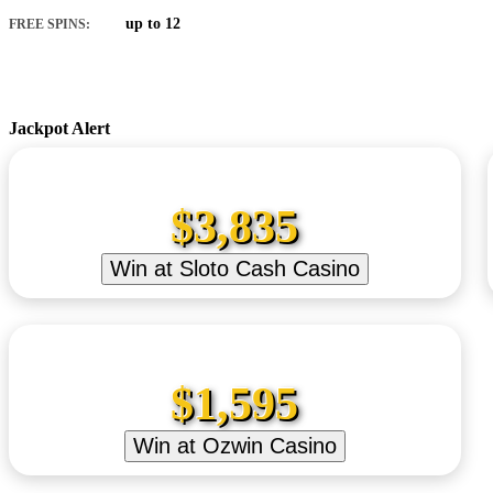
up to 12
FREE SPINS:
Jackpot Alert
$3,835
Win at Sloto Cash Casino
$1,595
Win at Ozwin Casino