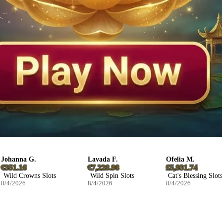
nna G.
Lavada F.
Ofelia M.
.16
€7,228.98
£5,931.74
 Crowns Slots
Wild Spin Slots
Cat's Blessing Slots
026
8/4/2026
8/4/2026