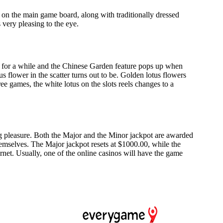
 on the main game board, along with traditionally dressed
 very pleasing to the eye.
ame for a while and the Chinese Garden feature pops up when
s flower in the scatter turns out to be. Golden lotus flowers
e games, the white lotus on the slots reels changes to a
ng pleasure. Both the Major and the Minor jackpot are awarded
themselves. The Major jackpot resets at $1000.00, while the
net. Usually, one of the online casinos will have the game