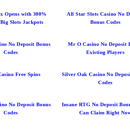
x Opens with 300%
All Star Slots Casino No D
Big Slots Jackpots
Bonus Codes
sino No Deposit Bonus
Mr O Casino No Deposit 
Codes
Existing Players
asino Free Spins
Silver Oak Casino No Depos
Codes
sino No Deposit Bonus
Insane RTG No Deposit Bon
Codes
Can Claim Right No