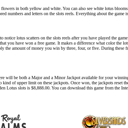
 flowers in both yellow and white. You can also see white lotus blooms
ed numbers and letters on the slots reels. Everything about the game is
to notice lotus scatters on the slots reels after you have played the g
that you have won a free game. It makes a difference what color the lotu
ly the amount of money you win by three, four, or five. During these fre
here will be both a Major and a Minor Jackpot available for your winni
 no kind of upper limit on these jackpots. Once won, the jackpots reset 
n Lotus slots is $8,888.00. You can download this game from the Inter