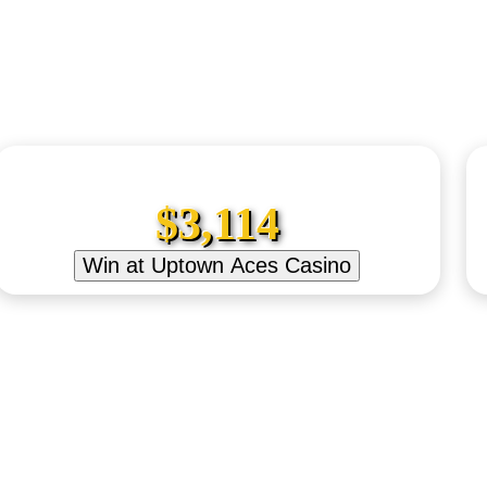
$3,114
Win at Uptown Aces Casino