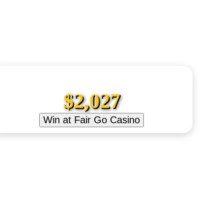
$2,027
Win at Fair Go Casino