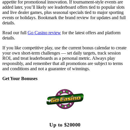
appetite for promotional innovation. If tournament-style events are
added later, you’ll likely see leaderboard offers tied to popular slots
and live dealer games, plus seasonal specials tied to major sporting
events or holidays. Bookmark the brand review for updates and full
details.
Read our full
Go Casino review
for the latest offers and platform
details.
If you like competitive play, use the current bonus calendar to create
your own short-term challenges — set daily targets, track session
ROI, and treat leaderboards as a personal metric. Always play
responsibly, and remember that all promotions are subject to terms
and conditions and not a guarantee of winnings.
Get Your Bonuses
Up to $20000