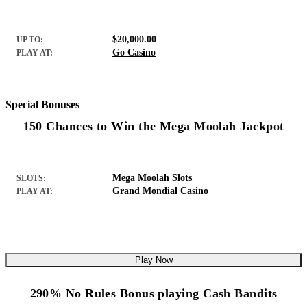
$20,000.00
UP TO:
Go Casino
PLAY AT:
Special Bonuses
150 Chances to Win the Mega Moolah Jackpot
Mega Moolah Slots
SLOTS:
Grand Mondial Casino
PLAY AT:
Play Now
290% No Rules Bonus playing Cash Bandits