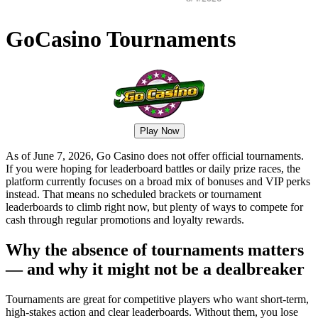
GoCasino Tournaments
Play Now
As of June 7, 2026, Go Casino does not offer official tournaments.
If you were hoping for leaderboard battles or daily prize races, the
platform currently focuses on a broad mix of bonuses and VIP perks
instead. That means no scheduled brackets or tournament
leaderboards to climb right now, but plenty of ways to compete for
cash through regular promotions and loyalty rewards.
Why the absence of tournaments matters
— and why it might not be a dealbreaker
Tournaments are great for competitive players who want short-term,
high-stakes action and clear leaderboards. Without them, you lose