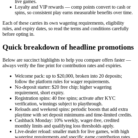
live games.
Loyalty and VIP rewards — comp points convert to cash or
spins, so consistent play earns measurable benefits over time.
Each of these carries its own wagering requirements, eligibility
rules, and expiry dates, so read the terms and conditions carefully
before opting in.
Quick breakdown of headline promotions
Below are succinct highlights to help you compare offers faster —
always verify the fine print for contribution rates and expiries.
Welcome pack: up to $20,000, broken into 20 deposits;
follow the platform rules for wager requirements.
No-deposit starter: $20 free chip; higher wagering
requirement, short expiry.
Registration spins: 40 free spins; activate after KYC
verification, winnings subject to playthrough.
Reloads and weekend spins: periodic boosts that add extra
playtime with set deposit minimums and time-limited credits.
Cashback Monday: 10% weekly, wager-free, credited
monthly limits and qualifying loss thresholds apply.
Live-dealer reload: smaller match for live games, with high
wagering requirements and specific game contribution rates.