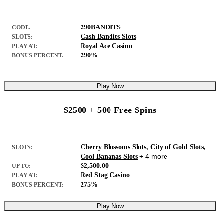
290BANDITS
CODE:
Cash Bandits Slots
SLOTS:
Royal Ace Casino
PLAY AT:
290%
BONUS PERCENT:
Play Now
$2500 + 500 Free Spins
Cherry Blossoms Slots
City of Gold Slots
SLOTS:
+ 4 more
Cool Bananas Slots
$2,500.00
UP TO:
Red Stag Casino
PLAY AT:
275%
BONUS PERCENT:
Play Now