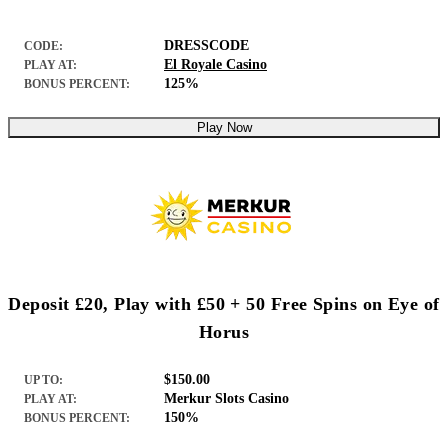
DRESSCODE
CODE:
El Royale Casino
PLAY AT:
125%
BONUS PERCENT:
Play Now
Deposit £20, Play with £50 + 50 Free Spins on Eye of
Horus
$150.00
UP TO:
Merkur Slots Casino
PLAY AT:
150%
BONUS PERCENT: