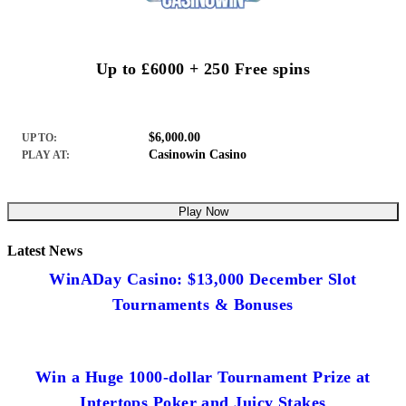
Up to £6000 + 250 Free spins
$6,000.00
UP TO:
Casinowin Casino
PLAY AT:
Play Now
Latest News
WinADay Casino: $13,000 December Slot
Tournaments & Bonuses
Win a Huge 1000-dollar Tournament Prize at
Intertops Poker and Juicy Stakes