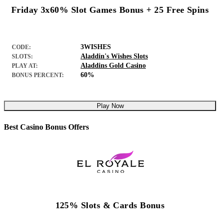
Friday 3x60% Slot Games Bonus + 25 Free Spins
3WISHES
CODE:
Aladdin's Wishes Slots
SLOTS:
Aladdins Gold Casino
PLAY AT:
60%
BONUS PERCENT:
Play Now
Best Casino Bonus Offers
125% Slots & Cards Bonus