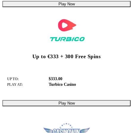
Play Now
Up to €333 + 300 Free Spins
$333.00
UP TO:
Turbico Casino
PLAY AT:
Play Now