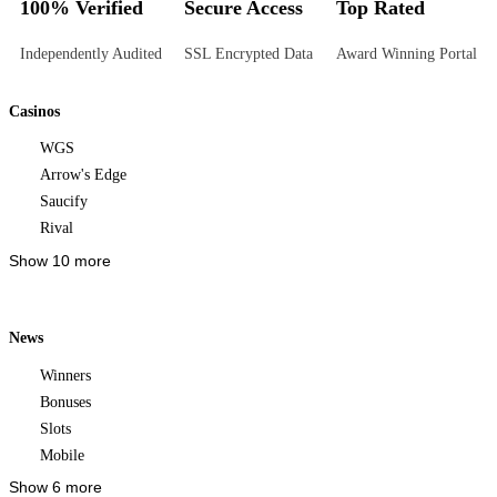
100% Verified
Secure Access
Top Rated
Independently Audited
SSL Encrypted Data
Award Winning Portal
Casinos
WGS
Arrow's Edge
Saucify
Rival
Show 10 more
News
Winners
Bonuses
Slots
Mobile
Show 6 more