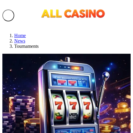
Home
News
Tournaments