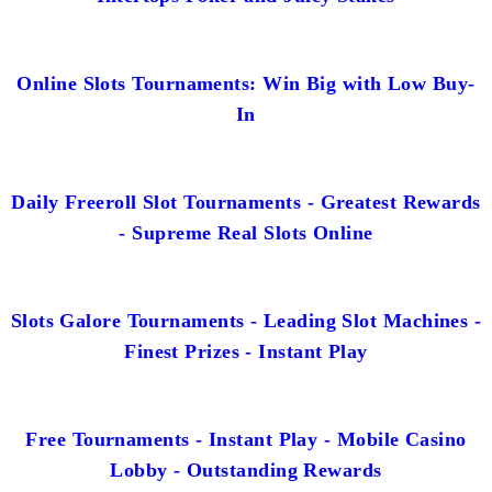
Online Slots Tournaments: Win Big with Low Buy-
In
Daily Freeroll Slot Tournaments - Greatest Rewards
- Supreme Real Slots Online
Slots Galore Tournaments - Leading Slot Machines -
Finest Prizes - Instant Play
Free Tournaments - Instant Play - Mobile Casino
Lobby - Outstanding Rewards