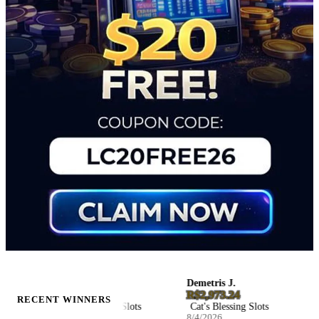
Ellie S.
Demetris J.
Joh
ZAR 116,321.47
R$2,973.24
€35
RECENT WINNERS
Hockey Enforcers Slots
Cat's Blessing Slots
Wil
8/4/2026
8/4/2026
8/4