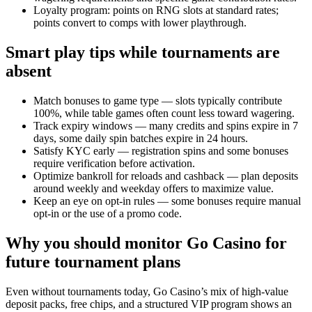
Loyalty program: points on RNG slots at standard rates;
points convert to comps with lower playthrough.
Smart play tips while tournaments are
absent
Match bonuses to game type — slots typically contribute
100%, while table games often count less toward wagering.
Track expiry windows — many credits and spins expire in 7
days, some daily spin batches expire in 24 hours.
Satisfy KYC early — registration spins and some bonuses
require verification before activation.
Optimize bankroll for reloads and cashback — plan deposits
around weekly and weekday offers to maximize value.
Keep an eye on opt-in rules — some bonuses require manual
opt-in or the use of a promo code.
Why you should monitor Go Casino for
future tournament plans
Even without tournaments today, Go Casino’s mix of high-value
deposit packs, free chips, and a structured VIP program shows an