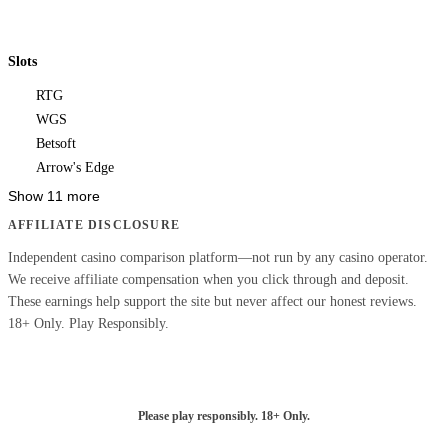
Slots
RTG
WGS
Betsoft
Arrow's Edge
Show 11 more
AFFILIATE DISCLOSURE
Independent casino comparison platform—not run by any casino operator.
We receive affiliate compensation when you click through and deposit.
These earnings help support the site but never affect our honest reviews.
18+ Only. Play Responsibly.
Please play responsibly. 18+ Only.