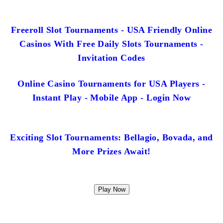
Freeroll Slot Tournaments - USA Friendly Online
Casinos With Free Daily Slots Tournaments -
Invitation Codes
Online Casino Tournaments for USA Players -
Instant Play - Mobile App - Login Now
Exciting Slot Tournaments: Bellagio, Bovada, and
More Prizes Await!
Play Now