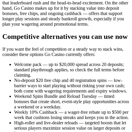
that leaderboard rush and the head-to-head excitement. On the other
hand, Go Casino makes up for it by stacking value into deposit
bonuses, free chips, and ongoing cashback — offers that support
longer play sessions and steady bankroll growth, especially if you
plan your wagering around promotional terms.
Competitive alternatives you can use now
If you want the feel of competition or a steady way to stack wins,
consider these options Go Casino currently offers:
Welcome pack — up to $20,000 spread across 20 deposits;
standard playthrough applies, so check the full terms before
claiming.
No-deposit $20 free chip and 40 registration spins — low-
barrier ways to start playing without risking your own cash;
both come with wagering requirements and expiry windows.
Weekend Spins Bundle and Reload Tuesday — timed
bonuses that create short, event-style play opportunities across
a weekend or a weekday.
Weekly 10% Cashback — a wager-free rebate up to $500 per
week that cushions losing streaks and keeps you in the action.
High-roller and live-dealer reloads — targeted boosts that let
serious players maximize session value on larger deposits or