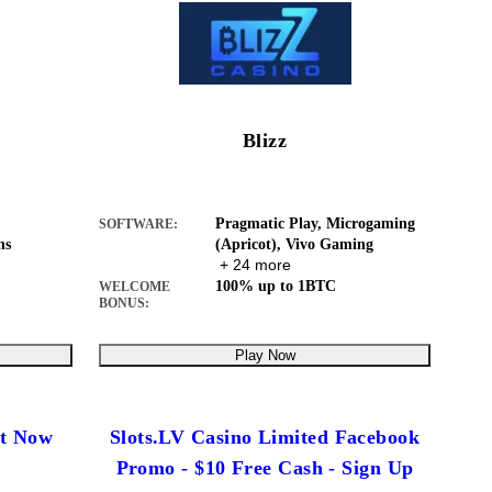
Blizz
Pragmatic Play, Microgaming
SOFTWARE:
ns
(Apricot), Vivo Gaming
+ 24 more
100% up to 1BTC
WELCOME
BONUS:
Play Now
ut Now
Slots.LV Casino Limited Facebook
Promo - $10 Free Cash - Sign Up