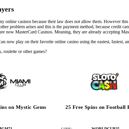
ayers
ny online casinos because their law does not allow them. However this
nother problem arises and this is the payment method, because credit ca
are now MasterCard Casinos. Meaning, they are already accepting Mast
can now play on their favorite online casino using the easiest, fastest,
, roulette or other games?
pins on Mystic Gems
25 Free Spins on Football 
MGM71
WORLDCUP25
CODE: