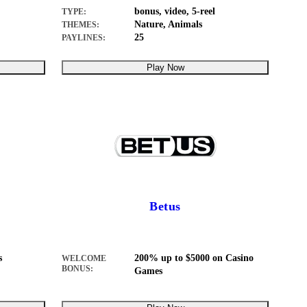
bonus, video, 5-reel
TYPE:
Nature, Animals
THEMES:
25
PAYLINES:
Play Now
Betus
s
200% up to $5000 on Casino
WELCOME
BONUS:
Games