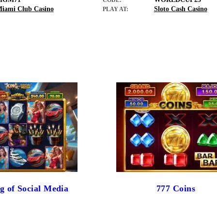
iami Club Casino
Sloto Cash Casino
PLAY AT:
g of Social Media
777 Coins