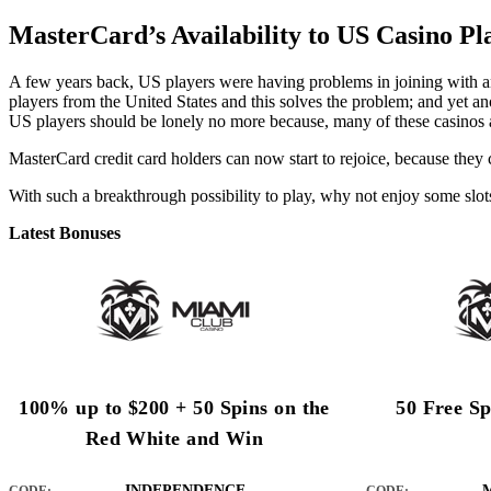
MasterCard’s Availability to US Casino Pl
A few years back, US players were having problems in joining with a
players from the United States and this solves the problem; and yet a
US players should be lonely no more because, many of these casinos 
MasterCard credit card holders can now start to rejoice, because they 
With such a breakthrough possibility to play, why not enjoy some slots
Latest Bonuses
100% up to $200 + 50 Spins on the
50 Free S
Red White and Win
INDEPENDENCE
CODE:
CODE: