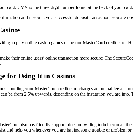
ur card. CVV is the three-digit number found at the back of your card
firmation and if you have a successful deposit transaction, you are now a
Casinos
y inviting to play online casino games using our MasterCard credit card. 
make their online users’ online transaction more secure: The SecureCo
.
 for Using It in Casinos
tions handling your MasterCard credit card charges an annual fee at a no
s can be from 2.5% upwards, depending on the institution you are into.
sterCard also has friendly support able and willing to help you all the
 assist and help you whenever you are having some trouble or problem or j