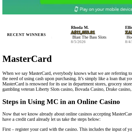
Josefina W.
Rhoda M.
Ellie S.
NZ$2,590.32
A$11,853.81
ZAR 116
RECENT WINNERS
Infernal Fruits Slots
Blast The Bass Slots
Hockey E
8/5/2026
8/5/2026
8/4/2026
MasterCard
When we say MasterCard, everybody knows what we are referring to. Ma
the need of using cash upon purchasing. It’s simply like a loan that yo
MasterCard is renowned for its use in department stores, grocery stor
gambling veteran Liberty Slots casino, Bovada Casino, Drake casino,
Steps in Using MC in an Online Casino
Now that we know already about online casinos accepting MasterCard cr
have a credit card already let us take the steps below:
First – register your card with the casino. This includes the input of y