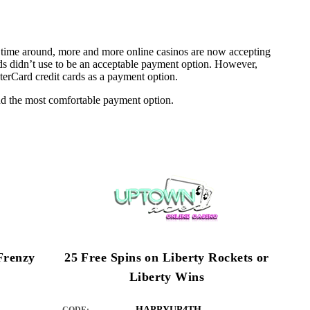
 time around, more and more online casinos are now accepting
rds didn’t use to be an acceptable payment option. However,
erCard credit cards as a payment option.
 and the most comfortable payment option.
Frenzy
25 Free Spins on Liberty Rockets or
Liberty Wins
HAPPYUP4TH
CODE: