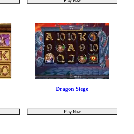
Play Now
Dragon Siege
Play Now