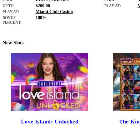
$200.00
M
UP TO:
PLAY AT:
Miami Club Casino
PLAY AT:
100%
BONUS
PERCENT:
New Slots
Love Island: Unlocked
The Kin