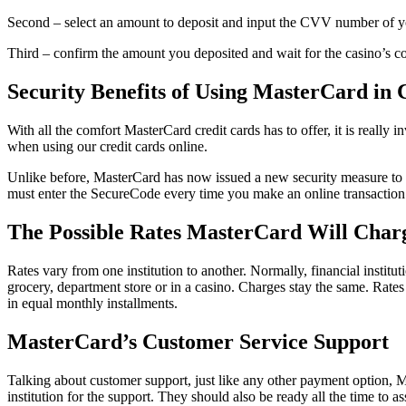
Second – select an amount to deposit and input the CVV number of yo
Third – confirm the amount you deposited and wait for the casino’s con
Security Benefits of Using MasterCard in 
With all the comfort MasterCard credit cards has to offer, it is reall
when using our credit cards online.
Unlike before, MasterCard has now issued a new security measure to 
must enter the SecureCode every time you make an online transaction
The Possible Rates MasterCard Will Charge
Rates vary from one institution to another. Normally, financial institu
grocery, department store or in a casino. Charges stay the same. Rate
in equal monthly installments.
MasterCard’s Customer Service Support
Talking about customer support, just like any other payment option, Ma
institution for the support. They should also be ready all the time to