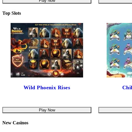
Play Now
Top Slots
Wild Phoenix Rises
Chil
Play Now
New Casinos