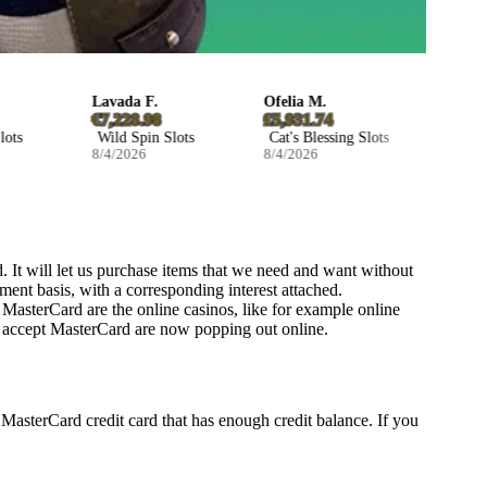
Lavada F.
Ofelia M.
Kailyn H.
€7,228.98
£5,931.74
₮5541.5
Wild Spin Slots
Cat's Blessing Slots
Hot Volca
8/4/2026
8/4/2026
8/3/2026
 It will let us purchase items that we need and want without
lment basis, with a corresponding interest attached.
 MasterCard are the online casinos, like for example online
t accept MasterCard are now popping out online.
MasterCard credit card that has enough credit balance. If you