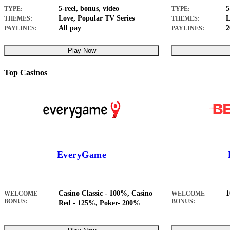
5-reel, bonus, video
5
TYPE:
TYPE:
Love, Popular TV Series
L
THEMES:
THEMES:
All pay
2
PAYLINES:
PAYLINES:
Play Now
Top Casinos
EveryGame
Casino Classic - 100%, Casino
1
WELCOME
WELCOME
BONUS:
BONUS:
Red - 125%, Poker- 200%