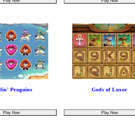
Play Now
Play Now
lin' Penguins
Gods of Luxor
Play Now
Play Now