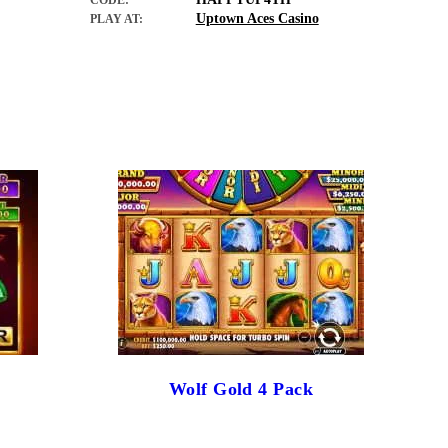
Uptown Aces Casino
PLAY AT:
Wolf Gold 4 Pack