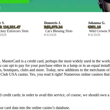
Demetris J.
Johanna G.
,321.47
R$2,973.24
€351.16
nforcers Slots
Cat's Blessing Slots
Wild Crowns Slots
8/4/2026
8/4/2026
sterCard is a credit card, perhaps the most widely used in the world.
u can opt to pay for your purchase either in a lump or in an equal instal
es, boutiques, clubs and more. Today, new additions to the merchants of
 Club USA casino. Yes, you read it right! Numerous online casinos tha
edit cards; in order to avail this service, of course, we should own a 
our card data into the online casino’s database.