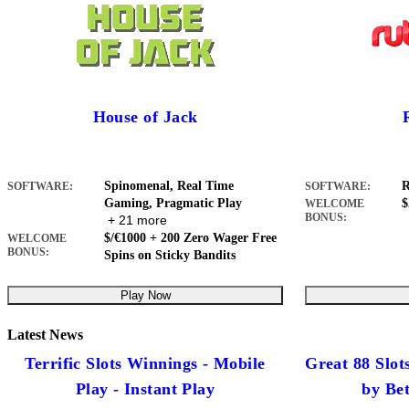
House of Jack
Spinomenal, Real Time
R
SOFTWARE:
SOFTWARE:
Gaming, Pragmatic Play
$
WELCOME
BONUS:
+ 21 more
$/€1000 + 200 Zero Wager Free
WELCOME
BONUS:
Spins on Sticky Bandits
Play Now
Latest News
Terrific Slots Winnings - Mobile
Great 88 Slot
Play - Instant Play
by Bet