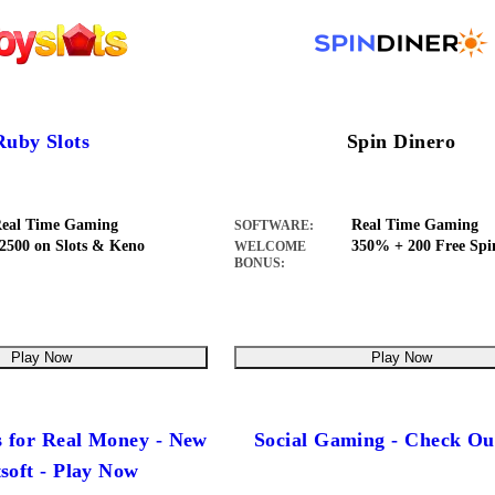
Ruby Slots
Spin Dinero
eal Time Gaming
Real Time Gaming
SOFTWARE:
2500 on Slots & Keno
350% + 200 Free Spi
WELCOME
BONUS:
Play Now
Play Now
s for Real Money - New
Social Gaming - Check O
soft - Play Now