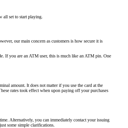
.
ll set to start playing.
However, our main concern as customers is how secure it is
de. If you are an ATM user, this is much like an ATM pin. One
minal amount. It does not matter if you use the card at the
 These rates took effect when upon paying off your purchases
 time. Alternatively, you can immediately contact your issuing
ust some simple clarifications.