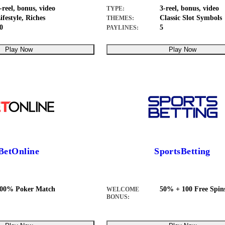
-reel, bonus, video
3-reel, bonus, video
TYPE:
ifestyle, Riches
Classic Slot Symbols
THEMES:
0
5
PAYLINES:
Play Now
Play Now
BetOnline
SportsBetting
00% Poker Match
50% + 100 Free Spin
WELCOME
BONUS: